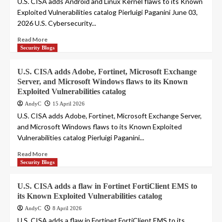
U.S. CISA adds Android and Linux Kernel flaws to its Known
Exploited Vulnerabilities catalog Pierluigi Paganini June 03,
2026 U.S. Cybersecurity...
Read More
Security Blogs
U.S. CISA adds Adobe, Fortinet, Microsoft Exchange
Server, and Microsoft Windows flaws to its Known
Exploited Vulnerabilities catalog
AndyC
15 April 2026
U.S. CISA adds Adobe, Fortinet, Microsoft Exchange Server,
and Microsoft Windows flaws to its Known Exploited
Vulnerabilities catalog Pierluigi Paganini...
Read More
Security Blogs
U.S. CISA adds a flaw in Fortinet FortiClient EMS to
its Known Exploited Vulnerabilities catalog
AndyC
8 April 2026
U.S. CISA adds a flaw in Fortinet FortiClient EMS to its