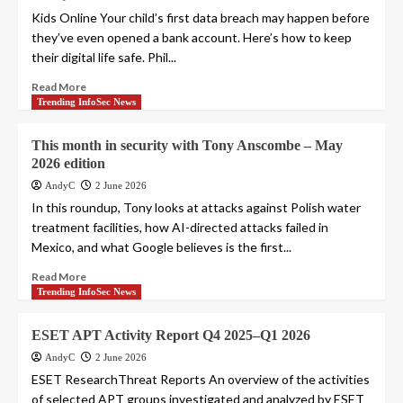
Kids Online Your child’s first data breach may happen before
they’ve even opened a bank account. Here’s how to keep
their digital life safe. Phil...
Read More
Trending InfoSec News
This month in security with Tony Anscombe – May
2026 edition
AndyC
2 June 2026
In this roundup, Tony looks at attacks against Polish water
treatment facilities, how AI-directed attacks failed in
Mexico, and what Google believes is the first...
Read More
Trending InfoSec News
ESET APT Activity Report Q4 2025–Q1 2026
AndyC
2 June 2026
ESET ResearchThreat Reports An overview of the activities
of selected APT groups investigated and analyzed by ESET