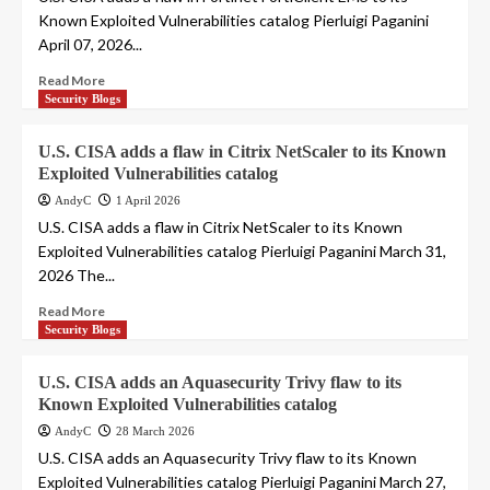
Known Exploited Vulnerabilities catalog Pierluigi Paganini
April 07, 2026...
Read More
Security Blogs
U.S. CISA adds a flaw in Citrix NetScaler to its Known
Exploited Vulnerabilities catalog
AndyC
1 April 2026
U.S. CISA adds a flaw in Citrix NetScaler to its Known
Exploited Vulnerabilities catalog Pierluigi Paganini March 31,
2026 The...
Read More
Security Blogs
U.S. CISA adds an Aquasecurity Trivy flaw to its
Known Exploited Vulnerabilities catalog
AndyC
28 March 2026
U.S. CISA adds an Aquasecurity Trivy flaw to its Known
Exploited Vulnerabilities catalog Pierluigi Paganini March 27,