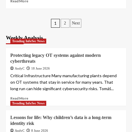
Read More
Posts
1
2
Next
pagination
Weekly Analysis
Trending InfoSec News
Protecting legacy OT systems against modern
cyberthreats
AndyC
18 June 2026
Critical Infrastructure Many manufacturing plants depend
on OT systems that stay in service for many years. That
long run can hide significant cybersecurity risks. Tomáš...
Read More
Trending InfoSec News
Lessons for life: Why children’s data is a long-term
identity risk
AndyC
8 June 2026