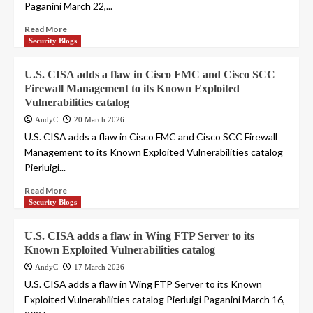
Paganini March 22,...
Read More
Security Blogs
U.S. CISA adds a flaw in Cisco FMC and Cisco SCC
Firewall Management to its Known Exploited
Vulnerabilities catalog
AndyC
20 March 2026
U.S. CISA adds a flaw in Cisco FMC and Cisco SCC Firewall
Management to its Known Exploited Vulnerabilities catalog
Pierluigi...
Read More
Security Blogs
U.S. CISA adds a flaw in Wing FTP Server to its
Known Exploited Vulnerabilities catalog
AndyC
17 March 2026
U.S. CISA adds a flaw in Wing FTP Server to its Known
Exploited Vulnerabilities catalog Pierluigi Paganini March 16,