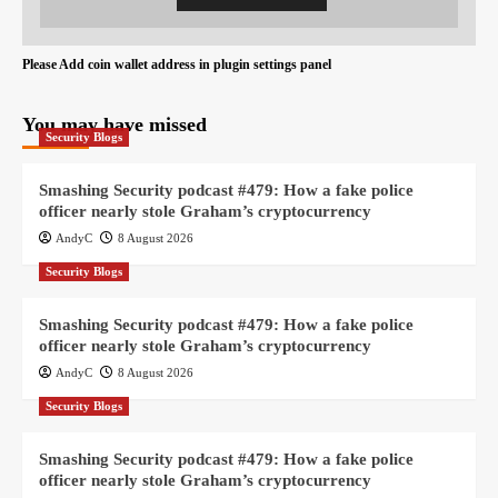
Please Add coin wallet address in plugin settings panel
You may have missed
Security Blogs
Smashing Security podcast #479: How a fake police
officer nearly stole Graham’s cryptocurrency
AndyC
8 August 2026
Security Blogs
Smashing Security podcast #479: How a fake police
officer nearly stole Graham’s cryptocurrency
AndyC
8 August 2026
Security Blogs
Smashing Security podcast #479: How a fake police
officer nearly stole Graham’s cryptocurrency