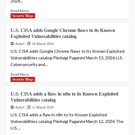
2026...
Read More
Security Blogs
U.S. CISA adds Google Chrome flaws to its Known
Exploited Vulnerabilities catalog
AndyC
14 March 2026
U.S. CISA adds Google Chrome flaws to its Known Exploited
Vulnerabilities catalog Pierluigi Paganini March 13, 2026 U.S.
Cybersecurity and...
Read More
Security Blogs
U.S. CISA adds a flaw in n8n to its Known Exploited
Vulnerabilities catalog
AndyC
13 March 2026
U.S. CISA adds a flaw in n8n to its Known Exploited
Vulnerabilities catalog Pierluigi Paganini March 12, 2026 The
U.S....