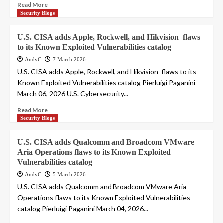
Read More
Security Blogs
U.S. CISA adds Apple, Rockwell, and Hikvision flaws
to its Known Exploited Vulnerabilities catalog
AndyC
7 March 2026
U.S. CISA adds Apple, Rockwell, and Hikvision flaws to its
Known Exploited Vulnerabilities catalog Pierluigi Paganini
March 06, 2026 U.S. Cybersecurity...
Read More
Security Blogs
U.S. CISA adds Qualcomm and Broadcom VMware
Aria Operations flaws to its Known Exploited
Vulnerabilities catalog
AndyC
5 March 2026
U.S. CISA adds Qualcomm and Broadcom VMware Aria
Operations flaws to its Known Exploited Vulnerabilities
catalog Pierluigi Paganini March 04, 2026...