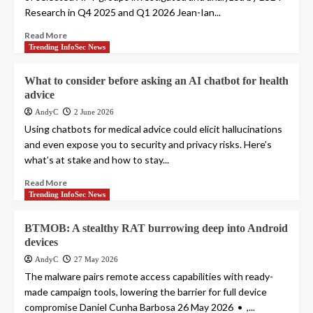
Research in Q4 2025 and Q1 2026 Jean-Ian...
Read More
Trending InfoSec News
What to consider before asking an AI chatbot for health
advice
AndyC
2 June 2026
Using chatbots for medical advice could elicit hallucinations
and even expose you to security and privacy risks. Here’s
what’s at stake and how to stay...
Read More
Trending InfoSec News
BTMOB: A stealthy RAT burrowing deep into Android
devices
AndyC
27 May 2026
The malware pairs remote access capabilities with ready-
made campaign tools, lowering the barrier for full device
compromise Daniel Cunha Barbosa 26 May 2026 • ,...