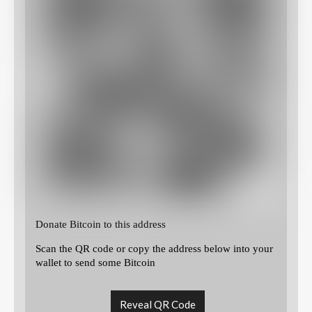
Donate Bitcoin to this address
Scan the QR code or copy the address below into your
wallet to send some Bitcoin
Reveal QR Code