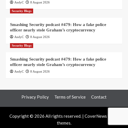
AndyC
8 August 2026
Security Blogs
Smashing Security podcast #479: How a fake police
officer nearly stole Graham’s cryptocurrency
AndyC
8 August 2026
Security Blogs
Smashing Security podcast #479: How a fake police
officer nearly stole Graham’s cryptocurrency
AndyC
8 August 2026
Privacy Policy
Terms of Service
Contact
Copyright © 2026 All rights reserved.
|
CoverNews
by AF
themes.