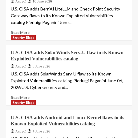
AndyC
10 June 2026
U.S. CISA adds BerriAI LiteLLM and Check Point Security
Gateway flaws to its Known Exploited Vulnerabilities
catalog Pierluigi Paganini June...
Read More
Security Blogs
U.S. CISA adds SolarWinds Serv-U flaw to its Known
Exploited Vulnerabilities catalog
AndyC
8 June 2026
U.S. CISA adds SolarWinds Serv-U flaw to its Known
Exploited Vulnerabilities catalog Pierluigi Paganini June 06,
2026 U.S. Cybersecurity and...
Read More
Security Blogs
U.S. CISA adds Android and Linux Kernel flaws to its
Known Exploited Vulnerabilities catalog
AndyC
4 June 2026