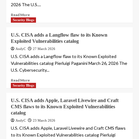
2026 The U.S....
Read More
Security Blogs
U.S. CISA adds a Langflow flaw to its Known
Exploited Vulnerabilities catalog
AndyC
27 March 2026
U.S. CISA adds a Langflow flaw to its Known Exploited
Vulnerabilities catalog Pierluigi Paganini March 26, 2026 The
U.S. Cybersecurity...
Read More
Security Blogs
U.S. CISA adds Apple, Laravel Livewire and Craft
CMS flaws to its Known Exploited Vulnerabilities
catalog
AndyC
23 March 2026
U.S. CISA adds Apple, Laravel Livewire and Craft CMS flaws
to its Known Exploited Vulnerabilities catalog Pierluigi