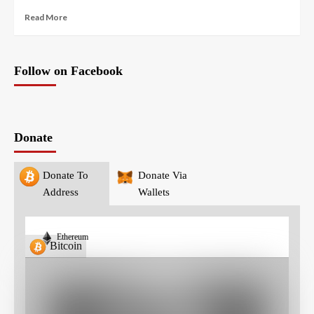
Read More
Follow on Facebook
Donate
Donate To
Donate Via
Address
Wallets
Ethereum
Bitcoin