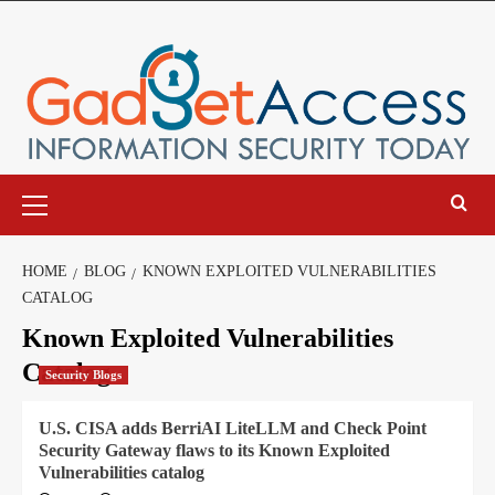
Skip
to
content
Primary
Menu
HOME
BLOG
KNOWN EXPLOITED VULNERABILITIES
CATALOG
Known Exploited Vulnerabilities
Catalog
Security Blogs
U.S. CISA adds BerriAI LiteLLM and Check Point
Security Gateway flaws to its Known Exploited
Vulnerabilities catalog