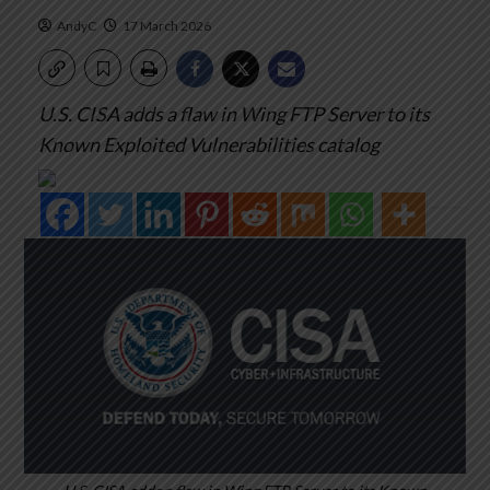
AndyC
17 March 2026
U.S. CISA adds a flaw in Wing FTP Server to its
Known Exploited Vulnerabilities catalog