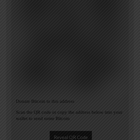
Donate Bitcoin to this address
Scan the QR code or copy the address below into your
wallet to send some Bitcoin
Reveal QR Code