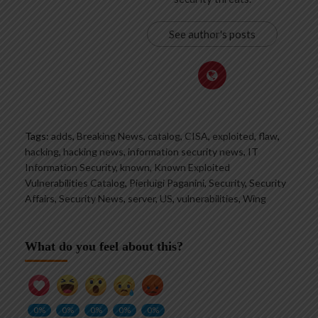
See author's posts
Tags:
adds
,
Breaking News
,
catalog
,
CISA
,
exploited
,
flaw
,
hacking
,
hacking news
,
information security news
,
IT
Information Security
,
known
,
Known Exploited
Vulnerabilities Catalog
,
Pierluigi Paganini
,
Security
,
Security
Affairs
,
Security News
,
server
,
US
,
vulnerabilities
,
Wing
What do you feel about this?
0%
0%
0%
0%
0%