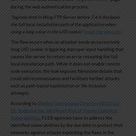
during the web authentication process.
“loginok.html in Wing FTP Server before 7.4.4 discloses
the full local installation path of the application when
using a long value in the UID cookie.”
reads the advisory
.
The flaw occurs when an attacker sends an excessively
long UID cookie, triggering improper input handling that
causes the server to return an error revealing the full
local installation path. While it does not enable remote
code execution, the leak exposes filesystem details that
could aid reconnaissance and facilitate further attacks
such as path-based exploitation or file inclusion
attempts.
According to
Binding Operational Directive (BOD) 22-
01: Reducing the Significant Risk of Known Exploited
Vulnerabilities
, FCEB agencies have to address the
identified vulnerabilities by the due date to protect their
networks against attacks exploiting the flaws in the