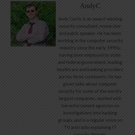
AndyC
Andy Curtis is an award-winning
security consultant, researcher
and public speaker. He has been
working in the computer security
industry since the early 1990s,
having been employed by state
and federal government, leading
healthcare and banking providers
across three continents. He has
given talks about computer
security for some of the world’s
largest companies, worked with
law enforcement agencies on
investigations into hacking
groups, and is a regular voice on
TV and radio explaining IT
security threats.