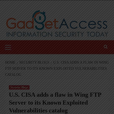
Skip
to
content
Primary
Menu
HOME
SECURITY BLOGS
U.S. CISA ADDS A FLAW IN WING
FTP SERVER TO ITS KNOWN EXPLOITED VULNERABILITIES
CATALOG
Security Blogs
U.S. CISA adds a flaw in Wing FTP
Server to its Known Exploited
Vulnerabilities catalog