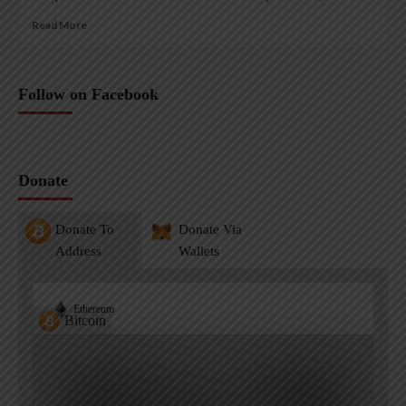
Read More
Follow on Facebook
Donate
Donate To
Donate Via
Address
Wallets
Ethereum
Bitcoin