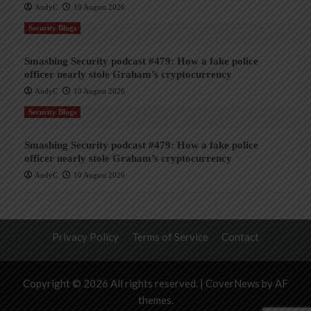
AndyC
10 August 2026
Security Blogs
Smashing Security podcast #479: How a fake police
officer nearly stole Graham’s cryptocurrency
AndyC
10 August 2026
Security Blogs
Smashing Security podcast #479: How a fake police
officer nearly stole Graham’s cryptocurrency
AndyC
10 August 2026
Privacy Policy
Terms of Service
Contact
Copyright © 2026 All rights reserved.
|
CoverNews
by AF
themes.