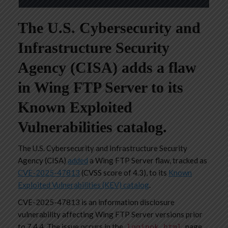
The U.S. Cybersecurity and
Infrastructure Security
Agency (CISA) adds a flaw
in Wing FTP Server to its
Known Exploited
Vulnerabilities catalog.
The U.S. Cybersecurity and Infrastructure Security
Agency (CISA)
added
a Wing FTP Server flaw, tracked as
CVE-2025-47813
(CVSS score of 4.3), to its
Known
Exploited Vulnerabilities (KEV) catalog
.
CVE-2025-47813 is an information disclosure
vulnerability affecting Wing FTP Server versions prior
to 7.4.4. The issue occurs in the
page
loginok.html