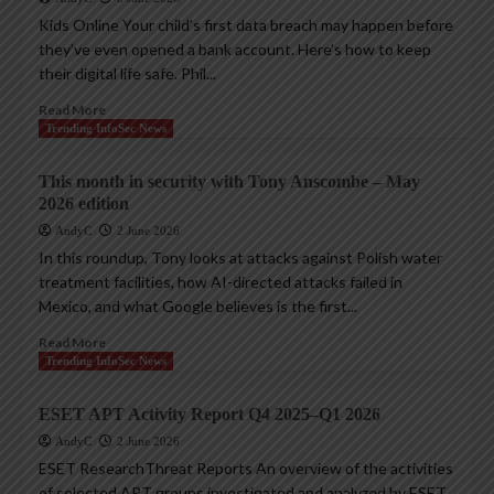
Kids Online Your child’s first data breach may happen before
they’ve even opened a bank account. Here’s how to keep
their digital life safe. Phil...
Read More
Trending InfoSec News
This month in security with Tony Anscombe – May
2026 edition
AndyC
2 June 2026
In this roundup, Tony looks at attacks against Polish water
treatment facilities, how AI-directed attacks failed in
Mexico, and what Google believes is the first...
Read More
Trending InfoSec News
ESET APT Activity Report Q4 2025–Q1 2026
AndyC
2 June 2026
ESET ResearchThreat Reports An overview of the activities
of selected APT groups investigated and analyzed by ESET