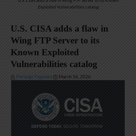
U.S. CISA adds a flaw in Wing FTP Server to its Known
Exploited Vulnerabilities catalog
U.S. CISA adds a flaw in
Wing FTP Server to its
Known Exploited
Vulnerabilities catalog
Pierluigi Paganini
March 16, 2026