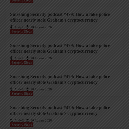
Security Blogs
Smashing Security podcast #479: How a fake police
officer nearly stole Graham’s cryptocurrency
AndyC
10 August 2026
Security Blogs
Smashing Security podcast #479: How a fake police
officer nearly stole Graham’s cryptocurrency
AndyC
10 August 2026
Security Blogs
Smashing Security podcast #479: How a fake police
officer nearly stole Graham’s cryptocurrency
AndyC
10 August 2026
Security Blogs
Smashing Security podcast #479: How a fake police
officer nearly stole Graham’s cryptocurrency
AndyC
10 August 2026
Security Blogs