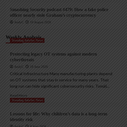
Smashing Security podcast #479: How a fake police
officer nearly stole Graham’s cryptocurrency
AndyC
10 August 2026
Weekly Analysis
Trending InfoSec News
Protecting legacy OT systems against modern
cyberthreats
AndyC
18 June 2026
Critical Infrastructure Many manufacturing plants depend
on OT systems that stay in service for many years. That
long run can hide significant cybersecurity risks. Tomáš...
Read More
Trending InfoSec News
Lessons for life: Why children’s data is a long-term
identity risk
AndyC
8 June 2026