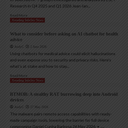
Research in Q4 2025 and Q1 2026 Jean-Ian...
Read More
Trending InfoSec News
What to consider before asking an AI chatbot for health
advice
AndyC
2 June 2026
Using chatbots for medical advice could elicit hallucinations
and even expose you to security and privacy risks. Here’s
what’s at stake and how to stay...
Read More
Trending InfoSec News
BTMOB: A stealthy RAT burrowing deep into Android
devices
AndyC
27 May 2026
The malware pairs remote access capabilities with ready-
made campaign tools, lowering the barrier for full device
compromise Daniel Cunha Barbosa 26 May 2026 • ,...