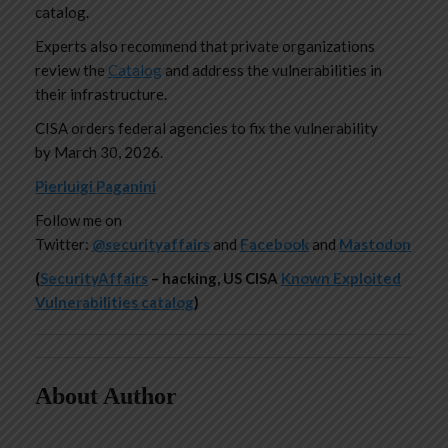
catalog.
Experts also recommend that private organizations
review the
Catalog
and address the vulnerabilities in
their infrastructure.
CISA orders federal agencies to fix the vulnerability
by March 30, 2026.
Pierluigi Paganini
Follow me on
Twitter:
@securityaffairs
and
Facebook
and
Mastodon
(
SecurityAffairs
–
hacking, US CISA
Known Exploited
Vulnerabilities catalog
)
About Author