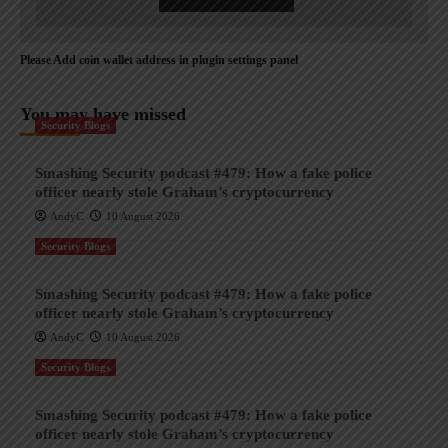
Please Add coin wallet address in plugin settings panel
You may have missed
Security Blogs
Smashing Security podcast #479: How a fake police
officer nearly stole Graham’s cryptocurrency
AndyC
10 August 2026
Security Blogs
Smashing Security podcast #479: How a fake police
officer nearly stole Graham’s cryptocurrency
AndyC
10 August 2026
Security Blogs
Smashing Security podcast #479: How a fake police
officer nearly stole Graham’s cryptocurrency