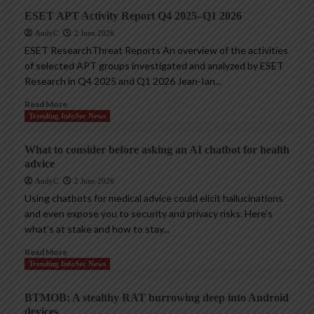
ESET APT Activity Report Q4 2025–Q1 2026
AndyC
2 June 2026
ESET ResearchThreat Reports An overview of the activities
of selected APT groups investigated and analyzed by ESET
Research in Q4 2025 and Q1 2026 Jean-Ian...
Read More
Trending InfoSec News
What to consider before asking an AI chatbot for health
advice
AndyC
2 June 2026
Using chatbots for medical advice could elicit hallucinations
and even expose you to security and privacy risks. Here’s
what’s at stake and how to stay...
Read More
Trending InfoSec News
BTMOB: A stealthy RAT burrowing deep into Android
devices