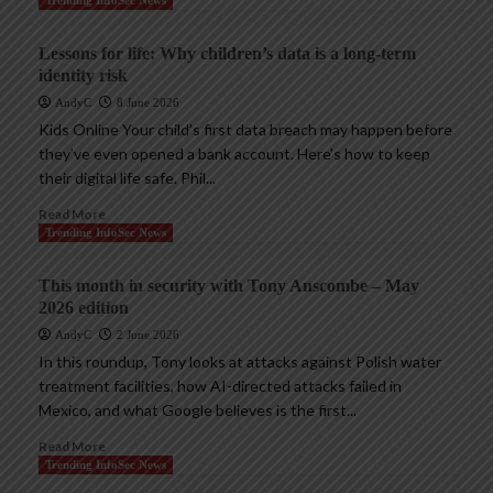
Lessons for life: Why children’s data is a long-term
identity risk
AndyC
8 June 2026
Kids Online Your child’s first data breach may happen before
they’ve even opened a bank account. Here’s how to keep
their digital life safe. Phil...
Read More
Trending InfoSec News
This month in security with Tony Anscombe – May
2026 edition
AndyC
2 June 2026
In this roundup, Tony looks at attacks against Polish water
treatment facilities, how AI-directed attacks failed in
Mexico, and what Google believes is the first...
Read More
Trending InfoSec News