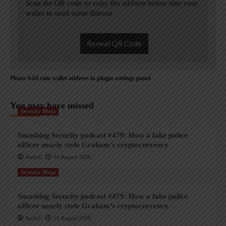
Scan the QR code or copy the address below into your
wallet to send some Bitcoin
Reveal QR Code
Please Add coin wallet address in plugin settings panel
You may have missed
Security Blogs
Smashing Security podcast #479: How a fake police
officer nearly stole Graham’s cryptocurrency
AndyC
11 August 2026
Security Blogs
Smashing Security podcast #479: How a fake police
officer nearly stole Graham’s cryptocurrency
AndyC
11 August 2026