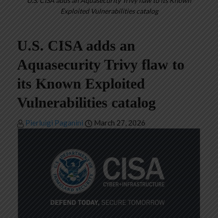
U.S. CISA adds an Aquasecurity Trivy flaw to its Known
Exploited Vulnerabilities catalog
U.S. CISA adds an
Aquasecurity Trivy flaw to
its Known Exploited
Vulnerabilities catalog
Pierluigi Paganini
March 27, 2026