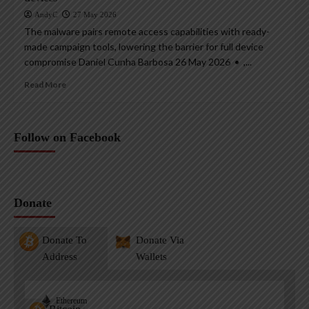
AndyC
27 May 2026
The malware pairs remote access capabilities with ready-
made campaign tools, lowering the barrier for full device
compromise Daniel Cunha Barbosa 26 May 2026 • ,...
Read More
Follow on Facebook
Donate
Donate To
Donate Via
Address
Wallets
Ethereum