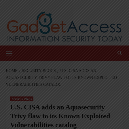
Skip
to
content
Primary
Menu
HOME
SECURITY BLOGS
U.S. CISA ADDS AN
AQUASECURITY TRIVY FLAW TO ITS KNOWN EXPLOITED
VULNERABILITIES CATALOG
Security Blogs
U.S. CISA adds an Aquasecurity
Trivy flaw to its Known Exploited
Vulnerabilities catalog