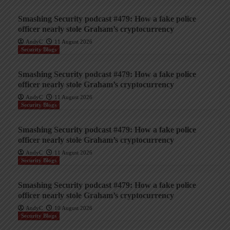
Smashing Security podcast #479: How a fake police
officer nearly stole Graham’s cryptocurrency
AndyC
11 August 2026
Security Blogs
Smashing Security podcast #479: How a fake police
officer nearly stole Graham’s cryptocurrency
AndyC
11 August 2026
Security Blogs
Smashing Security podcast #479: How a fake police
officer nearly stole Graham’s cryptocurrency
AndyC
11 August 2026
Security Blogs
Smashing Security podcast #479: How a fake police
officer nearly stole Graham’s cryptocurrency
AndyC
10 August 2026
Security Blogs