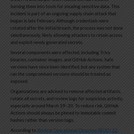
turning them into tools for stealing sensitive data. This
incident is part of an ongoing supply chain attack that
began in late February. Although credentials were
rotated after the initial breach, the process was not done
simultaneously, likely allowing attackers to retain access
and exploit newly generated secrets.
Several components were affected, including Trivy
binaries, container images, and GitHub Actions. Safe
versions have since been identified, but any system that
ran the compromised versions should be treated as
exposed.
Organizations are advised to remove affected artifacts,
rotate all secrets, and review logs for suspicious activity,
especially around March 19–20. To reduce risk, GitHub
Actions should always be pinned to immutable commit
hashes rather than version tags.
According to
Binding Operational Directive (BOD) 22-