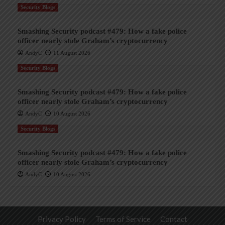
Security Blogs
Smashing Security podcast #479: How a fake police
officer nearly stole Graham’s cryptocurrency
AndyC
11 August 2026
Security Blogs
Smashing Security podcast #479: How a fake police
officer nearly stole Graham’s cryptocurrency
AndyC
10 August 2026
Security Blogs
Smashing Security podcast #479: How a fake police
officer nearly stole Graham’s cryptocurrency
AndyC
10 August 2026
Privacy Policy
Terms of Service
Contact