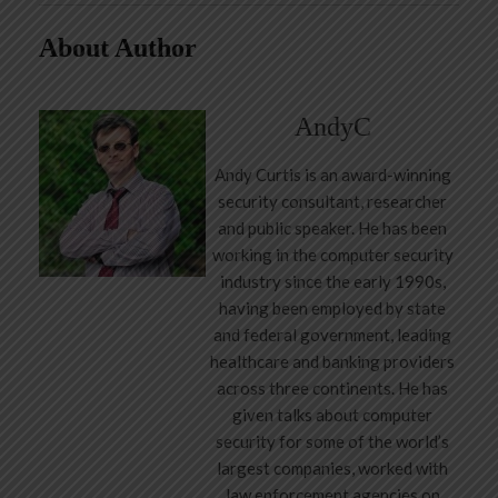
About Author
AndyC
Andy Curtis is an award-winning
security consultant, researcher
and public speaker. He has been
working in the computer security
industry since the early 1990s,
having been employed by state
and federal government, leading
healthcare and banking providers
across three continents. He has
given talks about computer
security for some of the world’s
largest companies, worked with
law enforcement agencies on