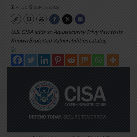
AndyC
28 March 2026
U.S. CISA adds an Aquasecurity Trivy flaw to its
Known Exploited Vulnerabilities catalog