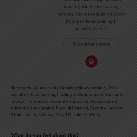
investigations into hacking
groups, and is a regular voice on
TV and radio explaining IT
security threats.
See author's posts
Tags:
adds
,
Aquasecurity
,
Breaking News
,
catalog
,
CISA
,
exploited
,
flaw
,
hacking
,
hacking news
,
information security
news
,
IT Information Security
,
known
,
Known Exploited
Vulnerabilities Catalog
,
Pierluigi Paganini
,
Security
,
Security
Affairs
,
Security News
,
Trivy
,
US
,
vulnerabilities
What do you feel about this?