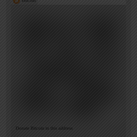
Bitcoin
Donate Bitcoin to this address