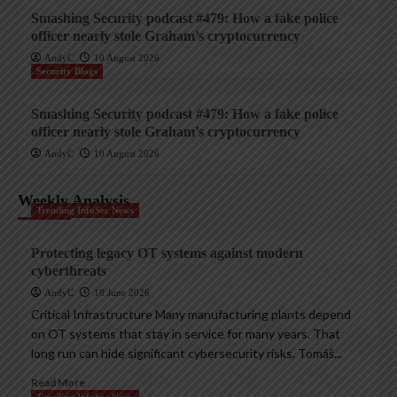
Smashing Security podcast #479: How a fake police
officer nearly stole Graham’s cryptocurrency
AndyC
10 August 2026
Security Blogs
Smashing Security podcast #479: How a fake police
officer nearly stole Graham’s cryptocurrency
AndyC
10 August 2026
Weekly Analysis
Trending InfoSec News
Protecting legacy OT systems against modern
cyberthreats
AndyC
18 June 2026
Critical Infrastructure Many manufacturing plants depend
on OT systems that stay in service for many years. That
long run can hide significant cybersecurity risks. Tomáš...
Read More
Trending InfoSec News