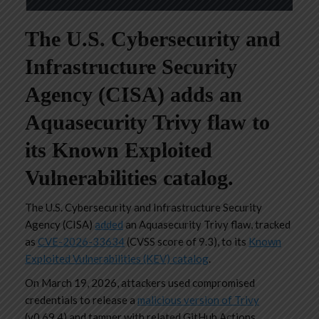
The U.S. Cybersecurity and
Infrastructure Security
Agency (CISA) adds an
Aquasecurity Trivy flaw to
its Known Exploited
Vulnerabilities catalog.
The U.S. Cybersecurity and Infrastructure Security
Agency (CISA)
added
an Aquasecurity Trivy flaw, tracked
as
CVE-2026-33634
(CVSS score of 9.3), to its
Known
Exploited Vulnerabilities (KEV) catalog
.
On March 19, 2026, attackers used compromised
credentials to release a
malicious version of Trivy
(v0.69.4) and tamper with related GitHub Actions,