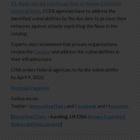
01: Reducing the Significant Risk of Known Exploited
Vulnerabilities
, FCEB agencies have to address the
identified vulnerabilities by the due date to protect their
networks against attacks exploiting the flaws in the
catalog.
Experts also recommend that private organizations
review the
Catalog
and address the vulnerabilities in
their infrastructure.
CISA orders federal agencies to fix the vulnerability
by April 9, 2026.
Pierluigi Paganini
Follow me on
Twitter:
@securityaffairs
and
Facebook
and
Mastodon
(
SecurityAffairs
–
hacking, US CISA
Known Exploited
Vulnerabilities catalog
)