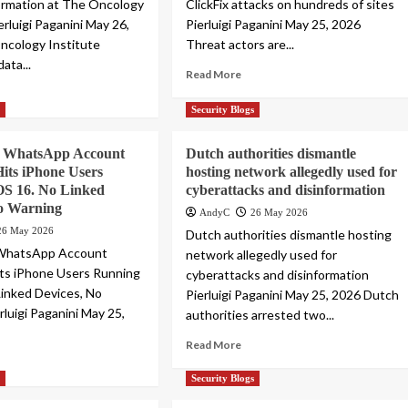
ormation at The Oncology
ClickFix attacks on hundreds of sites
erluigi Paganini May 26,
Pierluigi Paganini May 25, 2026
ncology Institute
Threat actors are...
data...
Read More
s
Security Blogs
k WhatsApp Account
Dutch authorities dismantle
its iPhone Users
hosting network allegedly used for
OS 16. No Linked
cyberattacks and disinformation
No Warning
AndyC
26 May 2026
26 May 2026
Dutch authorities dismantle hosting
 WhatsApp Account
network allegedly used for
ts iPhone Users Running
cyberattacks and disinformation
Linked Devices, No
Pierluigi Paganini May 25, 2026 Dutch
rluigi Paganini May 25,
authorities arrested two...
Read More
s
Security Blogs