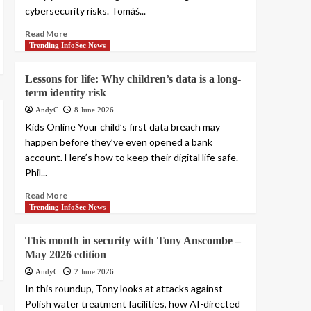
cybersecurity risks. Tomáš...
Read More
Trending InfoSec News
Lessons for life: Why children’s data is a long-
term identity risk
AndyC
8 June 2026
Kids Online Your child’s first data breach may
happen before they’ve even opened a bank
account. Here’s how to keep their digital life safe.
Phil...
Read More
Trending InfoSec News
This month in security with Tony Anscombe –
May 2026 edition
AndyC
2 June 2026
In this roundup, Tony looks at attacks against
Polish water treatment facilities, how AI-directed