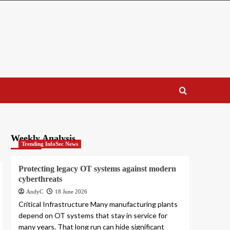
Weekly Analysis
Trending InfoSec News
Protecting legacy OT systems against modern
cyberthreats
AndyC
18 June 2026
Critical Infrastructure Many manufacturing plants
depend on OT systems that stay in service for
many years. That long run can hide significant