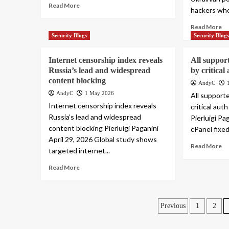
Read More
hackers who
Read More
Security Blogs
Security Blog
Internet censorship index reveals
All support
Russia’s lead and widespread
by critica
content blocking
AndyC
AndyC
1 May 2026
All support
Internet censorship index reveals
critical au
Russia’s lead and widespread
Pierluigi Pa
content blocking Pierluigi Paganini
cPanel fixed 
April 29, 2026 Global study shows
Read More
targeted internet...
Read More
Posts
Previous
1
2
pagination