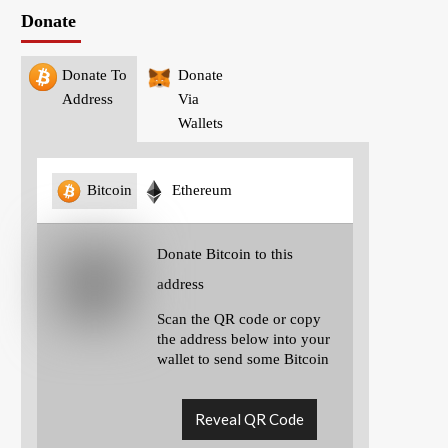
Donate
Donate To
Donate
Address
Via
Wallets
Bitcoin
Ethereum
Donate Bitcoin to this
address
Scan the QR code or copy
the address below into your
wallet to send some Bitcoin
Reveal QR Code