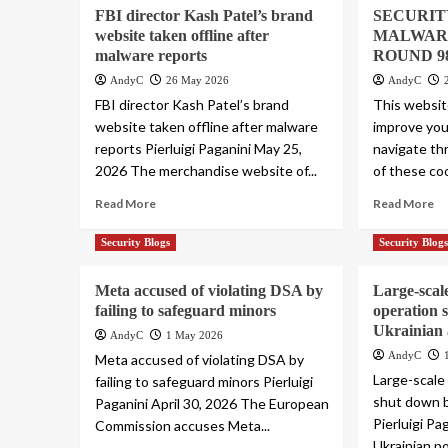
FBI director Kash Patel’s brand
SECURIT
website taken offline after
MALWAR
malware reports
ROUND 9
AndyC
26 May 2026
AndyC
FBI director Kash Patel’s brand
This websit
website taken offline after malware
improve you
reports Pierluigi Paganini May 25,
navigate th
2026 The merchandise website of...
of these coo
Read More
Read More
Security Blogs
Security Blog
Meta accused of violating DSA by
Large-scal
failing to safeguard minors
operation 
Ukrainian 
AndyC
1 May 2026
AndyC
Meta accused of violating DSA by
Large-scale
failing to safeguard minors Pierluigi
shut down b
Paganini April 30, 2026 The European
Pierluigi Pa
Commission accuses Meta...
Ukrainian p