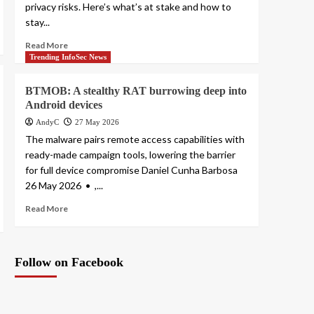
privacy risks. Here’s what’s at stake and how to
stay...
Read More
Trending InfoSec News
BTMOB: A stealthy RAT burrowing deep into
Android devices
AndyC
27 May 2026
The malware pairs remote access capabilities with
ready-made campaign tools, lowering the barrier
for full device compromise Daniel Cunha Barbosa
26 May 2026 • ,...
Read More
Follow on Facebook