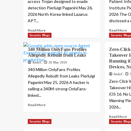
access Trojan designed to evade
Patient Inf
detection Pierluigi Paganini May 26,
Institute Pi
2026 North Korea-linked Lazarus
2026 The O
APT...
disclosed a 
Read More
Read More
Security Blogs
Security Blog
340 Million OnlyFans Profiles
Zero-Clic
Allegedly Rebuilt from Leaks
Takeover H
Running i
AndyC
26 May 2026
Devices, 
340 Million OnlyFans Profiles
AndyC
Allegedly Rebuilt from Leaks Pierluigi
Zero-Click
Paganini May 25, 2026 A hacker is
Takeover Hi
selling a 340M-strong OnlyFans-
iOS 16. No 
linked...
Warning Pie
Read More
2026...
Read More
Security Blogs
Security Blog