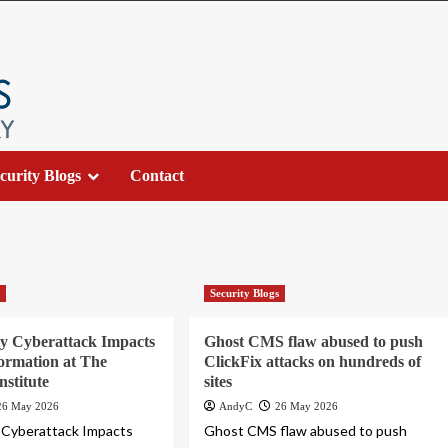
curity Blogs
Contact
s
Security Blogs
y Cyberattack Impacts
Ghost CMS flaw abused to push
formation at The
ClickFix attacks on hundreds of
nstitute
sites
26 May 2026
AndyC
26 May 2026
 Cyberattack Impacts
Ghost CMS flaw abused to push