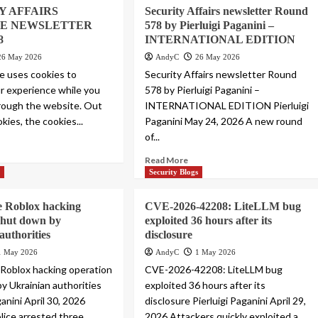
Y AFFAIRS
Security Affairs newsletter Round
E NEWSLETTER
578 by Pierluigi Paganini –
8
INTERNATIONAL EDITION
26 May 2026
AndyC
26 May 2026
e uses cookies to
Security Affairs newsletter Round
r experience while you
578 by Pierluigi Paganini –
rough the website. Out
INTERNATIONAL EDITION Pierluigi
kies, the cookies...
Paganini May 24, 2026 A new round
of...
Read More
s
Security Blogs
e Roblox hacking
CVE-2026-42208: LiteLLM bug
shut down by
exploited 36 hours after its
authorities
disclosure
1 May 2026
AndyC
1 May 2026
 Roblox hacking operation
CVE-2026-42208: LiteLLM bug
y Ukrainian authorities
exploited 36 hours after its
ganini April 30, 2026
disclosure Pierluigi Paganini April 29,
olice arrested three
2026 Attackers quickly exploited a