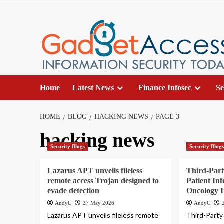
Skip
to
content
Home
Latest News
Finance Infosec
Se
HOME
BLOG
HACKING NEWS
PAGE 3
hacking news
Security Blogs
Security Blog
Lazarus APT unveils fileless
Third-Part
remote access Trojan designed to
Patient In
evade detection
Oncology I
AndyC
27 May 2026
AndyC
Lazarus APT unveils fileless remote
Third-Party