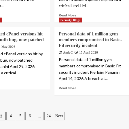
...
critical LiteLLM...
Read More
s
Security Blogs
ed cPanel versions hit
Personal data of 1 million gym
l auth bug, now patched
members compromised in Basic-
Fit security incident
1 May 2026
AndyC
15 April 2026
ed cPanel versions hit by
Personal data of 1 million gym
th bug, now patched
members compromised in Basic-Fit
ganini April 29, 2026
security incident Pierluigi Paganini
a critical...
April 14, 2026 A breach at...
Read More
3
…
4
5
6
24
Next