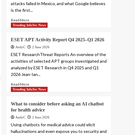
attacks failed in Mexico, and what Google believes
is the first...
Read More
Trending InfoSec News
ESET APT Activity Report Q4 2025–Q1 2026
AndyC
2 June 2026
ESET ResearchThreat Reports An overview of the
activities of selected APT groups investigated and
analyzed by ESET Research in Q4 2025 and Q1
2026 Jean-Ian...
Read More
Trending InfoSec News
What to consider before asking an AI chatbot
for health advice
AndyC
2 June 2026
Using chatbots for medical advice could elicit
hallucinations and even expose you to security and