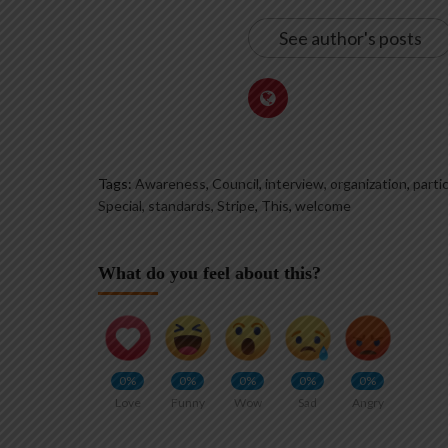
See author's posts
Tags:
Awareness
,
Council
,
interview
,
organization
,
parti
Special
,
standards
,
Stripe
,
This
,
welcome
What do you feel about this?
0%
0%
0%
0%
0%
Love
Funny
Wow
Sad
Angry