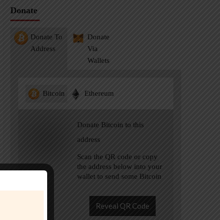
Donate
Donate To
Donate
Address
Via
Wallets
Bitcoin
Ethereum
Donate Bitcoin to this
address
Scan the QR code or copy
the address below into your
wallet to send some Bitcoin
Reveal QR Code