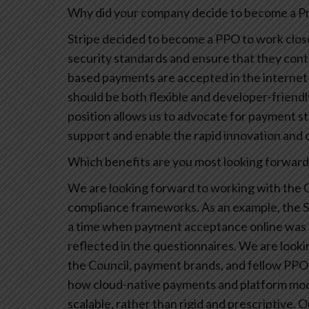
Why did your company decide to become a Pri
Stripe decided to become a PPO to work close
security standards and ensure that they conti
based payments are accepted in the internet
should be both flexible and developer-friend
position allows us to advocate for payment st
support and enable the rapid innovation and c
Which benefits are you most looking forward t
We are looking forward to working with the C
compliance frameworks. As an example, the 
a time when payment acceptance online was li
reflected in the questionnaires. We are look
the Council, payment brands, and fellow PPOs
how cloud-native payments and platform mode
scalable, rather than rigid and prescriptive. 