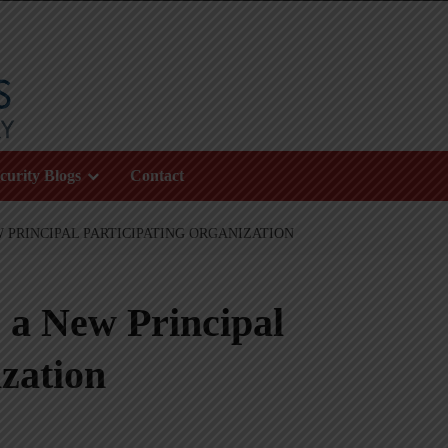
curity Blogs
Contact
W PRINCIPAL PARTICIPATING ORGANIZATION
, a New Principal
zation