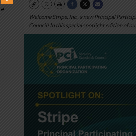
Welcome Stripe, Inc., a new Principal Partici
Council! In this special spotlight edition of ou