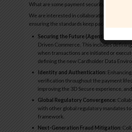
What are some payment security topics that y
We are interested in collaborating on topics
ensuring the standards keep pace with techn
Securing the Future (Agentic Commerce
Driven Commerce. This includes defining
when transactions are initiated or exe
defining the new Cardholder Data Envir
Identity and Authentication:
Enhancing 
verification throughout the payment lifec
improving the 3D Secure experience, and 
Global Regulatory Convergence:
Collab
with other global regulatory mandates to
framework.
Next-Generation Fraud Mitigation:
Coll