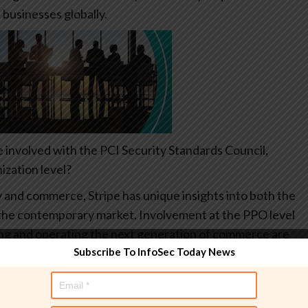
 businesses globally.
e involved with the PCI Security Standards Council,
ization level?
y and commerce, Stripe has unique insights into both the
of the contemporary market. Involvement at the PPO level
lding and operating the next generation of commerce are
Subscribe To InfoSec Today News
As an industry, we need to work together to develop
taining the highest levels of data security. This type of
e proof the industry.