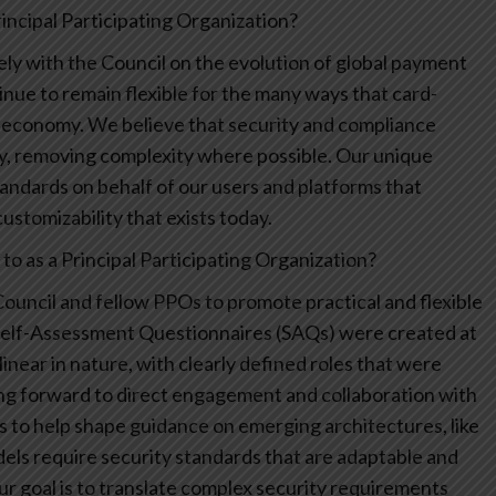
ncipal Participating Organization?
ly with the Council on the evolution of global payment
nue to remain flexible for the many ways that card-
 economy. We believe that security and compliance
ly, removing complexity where possible. Our unique
andards on behalf of our users and platforms that
ustomizability that exists today.
o as a Principal Participating Organization?
ouncil and fellow PPOs to promote practical and flexible
Self-Assessment Questionnaires (SAQs) were created at
near in nature, with clearly defined roles that were
ing forward to direct engagement and collaboration with
 to help shape guidance on emerging architectures, like
ls require security standards that are adaptable and
Our goal is to translate complex security requirements