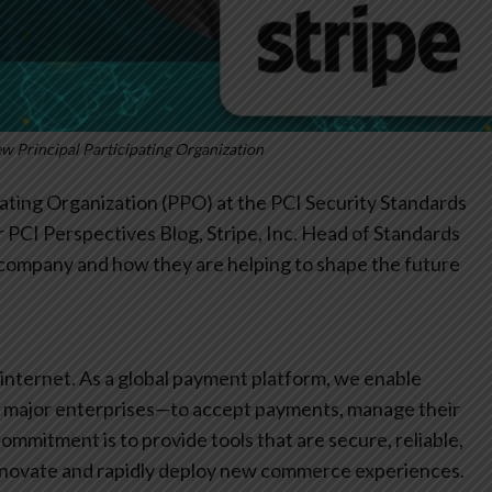
ew Principal Participating Organization
pating Organization (PPO) at the PCI Security Standards
our PCI Perspectives Blog, Stripe, Inc. Head of Standards
 company and how they are helping to shape the future
 internet. As a global payment platform, we enable
to major enterprises—to accept payments, manage their
commitment is to provide tools that are secure, reliable,
 innovate and rapidly deploy new commerce experiences.