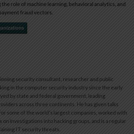
the role of machine learning, behavioral analytics, and
payment fraud vectors.
inning security consultant, researcher and public
ing in the computer security industry since the early
yed by state and federal government, leading
oviders across three continents. He has given talks
or some of the world’s largest companies, worked with
on investigations into hacking groups, and is a regular
aining IT security threats.