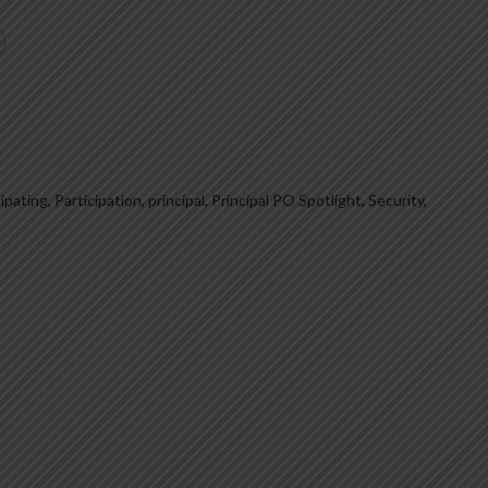
cipating
,
Participation
,
principal
,
Principal PO Spotlight
,
Security
,