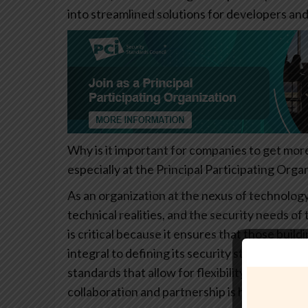
into streamlined solutions for developers and
Why is it important for companies to get mor
especially at the Principal Participating Organ
As an organization at the nexus of technolog
technical realities, and the security needs 
is critical because it ensures that those bui
integral to defining its security standards. 
standards that allow for flexibility while main
collaboration and partnership is how we futur