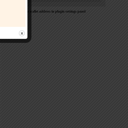
Please Add coin wallet address in plugin settings panel