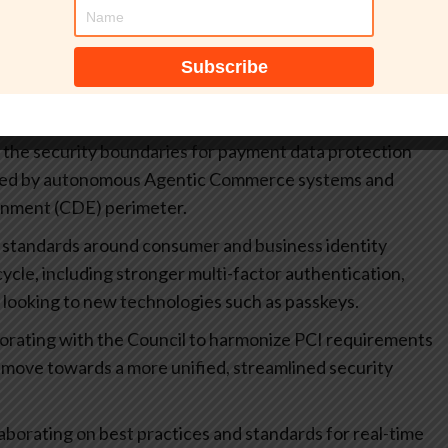
ou’re interested in collaborating on?
 that modernize compliance through a platform lens,
ology:
):
Addressing the emerging capabilities and risks of AI-
 the security boundaries for payment data protection
cuted by autonomous Agentic Commerce systems and
onment (CDE) perimeter.
standards around consumer and business identity
ycle, including stronger multi-factor authentication,
looking to new technologies such as passkeys.
orating with the Council to harmonize PCI requirements
 move towards a more unified, streamlined security
aborating on best practices and standards for real-time