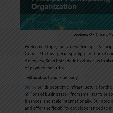
Spotlight On: Stripe, a N
Welcome Stripe, Inc., a new Principal Partici
Council! In this special spotlight edition of 
Advocacy, Sean Estrada, introduces us to his
of payment security.
Tell us about your company.
Stripe
builds economic infrastructure for the
millions of businesses—from small startups 
finances, and scale internationally. Our core 
and offer the flexibility developers need to