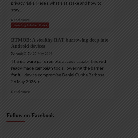
privacy risks. Here’s what’s at stake and how to
stay...
Read More
Trending InfoSec News
BTMOB: A stealthy RAT burrowing deep into
Android devices
AndyC
27 May 2026
The malware pairs remote access capabilities with
ready-made campaign tools, lowering the barrier
for full device compromise Daniel Cunha Barbosa
26 May 2026 • ,...
Read More
Follow on Facebook