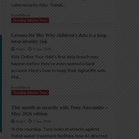
cybersecurity risks. Tomáš...
Read More
Trending InfoSec News
Lessons for life: Why children’s data is a long-
term identity risk
AndyC
8 June 2026
Kids Online Your child’s first data breach may
happen before they’ve even opened a bank
account. Here’s how to keep their digital life safe.
Phil...
Read More
Trending InfoSec News
This month in security with Tony Anscombe –
May 2026 edition
AndyC
2 June 2026
In this roundup, Tony looks at attacks against
Polish water treatment facilities, how AI-directed