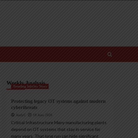
Weekly Analysis
Trending InfoSec News
Protecting legacy OT systems against modern
cyberthreats
AndyC
18 June 2026
Critical Infrastructure Many manufacturing plants
depend on OT systems that stay in service for
many years. That long run can hide significant