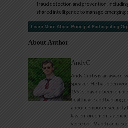
fraud detection and prevention, including 
shared intelligence to manage emerging 
About Author
AndyC
Andy Curtis is an award-w
speaker. He has been work
1990s, having been emplo
healthcare and banking pr
about computer security f
law enforcement agencies 
voice on TV and radio expl