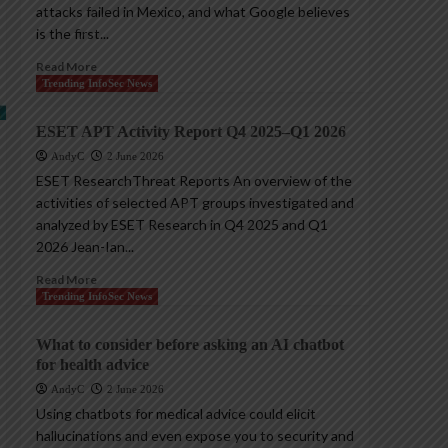
attacks failed in Mexico, and what Google believes
is the first...
Read More
Trending InfoSec News
ESET APT Activity Report Q4 2025–Q1 2026
AndyC
2 June 2026
ESET ResearchThreat Reports An overview of the
activities of selected APT groups investigated and
analyzed by ESET Research in Q4 2025 and Q1
2026 Jean-Ian...
Read More
Trending InfoSec News
What to consider before asking an AI chatbot
for health advice
AndyC
2 June 2026
Using chatbots for medical advice could elicit
hallucinations and even expose you to security and