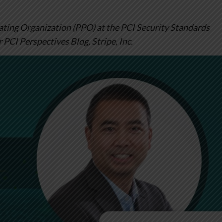
pating Organization (PPO) at the PCI Security Standards
r PCI Perspectives Blog, Stripe, Inc.