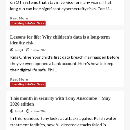
on OT systems that stay in service for many years. That
long run can hide significant cybersecurity risks. Tomáš...
Read More
Trending InfoSec News
Lessons for life: Why children’s data is a long-term
identity risk
AndyC
8 June 2026
Kids Online Your child’s first data breach may happen before
they’ve even opened a bank account. Here’s how to keep
their digital life safe. Phil...
Read More
Trending InfoSec News
This month in security with Tony Anscombe – May
2026 edition
AndyC
2 June 2026
In this roundup, Tony looks at attacks against Polish water
treatment facilities, how AI-directed attacks failed in