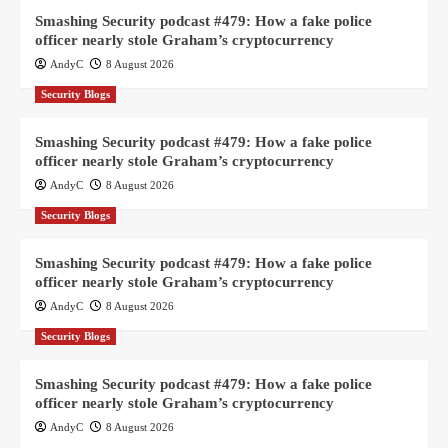
Smashing Security podcast #479: How a fake police
officer nearly stole Graham’s cryptocurrency
AndyC
8 August 2026
Security Blogs
Smashing Security podcast #479: How a fake police
officer nearly stole Graham’s cryptocurrency
AndyC
8 August 2026
Security Blogs
Smashing Security podcast #479: How a fake police
officer nearly stole Graham’s cryptocurrency
AndyC
8 August 2026
Security Blogs
Smashing Security podcast #479: How a fake police
officer nearly stole Graham’s cryptocurrency
AndyC
8 August 2026