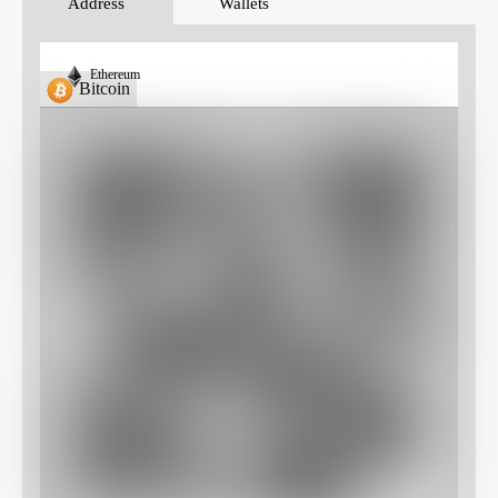
Address
Wallets
Ethereum
Bitcoin