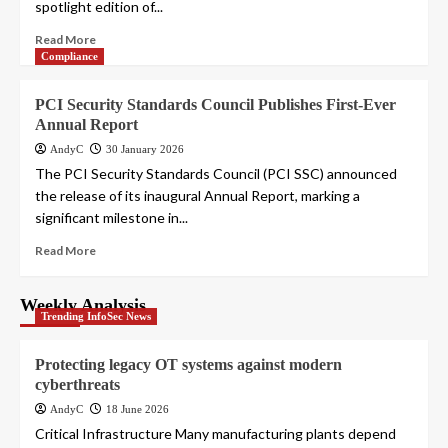
spotlight edition of...
Read More
Compliance
PCI Security Standards Council Publishes First-Ever
Annual Report
AndyC
30 January 2026
The PCI Security Standards Council (PCI SSC) announced
the release of its inaugural Annual Report, marking a
significant milestone in...
Read More
Weekly Analysis
Trending InfoSec News
Protecting legacy OT systems against modern
cyberthreats
AndyC
18 June 2026
Critical Infrastructure Many manufacturing plants depend