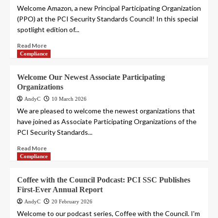
Welcome Amazon, a new Principal Participating Organization
(PPO) at the PCI Security Standards Council! In this special
spotlight edition of...
Read More
Compliance
Welcome Our Newest Associate Participating
Organizations
AndyC
10 March 2026
We are pleased to welcome the newest organizations that
have joined as Associate Participating Organizations of the
PCI Security Standards...
Read More
Compliance
Coffee with the Council Podcast: PCI SSC Publishes
First-Ever Annual Report
AndyC
20 February 2026
Welcome to our podcast series, Coffee with the Council. I'm