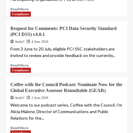
Read More
Compliance
Request for Comments: PCI Data Security Standard
(PCI DSS) v4.0.1
AndyC
4 June 2026
From 3 June to 20 July, eligible PCI SSC stakeholders are
invited to review and provide feedback on the currently...
Read More
Compliance
Coffee with the Council Podcast: Nominate Now for the
Global Executive Assessor Roundtable (GEAR)
AndyC
2 June 2026
Welcome to our podcast series, Coffee with the Council. I'm
Alicia Malone, Director of Communications and Public
Relations for the...
Read More
Compliance