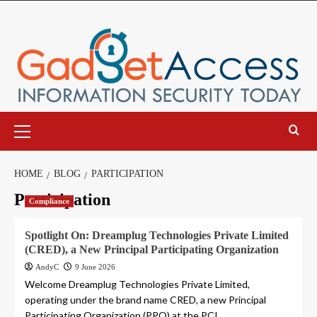
Skip
to
content
Primary
Menu
HOME
BLOG
PARTICIPATION
Participation
Compliance
Spotlight On: Dreamplug Technologies Private Limited
(CRED), a New Principal Participating Organization
AndyC
9 June 2026
Welcome Dreamplug Technologies Private Limited,
operating under the brand name CRED, a new Principal
Participating Organization (PPO) at the PCI...