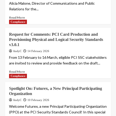
Alicia Malone, Director of Communications and Public
Relations for the...
Read More
Compliance
Request for Comments: PCI Card Production and
Provisioning Physical and Logical Security Standards
v3.0.1
AndyC
14 February 2026
From 13 February to 16 March, eligible PCI SSC stakeholders
are invited to review and provide feedback on the draft...
Read More
Compliance
Spotlight On: Futurex, a New Principal Participating
Organization
AndyC
10 February 2026
Welcome Futurex, a new Principal Participating Organization
(PPO) at the PCI Security Standards Council! In this special