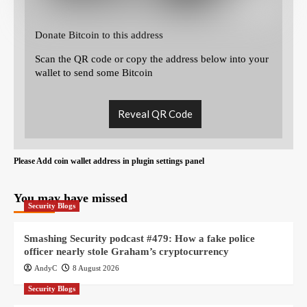
Donate Bitcoin to this address
Scan the QR code or copy the address below into your
wallet to send some Bitcoin
Reveal QR Code
Please Add coin wallet address in plugin settings panel
You may have missed
Security Blogs
Smashing Security podcast #479: How a fake police
officer nearly stole Graham’s cryptocurrency
AndyC
8 August 2026
Security Blogs