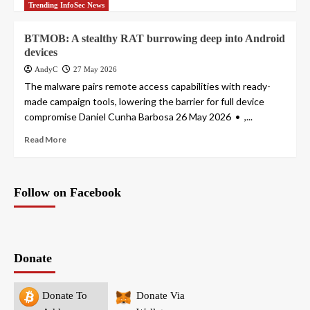
Trending InfoSec News
BTMOB: A stealthy RAT burrowing deep into Android
devices
AndyC
27 May 2026
The malware pairs remote access capabilities with ready-
made campaign tools, lowering the barrier for full device
compromise Daniel Cunha Barbosa 26 May 2026 • ,...
Read More
Follow on Facebook
Donate
Donate To
Donate Via