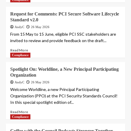
Request for Comments: PCI Secure Software Lifecycle
Standard v2.0
AndyC
26 May 2026
From 15 May to 15 June, eligible PCI SSC stakeholders are
invited to review and provide feedback on the draft...
Read More
Compliance
Spotlight On: Worldline, a New Principal Participating
Organization
AndyC
26 May 2026
Welcome Worldline, a new Principal Participating
Organization (PPO) at the PCI Security Standards Council!
In this special spotlight edition of...
Read More
Compliance
Coffee with the Council Podcast: Stronger Together –