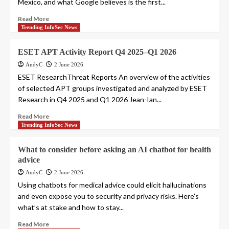
Mexico, and what Google believes is the first...
Read More
Trending InfoSec News
ESET APT Activity Report Q4 2025–Q1 2026
AndyC
2 June 2026
ESET ResearchThreat Reports An overview of the activities
of selected APT groups investigated and analyzed by ESET
Research in Q4 2025 and Q1 2026 Jean-Ian...
Read More
Trending InfoSec News
What to consider before asking an AI chatbot for health
advice
AndyC
2 June 2026
Using chatbots for medical advice could elicit hallucinations
and even expose you to security and privacy risks. Here’s
what’s at stake and how to stay...
Read More