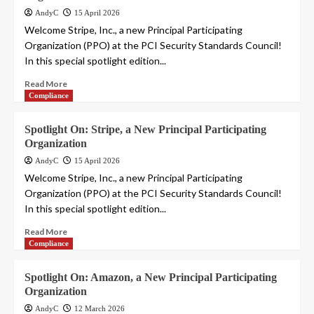
AndyC
15 April 2026
Welcome Stripe, Inc., a new Principal Participating
Organization (PPO) at the PCI Security Standards Council!
In this special spotlight edition...
Read More
Compliance
Spotlight On: Stripe, a New Principal Participating
Organization
AndyC
15 April 2026
Welcome Stripe, Inc., a new Principal Participating
Organization (PPO) at the PCI Security Standards Council!
In this special spotlight edition...
Read More
Compliance
Spotlight On: Amazon, a New Principal Participating
Organization
AndyC
12 March 2026