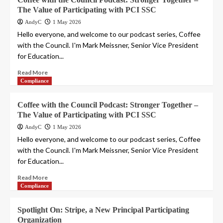
The Value of Participating with PCI SSC
AndyC
1 May 2026
Hello everyone, and welcome to our podcast series, Coffee
with the Council. I'm Mark Meissner, Senior Vice President
for Education...
Read More
Compliance
Coffee with the Council Podcast: Stronger Together –
The Value of Participating with PCI SSC
AndyC
1 May 2026
Hello everyone, and welcome to our podcast series, Coffee
with the Council. I'm Mark Meissner, Senior Vice President
for Education...
Read More
Compliance
Spotlight On: Stripe, a New Principal Participating
Organization