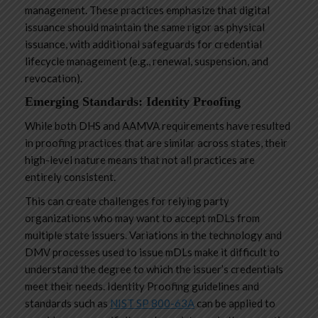
management. These practices emphasize that digital
issuance should maintain the same rigor as physical
issuance, with additional safeguards for credential
lifecycle management (e.g., renewal, suspension, and
revocation).
Emerging Standards: Identity Proofing
While both DHS and AAMVA requirements have resulted
in proofing practices that are similar across states, their
high-level nature means that not all practices are
entirely consistent.
This can create challenges for relying party
organizations who may want to accept mDLs from
multiple state issuers. Variations in the technology and
DMV processes used to issue mDLs make it difficult to
understand the degree to which the issuer’s credentials
meet their needs. Identity Proofing guidelines and
standards such as
NIST SP 800-63A
can be applied to