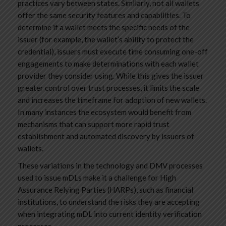
practices vary between states. Similarly, not all wallets
offer the same security features and capabilities. To
determine if a wallet meets the specific needs of the
issuer (for example, the wallet’s ability to protect the
credential), issuers must execute time consuming one-off
engagements to make determinations with each wallet
provider they consider using. While this gives the issuer
greater control over trust processes, it limits the scale
and increases the timeframe for adoption of new wallets.
In many instances the ecosystem would benefit from
mechanisms that can support more rapid trust
establishment and automated discovery by issuers of
wallets.
These variations in the technology and DMV processes
used to issue mDLs make it a challenge for High
Assurance Relying Parties (HARPs), such as financial
institutions, to understand the risks they are accepting
when integrating mDL into current identity verification