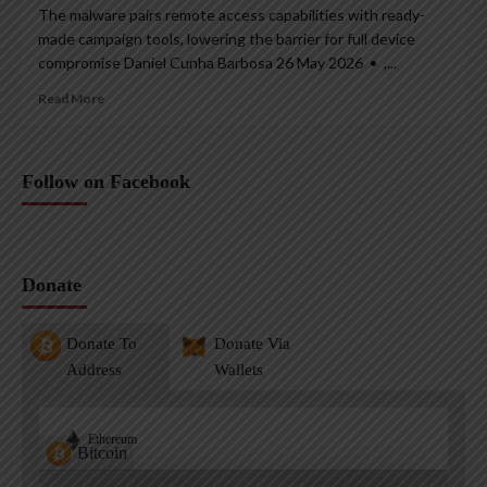
The malware pairs remote access capabilities with ready-
made campaign tools, lowering the barrier for full device
compromise Daniel Cunha Barbosa 26 May 2026 • ,...
Read More
Follow on Facebook
Donate
Donate To
Donate Via
Address
Wallets
Ethereum
Bitcoin