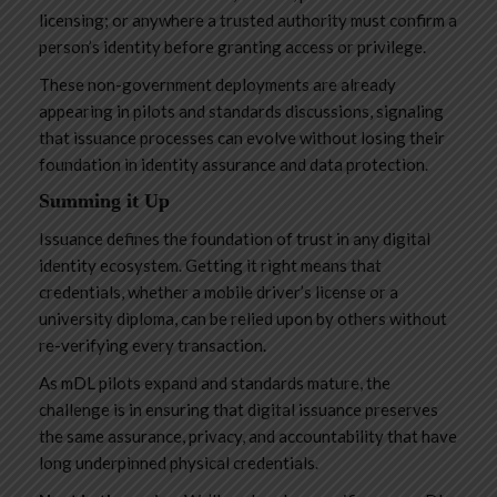
licensing; or anywhere a trusted authority must confirm a
person’s identity before granting access or privilege.
These non-government deployments are already
appearing in pilots and standards discussions, signaling
that issuance processes can evolve without losing their
foundation in identity assurance and data protection.
Summing it Up
Issuance defines the foundation of trust in any digital
identity ecosystem. Getting it right means that
credentials, whether a mobile driver’s license or a
university diploma, can be relied upon by others without
re-verifying every transaction.
As mDL pilots expand and standards mature, the
challenge is in ensuring that digital issuance preserves
the same assurance, privacy, and accountability that have
long underpinned physical credentials.