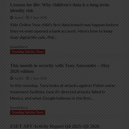
Lessons for life: Why children’s data is a long-term
identity risk
AndyC
8 June 2026
Kids Online Your child’s first data breach may happen before
they’ve even opened a bank account. Here’s how to keep
their digital life safe. Phil...
Read More
Trending InfoSec News
This month in security with Tony Anscombe – May
2026 edition
AndyC
2 June 2026
In this roundup, Tony looks at attacks against Polish water
treatment facilities, how AI-directed attacks failed in
Mexico, and what Google believes is the first...
Read More
Trending InfoSec News
ESET APT Activity Report Q4 2025–Q1 2026