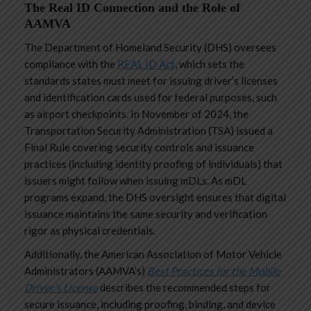
The Real ID Connection and the Role of
AAMVA
The Department of Homeland Security (DHS) oversees
compliance with the
REAL ID Act
, which sets the
standards states must meet for issuing driver’s licenses
and identification cards used for federal purposes, such
as airport checkpoints. In November of 2024, the
Transportation Security Administration (TSA) issued a
Final Rule covering security controls and issuance
practices (including identity proofing of individuals) that
issuers might follow when issuing mDLs. As mDL
programs expand, the DHS oversight ensures that digital
issuance maintains the same security and verification
rigor as physical credentials.
Additionally, the American Association of Motor Vehicle
Administrators
(AAMVA’s)
Best Practices for the Mobile
Driver’s License
describes the recommended steps for
secure issuance, including proofing, binding, and device