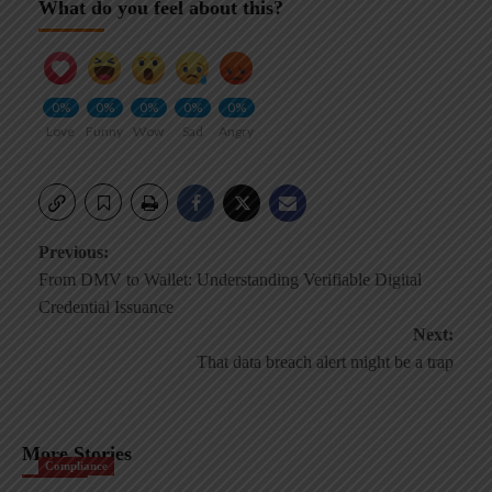
What do you feel about this?
0%
0%
0%
0%
0%
Love
Funny
Wow
Sad
Angry
Post
Previous:
From DMV to Wallet: Understanding Verifiable Digital
navigation
Credential Issuance
Next:
That data breach alert might be a trap
More Stories
Compliance