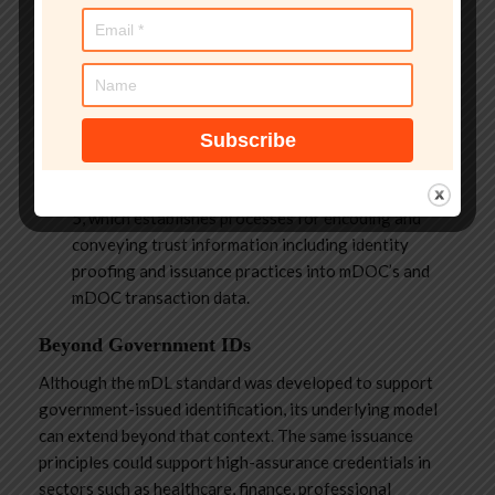
efforts are underway that can potentially address
certain aspects of RP trust.
In the OpenID Foundation, the Identity Assurance
Working group is looking at the development of
issuance metadata that can be included directly in
credentials.
Similarly, ISO/IEC SC17 WG4 is developing 23220-
5, which establishes processes for encoding and
conveying trust information including identity
proofing and issuance practices into mDOC’s and
mDOC transaction data.
Beyond Government IDs
Although the mDL standard was developed to support
government-issued identification, its underlying model
can extend beyond that context. The same issuance
principles could support high-assurance credentials in
sectors such as healthcare, finance, professional