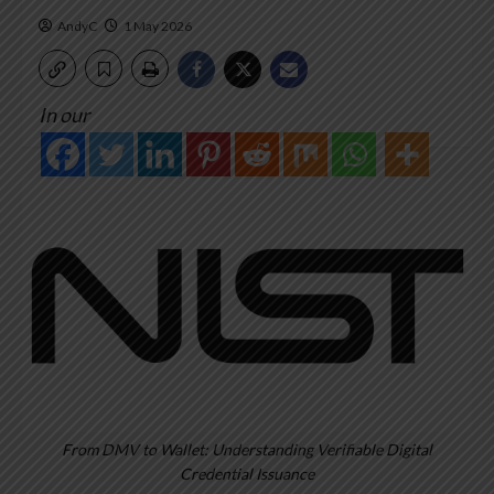
AndyC
1 May 2026
In our
From DMV to Wallet: Understanding Verifiable Digital
Credential Issuance