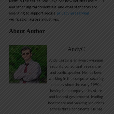
Next in the series:
We’ll explore how verifiers use mDLs
and other digital credentials, and what standards are
emerging to support secure,
privacy-preserving
verification across industries.
About Author
AndyC
Andy Curtis is an award-winning
security consultant, researcher
and public speaker. He has been
working in the computer security
industry since the early 1990s,
having been employed by state
and federal government, leading
healthcare and banking providers
across three continents. He has