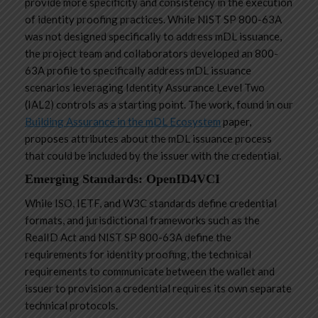
provide more specificity and consistency in the execution
of identity proofing practices. While NIST SP 800-63A
was not designed specifically to address mDL issuance,
the project team and collaborators developed an 800-
63A profile to specifically address mDL issuance
scenarios leveraging Identity Assurance Level Two
(IAL2) controls as a starting point. The work, found in our
Building Assurance in the mDL Ecosystem
paper,
proposes attributes about the mDL issuance process
that could be included by the issuer with the credential.
Emerging Standards: OpenID4VCI
While ISO, IETF, and W3C standards define credential
formats, and jurisdictional frameworks such as the
RealID Act and NIST SP 800-63A define the
requirements for identity proofing, the technical
requirements to communicate between the wallet and
issuer to provision a credential requires its own separate
technical protocols.