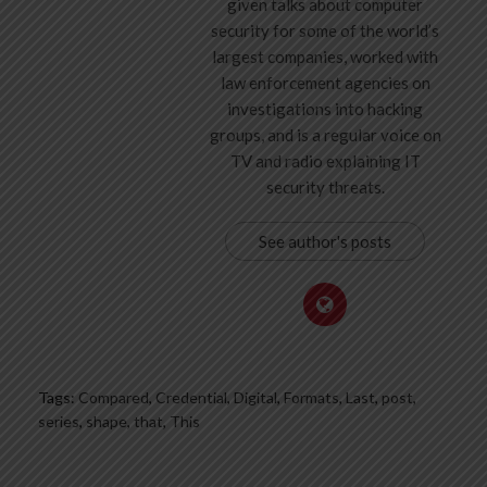
given talks about computer
security for some of the world’s
largest companies, worked with
law enforcement agencies on
investigations into hacking
groups, and is a regular voice on
TV and radio explaining IT
security threats.
See author's posts
Tags:
Compared
,
Credential
,
Digital
,
Formats
,
Last
,
post
,
series
,
shape
,
that
,
This