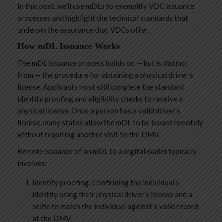
In this post, we’ll use mDLs to exemplify VDC issuance
processes and highlight the technical standards that
underpin the assurance that VDCs offer.
How mDL Issuance Works
The mDL issuance process builds on — but is distinct
from — the procedure for obtaining a physical driver’s
license. Applicants must still complete the standard
identity proofing and eligibility checks to receive a
physical license. Once a person has a valid driver’s
license, many states allow the mDL to be issued remotely
without requiring another visit to the DMV.
Remote issuance of an mDL to a digital wallet typically
involves:
Identity proofing: Confirming the individual’s
identity using their physical driver’s license and a
selfie to match the individual against a valid record
at the DMV.