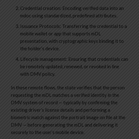
Credential creation: Encoding verified data into an
mdoc using standardized, predefined attributes.
Issuance Protocols: Transferring the credential to a
mobile wallet or app that supports mDL
presentation, with cryptographic keys binding it to
the holder’s device.
Lifecycle management: Ensuring that credentials can
be remotely updated, renewed, or revoked in line
with DMV policy.
In these remote flows, the state verifies that the person
requesting the mDL matches a verified identity in the
DMV system of record — typically by confirming the
existing driver’s license details and performing a
biometric match against the portrait image on file at the
DMV — before generating the mDL and delivering it
securely to the user’s mobile device.