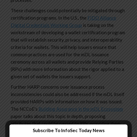
processes.
These challenges could potentially be mitigated through
certification programs. In the U.S., the
FIDO Alliance
Digital Credentials Working Group
is taking on the
workstream of developing a wallet certification program
that will establish security, privacy, and interoperability
criteria for wallets. This will help issuers ensure that
common practices are used for the mDL issuance
ceremony across all wallets and provide Relying Parties
(RPs) with more information about the rigor applied to a
given set of wallets the issuers support.
Further HARP concerns over issuance process
inconsistencies could also be addressed if the mDL itself
provided HARPs with information on how it was issued.
The NCCoE’s
Building Assurance in the mDL Ecosystem
paper talks about this topic in depth, proposing
attributes that could be passed to RPs, providing them
Subscribe To InfoSec Today News
assurance around the issuance process. Currently, two