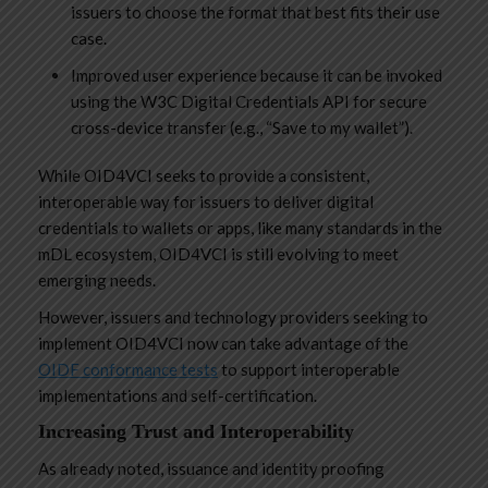
issuers to choose the format that best fits their use
case.
Improved user experience because it can be invoked
using the W3C Digital Credentials API for secure
cross-device transfer (e.g., “Save to my wallet”).
While OID4VCI seeks to provide a consistent,
interoperable way for issuers to deliver digital
credentials to wallets or apps, like many standards in the
mDL ecosystem, OID4VCI is still evolving to meet
emerging needs.
However, issuers and technology providers seeking to
implement OID4VCI now can take advantage of the
OIDF conformance tests
to support interoperable
implementations and self-certification.
Increasing Trust and Interoperability
As already noted, issuance and identity proofing