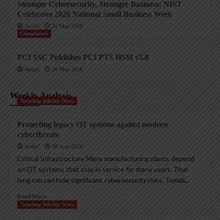
Stronger Cybersecurity, Stronger Business: NIST
Celebrates 2026 National Small Business Week
AndyC
26 May 2026
Compliance
PCI SSC Publishes PCI PTS HSM v5.0
AndyC
26 May 2026
Weekly Analysis
Trending InfoSec News
Protecting legacy OT systems against modern
cyberthreats
AndyC
18 June 2026
Critical Infrastructure Many manufacturing plants depend
on OT systems that stay in service for many years. That
long run can hide significant cybersecurity risks. Tomáš...
Read More
Trending InfoSec News