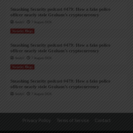
Smashing Security podcast #479: How a fake police
officer nearly stole Graham’s cryptocurrency
AndyC
7 August 2026
Security Blogs
Smashing Security podcast #479: How a fake police
officer nearly stole Graham’s cryptocurrency
AndyC
7 August 2026
Security Blogs
Smashing Security podcast #479: How a fake police
officer nearly stole Graham’s cryptocurrency
AndyC
7 August 2026
Privacy Policy
Terms of Service
Contact