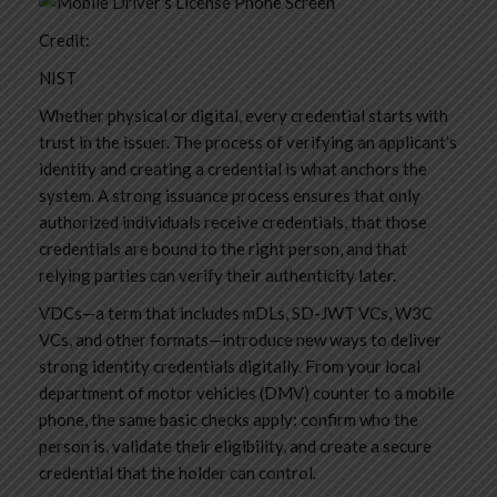
Credit:
NIST
Whether physical or digital, every credential starts with
trust in the issuer. The process of verifying an applicant’s
identity and creating a credential is what anchors the
system. A strong issuance process ensures that only
authorized individuals receive credentials, that those
credentials are bound to the right person, and that
relying parties can verify their authenticity later.
VDCs—a term that includes mDLs, SD-JWT VCs, W3C
VCs, and other formats—introduce new ways to deliver
strong identity credentials digitally. From your local
department of motor vehicles (DMV) counter to a mobile
phone, the same basic checks apply: confirm who the
person is, validate their eligibility, and create a secure
credential that the holder can control.