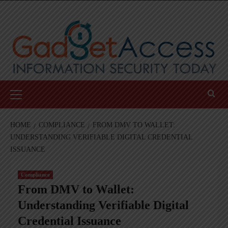
Skip
to
content
Primary
Menu
HOME
COMPLIANCE
FROM DMV TO WALLET:
UNDERSTANDING VERIFIABLE DIGITAL CREDENTIAL
ISSUANCE
Compliance
From DMV to Wallet:
Understanding Verifiable Digital
Credential Issuance