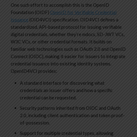
One such effort to accomplish this is the OpenID
Foundation (OIDF)
OpenID for Verifiable Credential
Issuance
(OID4VCI) specification. OID4VCI defines a
standardized, API-based protocol for issuing verifiable
digital credentials, whether they’re mdocs, SD-JWT VCs,
W3C VCs, or other credential formats. It builds on
familiar web technologies such as OAuth 2.0 and OpenID
Connect (OIDC), making it easier for issuers to integrate
credential issuance into existing identity systems.
OpenID4VCI provides:
A standard interface for discovering what
credentials an issuer offers and how a specific
credential can be requested.
Security patterns inherited from OIDC and OAuth
2.0, including client authentication and token proof-
of-possession.
Support for multiple credential types, allowing