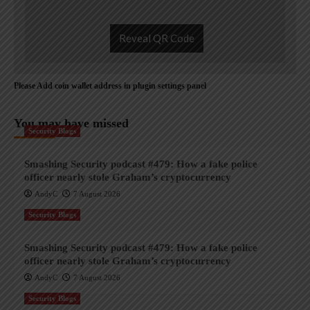
Reveal QR Code
Please Add coin wallet address in plugin settings panel
You may have missed
Security Blogs
Smashing Security podcast #479: How a fake police
officer nearly stole Graham’s cryptocurrency
AndyC
7 August 2026
Security Blogs
Smashing Security podcast #479: How a fake police
officer nearly stole Graham’s cryptocurrency
AndyC
7 August 2026
Security Blogs