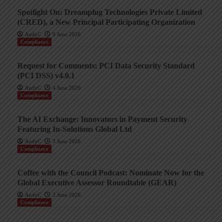
Spotlight On: Dreamplug Technologies Private Limited
(CRED), a New Principal Participating Organization
AndyC
9 June 2026
Compliance
Request for Comments: PCI Data Security Standard
(PCI DSS) v4.0.1
AndyC
4 June 2026
Compliance
The AI Exchange: Innovators in Payment Security
Featuring In-Solutions Global Ltd
AndyC
3 June 2026
Compliance
Coffee with the Council Podcast: Nominate Now for the
Global Executive Assessor Roundtable (GEAR)
AndyC
2 June 2026
Compliance