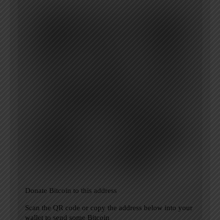
Donate Bitcoin to this address
Scan the QR code or copy the address below into your
wallet to send some Bitcoin