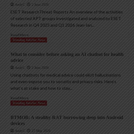
AndyC
2 June 2026
ESET ResearchThreat Reports An overview of the activities
of selected APT groups investigated and analyzed by ESET
Research in Q4 2025 and Q1 2026 Jean-Ian...
Read More
Trending InfoSec News
What to consider before asking an AI chatbot for health
advice
AndyC
2 June 2026
Using chatbots for medical advice could elicit hallucinations
and even expose you to security and privacy risks. Here’s
what’s at stake and how to stay...
Read More
Trending InfoSec News
BTMOB: A stealthy RAT burrowing deep into Android
devices
AndyC
27 May 2026