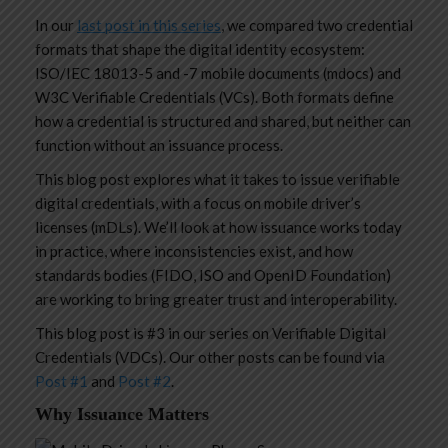
In our
last post in this series
, we compared two credential
formats that shape the digital identity ecosystem:
ISO/IEC 18013-5 and -7 mobile documents (mdocs) and
W3C Verifiable Credentials (VCs). Both formats define
how a credential is structured and shared, but neither can
function without an issuance process.
This blog post explores what it takes to issue verifiable
digital credentials, with a focus on mobile driver’s
licenses (mDLs). We’ll look at how issuance works today
in practice, where inconsistencies exist, and how
standards bodies (FIDO, ISO and OpenID Foundation)
are working to bring greater trust and interoperability.
This blog post is #3 in our series on Verifiable Digital
Credentials (VDCs). Our other posts can be found via
Post #1
and
Post #2
.
Why Issuance Matters