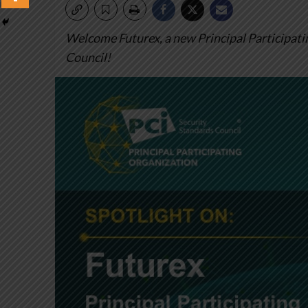
Welcome Futurex, a new Principal Participati
Council!