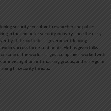
inning security consultant, researcher and public
ing in the computer security industry since the early
yed by state and federal government, leading
oviders across three continents. He has given talks
or some of the world’s largest companies, worked with
on investigations into hacking groups, and is a regular
aining IT security threats.