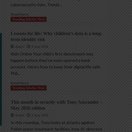
cybersecurity risks. Tomáš...
Read More
Trending InfoSec News
Lessons for life: Why children’s data is a long-
term identity risk
AndyC
8 June 2026
Kids Online Your child’s first data breach may
happen before they’ve even opened a bank
account. Here’s how to keep their digital life safe.
Phil...
Read More
Trending InfoSec News
This month in security with Tony Anscombe –
May 2026 edition
AndyC
2 June 2026
In this roundup, Tony looks at attacks against
Polish water treatment facilities, how AI-directed