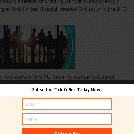
aluable channel for shaping standards and strategic
ing in Task Forces, Special Interest Groups, and the RFC
e involved with the PCI Security Standards Council,
ization level?
Subscribe To InfoSec Today News
topics such as cryptography, identity, secure
pics extend far beyond payment transactions. When
tandards become more practical, forward-looking, and
have direct influence on major revisions, strategic
sure the standards keep pace with cloud transformation,