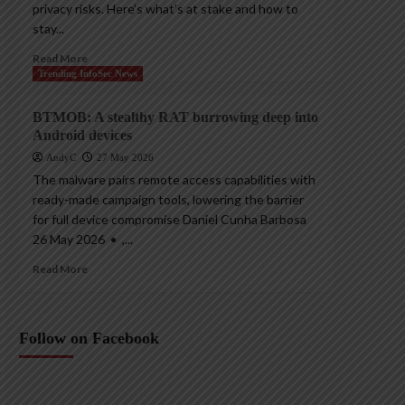
privacy risks. Here’s what’s at stake and how to
stay...
Read More
Trending InfoSec News
BTMOB: A stealthy RAT burrowing deep into
Android devices
AndyC
27 May 2026
The malware pairs remote access capabilities with
ready-made campaign tools, lowering the barrier
for full device compromise Daniel Cunha Barbosa
26 May 2026 • ,...
Read More
Follow on Facebook