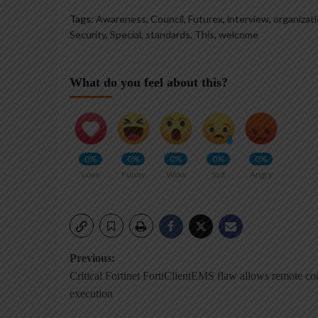
Tags:
Awareness
,
Council
,
Futurex
,
interview
,
organizat
Security
,
Special
,
standards
,
This
,
welcome
What do you feel about this?
0%
0%
0%
0%
0%
Love
Funny
Wow
Sad
Angry
Post
Previous:
Critical Fortinet FortiClientEMS flaw allows remote co
navigation
execution