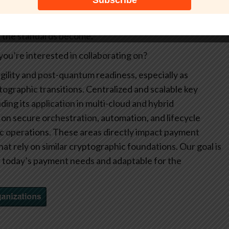
transition. Broader participation also strengthens the
e expertise into the discussion. The more engaged the
nt the standards become.
ou’re interested in collaborating on?
gility and post-quantum readiness, especially as
graphic transitions. Centralized and scalable key
ing its application in multi-cloud and hybrid
on secure orchestration, automation, and lifecycle
 operations. These areas directly impact payment
hat rely on similar cryptographic foundations. Our goal is
r today’s payment needs and adaptable for the