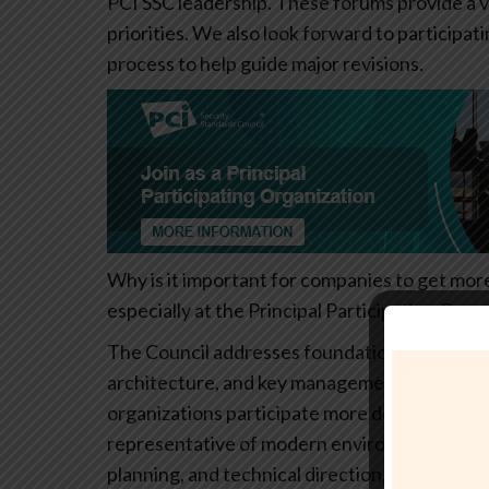
PCI SSC leadership. These forums provide a v
priorities. We also look forward to participat
process to help guide major revisions.
Why is it important for companies to get mor
especially at the Principal Participating Organ
The Council addresses foundational security 
architecture, and key management. These to
organizations participate more deeply, the s
representative of modern environments. PPOs 
planning, and technical direction, helping en