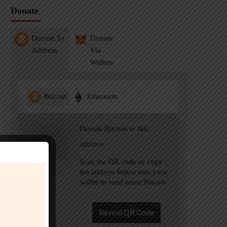
Donate
Donate To
Donate
Address
Via
Wallets
Bitcoin
Ethereum
Donate Bitcoin to this
address
Scan the QR code or copy
the address below into your
wallet to send some Bitcoin
Reveal QR Code