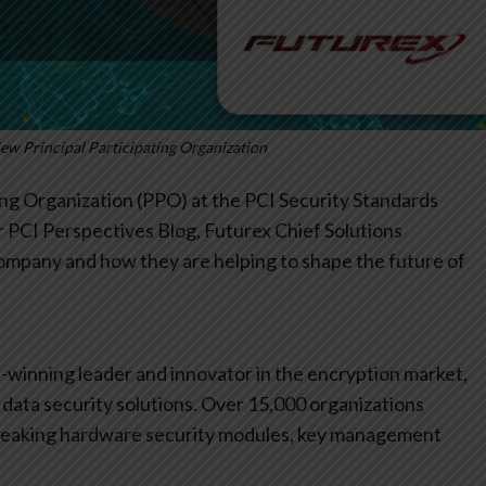
New Principal Participating Organization
ng Organization (PPO) at the PCI Security Standards
our PCI Perspectives Blog, Futurex Chief Solutions
 company and how they are helping to shape the future of
winning leader and innovator in the encryption market,
data security solutions. Over 15,000 organizations
reaking hardware security modules, key management