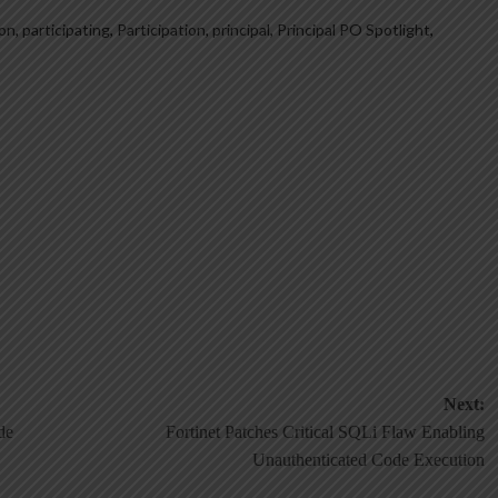
ion
,
participating
,
Participation
,
principal
,
Principal PO Spotlight
,
Next:
de
Fortinet Patches Critical SQLi Flaw Enabling
Unauthenticated Code Execution