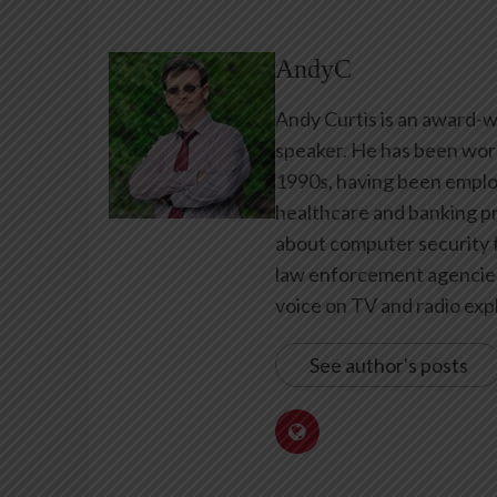
AndyC
Andy Curtis is an award-w
speaker. He has been work
1990s, having been emplo
healthcare and banking pr
about computer security f
law enforcement agencies 
voice on TV and radio expl
See author's posts