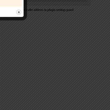
Please Add coin wallet address in plugin settings panel