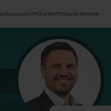
ng Organization (PPO) at the PCI Security Standards