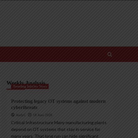
Weekly Analysis
Trending InfoSec News
Protecting legacy OT systems against modern
cyberthreats
AndyC
18 June 2026
Critical Infrastructure Many manufacturing plants
depend on OT systems that stay in service for
many years. That long run can hide significant