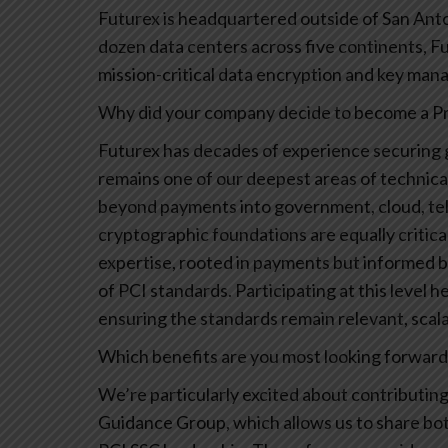
Futurex is headquartered outside of San Anto
dozen data centers across five continents, Fu
mission-critical data encryption and key ma
Why did your company decide to become a Pri
Futurex has decades of experience securing
remains one of our deepest areas of technical
beyond payments into government, cloud, te
cryptographic foundations are equally critica
expertise, rooted in payments but informed by
of PCI standards. Participating at this level 
ensuring the standards remain relevant, scal
Which benefits are you most looking forward t
We’re particularly excited about contribut
Guidance Group, which allows us to share bo