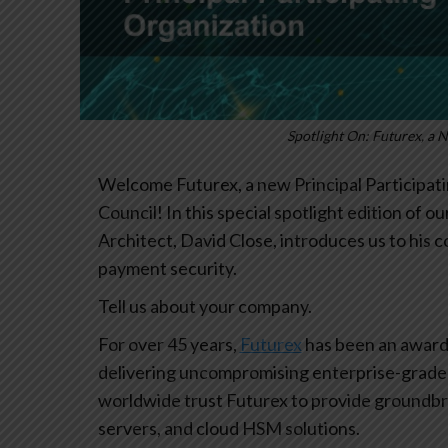
Spotlight On: Futurex, a 
Welcome Futurex, a new Principal Participati
Council! In this special spotlight edition of 
Architect, David Close, introduces us to his
payment security.
Tell us about your company.
For over 45 years,
Futurex
has been an award-
delivering uncompromising enterprise-grade 
worldwide trust Futurex to provide groundb
servers, and cloud HSM solutions.