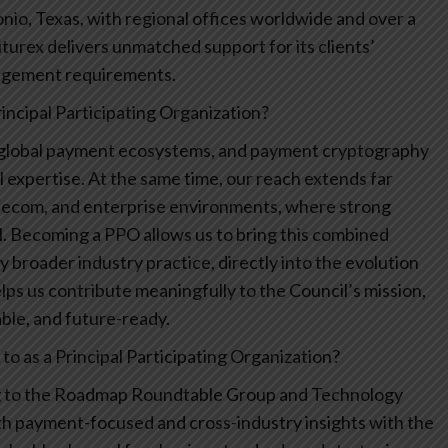
nio, Texas, with regional offices worldwide and over a
turex delivers unmatched support for its clients’
nagement requirements.
ncipal Participating Organization?
 global payment ecosystems, and payment cryptography
 expertise. At the same time, our reach extends far
lecom, and enterprise environments, where strong
l. Becoming a PPO allows us to bring this combined
 broader industry practice, directly into the evolution
helps us contribute meaningfully to the Council’s mission,
able, and future-ready.
o as a Principal Participating Organization?
ing to the Roadmap Roundtable Group and Technology
th payment-focused and cross-industry insights with the