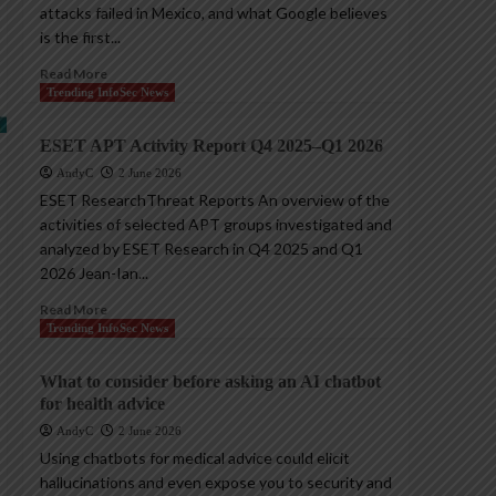
attacks failed in Mexico, and what Google believes
is the first...
Read More
Trending InfoSec News
ESET APT Activity Report Q4 2025–Q1 2026
AndyC
2 June 2026
ESET ResearchThreat Reports An overview of the
activities of selected APT groups investigated and
analyzed by ESET Research in Q4 2025 and Q1
2026 Jean-Ian...
Read More
Trending InfoSec News
What to consider before asking an AI chatbot
for health advice
AndyC
2 June 2026
Using chatbots for medical advice could elicit
hallucinations and even expose you to security and