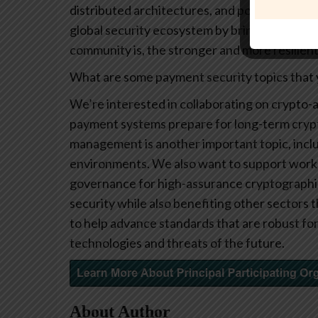
distributed architectures, and post-quantum 
global security ecosystem by bringing divers
community is, the stronger and more resilie
What are some payment security topics that y
We’re interested in collaborating on crypto-a
payment systems prepare for long-term crypto
management is another important topic, includ
environments. We also want to support work 
governance for high-assurance cryptographic
security while also benefiting other sectors t
to help advance standards that are robust fo
technologies and threats of the future.
About Author