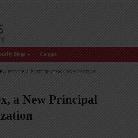
curity Blogs
Contact
NEW PRINCIPAL PARTICIPATING ORGANIZATION
x, a New Principal
zation