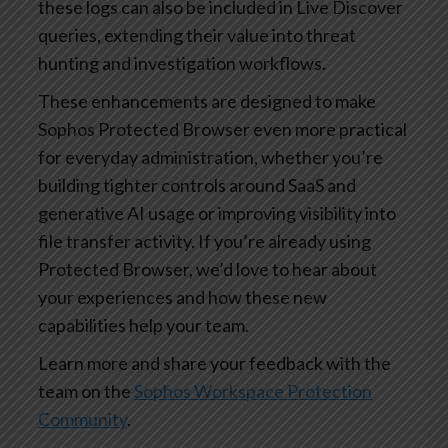
these logs can also be included in Live Discover
queries, extending their value into threat
hunting and investigation workflows.
These enhancements are designed to make
Sophos Protected Browser even more practical
for everyday administration, whether you’re
building tighter controls around SaaS and
generative AI usage or improving visibility into
file transfer activity. If you’re already using
Protected Browser, we’d love to hear about
your experiences and how these new
capabilities help your team.
Learn more and share your feedback with the
team on the
Sophos Workspace Protection
Community
.