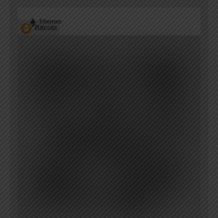
Ethereum
Bitcoin