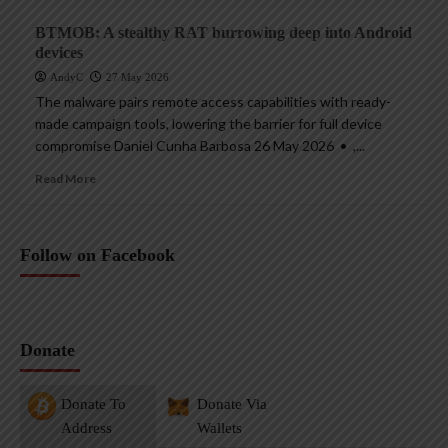
BTMOB: A stealthy RAT burrowing deep into Android
devices
AndyC
27 May 2026
The malware pairs remote access capabilities with ready-
made campaign tools, lowering the barrier for full device
compromise Daniel Cunha Barbosa 26 May 2026 • ,...
Read More
Follow on Facebook
Donate
Donate To
Donate Via
Address
Wallets