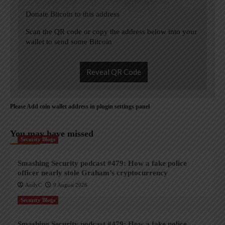
Donate Bitcoin to this address
Scan the QR code or copy the address below into your
wallet to send some Bitcoin
Reveal QR Code
Please Add coin wallet address in plugin settings panel
You may have missed
Security Blogs
Smashing Security podcast #479: How a fake police
officer nearly stole Graham’s cryptocurrency
AndyC
9 August 2026
Security Blogs
Smashing Security podcast #479: How a fake police