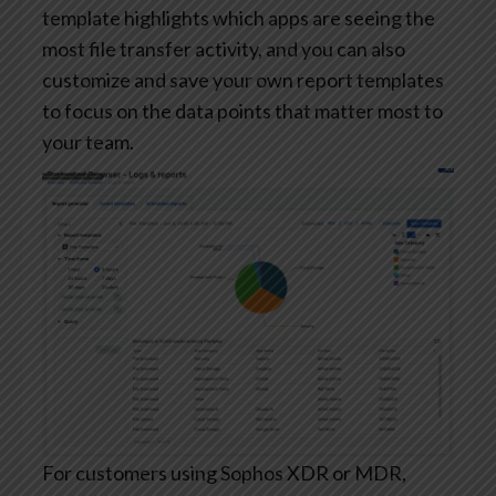
template highlights which apps are seeing the
most file transfer activity, and you can also
customize and save your own report templates
to focus on the data points that matter most to
your team.
For customers using Sophos XDR or MDR,