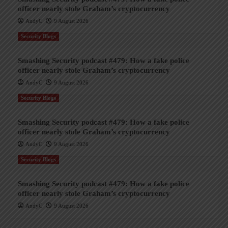
officer nearly stole Graham’s cryptocurrency
AndyC
9 August 2026
Security Blogs
Smashing Security podcast #479: How a fake police
officer nearly stole Graham’s cryptocurrency
AndyC
9 August 2026
Security Blogs
Smashing Security podcast #479: How a fake police
officer nearly stole Graham’s cryptocurrency
AndyC
9 August 2026
Security Blogs
Smashing Security podcast #479: How a fake police
officer nearly stole Graham’s cryptocurrency
AndyC
9 August 2026