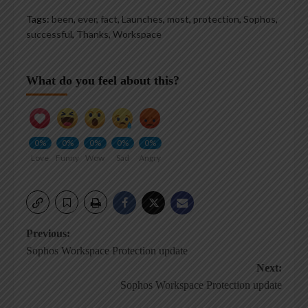
Tags:
been
,
ever
,
fact
,
Launches
,
most
,
protection
,
Sophos
,
successful
,
Thanks
,
Workspace
What do you feel about this?
0%
0%
0%
0%
0%
Love
Funny
Wow
Sad
Angry
Post
Previous:
Sophos Workspace Protection update
navigation
Next:
Sophos Workspace Protection update