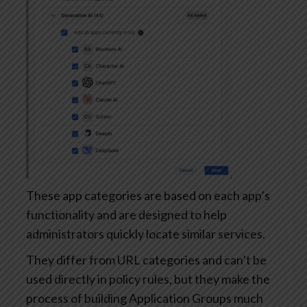
These app categories are based on each app’s
functionality and are designed to help
administrators quickly locate similar services.
They differ from URL categories and can’t be
used directly in policy rules, but they make the
process of building Application Groups much