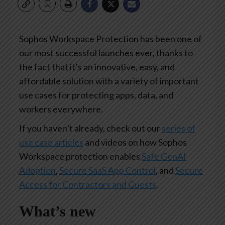
Sophos Workspace Protection has been one of
our most successful launches ever, thanks to
the fact that it’s an innovative, easy, and
affordable solution with a variety of important
use cases for protecting apps, data, and
workers everywhere.
If you haven’t already, check out our
series of
use case articles
and videos on how Sophos
Workspace protection enables
Safe GenAI
Adoption
,
Secure SaaS App Control
, and
Secure
Access for Contractors and Guests
.
What’s new