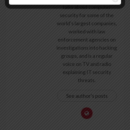
talks about computer
security for some of the
world’s largest companies,
worked with law
enforcement agencies on
investigations into hacking
groups, and is a regular
voice on TV and radio
explaining IT security
threats.
See author's posts