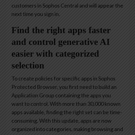
customers in Sophos Central and will appear the
next time you sign in.
Find the right apps faster
and control generative AI
easier with categorized
selection
To create policies for specific apps in Sophos
Protected Browser, you first need to build an
Application Group containing the apps you
want to control. With more than 30,000 known
apps available, finding the right set can be time-
consuming. With this update, apps are now
organized into categories, making browsing and