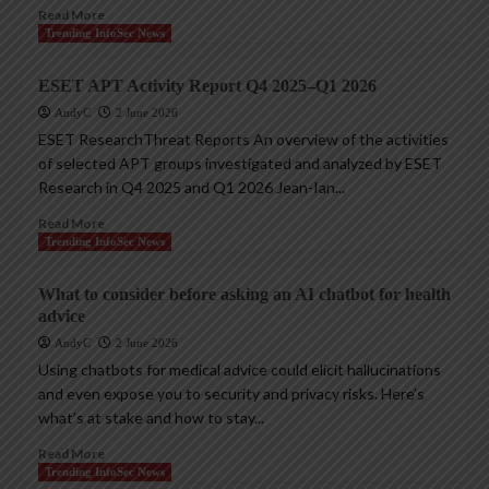
Read More
Trending InfoSec News
ESET APT Activity Report Q4 2025–Q1 2026
AndyC
2 June 2026
ESET ResearchThreat Reports An overview of the activities
of selected APT groups investigated and analyzed by ESET
Research in Q4 2025 and Q1 2026 Jean-Ian...
Read More
Trending InfoSec News
What to consider before asking an AI chatbot for health
advice
AndyC
2 June 2026
Using chatbots for medical advice could elicit hallucinations
and even expose you to security and privacy risks. Here’s
what’s at stake and how to stay...
Read More
Trending InfoSec News