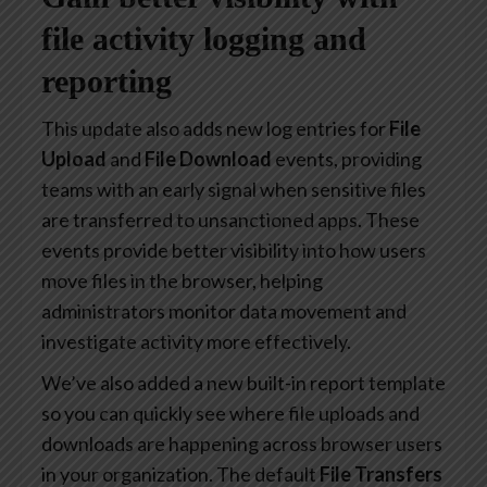
file activity logging and
reporting
This update also adds new log entries for
File
Upload
and
File Download
events, providing
teams with an early signal when sensitive files
are transferred to unsanctioned apps. These
events provide better visibility into how users
move files in the browser, helping
administrators monitor data movement and
investigate activity more effectively.
We’ve also added a new built-in report template
so you can quickly see where file uploads and
downloads are happening across browser users
in your organization. The default
File Transfers