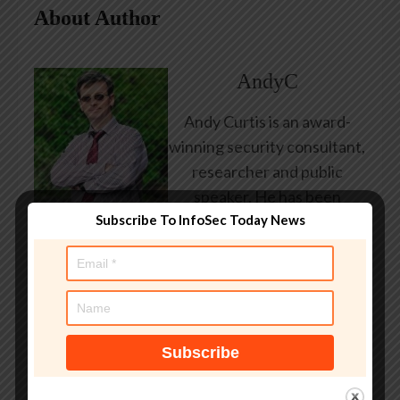
About Author
AndyC
Andy Curtis is an award-
winning security consultant,
researcher and public
speaker. He has been
Subscribe To InfoSec Today News
working in the computer
security industry since the
early 1990s, having been
employed by state and
federal government, leading
healthcare and banking
providers across three
continents. He has given