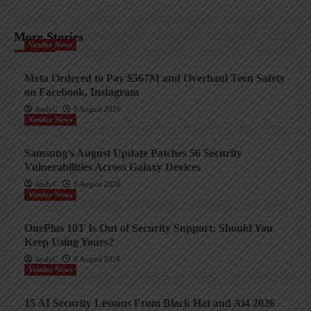
More Stories
Vendor News
Meta Ordered to Pay $567M and Overhaul Teen Safety
on Facebook, Instagram
AndyC
9 August 2026
Vendor News
Samsung’s August Update Patches 56 Security
Vulnerabilities Across Galaxy Devices
AndyC
9 August 2026
Vendor News
OnePlus 10T Is Out of Security Support: Should You
Keep Using Yours?
AndyC
8 August 2026
Vendor News
15 AI Security Lessons From Black Hat and Ai4 2026