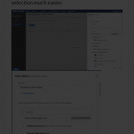
selection much easier.