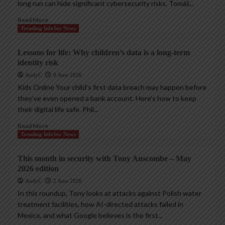
long run can hide significant cybersecurity risks. Tomáš...
Read More
Trending InfoSec News
Lessons for life: Why children’s data is a long-term
identity risk
AndyC
8 June 2026
Kids Online Your child’s first data breach may happen before
they’ve even opened a bank account. Here’s how to keep
their digital life safe. Phil...
Read More
Trending InfoSec News
This month in security with Tony Anscombe – May
2026 edition
AndyC
2 June 2026
In this roundup, Tony looks at attacks against Polish water
treatment facilities, how AI-directed attacks failed in
Mexico, and what Google believes is the first...