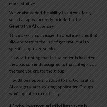
more intuitive.
We’ve also added the ability to automatically
select all apps currently included in the
Generative AI
category.
This makes it much easier to create policies that
allow or restrict the use of generative AI to
specific approved services.
It’s worth noting that this selection is based on
the apps currently assigned to that category at
the time you create the group.
If additional apps are added to the Generative
AI category later, existing Application Groups
won’t update automatically.
Gain better visibility with