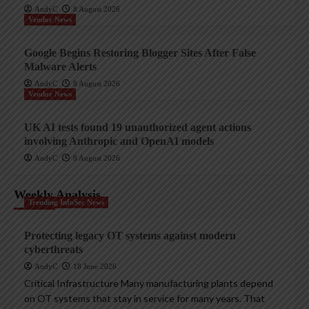
AndyC
8 August 2026
Vendor News
Google Begins Restoring Blogger Sites After False
Malware Alerts
AndyC
8 August 2026
Vendor News
UK AI tests found 19 unauthorized agent actions
involving Anthropic and OpenAI models
AndyC
8 August 2026
Weekly Analysis
Trending InfoSec News
Protecting legacy OT systems against modern
cyberthreats
AndyC
18 June 2026
Critical Infrastructure Many manufacturing plants depend
on OT systems that stay in service for many years. That