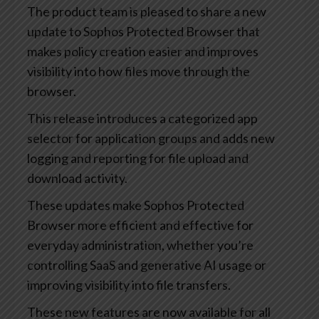
The product team is pleased to share a new
update to Sophos Protected Browser that
makes policy creation easier and improves
visibility into how files move through the
browser.
This release introduces a categorized app
selector for application groups and adds new
logging and reporting for file upload and
download activity.
These updates make Sophos Protected
Browser more efficient and effective for
everyday administration, whether you’re
controlling SaaS and generative AI usage or
improving visibility into file transfers.
These new features are now available for all