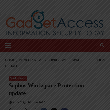
Skip
to
content
Primary
Menu
HOME
VENDOR NEWS
SOPHOS WORKSPACE PROTECTION
UPDATE
Vendor News
Sophos Workspace Protection
update
AndyC
10 June 2026