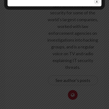
talks about computer
security for some of the
world’s largest companies,
worked with law
enforcement agencies on
investigations into hacking
groups, and is a regular
voice on TV and radio
explaining IT security
threats.
See author's posts