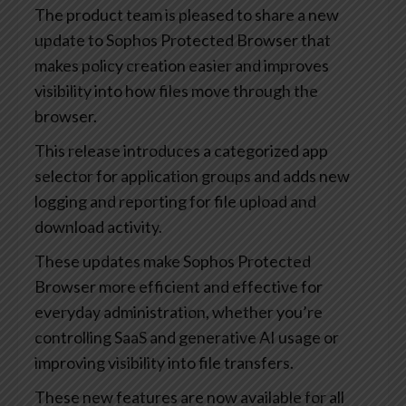
The product team is pleased to share a new
update to Sophos Protected Browser that
makes policy creation easier and improves
visibility into how files move through the
browser.
This release introduces a categorized app
selector for application groups and adds new
logging and reporting for file upload and
download activity.
These updates make Sophos Protected
Browser more efficient and effective for
everyday administration, whether you’re
controlling SaaS and generative AI usage or
improving visibility into file transfers.
These new features are now available for all