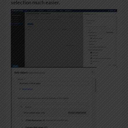
selection much easier.