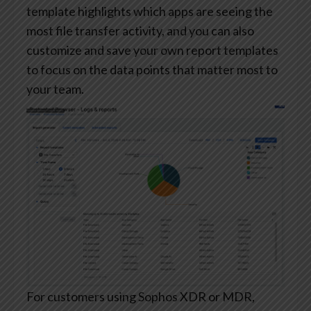
template highlights which apps are seeing the
most file transfer activity, and you can also
customize and save your own report templates
to focus on the data points that matter most to
your team.
For customers using Sophos XDR or MDR,