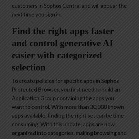
customers in Sophos Central and will appear the
next time you sign in.
Find the right apps faster
and control generative AI
easier with categorized
selection
To create policies for specific apps in Sophos
Protected Browser, you first need to build an
Application Group containing the apps you
want to control. With more than 30,000 known
apps available, finding the right set can be time-
consuming. With this update, apps are now
organized into categories, making browsing and