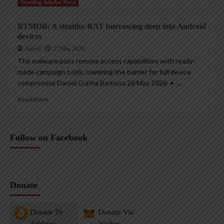
Trending InfoSec News
BTMOB: A stealthy RAT burrowing deep into Android
devices
AndyC
27 May 2026
The malware pairs remote access capabilities with ready-
made campaign tools, lowering the barrier for full device
compromise Daniel Cunha Barbosa 26 May 2026 • ,...
Read More
Follow on Facebook
Donate
Donate To
Donate Via