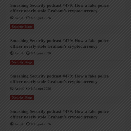
Smashing Security podcast #479: How a fake police
officer nearly stole Graham’s cryptocurrency
AndyC
8 August 2026
Security Blogs
Smashing Security podcast #479: How a fake police
officer nearly stole Graham’s cryptocurrency
AndyC
8 August 2026
Security Blogs
Smashing Security podcast #479: How a fake police
officer nearly stole Graham’s cryptocurrency
AndyC
8 August 2026
Security Blogs
Smashing Security podcast #479: How a fake police
officer nearly stole Graham’s cryptocurrency
AndyC
8 August 2026