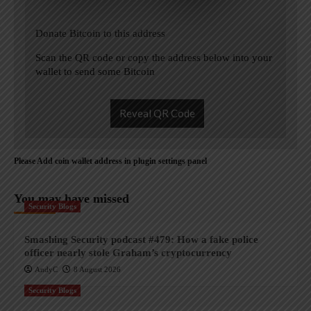
Donate Bitcoin to this address
Scan the QR code or copy the address below into your
wallet to send some Bitcoin
Reveal QR Code
Please Add coin wallet address in plugin settings panel
You may have missed
Security Blogs
Smashing Security podcast #479: How a fake police
officer nearly stole Graham’s cryptocurrency
AndyC
8 August 2026
Security Blogs