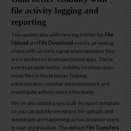
file activity logging and
reporting
This update also adds new log entries for
File
Upload
and
File Download
events, providing
teams with an early signal when sensitive files
are transferred to unsanctioned apps. These
events provide better visibility into how users
move files in the browser, helping
administrators monitor data movement and
investigate activity more effectively.
We’ve also added a new built-in report template
so you can quickly see where file uploads and
downloads are happening across browser users
in your organization. The default
File Transfers