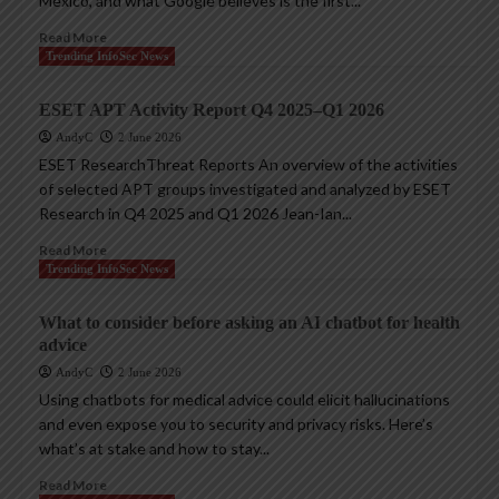
Mexico, and what Google believes is the first...
Read More
Trending InfoSec News
ESET APT Activity Report Q4 2025–Q1 2026
AndyC
2 June 2026
ESET ResearchThreat Reports An overview of the activities
of selected APT groups investigated and analyzed by ESET
Research in Q4 2025 and Q1 2026 Jean-Ian...
Read More
Trending InfoSec News
What to consider before asking an AI chatbot for health
advice
AndyC
2 June 2026
Using chatbots for medical advice could elicit hallucinations
and even expose you to security and privacy risks. Here’s
what’s at stake and how to stay...
Read More