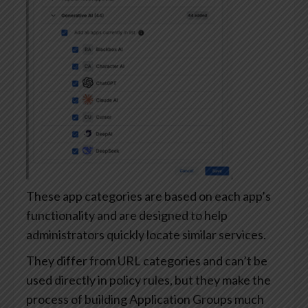
These app categories are based on each app’s
functionality and are designed to help
administrators quickly locate similar services.
They differ from URL categories and can’t be
used directly in policy rules, but they make the
process of building Application Groups much