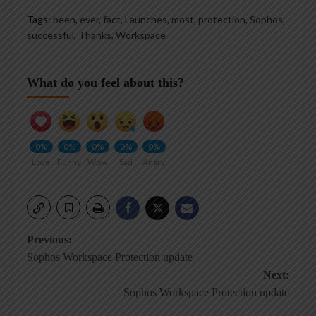
Tags:
been
,
ever
,
fact
,
Launches
,
most
,
protection
,
Sophos
,
successful
,
Thanks
,
Workspace
What do you feel about this?
0%
0%
0%
0%
0%
Love
Funny
Wow
Sad
Angry
Post
Previous:
Sophos Workspace Protection update
navigation
Next:
Sophos Workspace Protection update