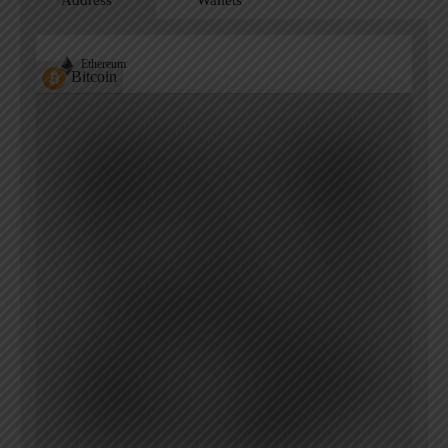
Address
Wallets
Ethereum
Bitcoin