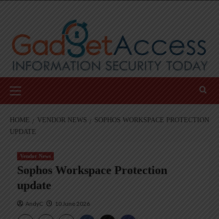
Skip
to
content
Primary
Menu
HOME
VENDOR NEWS
SOPHOS WORKSPACE PROTECTION
UPDATE
Vendor News
Sophos Workspace Protection
update
AndyC
10 June 2026