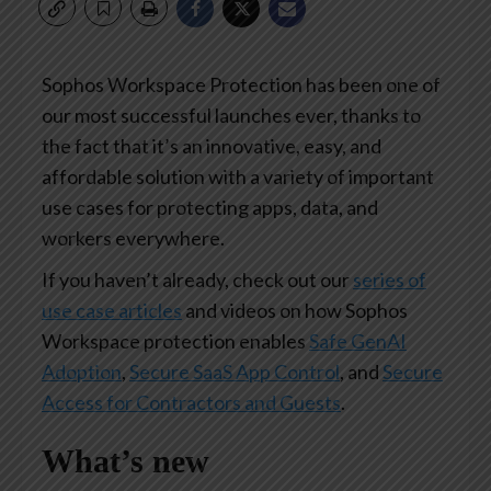
Sophos Workspace Protection has been one of
our most successful launches ever, thanks to
the fact that it’s an innovative, easy, and
affordable solution with a variety of important
use cases for protecting apps, data, and
workers everywhere.
If you haven’t already, check out our
series of
use case articles
and videos on how Sophos
Workspace protection enables
Safe GenAI
Adoption
,
Secure SaaS App Control
, and
Secure
Access for Contractors and Guests
.
What’s new