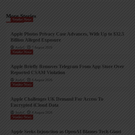
More Stories
Vendor News
Apple Photos Privacy Case Advances, With Up to $32.5
Billion Alleged Exposure
AndyC
7 August 2026
Vendor News
Apple Briefly Removes Telegram From App Store Over
Reported CSAM Violation
AndyC
6 August 2026
Vendor News
Apple Challenges UK Demand For Access To
Encrypted iCloud Data
AndyC
6 August 2026
Vendor News
Apple Seeks Injunction as OpenAI Blames Tech Giant