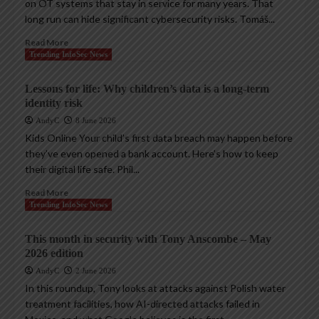
on OT systems that stay in service for many years. That
long run can hide significant cybersecurity risks. Tomáš...
Read More
Trending InfoSec News
Lessons for life: Why children’s data is a long-term
identity risk
AndyC
8 June 2026
Kids Online Your child’s first data breach may happen before
they’ve even opened a bank account. Here’s how to keep
their digital life safe. Phil...
Read More
Trending InfoSec News
This month in security with Tony Anscombe – May
2026 edition
AndyC
2 June 2026
In this roundup, Tony looks at attacks against Polish water
treatment facilities, how AI-directed attacks failed in