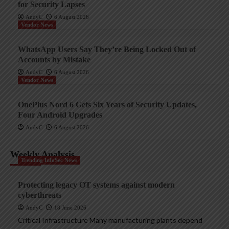
for Security Lapses
AndyC
6 August 2026
Vendor News
WhatsApp Users Say They’re Being Locked Out of
Accounts by Mistake
AndyC
6 August 2026
Vendor News
OnePlus Nord 6 Gets Six Years of Security Updates,
Four Android Upgrades
AndyC
6 August 2026
Weekly Analysis
Trending InfoSec News
Protecting legacy OT systems against modern
cyberthreats
AndyC
18 June 2026
Critical Infrastructure Many manufacturing plants depend