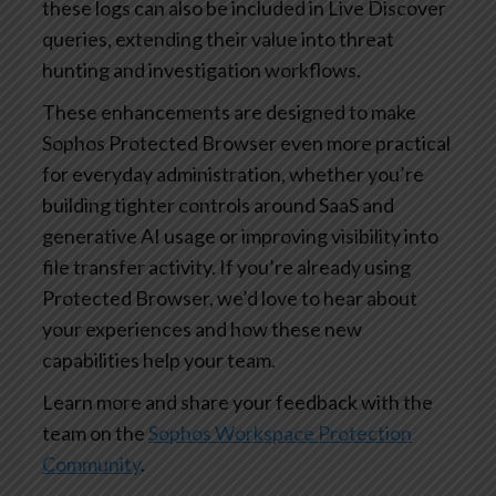
these logs can also be included in Live Discover
queries, extending their value into threat
hunting and investigation workflows.
These enhancements are designed to make
Sophos Protected Browser even more practical
for everyday administration, whether you’re
building tighter controls around SaaS and
generative AI usage or improving visibility into
file transfer activity. If you’re already using
Protected Browser, we’d love to hear about
your experiences and how these new
capabilities help your team.
Learn more and share your feedback with the
team on the
Sophos Workspace Protection
Community
.