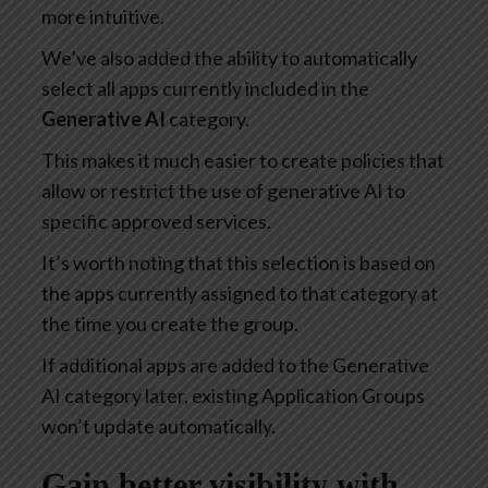
more intuitive.
We’ve also added the ability to automatically
select all apps currently included in the
Generative AI
category.
This makes it much easier to create policies that
allow or restrict the use of generative AI to
specific approved services.
It’s worth noting that this selection is based on
the apps currently assigned to that category at
the time you create the group.
If additional apps are added to the Generative
AI category later, existing Application Groups
won’t update automatically.
Gain better visibility with