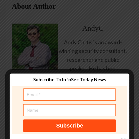
About Author
AndyC
Andy Curtis is an award-
winning security consultant,
researcher and public
speaker. He has been
working in the computer
Subscribe To InfoSec Today News
security industry since the
early 1990s, having been
employed by state and
federal government, leading
healthcare and banking
providers across three
continents. He has given