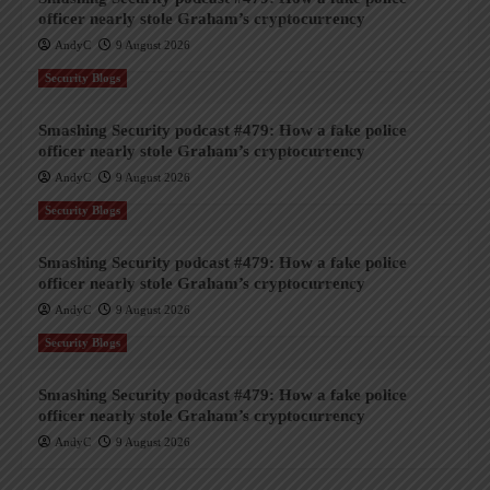
officer nearly stole Graham’s cryptocurrency
AndyC
9 August 2026
Security Blogs
Smashing Security podcast #479: How a fake police
officer nearly stole Graham’s cryptocurrency
AndyC
9 August 2026
Security Blogs
Smashing Security podcast #479: How a fake police
officer nearly stole Graham’s cryptocurrency
AndyC
9 August 2026
Security Blogs
Smashing Security podcast #479: How a fake police
officer nearly stole Graham’s cryptocurrency
AndyC
9 August 2026