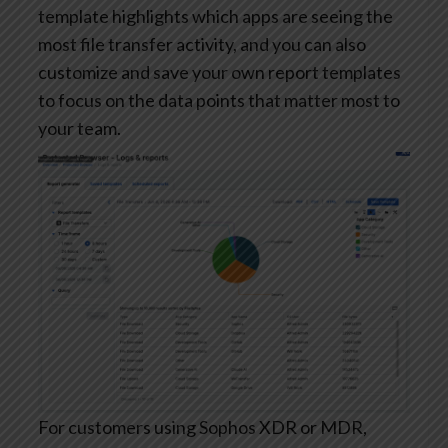
template highlights which apps are seeing the
most file transfer activity, and you can also
customize and save your own report templates
to focus on the data points that matter most to
your team.
For customers using Sophos XDR or MDR,