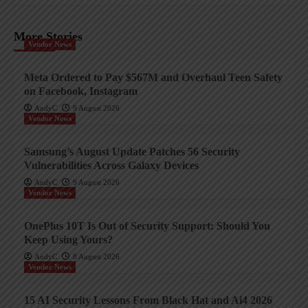
More Stories
Vendor News
Meta Ordered to Pay $567M and Overhaul Teen Safety
on Facebook, Instagram
AndyC
9 August 2026
Vendor News
Samsung’s August Update Patches 56 Security
Vulnerabilities Across Galaxy Devices
AndyC
9 August 2026
Vendor News
OnePlus 10T Is Out of Security Support: Should You
Keep Using Yours?
AndyC
8 August 2026
Vendor News
15 AI Security Lessons From Black Hat and Ai4 2026