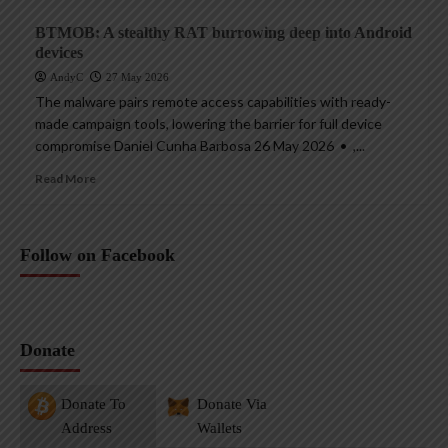
BTMOB: A stealthy RAT burrowing deep into Android
devices
AndyC
27 May 2026
The malware pairs remote access capabilities with ready-
made campaign tools, lowering the barrier for full device
compromise Daniel Cunha Barbosa 26 May 2026 • ,...
Read More
Follow on Facebook
Donate
Donate To
Donate Via
Address
Wallets