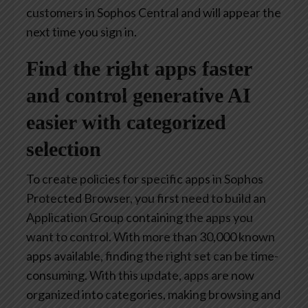
customers in Sophos Central and will appear the
next time you sign in.
Find the right apps faster
and control generative AI
easier with categorized
selection
To create policies for specific apps in Sophos
Protected Browser, you first need to build an
Application Group containing the apps you
want to control. With more than 30,000 known
apps available, finding the right set can be time-
consuming. With this update, apps are now
organized into categories, making browsing and