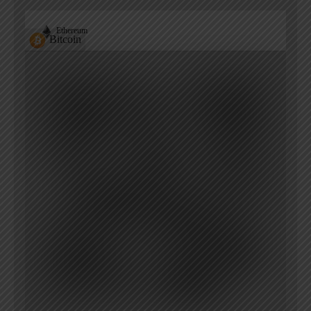
Ethereum
Bitcoin