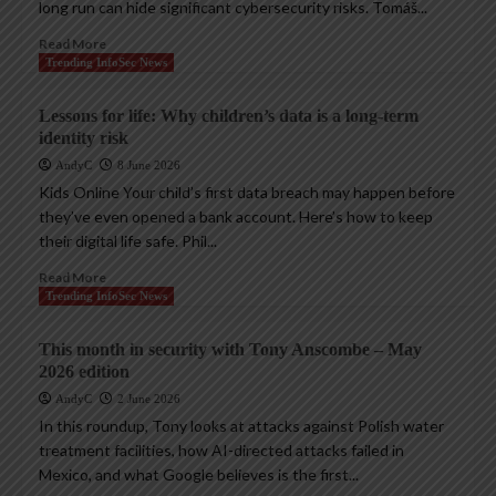
long run can hide significant cybersecurity risks. Tomáš...
Read More
Trending InfoSec News
Lessons for life: Why children’s data is a long-term
identity risk
AndyC
8 June 2026
Kids Online Your child’s first data breach may happen before
they’ve even opened a bank account. Here’s how to keep
their digital life safe. Phil...
Read More
Trending InfoSec News
This month in security with Tony Anscombe – May
2026 edition
AndyC
2 June 2026
In this roundup, Tony looks at attacks against Polish water
treatment facilities, how AI-directed attacks failed in
Mexico, and what Google believes is the first...