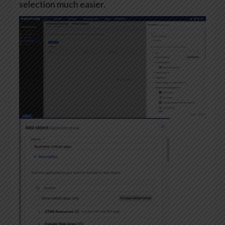
selection much easier.