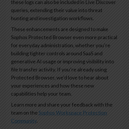
these logs can also be included in Live Discover
queries, extending their value into threat
hunting and investigation workflows.
These enhancements are designed to make
Sophos Protected Browser even more practical
for everyday administration, whether you’re
building tighter controls around SaaS and
generative AI usage or improving visibility into
file transfer activity. If you’re already using
Protected Browser, we’d love to hear about
your experiences and how these new
capabilities help your team.
Learn more and share your feedback with the
team on the
Sophos Workspace Protection
Community
.