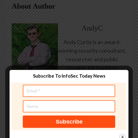
About Author
AndyC
Andy Curtis is an award-
winning security consultant,
researcher and public
speaker. He has been
Subscribe To InfoSec Today News
working in the computer
security industry since the
early 1990s, having been
employed by state and
federal government, leading
healthcare and banking
providers across three
continents. He has given