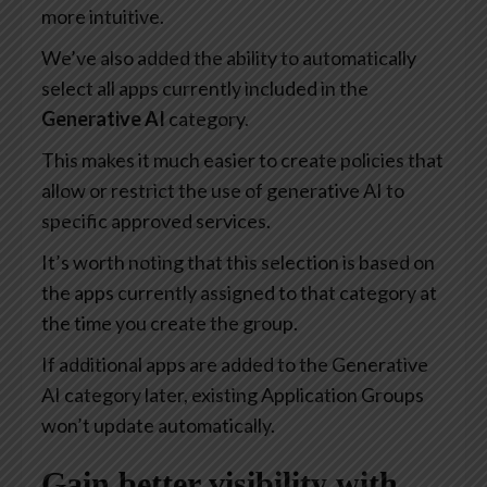
more intuitive.
We’ve also added the ability to automatically
select all apps currently included in the
Generative AI
category.
This makes it much easier to create policies that
allow or restrict the use of generative AI to
specific approved services.
It’s worth noting that this selection is based on
the apps currently assigned to that category at
the time you create the group.
If additional apps are added to the Generative
AI category later, existing Application Groups
won’t update automatically.
Gain better visibility with