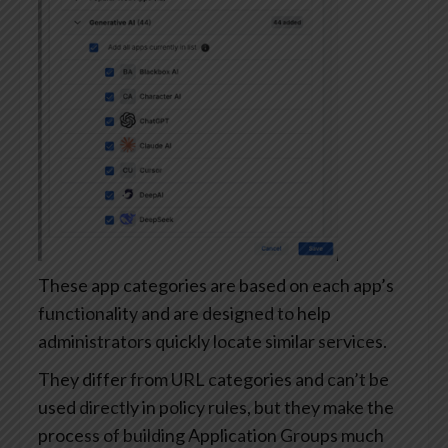
These app categories are based on each app’s
functionality and are designed to help
administrators quickly locate similar services.
They differ from URL categories and can’t be
used directly in policy rules, but they make the
process of building Application Groups much