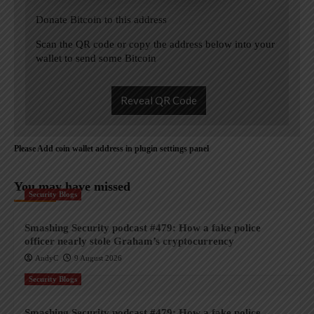
Donate Bitcoin to this address
Scan the QR code or copy the address below into your
wallet to send some Bitcoin
Reveal QR Code
Please Add coin wallet address in plugin settings panel
You may have missed
Security Blogs
Smashing Security podcast #479: How a fake police
officer nearly stole Graham’s cryptocurrency
AndyC
9 August 2026
Security Blogs
Smashing Security podcast #479: How a fake police