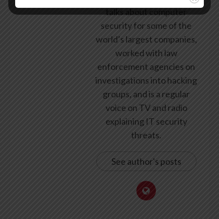
talks about computer
security for some of the
world’s largest companies,
worked with law
enforcement agencies on
investigations into hacking
groups, and is a regular
voice on TV and radio
explaining IT security
threats.
See author's posts