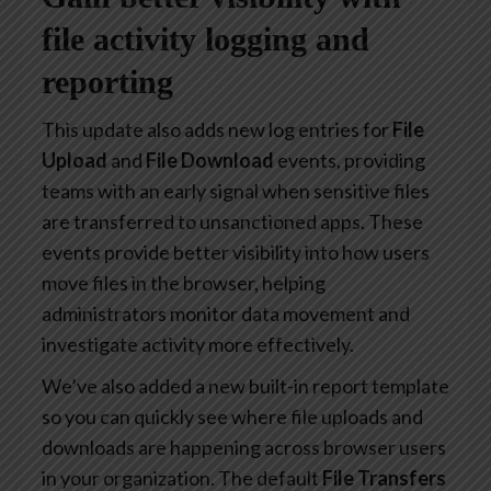
file activity logging and
reporting
This update also adds new log entries for
File
Upload
and
File Download
events, providing
teams with an early signal when sensitive files
are transferred to unsanctioned apps. These
events provide better visibility into how users
move files in the browser, helping
administrators monitor data movement and
investigate activity more effectively.
We’ve also added a new built-in report template
so you can quickly see where file uploads and
downloads are happening across browser users
in your organization. The default
File Transfers