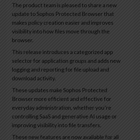
The product team is pleased to share a new
update to Sophos Protected Browser that
makes policy creation easier and improves
visibility into how files move through the
browser.
This release introduces a categorized app
selector for application groups and adds new
logging and reporting for file upload and
download activity.
These updates make Sophos Protected
Browser more efficient and effective for
everyday administration, whether you’re
controlling SaaS and generative AI usage or
improving visibility into file transfers.
These new features are now available for all