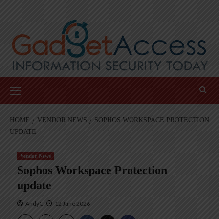
Skip
to
content
Primary
Menu
HOME
VENDOR NEWS
SOPHOS WORKSPACE PROTECTION
UPDATE
Vendor News
Sophos Workspace Protection
update
AndyC
12 June 2026