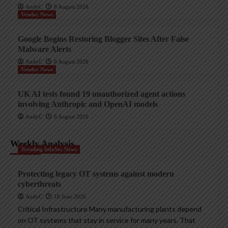
AndyC
8 August 2026
Vendor News
Google Begins Restoring Blogger Sites After False
Malware Alerts
AndyC
8 August 2026
Vendor News
UK AI tests found 19 unauthorized agent actions
involving Anthropic and OpenAI models
AndyC
8 August 2026
Weekly Analysis
Trending InfoSec News
Protecting legacy OT systems against modern
cyberthreats
AndyC
18 June 2026
Critical Infrastructure Many manufacturing plants depend
on OT systems that stay in service for many years. That