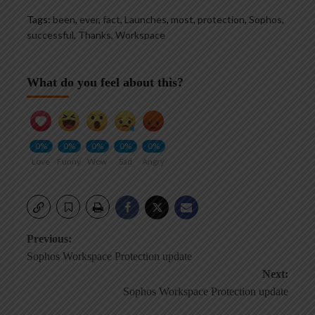
Tags:
been
,
ever
,
fact
,
Launches
,
most
,
protection
,
Sophos
,
successful
,
Thanks
,
Workspace
What do you feel about this?
0%
0%
0%
0%
0%
Love
Funny
Wow
Sad
Angry
Post
Previous:
Sophos Workspace Protection update
navigation
Next:
Sophos Workspace Protection update