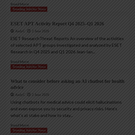
Read More
Trending InfoSec News
ESET APT Activity Report Q4 2025–Q1 2026
AndyC
2 June 2026
ESET ResearchThreat Reports An overview of the activities
of selected APT groups investigated and analyzed by ESET
Research in Q4 2025 and Q1 2026 Jean-Ian...
Read More
Trending InfoSec News
What to consider before asking an AI chatbot for health
advice
AndyC
2 June 2026
Using chatbots for medical advice could elicit hallucinations
and even expose you to security and privacy risks. Here’s
what’s at stake and how to stay...
Read More
Trending InfoSec News