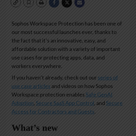
Sophos Workspace Protection has been one of
our most successful launches ever, thanks to
the fact that it’s an innovative, easy, and
affordable solution with a variety of important
use cases for protecting apps, data, and
workers everywhere.
If you haven’t already, check out our
series of
use case articles
and videos on how Sophos
Workspace protection enables
Safe GenAI
Adoption
,
Secure SaaS App Control
, and
Secure
Access for Contractors and Guests
.
What’s new