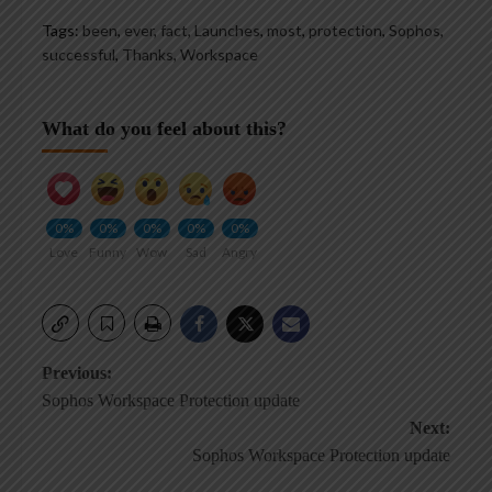
Tags:
been
,
ever
,
fact
,
Launches
,
most
,
protection
,
Sophos
,
successful
,
Thanks
,
Workspace
What do you feel about this?
0%
0%
0%
0%
0%
Love
Funny
Wow
Sad
Angry
Post
Previous:
Sophos Workspace Protection update
navigation
Next:
Sophos Workspace Protection update