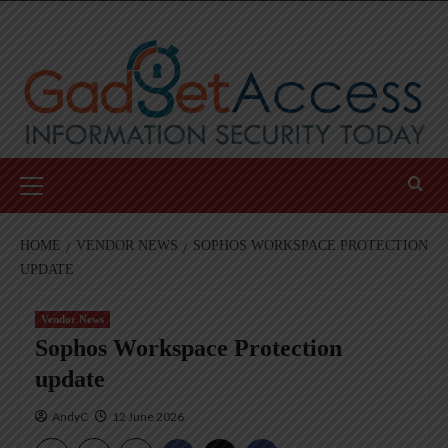
Skip
to
content
Primary
Menu
HOME
VENDOR NEWS
SOPHOS WORKSPACE PROTECTION
UPDATE
Vendor News
Sophos Workspace Protection
update
AndyC
12 June 2026