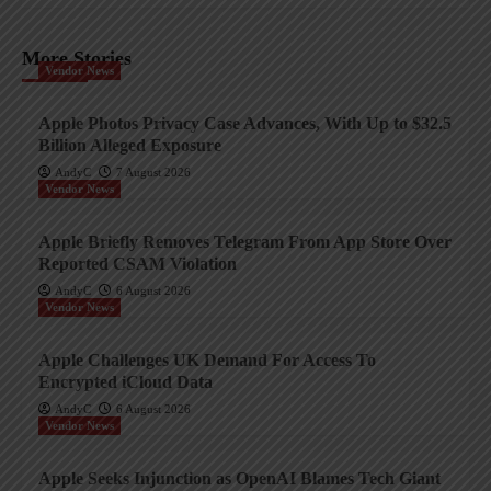
More Stories
Vendor News
Apple Photos Privacy Case Advances, With Up to $32.5
Billion Alleged Exposure
AndyC
7 August 2026
Vendor News
Apple Briefly Removes Telegram From App Store Over
Reported CSAM Violation
AndyC
6 August 2026
Vendor News
Apple Challenges UK Demand For Access To
Encrypted iCloud Data
AndyC
6 August 2026
Vendor News
Apple Seeks Injunction as OpenAI Blames Tech Giant