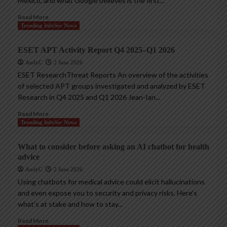
Mexico, and what Google believes is the first...
Read More
Trending InfoSec News
ESET APT Activity Report Q4 2025–Q1 2026
AndyC
2 June 2026
ESET ResearchThreat Reports An overview of the activities
of selected APT groups investigated and analyzed by ESET
Research in Q4 2025 and Q1 2026 Jean-Ian...
Read More
Trending InfoSec News
What to consider before asking an AI chatbot for health
advice
AndyC
2 June 2026
Using chatbots for medical advice could elicit hallucinations
and even expose you to security and privacy risks. Here’s
what’s at stake and how to stay...
Read More