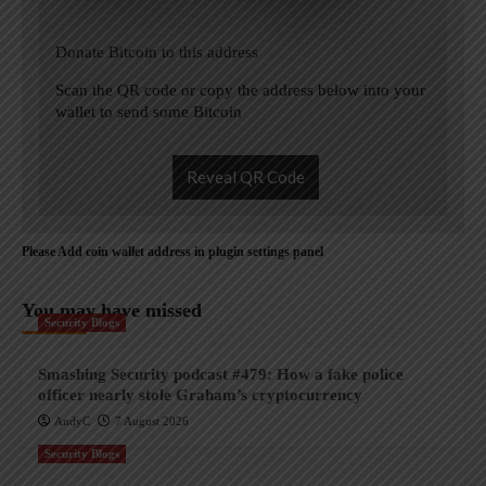
Donate Bitcoin to this address
Scan the QR code or copy the address below into your
wallet to send some Bitcoin
Reveal QR Code
Please Add coin wallet address in plugin settings panel
You may have missed
Security Blogs
Smashing Security podcast #479: How a fake police
officer nearly stole Graham’s cryptocurrency
AndyC
7 August 2026
Security Blogs