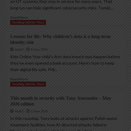
on OT systems that stay in service for many years. That
long run can hide significant cybersecurity risks. Tomáš...
Read More
Trending InfoSec News
Lessons for life: Why children’s data is a long-term
identity risk
AndyC
8 June 2026
Kids Online Your child’s first data breach may happen before
they’ve even opened a bank account. Here’s how to keep
their digital life safe. Phil...
Read More
Trending InfoSec News
This month in security with Tony Anscombe – May
2026 edition
AndyC
2 June 2026
In this roundup, Tony looks at attacks against Polish water
treatment facilities, how AI-directed attacks failed in