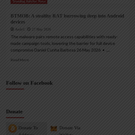
Trending InfoSec News
BTMOB: A stealthy RAT burrowing deep into Android
devices
AndyC
27 May 2026
The malware pairs remote access capabilities with ready-
made campaign tools, lowering the barrier for full device
compromise Daniel Cunha Barbosa 26 May 2026 • ,...
Read More
Follow on Facebook
Donate
Donate To
Donate Via