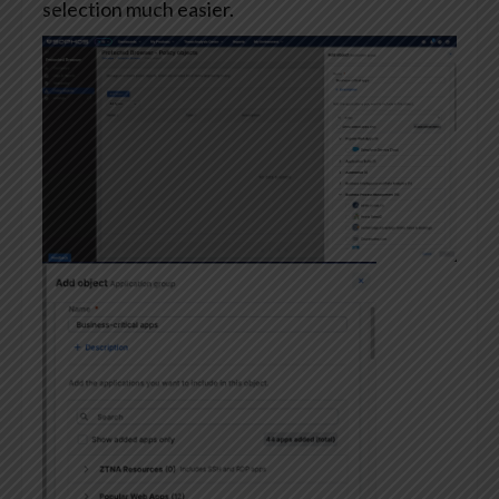
selection much easier.