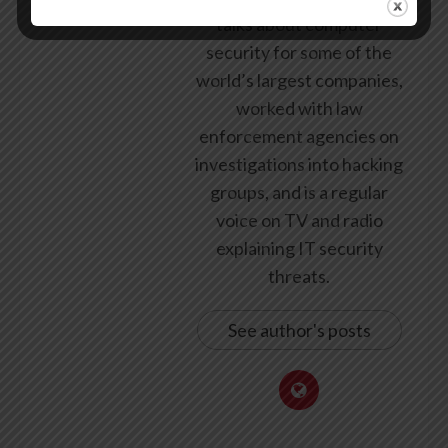
talks about computer
security for some of the
world’s largest companies,
worked with law
enforcement agencies on
investigations into hacking
groups, and is a regular
voice on TV and radio
explaining IT security
threats.
See author's posts