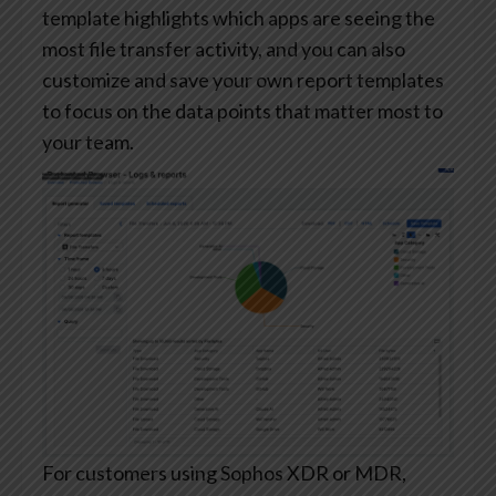
template highlights which apps are seeing the
most file transfer activity, and you can also
customize and save your own report templates
to focus on the data points that matter most to
your team.
For customers using Sophos XDR or MDR,