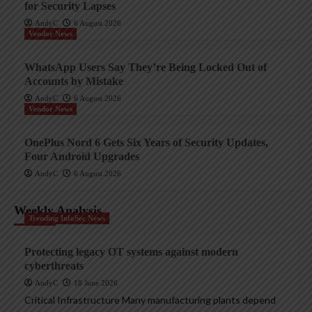
for Security Lapses
AndyC
6 August 2026
Vendor News
WhatsApp Users Say They’re Being Locked Out of
Accounts by Mistake
AndyC
6 August 2026
Vendor News
OnePlus Nord 6 Gets Six Years of Security Updates,
Four Android Upgrades
AndyC
6 August 2026
Weekly Analysis
Trending InfoSec News
Protecting legacy OT systems against modern
cyberthreats
AndyC
18 June 2026
Critical Infrastructure Many manufacturing plants depend