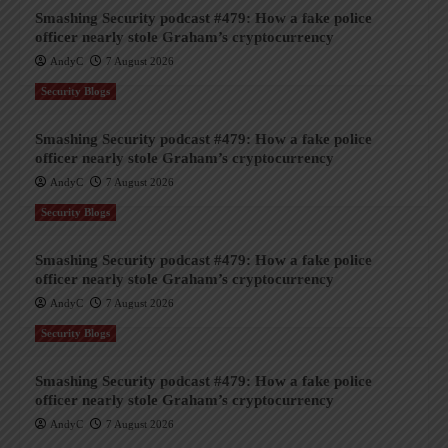
Smashing Security podcast #479: How a fake police
officer nearly stole Graham’s cryptocurrency
AndyC
7 August 2026
Security Blogs
Smashing Security podcast #479: How a fake police
officer nearly stole Graham’s cryptocurrency
AndyC
7 August 2026
Security Blogs
Smashing Security podcast #479: How a fake police
officer nearly stole Graham’s cryptocurrency
AndyC
7 August 2026
Security Blogs
Smashing Security podcast #479: How a fake police
officer nearly stole Graham’s cryptocurrency
AndyC
7 August 2026