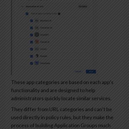
These app categories are based on each app’s
functionality and are designed to help
administrators quickly locate similar services.
They differ from URL categories and can’t be
used directly in policy rules, but they make the
process of building Application Groups much