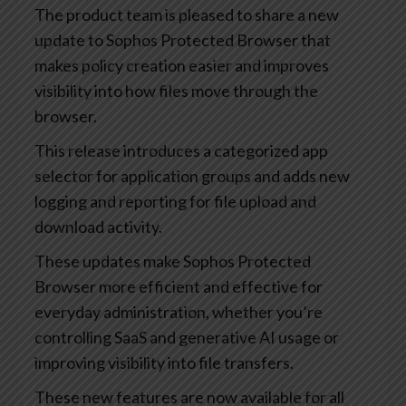
The product team is pleased to share a new
update to Sophos Protected Browser that
makes policy creation easier and improves
visibility into how files move through the
browser.
This release introduces a categorized app
selector for application groups and adds new
logging and reporting for file upload and
download activity.
These updates make Sophos Protected
Browser more efficient and effective for
everyday administration, whether you’re
controlling SaaS and generative AI usage or
improving visibility into file transfers.
These new features are now available for all