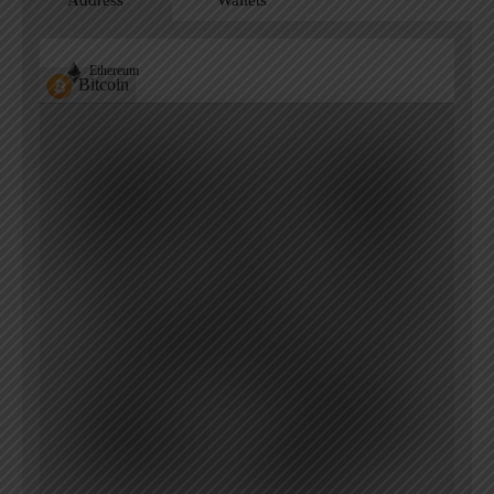
Address
Wallets
Ethereum
Bitcoin