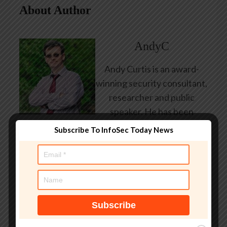
About Author
AndyC
Andy Curtis is an award-
winning security consultant,
researcher and public
speaker. He has been
working in the computer
Subscribe To InfoSec Today News
security industry since the
early 1990s, having been
employed by state and
federal government, leading
healthcare and banking
providers across three
continents. He has given