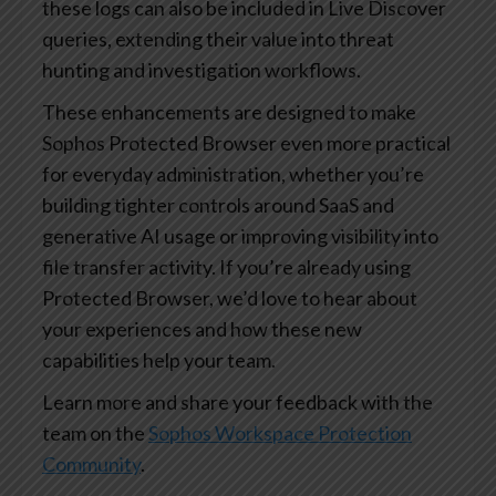
these logs can also be included in Live Discover
queries, extending their value into threat
hunting and investigation workflows.
These enhancements are designed to make
Sophos Protected Browser even more practical
for everyday administration, whether you’re
building tighter controls around SaaS and
generative AI usage or improving visibility into
file transfer activity. If you’re already using
Protected Browser, we’d love to hear about
your experiences and how these new
capabilities help your team.
Learn more and share your feedback with the
team on the
Sophos Workspace Protection
Community
.