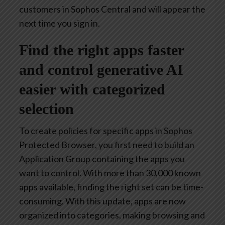
customers in Sophos Central and will appear the
next time you sign in.
Find the right apps faster
and control generative AI
easier with categorized
selection
To create policies for specific apps in Sophos
Protected Browser, you first need to build an
Application Group containing the apps you
want to control. With more than 30,000 known
apps available, finding the right set can be time-
consuming. With this update, apps are now
organized into categories, making browsing and