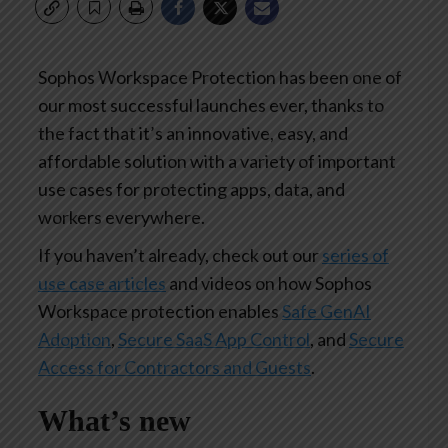
Sophos Workspace Protection has been one of
our most successful launches ever, thanks to
the fact that it’s an innovative, easy, and
affordable solution with a variety of important
use cases for protecting apps, data, and
workers everywhere.
If you haven’t already, check out our
series of
use case articles
and videos on how Sophos
Workspace protection enables
Safe GenAI
Adoption
,
Secure SaaS App Control
, and
Secure
Access for Contractors and Guests
.
What’s new