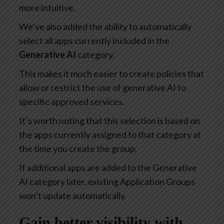
more intuitive.
We’ve also added the ability to automatically
select all apps currently included in the
Generative AI
category.
This makes it much easier to create policies that
allow or restrict the use of generative AI to
specific approved services.
It’s worth noting that this selection is based on
the apps currently assigned to that category at
the time you create the group.
If additional apps are added to the Generative
AI category later, existing Application Groups
won’t update automatically.
Gain better visibility with