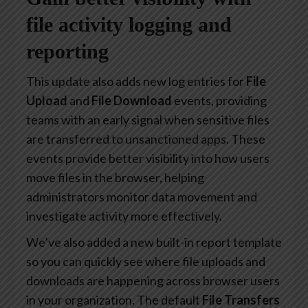
file activity logging and
reporting
This update also adds new log entries for
File
Upload
and
File Download
events, providing
teams with an early signal when sensitive files
are transferred to unsanctioned apps. These
events provide better visibility into how users
move files in the browser, helping
administrators monitor data movement and
investigate activity more effectively.
We’ve also added a new built-in report template
so you can quickly see where file uploads and
downloads are happening across browser users
in your organization. The default
File Transfers