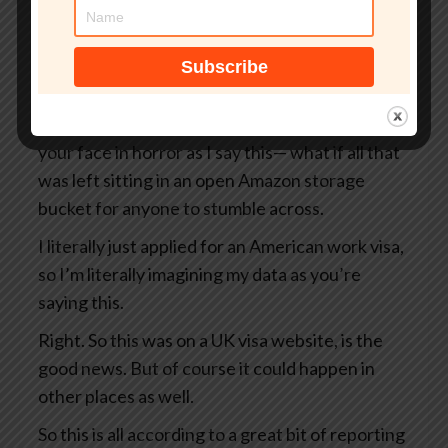
But what if that site wasn’t even an official UK
government website?
What if your passport, your selfie, and even the
precise GPS coordinates of exactly where you
were when you took that selfie— I’m looking at
your face in horror as I say this— what if all that
was left sitting in an open Amazon storage
bucket for anyone to stumble across.
I literally just applied for an American work visa,
so I’m literally imagining my data as you’re
saying this.
Right. So this was on a UK visa website, is the
good news. But of course it could happen in
other places as well.
So this is all according to a great bit of reporting