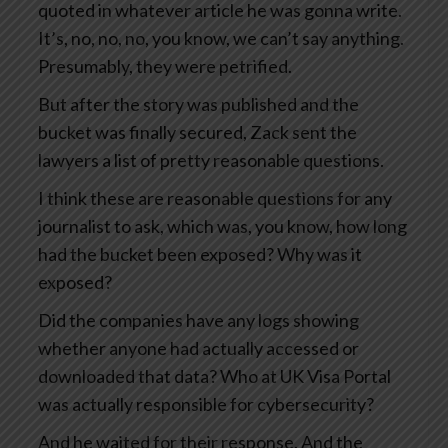
quoted in whatever article he was gonna write.
It’s, no, no, no, you know, we can’t say anything.
Presumably, they were petrified.
But after the story was published and the
bucket was finally secured, Zack sent the
lawyers a list of pretty reasonable questions.
I think these are reasonable questions for any
journalist to ask, which was, you know, how long
had the bucket been exposed? Why was it
exposed?
Did the companies have any logs showing
whether anyone had actually accessed or
downloaded that data? Who at UK Visa Portal
was actually responsible for cybersecurity?
And he waited for their response. And the