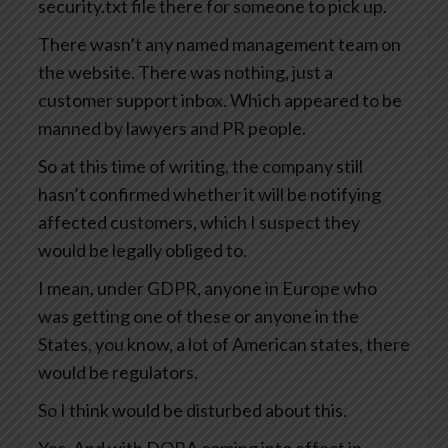
security.txt file there for someone to pick up.
There wasn’t any named management team on
the website. There was nothing, just a
customer support inbox. Which appeared to be
manned by lawyers and PR people.
So at this time of writing, the company still
hasn’t confirmed whether it will be notifying
affected customers, which I suspect they
would be legally obliged to.
I mean, under GDPR, anyone in Europe who
was getting one of these or anyone in the
States, you know, a lot of American states, there
would be regulators.
So I think would be disturbed about this.