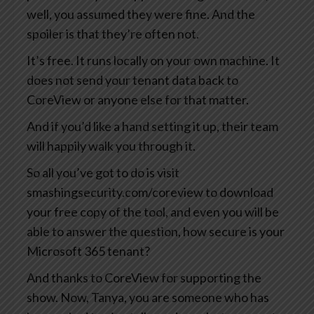
well, you assumed they were fine. And the
spoiler is that they’re often not.
It’s free. It runs locally on your own machine. It
does not send your tenant data back to
CoreView or anyone else for that matter.
And if you’d like a hand setting it up, their team
will happily walk you through it.
So all you’ve got to do is visit
smashingsecurity.com/coreview to download
your free copy of the tool, and even you will be
able to answer the question, how secure is your
Microsoft 365 tenant?
And thanks to CoreView for supporting the
show. Now, Tanya, you are someone who has