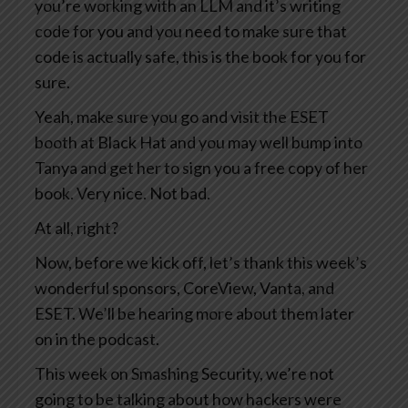
you’re working with an LLM and it’s writing
code for you and you need to make sure that
code is actually safe, this is the book for you for
sure.
Yeah, make sure you go and visit the ESET
booth at Black Hat and you may well bump into
Tanya and get her to sign you a free copy of her
book. Very nice. Not bad.
At all, right?
Now, before we kick off, let’s thank this week’s
wonderful sponsors, CoreView, Vanta, and
ESET. We’ll be hearing more about them later
on in the podcast.
This week on Smashing Security, we’re not
going to be talking about how hackers were