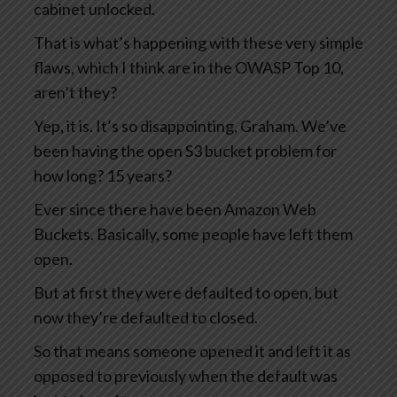
cabinet unlocked.
That is what’s happening with these very simple
flaws, which I think are in the OWASP Top 10,
aren’t they?
Yep, it is. It’s so disappointing, Graham. We’ve
been having the open S3 bucket problem for
how long? 15 years?
Ever since there have been Amazon Web
Buckets. Basically, some people have left them
open.
But at first they were defaulted to open, but
now they’re defaulted to closed.
So that means someone opened it and left it as
opposed to previously when the default was