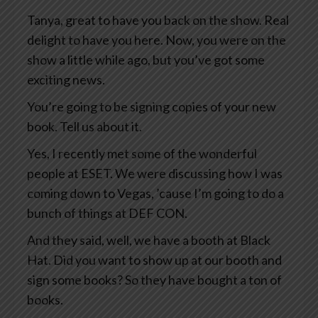
Tanya, great to have you back on the show. Real
delight to have you here. Now, you were on the
show a little while ago, but you’ve got some
exciting news.
You’re going to be signing copies of your new
book. Tell us about it.
Yes, I recently met some of the wonderful
people at ESET. We were discussing how I was
coming down to Vegas, ’cause I’m going to do a
bunch of things at DEF CON.
And they said, well, we have a booth at Black
Hat. Did you want to show up at our booth and
sign some books? So they have bought a ton of
books.