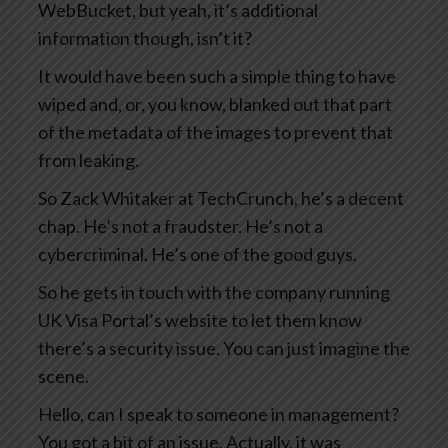
WebBucket, but yeah, it’s additional
information though, isn’t it?
It would have been such a simple thing to have
wiped and, or, you know, blanked out that part
of the metadata of the images to prevent that
from leaking.
So Zack Whitaker at TechCrunch, he’s a decent
chap. He’s not a fraudster. He’s not a
cybercriminal. He’s one of the good guys.
So he gets in touch with the company running
UK Visa Portal’s website to let them know
there’s a security issue. You can just imagine the
scene.
Hello, can I speak to someone in management?
You got a bit of an issue. Actually, it was