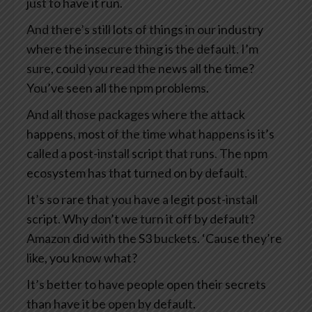
just to have it run.
And there’s still lots of things in our industry
where the insecure thing is the default. I’m
sure, could you read the news all the time?
You’ve seen all the npm problems.
And all those packages where the attack
happens, most of the time what happens is it’s
called a post-install script that runs. The npm
ecosystem has that turned on by default.
It’s so rare that you have a legit post-install
script. Why don’t we turn it off by default?
Amazon did with the S3 buckets. ‘Cause they’re
like, you know what?
It’s better to have people open their secrets
than have it be open by default.