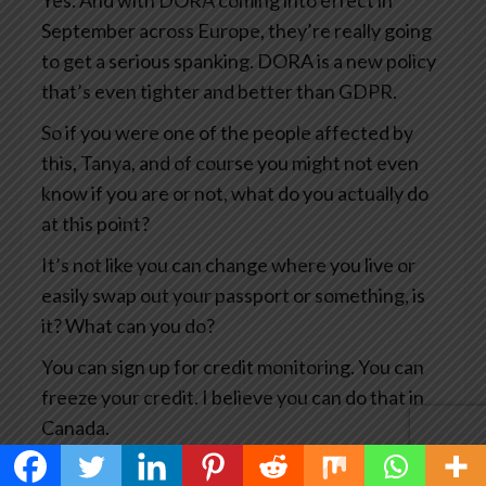
Yes. And with DORA coming into effect in
September across Europe, they’re really going
to get a serious spanking. DORA is a new policy
that’s even tighter and better than GDPR.
So if you were one of the people affected by
this, Tanya, and of course you might not even
know if you are or not, what do you actually do
at this point?
It’s not like you can change where you live or
easily swap out your passport or something, is
it? What can you do?
You can sign up for credit monitoring. You can
freeze your credit. I believe you can do that in
Canada.
You can, you know, notify the credit card