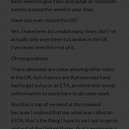
been asked to give talks and speak at corporate
events around the world in your time.
Have you ever visited the UK?
Yes, I have been to London many times, but I’ve
actually only ever been to London in the UK.
I’ve never seen the rest of it.
Oh my goodness.
There obviously are some amazing other cities
in the UK, but chances are that you may have
had to get a visa or an ETA, an electronic travel
authorisation to come here to do some work.
And this is top of my mind at the moment
because I realised that my, what was called an
ESTA, that’s the thing I have to sort out to get in
and out of the United States, that’s expiring in a