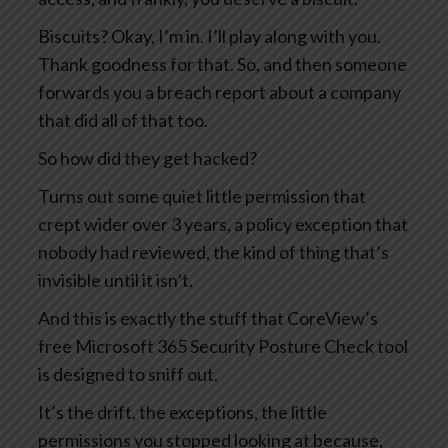
Biscuits? Okay, I’m in. I’ll play along with you.
Thank goodness for that. So, and then someone
forwards you a breach report about a company
that did all of that too.
So how did they get hacked?
Turns out some quiet little permission that
crept wider over 3 years, a policy exception that
nobody had reviewed, the kind of thing that’s
invisible until it isn’t.
And this is exactly the stuff that CoreView’s
free Microsoft 365 Security Posture Check tool
is designed to sniff out.
It’s the drift, the exceptions, the little
permissions you stopped looking at because,