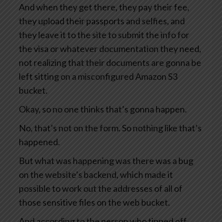
And when they get there, they pay their fee,
they upload their passports and selfies, and
they leave it to the site to submit the info for
the visa or whatever documentation they need,
not realizing that their documents are gonna be
left sitting on a misconfigured Amazon S3
bucket.
Okay, so no one thinks that’s gonna happen.
No, that’s not on the form. So nothing like that’s
happened.
But what was happening was there was a bug
on the website’s backend, which made it
possible to work out the addresses of all of
those sensitive files on the web bucket.
And according to the person who tipped off