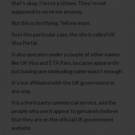
that’s okay. I’m not a citizen. They’re not
supposed to serve me anyway.
But this is terrifying. Tell me more.
So in this particular case, the site is called UK
Visa Portal.
It also operates under a couple of other names
like UK Visa and ETA Pass, because apparently
just having one misleading name wasn’t enough.
It’s not affiliated with the UK government in
any way.
It is a third-party commercial service, and the
people who use it appear to genuinely believe
that they are on the official UK government
website.