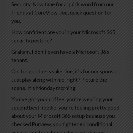
Security. Now time for a quick word from our
friends at CoreView. Joe, quick question for
you.
How confident are you in your Microsoft 365
security posture?
Graham, I don’t even have a Microsoft 365
tenant.
Oh, for goodness sake, Joe, it’s for our sponsor.
Just play along with me, right? Picture the
scene. It’s Monday morning.
You’ve got your coffee, you’re wearing your
second best hoodie, you’re feeling pretty good
about your Microsoft 365 setup because you
checked Purview, you tightened conditional
access, and frankly, you deserve a biscuit.