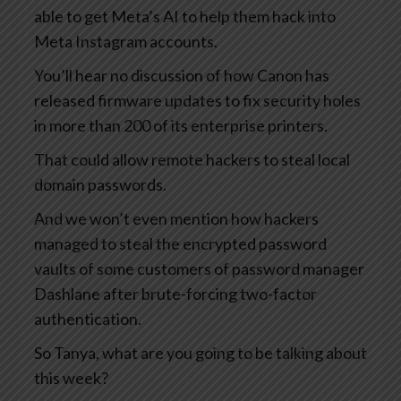
able to get Meta’s AI to help them hack into
Meta Instagram accounts.
You’ll hear no discussion of how Canon has
released firmware updates to fix security holes
in more than 200 of its enterprise printers.
That could allow remote hackers to steal local
domain passwords.
And we won’t even mention how hackers
managed to steal the encrypted password
vaults of some customers of password manager
Dashlane after brute-forcing two-factor
authentication.
So Tanya, what are you going to be talking about
this week?