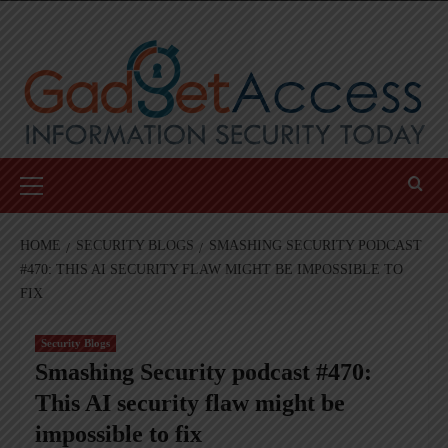
Skip
to
content
Primary
Menu
HOME
SECURITY BLOGS
SMASHING SECURITY PODCAST
#470: THIS AI SECURITY FLAW MIGHT BE IMPOSSIBLE TO
FIX
Security Blogs
Smashing Security podcast #470:
This AI security flaw might be
impossible to fix