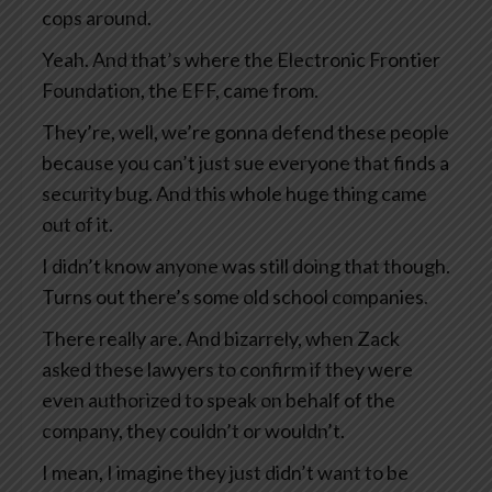
cops around.
Yeah. And that’s where the Electronic Frontier
Foundation, the EFF, came from.
They’re, well, we’re gonna defend these people
because you can’t just sue everyone that finds a
security bug. And this whole huge thing came
out of it.
I didn’t know anyone was still doing that though.
Turns out there’s some old school companies.
There really are. And bizarrely, when Zack
asked these lawyers to confirm if they were
even authorized to speak on behalf of the
company, they couldn’t or wouldn’t.
I mean, I imagine they just didn’t want to be