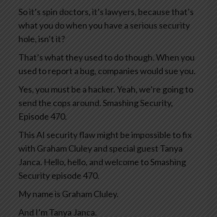
So it’s spin doctors, it’s lawyers, because that’s
what you do when you have a serious security
hole, isn’t it?
That’s what they used to do though. When you
used to report a bug, companies would sue you.
Yes, you must be a hacker. Yeah, we’re going to
send the cops around. Smashing Security,
Episode 470.
This AI security flaw might be impossible to fix
with Graham Cluley and special guest Tanya
Janca. Hello, hello, and welcome to Smashing
Security episode 470.
My name is Graham Cluley.
And I’m Tanya Janca.