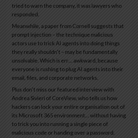
tried to warn the company, it was lawyers who
responded.
Meanwhile, a paper from Cornell suggests that
prompt injection – the technique malicious
actors use to trick AI agents into doing things
they really shouldn’t – may be fundamentally
unsolvable. Which is err… awkward, because
everyone is rushing to plug AI agents into their
email, files, and corporate networks.
Plus don’t miss our featured interview with
Andrea Sivieri of CoreView, who tells us how
hackers can lock your entire organisation out of
its Microsoft 365 environment… without having
to trick you into running a single piece of
malicious code or handing over a password.