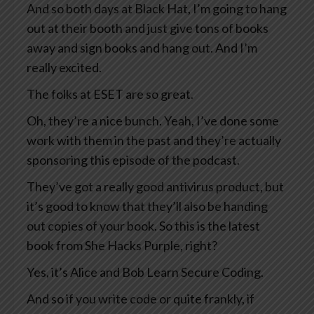
And so both days at Black Hat, I’m going to hang
out at their booth and just give tons of books
away and sign books and hang out. And I’m
really excited.
The folks at ESET are so great.
Oh, they’re a nice bunch. Yeah, I’ve done some
work with them in the past and they’re actually
sponsoring this episode of the podcast.
They’ve got a really good antivirus product, but
it’s good to know that they’ll also be handing
out copies of your book. So this is the latest
book from She Hacks Purple, right?
Yes, it’s Alice and Bob Learn Secure Coding.
And so if you write code or quite frankly, if