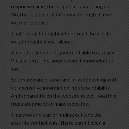
response came, the response came, hang on.
No, the response didn’t come through. There
was no response.
That’s what I thought when I read the article. I
was, I thought it was silence.
Absolute silence. They weren’t able to put any
PR spin on it. The lawyers didn’t know what to
say.
So to summarize, a massive privacy cock-up with
very sensitive information, no accountability.
And apparently on the website as well. And this
frustrates me of so many websites.
There was no way of finding out who the
security contact was. There wasn’t even a