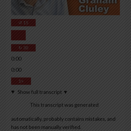
↺
15
↻
30
0:00
0:00
1×
Show full transcript
▼
This transcript was generated
automatically, probably contains mistakes, and
has not been manually verified.