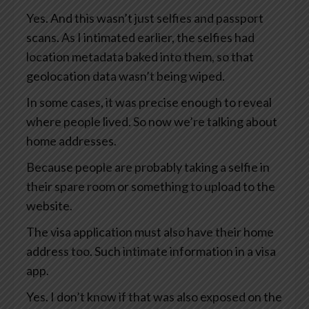
Yes. And this wasn’t just selfies and passport
scans. As I intimated earlier, the selfies had
location metadata baked into them, so that
geolocation data wasn’t being wiped.
In some cases, it was precise enough to reveal
where people lived. So now we’re talking about
home addresses.
Because people are probably taking a selfie in
their spare room or something to upload to the
website.
The visa application must also have their home
address too. Such intimate information in a visa
app.
Yes. I don’t know if that was also exposed on the