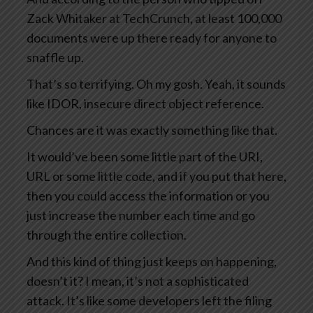
Zack Whitaker at TechCrunch, at least 100,000
documents were up there ready for anyone to
snaffle up.
That’s so terrifying. Oh my gosh. Yeah, it sounds
like IDOR, insecure direct object reference.
Chances are it was exactly something like that.
It would’ve been some little part of the URI,
URL or some little code, and if you put that here,
then you could access the information or you
just increase the number each time and go
through the entire collection.
And this kind of thing just keeps on happening,
doesn’t it? I mean, it’s not a sophisticated
attack. It’s like some developers left the filing