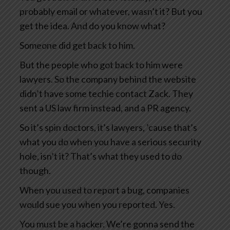
probably email or whatever, wasn’t it? But you
get the idea. And do you know what?
Someone did get back to him.
But the people who got back to him were
lawyers. So the company behind the website
didn’t have some techie contact Zack. They
sent a US law firm instead, and a PR agency.
So it’s spin doctors, it’s lawyers, ’cause that’s
what you do when you have a serious security
hole, isn’t it? That’s what they used to do
though.
When you used to report a bug, companies
would sue you when you reported. Yes.
You must be a hacker. We’re gonna send the