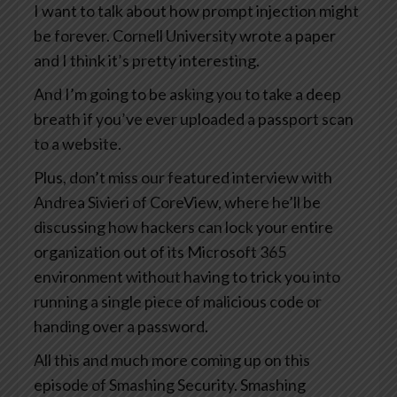
I want to talk about how prompt injection might
be forever. Cornell University wrote a paper
and I think it’s pretty interesting.
And I’m going to be asking you to take a deep
breath if you’ve ever uploaded a passport scan
to a website.
Plus, don’t miss our featured interview with
Andrea Sivieri of CoreView, where he’ll be
discussing how hackers can lock your entire
organization out of its Microsoft 365
environment without having to trick you into
running a single piece of malicious code or
handing over a password.
All this and much more coming up on this
episode of Smashing Security. Smashing