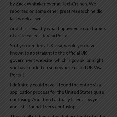
by Zack Whitaker over at TechCrunch. We
reported on some other great research he did
last week as well.
And this is exactly what happened to customers
of a site called UK Visa Portal.
So if you needed a UK visa, would you have
known to go straight to the official UK
government website, which is gov.uk, or might
you have ended up somewhere called UK Visa
Portal?
I definitely could have. I found the entire visa
application process for the United States quite
confusing. And then I actually hired a lawyer
and I still found it very confusing.
There’s all of these sites that pretend to be the