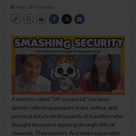
AndyC
7 June 2026
A website called “UK visa portal” has been
quietly collecting passport scans, selfies, and
personal data from thousands of travellers who
thought they were applying through official
channels. They weren’t. And when a journalist