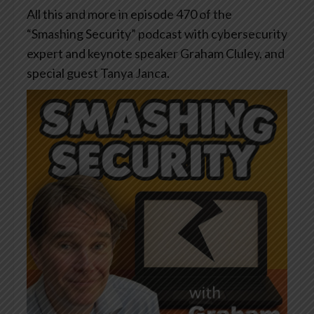
All this and more in episode 470 of the
“Smashing Security” podcast with cybersecurity
expert and keynote speaker Graham Cluley, and
special guest Tanya Janca.