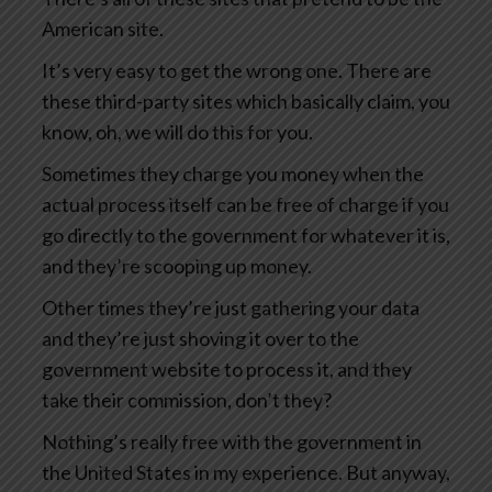
American site.
It’s very easy to get the wrong one. There are
these third-party sites which basically claim, you
know, oh, we will do this for you.
Sometimes they charge you money when the
actual process itself can be free of charge if you
go directly to the government for whatever it is,
and they’re scooping up money.
Other times they’re just gathering your data
and they’re just shoving it over to the
government website to process it, and they
take their commission, don’t they?
Nothing’s really free with the government in
the United States in my experience. But anyway,