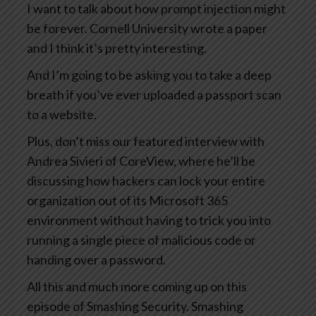
I want to talk about how prompt injection might
be forever. Cornell University wrote a paper
and I think it’s pretty interesting.
And I’m going to be asking you to take a deep
breath if you’ve ever uploaded a passport scan
to a website.
Plus, don’t miss our featured interview with
Andrea Sivieri of CoreView, where he’ll be
discussing how hackers can lock your entire
organization out of its Microsoft 365
environment without having to trick you into
running a single piece of malicious code or
handing over a password.
All this and much more coming up on this
episode of Smashing Security. Smashing