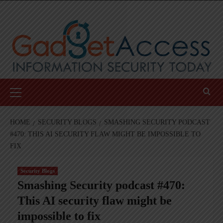
Skip
to
content
Primary
Menu
HOME
SECURITY BLOGS
SMASHING SECURITY PODCAST
#470: THIS AI SECURITY FLAW MIGHT BE IMPOSSIBLE TO
FIX
Security Blogs
Smashing Security podcast #470:
This AI security flaw might be
impossible to fix