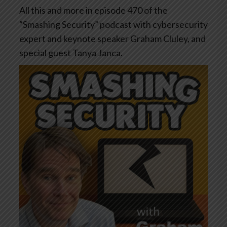
All this and more in episode 470 of the
“Smashing Security” podcast with cybersecurity
expert and keynote speaker Graham Cluley, and
special guest Tanya Janca.