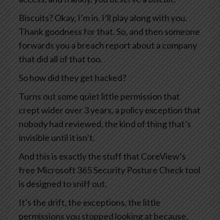
Biscuits? Okay, I’m in. I’ll play along with you.
Thank goodness for that. So, and then someone
forwards you a breach report about a company
that did all of that too.
So how did they get hacked?
Turns out some quiet little permission that
crept wider over 3 years, a policy exception that
nobody had reviewed, the kind of thing that’s
invisible until it isn’t.
And this is exactly the stuff that CoreView’s
free Microsoft 365 Security Posture Check tool
is designed to sniff out.
It’s the drift, the exceptions, the little
permissions you stopped looking at because,