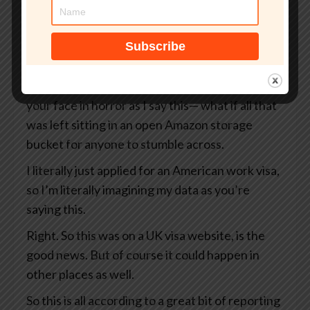
But what if that site wasn’t even an official UK
government website?
What if your passport, your selfie, and even the
precise GPS coordinates of exactly where you
were when you took that selfie— I’m looking at
your face in horror as I say this— what if all that
was left sitting in an open Amazon storage
bucket for anyone to stumble across.
I literally just applied for an American work visa,
so I’m literally imagining my data as you’re
saying this.
Right. So this was on a UK visa website, is the
good news. But of course it could happen in
other places as well.
So this is all according to a great bit of reporting