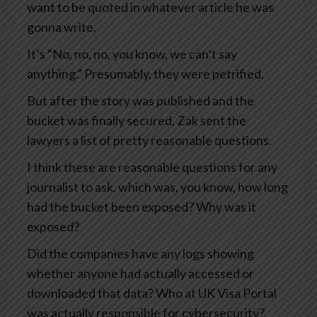
want to be quoted in whatever article he was
gonna write.
It’s “No, no, no, you know, we can’t say
anything.” Presumably, they were petrified.
But after the story was published and the
bucket was finally secured, Zak sent the
lawyers a list of pretty reasonable questions.
I think these are reasonable questions for any
journalist to ask, which was, you know, how long
had the bucket been exposed? Why was it
exposed?
Did the companies have any logs showing
whether anyone had actually accessed or
downloaded that data? Who at UK Visa Portal
was actually responsible for cybersecurity?