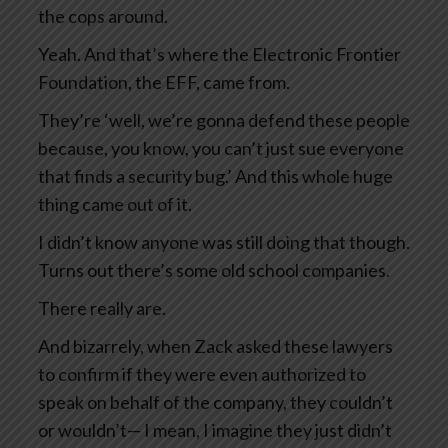
the cops around.
Yeah. And that’s where the Electronic Frontier
Foundation, the EFF, came from.
They’re ‘well, we’re gonna defend these people
because, you know, you can’t just sue everyone
that finds a security bug.’ And this whole huge
thing came out of it.
I didn’t know anyone was still doing that though.
Turns out there’s some old school companies.
There really are.
And bizarrely, when Zack asked these lawyers
to confirm if they were even authorized to
speak on behalf of the company, they couldn’t
or wouldn’t— I mean, I imagine they just didn’t