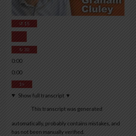
↺
15
↻
30
0:00
0:00
1×
Show full transcript
▼
This transcript was generated
automatically, probably contains mistakes, and
has not been manually verified.