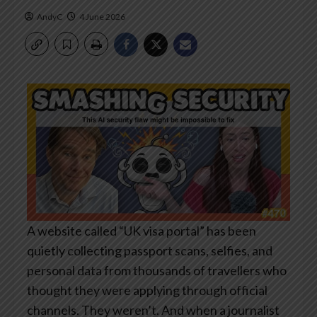
AndyC
4 June 2026
A website called “UK visa portal” has been
quietly collecting passport scans, selfies, and
personal data from thousands of travellers who
thought they were applying through official
channels. They weren’t. And when a journalist