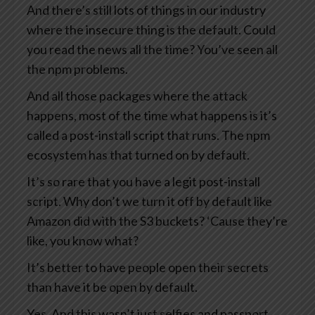
And there’s still lots of things in our industry
where the insecure thing is the default. Could
you read the news all the time? You’ve seen all
the npm problems.
And all those packages where the attack
happens, most of the time what happens is it’s
called a post-install script that runs. The npm
ecosystem has that turned on by default.
It’s so rare that you have a legit post-install
script. Why don’t we turn it off by default like
Amazon did with the S3 buckets? ‘Cause they’re
like, you know what?
It’s better to have people open their secrets
than have it be open by default.
Yes. And this wasn’t just selfies and passport