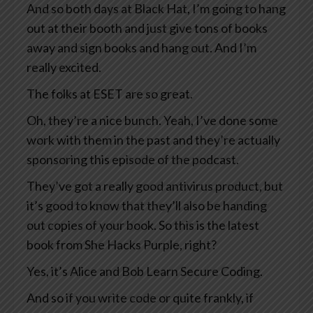
And so both days at Black Hat, I’m going to hang
out at their booth and just give tons of books
away and sign books and hang out. And I’m
really excited.
The folks at ESET are so great.
Oh, they’re a nice bunch. Yeah, I’ve done some
work with them in the past and they’re actually
sponsoring this episode of the podcast.
They’ve got a really good antivirus product, but
it’s good to know that they’ll also be handing
out copies of your book. So this is the latest
book from She Hacks Purple, right?
Yes, it’s Alice and Bob Learn Secure Coding.
And so if you write code or quite frankly, if