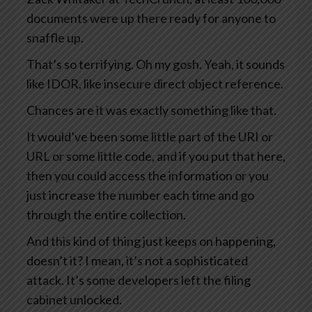
documents were up there ready for anyone to
snaffle up.
That’s so terrifying. Oh my gosh. Yeah, it sounds
like IDOR, like insecure direct object reference.
Chances are it was exactly something like that.
It would’ve been some little part of the URI or
URL or some little code, and if you put that here,
then you could access the information or you
just increase the number each time and go
through the entire collection.
And this kind of thing just keeps on happening,
doesn’t it? I mean, it’s not a sophisticated
attack. It’s some developers left the filing
cabinet unlocked.