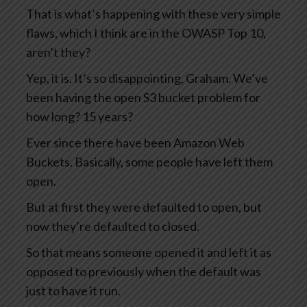
That is what’s happening with these very simple
flaws, which I think are in the OWASP Top 10,
aren’t they?
Yep, it is. It’s so disappointing, Graham. We’ve
been having the open S3 bucket problem for
how long? 15 years?
Ever since there have been Amazon Web
Buckets. Basically, some people have left them
open.
But at first they were defaulted to open, but
now they’re defaulted to closed.
So that means someone opened it and left it as
opposed to previously when the default was
just to have it run.