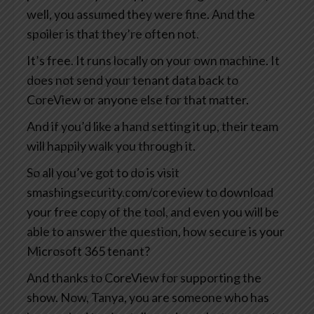
well, you assumed they were fine. And the
spoiler is that they’re often not.
It’s free. It runs locally on your own machine. It
does not send your tenant data back to
CoreView or anyone else for that matter.
And if you’d like a hand setting it up, their team
will happily walk you through it.
So all you’ve got to do is visit
smashingsecurity.com/coreview to download
your free copy of the tool, and even you will be
able to answer the question, how secure is your
Microsoft 365 tenant?
And thanks to CoreView for supporting the
show. Now, Tanya, you are someone who has