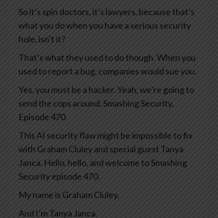
So it’s spin doctors, it’s lawyers, because that’s
what you do when you have a serious security
hole, isn’t it?
That’s what they used to do though. When you
used to report a bug, companies would sue you.
Yes, you must be a hacker. Yeah, we’re going to
send the cops around. Smashing Security,
Episode 470.
This AI security flaw might be impossible to fix
with Graham Cluley and special guest Tanya
Janca. Hello, hello, and welcome to Smashing
Security episode 470.
My name is Graham Cluley.
And I’m Tanya Janca.