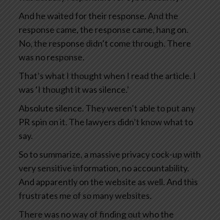
And he waited for their response. And the
response came, the response came, hang on.
No, the response didn’t come through. There
was no response.
That’s what I thought when I read the article. I
was ‘I thought it was silence.’
Absolute silence. They weren’t able to put any
PR spin on it. The lawyers didn’t know what to
say.
So to summarize, a massive privacy cock-up with
very sensitive information, no accountability.
And apparently on the website as well. And this
frustrates me of so many websites.
There was no way of finding out who the