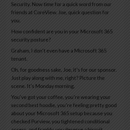
Security. Now time for a quick word from our
friends at CoreView. Joe, quick question for
you.
How confident are you in your Microsoft 365
security posture?
Graham, I don’t even have a Microsoft 365
tenant.
Oh, for goodness sake, Joe, it’s for our sponsor.
Just play along with me, right? Picture the
scene. It’s Monday morning.
You’ve got your coffee, you’re wearing your
second best hoodie, you’re feeling pretty good
about your Microsoft 365 setup because you
checked Purview, you tightened conditional
access, and frankly, you deserve a biscuit.