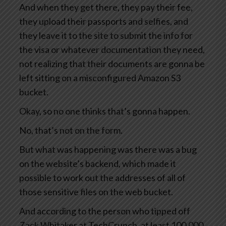
And when they get there, they pay their fee,
they upload their passports and selfies, and
they leave it to the site to submit the info for
the visa or whatever documentation they need,
not realizing that their documents are gonna be
left sitting on a misconfigured Amazon S3
bucket.
Okay, so no one thinks that’s gonna happen.
No, that’s not on the form.
But what was happening was there was a bug
on the website’s backend, which made it
possible to work out the addresses of all of
those sensitive files on the web bucket.
And according to the person who tipped off
Zack Whitaker at TechCrunch, at least 100,000