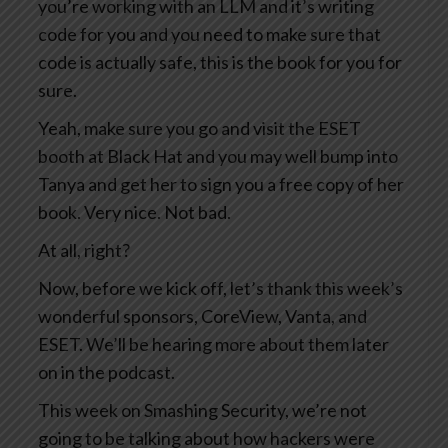
you’re working with an LLM and it’s writing
code for you and you need to make sure that
code is actually safe, this is the book for you for
sure.
Yeah, make sure you go and visit the ESET
booth at Black Hat and you may well bump into
Tanya and get her to sign you a free copy of her
book. Very nice. Not bad.
At all, right?
Now, before we kick off, let’s thank this week’s
wonderful sponsors, CoreView, Vanta, and
ESET. We’ll be hearing more about them later
on in the podcast.
This week on Smashing Security, we’re not
going to be talking about how hackers were