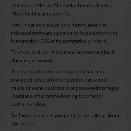
able to get Meta’s AI to help them hack into
Meta Instagram accounts.
You’ll hear no discussion of how Canon has
released firmware updates to fix security holes
in more than 200 of its enterprise printers.
That could allow remote hackers to steal local
domain passwords.
And we won’t even mention how hackers
managed to steal the encrypted password
vaults of some customers of password manager
Dashlane after brute-forcing two-factor
authentication.
So Tanya, what are you going to be talking about
this week?