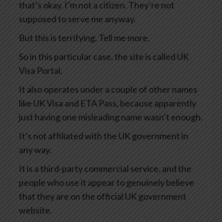
that’s okay. I’m not a citizen. They’re not
supposed to serve me anyway.
But this is terrifying. Tell me more.
So in this particular case, the site is called UK
Visa Portal.
It also operates under a couple of other names
like UK Visa and ETA Pass, because apparently
just having one misleading name wasn’t enough.
It’s not affiliated with the UK government in
any way.
It is a third-party commercial service, and the
people who use it appear to genuinely believe
that they are on the official UK government
website.