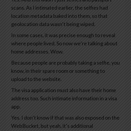
scans. As I intimated earlier, the selfies had
location metadata baked into them, so that
geolocation data wasn’t being wiped.
In some cases, it was precise enough to reveal
where people lived. So now we’re talking about
home addresses. Wow.
Because people are probably taking a selfie, you
know, in their spare room or something to
upload to the website.
The visa application must also have their home
address too. Such intimate information in a visa
app.
Yes. I don’t know if that was also exposed on the
WebBucket, but yeah, it’s additional