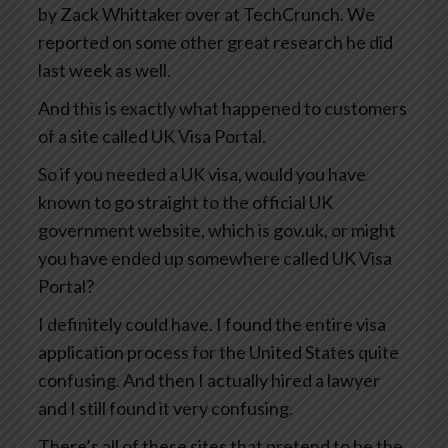
by Zack Whittaker over at TechCrunch. We
reported on some other great research he did
last week as well.
And this is exactly what happened to customers
of a site called UK Visa Portal.
So if you needed a UK visa, would you have
known to go straight to the official UK
government website, which is gov.uk, or might
you have ended up somewhere called UK Visa
Portal?
I definitely could have. I found the entire visa
application process for the United States quite
confusing. And then I actually hired a lawyer
and I still found it very confusing.
There’s all of these sites that pretend to be the