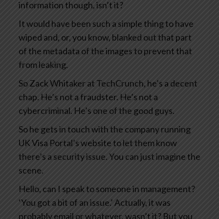
information though, isn’t it?
It would have been such a simple thing to have
wiped and, or, you know, blanked out that part
of the metadata of the images to prevent that
from leaking.
So Zack Whitaker at TechCrunch, he’s a decent
chap. He’s not a fraudster. He’s not a
cybercriminal. He’s one of the good guys.
So he gets in touch with the company running
UK Visa Portal’s website to let them know
there’s a security issue. You can just imagine the
scene.
Hello, can I speak to someone in management?
‘You got a bit of an issue.’ Actually, it was
probably email or whatever, wasn’t it? But you