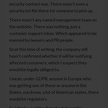
security contact was. There wasn’t even a
security.txt file there for someone to pick up.
There wasn’t any named management team on
the website. There was nothing, just a
customer support inbox. Which appeared to be
manned by lawyers and PR people.
So at this time of writing, the company still
hasn’t confirmed whether it will be notifying
affected customers, which I suspect they
would be legally obliged to.
I mean, under GDPR, anyone in Europe who
was getting one of these or anyone in the
States, you know, a lot of American states, there
would be regulators.