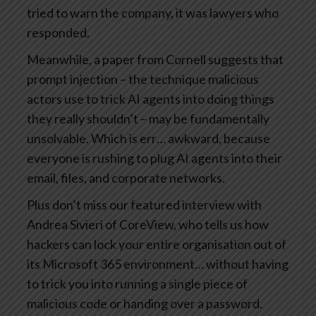
tried to warn the company, it was lawyers who
responded.
Meanwhile, a paper from Cornell suggests that
prompt injection – the technique malicious
actors use to trick AI agents into doing things
they really shouldn’t – may be fundamentally
unsolvable. Which is err… awkward, because
everyone is rushing to plug AI agents into their
email, files, and corporate networks.
Plus don’t miss our featured interview with
Andrea Sivieri of CoreView, who tells us how
hackers can lock your entire organisation out of
its Microsoft 365 environment… without having
to trick you into running a single piece of
malicious code or handing over a password.