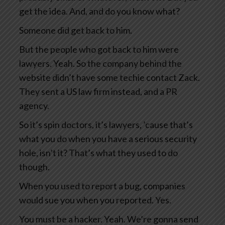
get the idea. And, and do you know what?
Someone did get back to him.
But the people who got back to him were
lawyers. Yeah. So the company behind the
website didn’t have some techie contact Zack.
They sent a US law firm instead, and a PR
agency.
So it’s spin doctors, it’s lawyers, ’cause that’s
what you do when you have a serious security
hole, isn’t it? That’s what they used to do
though.
When you used to report a bug, companies
would sue you when you reported. Yes.
You must be a hacker. Yeah. We’re gonna send