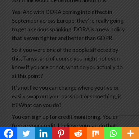
So I think would be disturbed about this.
Yes. And with DORA coming into effect in
September across Europe, they’re really going
to get a serious spanking. DORA is a new policy
that’s even tighter and better than GDPR.
So if you were one of the people affected by
this, Tanya, and of course you might not even
know if you are or not, what do you actually do
at this point?
It’s not like you can change where you live or
easily swap out your passport or something, is
it? What can you do?
You can sign up for credit monitoring. You can
freeze your credit. I believe you can do that in
Canada.