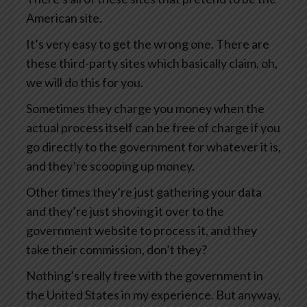
American site.
It’s very easy to get the wrong one. There are
these third-party sites which basically claim, oh,
we will do this for you.
Sometimes they charge you money when the
actual process itself can be free of charge if you
go directly to the government for whatever it is,
and they’re scooping up money.
Other times they’re just gathering your data
and they’re just shoving it over to the
government website to process it, and they
take their commission, don’t they?
Nothing’s really free with the government in
the United States in my experience. But anyway,