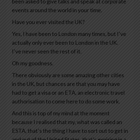
been asked to give talks and speak at corporate
events around the world in your time.
Have you ever visited the UK?
Yes, I have been to London many times, but I’ve
actually only ever been to London in the UK.
I’ve never seen the rest of it.
Oh my goodness.
There obviously are some amazing other cities
in the UK, but chances are that you may have
had to get a visa or an ETA, an electronic travel
authorisation to come here to do some work.
And this is top of my mind at the moment
because I realised that my, what was called an
ESTA, that’s the thing I have to sort out to get in
and out of the United States, that’s expiring in a