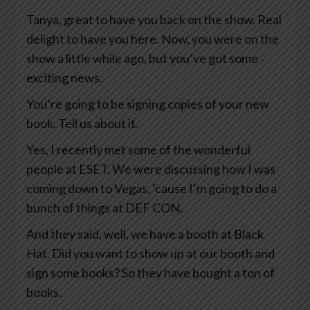
Tanya, great to have you back on the show. Real
delight to have you here. Now, you were on the
show a little while ago, but you’ve got some
exciting news.
You’re going to be signing copies of your new
book. Tell us about it.
Yes, I recently met some of the wonderful
people at ESET. We were discussing how I was
coming down to Vegas, ’cause I’m going to do a
bunch of things at DEF CON.
And they said, well, we have a booth at Black
Hat. Did you want to show up at our booth and
sign some books? So they have bought a ton of
books.