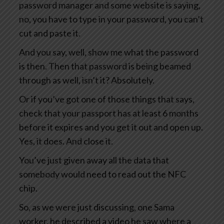
password manager and some website is saying,
no, you have to type in your password, you can’t
cut and paste it.
And you say, well, show me what the password
is then. Then that password is being beamed
through as well, isn’t it? Absolutely.
Or if you’ve got one of those things that says,
check that your passport has at least 6 months
before it expires and you get it out and open up.
Yes, it does. And close it.
You’ve just given away all the data that
somebody would need to read out the NFC
chip.
So, as we were just discussing, one Sama
worker, he described a video he saw where a