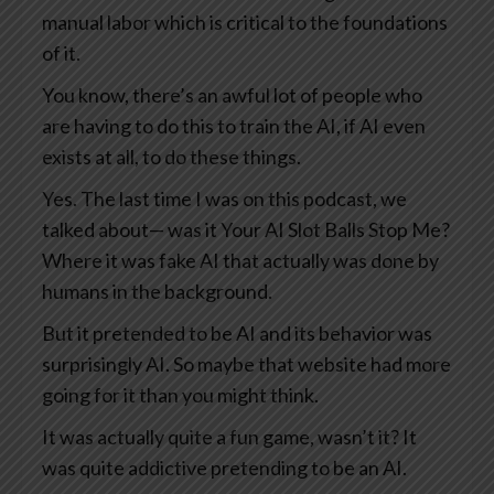
manual labor which is critical to the foundations
of it.
You know, there’s an awful lot of people who
are having to do this to train the AI, if AI even
exists at all, to do these things.
Yes. The last time I was on this podcast, we
talked about— was it Your AI Slot Balls Stop Me?
Where it was fake AI that actually was done by
humans in the background.
But it pretended to be AI and its behavior was
surprisingly AI. So maybe that website had more
going for it than you might think.
It was actually quite a fun game, wasn’t it? It
was quite addictive pretending to be an AI.