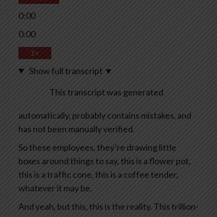
0:00
0:00
1×
Show full transcript
▼
This transcript was generated
automatically, probably contains mistakes, and
has not been manually verified.
So these employees, they’re drawing little
boxes around things to say, this is a flower pot,
this is a traffic cone, this is a coffee tender,
whatever it may be.
And yeah, but this, this is the reality. This trillion-