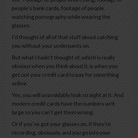
people’s bank cards, footage of people
watching pornography while wearing the
glasses.
I’d thought of all of that stuff about catching
you without your underpants on.
But what I hadn’t thought of, which is really
obvious when you think about it, is when you
get out your credit card to pay for something
online.
Yes, you will unavoidably look straight at it. And
modern credit cards have the numbers writ
large so you can’t get them wrong.
Or if you’ve got your glasses on, if they’re
recording, obviously, and you go into your