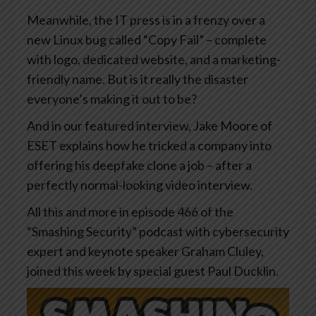
Meanwhile, the IT press is in a frenzy over a
new Linux bug called “Copy Fail” – complete
with logo, dedicated website, and a marketing-
friendly name. But is it really the disaster
everyone’s making it out to be?
And in our featured interview, Jake Moore of
ESET explains how he tricked a company into
offering his deepfake clone a job – after a
perfectly normal-looking video interview.
All this and more in episode 466 of the
“Smashing Security” podcast with cybersecurity
expert and keynote speaker Graham Cluley,
joined this week by special guest Paul Ducklin.