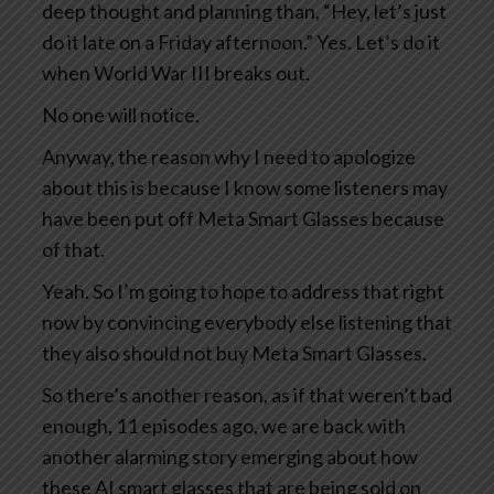
deep thought and planning than, “Hey, let’s just
do it late on a Friday afternoon.” Yes. Let’s do it
when World War III breaks out.
No one will notice.
Anyway, the reason why I need to apologize
about this is because I know some listeners may
have been put off Meta Smart Glasses because
of that.
Yeah. So I’m going to hope to address that right
now by convincing everybody else listening that
they also should not buy Meta Smart Glasses.
So there’s another reason, as if that weren’t bad
enough, 11 episodes ago, we are back with
another alarming story emerging about how
these AI smart glasses that are being sold on