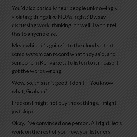
You’d also basically hear people unknowingly
violating things like NDAs, right? By, say,
discussing work, thinking, oh well, I won’t tell
this to anyone else.
Meanwhile, it’s going into the cloud so that
some system can record what they said, and
someone in Kenya gets to listen to it in case it
got the words wrong.
Wow. So, this isn’t good. I don’t— You know
what, Graham?
I reckon I might not buy these things. I might
just skip it.
Okay, I’ve convinced one person. All right, let’s
work on the rest of you now, you listeners.