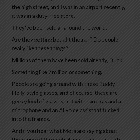
the high street, and I was in an airport recently,
it was in a duty-free store.
They’ve been sold all around the world.
Are they getting bought though? Do people
really like these things?
Millions of them have been sold already, Duck.
Something like 7 million or something.
People are going around with these Buddy
Holly-style glasses, and of course, these are
geeky kind of glasses, but with cameras and a
microphone and an AI voice assistant tucked
into the frames.
And if you hear what Meta are saying about
them, one of the central messages they push