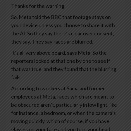
Thanks for the warning.
So, Meta told the BBC that footage stays on
your device unless you choose to share it with
the AI. So they say there’s clear user consent,
they say. They say faces are blurred.
It’s all very above board, says Meta. So the
reporters looked at that one by one to see if
that was true, and they found that the blurring
fails.
According to workers at Sama and former
employees at Meta, faces which are meant to
be obscured aren’t, particularly in low light, like
for instance, a bedroom, or when the camera’s
moving quickly, which of course, if you have
glasses on your face and you turn your head,