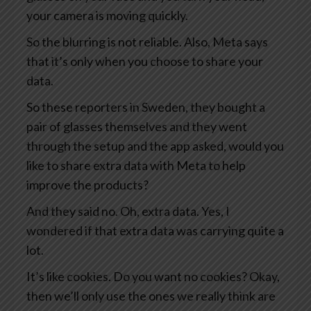
your camera is moving quickly.
So the blurring is not reliable. Also, Meta says
that it’s only when you choose to share your
data.
So these reporters in Sweden, they bought a
pair of glasses themselves and they went
through the setup and the app asked, would you
like to share extra data with Meta to help
improve the products?
And they said no. Oh, extra data. Yes, I
wondered if that extra data was carrying quite a
lot.
It’s like cookies. Do you want no cookies? Okay,
then we’ll only use the ones we really think are