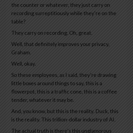
the counter or whatever, they just carry on
recording surreptitiously while they’re on the
table?
They carry on recording. Oh, great.
Well, that definitely improves your privacy,
Graham.
Well, okay.
So these employees, as I said, they’re drawing
little boxes around things to say, this is a
flowerpot, this is a traffic cone, this is a coffee
tender, whatever it may be.
And, you know, but this is the reality. Duck, this
is the reality. This trillion-dollar industry of AI.
The actual truth is there’s this unglamorous