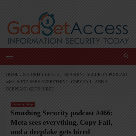
Skip
to
content
Primary
Menu
HOME
SECURITY BLOGS
SMASHING SECURITY PODCAST
#466: META SEES EVERYTHING, COPY FAIL, AND A
DEEPFAKE GETS HIRED
Security Blogs
Smashing Security podcast #466:
Meta sees everything, Copy Fail,
and a deepfake gets hired