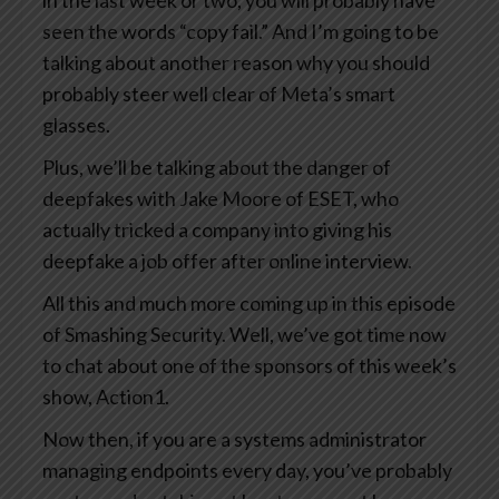
in the last week or two, you will probably have
seen the words “copy fail.” And I’m going to be
talking about another reason why you should
probably steer well clear of Meta’s smart
glasses.
Plus, we’ll be talking about the danger of
deepfakes with Jake Moore of ESET, who
actually tricked a company into giving his
deepfake a job offer after online interview.
All this and much more coming up in this episode
of Smashing Security. Well, we’ve got time now
to chat about one of the sponsors of this week’s
show, Action1.
Now then, if you are a systems administrator
managing endpoints every day, you’ve probably