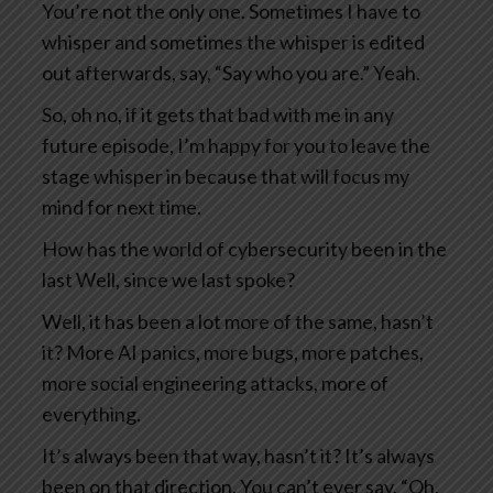
You’re not the only one. Sometimes I have to
whisper and sometimes the whisper is edited
out afterwards, say, “Say who you are.” Yeah.
So, oh no, if it gets that bad with me in any
future episode, I’m happy for you to leave the
stage whisper in because that will focus my
mind for next time.
How has the world of cybersecurity been in the
last Well, since we last spoke?
Well, it has been a lot more of the same, hasn’t
it? More AI panics, more bugs, more patches,
more social engineering attacks, more of
everything.
It’s always been that way, hasn’t it? It’s always
been on that direction. You can’t ever say, “Oh,