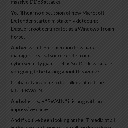
massive DDoS attacks.
You’ll hear no discussion of how Microsoft
Defender started mistakenly detecting
DigiCert root certificates as a Windows Trojan
horse.
And we won’t even mention how hackers
managed to steal source code from
cybersecurity giant Trellix. So, Duck, what are
you going to be talking about this week?
Graham, I am going to be talking about the
latest BWAIN.
And when I say “BWAIN,” it is bug with an
impressive name.
And if you’ve been looking at the IT media at all