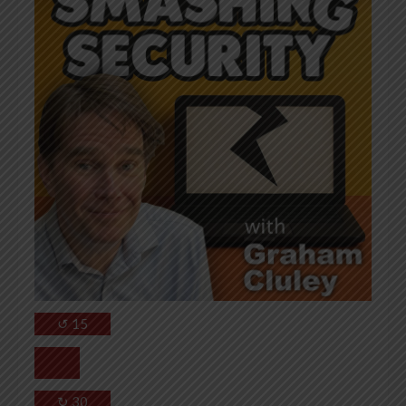
↺
15
↻
30