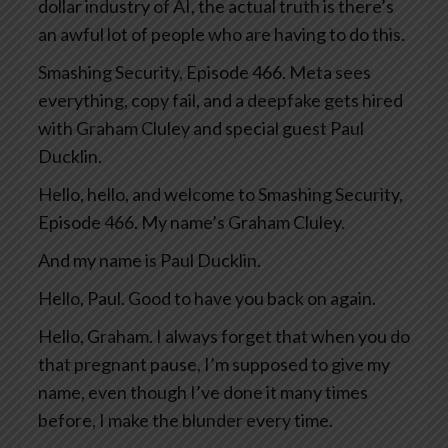
dollar industry of AI, the actual truth is there’s
an awful lot of people who are having to do this.
Smashing Security, Episode 466. Meta sees
everything, copy fail, and a deepfake gets hired
with Graham Cluley and special guest Paul
Ducklin.
Hello, hello, and welcome to Smashing Security,
Episode 466. My name’s Graham Cluley.
And my name is Paul Ducklin.
Hello, Paul. Good to have you back on again.
Hello, Graham. I always forget that when you do
that pregnant pause, I’m supposed to give my
name, even though I’ve done it many times
before, I make the blunder every time.