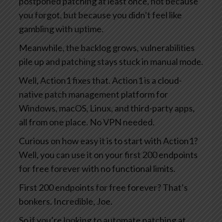
postponed patching at least once, not because
you forgot, but because you didn’t feel like
gambling with uptime.
Meanwhile, the backlog grows, vulnerabilities
pile up and patching stays stuck in manual mode.
Well, Action1 fixes that. Action1 is a cloud-
native patch management platform for
Windows, macOS, Linux, and third-party apps,
all from one place. No VPN needed.
Curious on how easy it is to start with Action1?
Well, you can use it on your first 200 endpoints
for free forever with no functional limits.
First 200 endpoints for free forever? That’s
bonkers. Incredible, Joe.
So if you’re looking to automate patching at