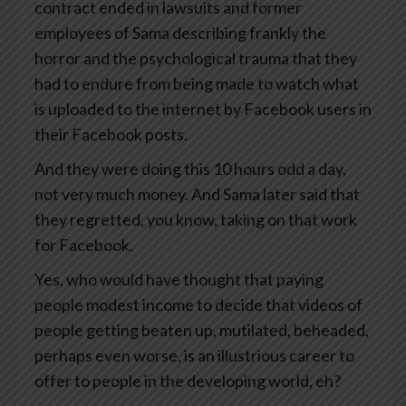
contract ended in lawsuits and former
employees of Sama describing frankly the
horror and the psychological trauma that they
had to endure from being made to watch what
is uploaded to the internet by Facebook users in
their Facebook posts.
And they were doing this 10 hours odd a day,
not very much money. And Sama later said that
they regretted, you know, taking on that work
for Facebook.
Yes, who would have thought that paying
people modest income to decide that videos of
people getting beaten up, mutilated, beheaded,
perhaps even worse, is an illustrious career to
offer to people in the developing world, eh?