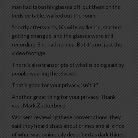
man had taken his glasses off, put them on the
bedside table, walked out the room.
Shortly afterwards, his wife walked in, started
getting changed, and the glasses were still
recording. She had no idea. But it’s not just the
video footage.
There’s also transcripts of what is being said by
people wearing the glasses.
That’s good for your privacy, isn’t it?
Another great thing for your privacy. Thank
you, Mark Zuckerberg.
Workers reviewing these conversations, they
said they heard chats about crimes and all kinds
of what was ominously described as dark things.