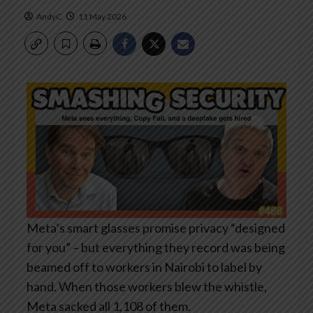
AndyC
11 May 2026
Meta’s smart glasses promise privacy “designed
for you” – but everything they record was being
beamed off to workers in Nairobi to label by
hand. When those workers blew the whistle,
Meta sacked all 1,108 of them.