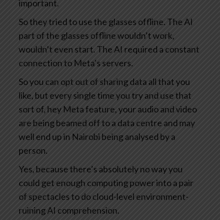
important.
So they tried to use the glasses offline. The AI
part of the glasses offline wouldn’t work,
wouldn’t even start. The AI required a constant
connection to Meta’s servers.
So you can opt out of sharing data all that you
like, but every single time you try and use that
sort of, hey Meta feature, your audio and video
are being beamed off to a data centre and may
well end up in Nairobi being analysed by a
person.
Yes, because there’s absolutely no way you
could get enough computing power into a pair
of spectacles to do cloud-level environment-
ruining AI comprehension.