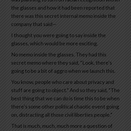
the glasses and how it had been reported that
there was this secret internal memo inside the
company that said—
I thought you were going to say inside the
glasses, which would be more exciting.
No memo inside the glasses. They had this
secret memo where they said, “Look, there’s
going to be a bit of aggro when we launch this.
You know, people who care about privacy and
stuff are going to object.” And so they said, “The
best thing that we can do is time this to be when
there’s some other political chaotic event going
on, distracting all those civil liberties people.”
That is much, much, much more a question of