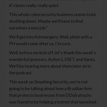
it’s been really, really quiet.
This whole cybersecurity business seems to be
shutting down. Maybe we’ll have to find
ourselves a new job.”
We’ll get into fishmongery. Well, phish with a
PH would come after us, I’m sure.
Well, before we kick off, let’s thank this week’s
wonderful sponsors, Action1, ESET, and Vanta.
We’ll be hearing more about them later on in
the podcast.
This week on Smashing Security, we’re not
going to be talking about how a Brazilian firm
that protects businesses from DDoS attacks
was found to be helping a botnet that launched