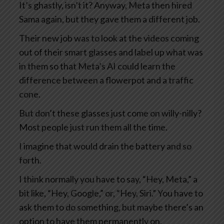
It’s ghastly, isn’t it? Anyway, Meta then hired
Sama again, but they gave them a different job.
Their new job was to look at the videos coming
out of their smart glasses and label up what was
in them so that Meta’s AI could learn the
difference between a flowerpot and a traffic
cone.
But don’t these glasses just come on willy-nilly?
Most people just run them all the time.
I imagine that would drain the battery and so
forth.
I think normally you have to say, “Hey, Meta,” a
bit like, “Hey, Google,” or, “Hey, Siri.” You have to
ask them to do something, but maybe there’s an
option to have them permanently on.