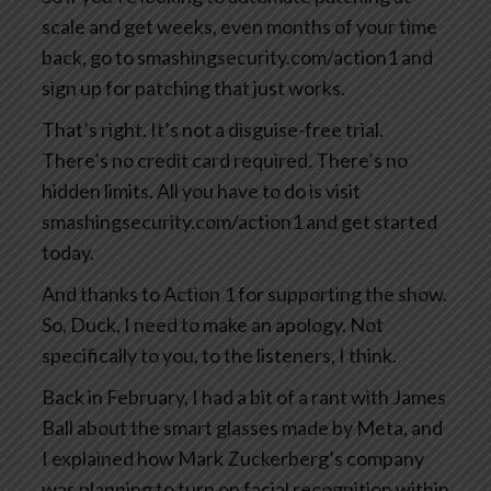
scale and get weeks, even months of your time
back, go to smashingsecurity.com/action1 and
sign up for patching that just works.
That’s right. It’s not a disguise-free trial.
There’s no credit card required. There’s no
hidden limits. All you have to do is visit
smashingsecurity.com/action1 and get started
today.
And thanks to Action 1 for supporting the show.
So, Duck, I need to make an apology. Not
specifically to you, to the listeners, I think.
Back in February, I had a bit of a rant with James
Ball about the smart glasses made by Meta, and
I explained how Mark Zuckerberg’s company
was planning to turn on facial recognition within