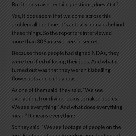
But it does raise certain questions, doesn’t it?
Yes, it does seem that we come across this
problem all the time. It’s actually humans behind
these things. So the reporters interviewed
more than 30 Sama workers in secret.
Because these people had signed NDAs, they
were terrified of losing their jobs. And what it
turned out was that they weren’t labelling
flowerpots and chihuahuas.
As one of them said, they said, “We see
everything from living rooms to naked bodies.
We see everything.” And what does everything
mean? It means everything.
So they said, “We see footage of people on the
loo.” Footage of people undressing, footage of