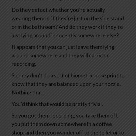
Do they detect whether you’re actually
wearing them or if they’re just on the side stand
or in the bathroom? And do they work if they’re
just lying around innocently somewhere else?
It appears that you can just leave them lying
around somewhere and they will carry on
recording.
So they don’t do a sort of biometric nose print to
know that they are balanced upon your nozzle.
Nothing that.
You’d think that would be pretty trivial.
So you got them recording, you take them off,
you put them down somewhere in a coffee
shop, and then you wander off to the toilet or to