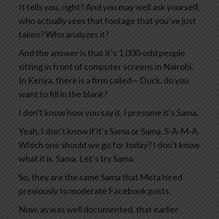
It tells you, right? And you may well ask yourself,
who actually sees that footage that you’ve just
taken? Who analyzes it?
And the answer is that it’s 1,000-odd people
sitting in front of computer screens in Nairobi.
In Kenya, there is a firm called— Duck, do you
want to fill in the blank?
I don’t know how you say it. I presume it’s Sama.
Yeah, I don’t know if it’s Sama or Sama. S-A-M-A.
Which one should we go for today? I don’t know
what it is. Sama. Let’s try Sama.
So, they are the same Sama that Meta hired
previously to moderate Facebook posts.
Now, as was well documented, that earlier