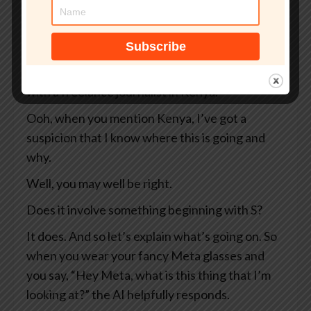
So two Swedish newspapers, Svenska
Dagbladet and Göteborgs-Posten — apologies
to anyone Swedish for the mangling I’ve done
of your beautiful language — they were working
with a freelance journalist in Kenya.
Ooh, when you mention Kenya, I’ve got a
suspicion that I know where this is going and
why.
Well, you may well be right.
Does it involve something beginning with S?
It does. And so let’s explain what’s going on. So
when you wear your fancy Meta glasses and
you say, “Hey Meta, what is this thing that I’m
looking at?” the AI helpfully responds.