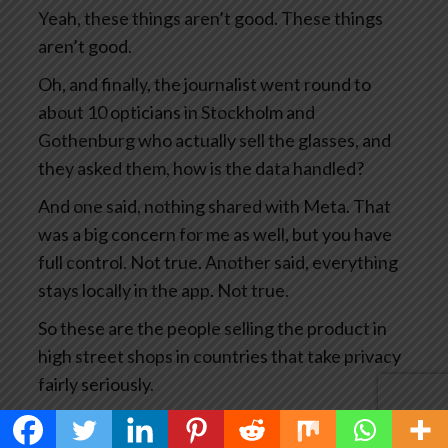
Yeah, these things aren’t good. These things
aren’t good.
Oh, and finally, the journalist went round to
about 10 opticians in Stockholm and
Gothenburg who actually sell the glasses, and
they asked them, how is the data handled?
And one said, nothing shared with Meta. That
was a big concern for me as well, but you have
full control. Not true. Another said, everything
stays locally in the app. Not true.
So these are the people selling the product in
high street shops in countries that take privacy
fairly seriously.
This has become big news and you’d think Meta