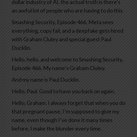
dollar industry of AI, the actual truth is there’s
an awful lot of people who are having to do this.
Smashing Security, Episode 466. Meta sees
everything, copy fail, and a deepfake gets hired
with Graham Cluley and special guest Paul
Ducklin.
Hello, hello, and welcome to Smashing Security,
Episode 466. My name’s Graham Cluley.
And my name is Paul Ducklin.
Hello, Paul. Good to have you back on again.
Hello, Graham. I always forget that when you do
that pregnant pause, I’m supposed to give my
name, even though I’ve done it many times
before, I make the blunder every time.