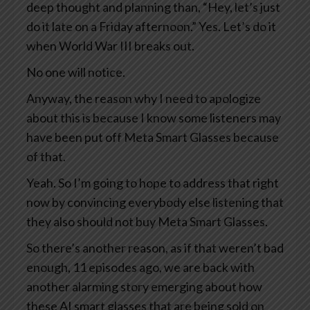
deep thought and planning than, “Hey, let’s just
do it late on a Friday afternoon.” Yes. Let’s do it
when World War III breaks out.
No one will notice.
Anyway, the reason why I need to apologize
about this is because I know some listeners may
have been put off Meta Smart Glasses because
of that.
Yeah. So I’m going to hope to address that right
now by convincing everybody else listening that
they also should not buy Meta Smart Glasses.
So there’s another reason, as if that weren’t bad
enough, 11 episodes ago, we are back with
another alarming story emerging about how
these AI smart glasses that are being sold on