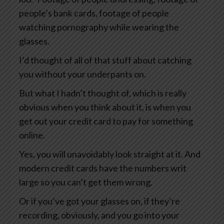
people’s bank cards, footage of people
watching pornography while wearing the
glasses.
I’d thought of all of that stuff about catching
you without your underpants on.
But what I hadn’t thought of, which is really
obvious when you think about it, is when you
get out your credit card to pay for something
online.
Yes, you will unavoidably look straight at it. And
modern credit cards have the numbers writ
large so you can’t get them wrong.
Or if you’ve got your glasses on, if they’re
recording, obviously, and you go into your