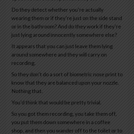
Do they detect whether you’re actually
wearing them or if they’re just on the side stand
or in the bathroom? And do they work if they’re
just lying around innocently somewhere else?
It appears that you can just leave them lying
around somewhere and they will carry on
recording.
So they don’t do a sort of biometric nose print to
know that they are balanced upon your nozzle.
Nothing that.
You’d think that would be pretty trivial.
So you got them recording, you take them off,
you put them down somewhere in a coffee
shop, and then you wander off to the toilet or to