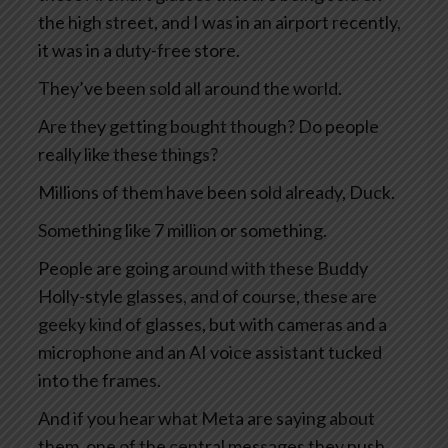
the high street, and I was in an airport recently,
it was in a duty-free store.
They’ve been sold all around the world.
Are they getting bought though? Do people
really like these things?
Millions of them have been sold already, Duck.
Something like 7 million or something.
People are going around with these Buddy
Holly-style glasses, and of course, these are
geeky kind of glasses, but with cameras and a
microphone and an AI voice assistant tucked
into the frames.
And if you hear what Meta are saying about
them, one of the central messages they push