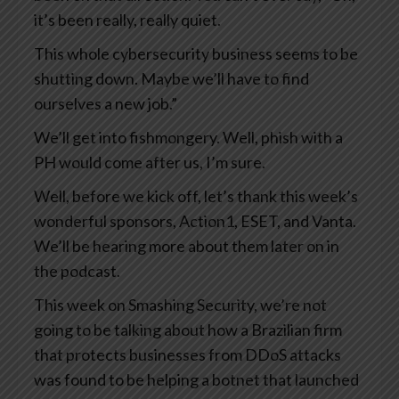
it’s been really, really quiet.
This whole cybersecurity business seems to be
shutting down. Maybe we’ll have to find
ourselves a new job.”
We’ll get into fishmongery. Well, phish with a
PH would come after us, I’m sure.
Well, before we kick off, let’s thank this week’s
wonderful sponsors, Action1, ESET, and Vanta.
We’ll be hearing more about them later on in
the podcast.
This week on Smashing Security, we’re not
going to be talking about how a Brazilian firm
that protects businesses from DDoS attacks
was found to be helping a botnet that launched