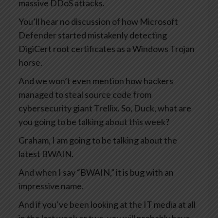
massive DDoS attacks.
You’ll hear no discussion of how Microsoft
Defender started mistakenly detecting
DigiCert root certificates as a Windows Trojan
horse.
And we won’t even mention how hackers
managed to steal source code from
cybersecurity giant Trellix. So, Duck, what are
you going to be talking about this week?
Graham, I am going to be talking about the
latest BWAIN.
And when I say “BWAIN,” it is bug with an
impressive name.
And if you’ve been looking at the IT media at all