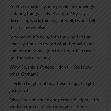
You’d also basically hear people unknowingly
violating things like NDAs, right? By, say,
discussing work, thinking, oh well, I won’t tell
this to anyone else.
Meanwhile, it’s going into the cloud so that
some system can record what they said, and
someone in Kenya gets to listen to it in case it
got the words wrong.
Wow. So, this isn’t good. I don’t— You know
what, Graham?
I reckon I might not buy these things. I might
just skip it.
Okay, I’ve convinced one person. All right, let’s
work on the rest of you now, you listeners.