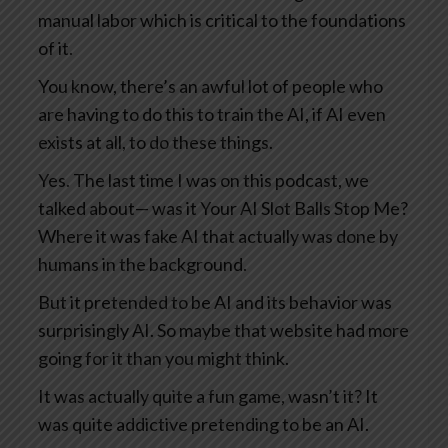
manual labor which is critical to the foundations
of it.
You know, there’s an awful lot of people who
are having to do this to train the AI, if AI even
exists at all, to do these things.
Yes. The last time I was on this podcast, we
talked about— was it Your AI Slot Balls Stop Me?
Where it was fake AI that actually was done by
humans in the background.
But it pretended to be AI and its behavior was
surprisingly AI. So maybe that website had more
going for it than you might think.
It was actually quite a fun game, wasn’t it? It
was quite addictive pretending to be an AI.