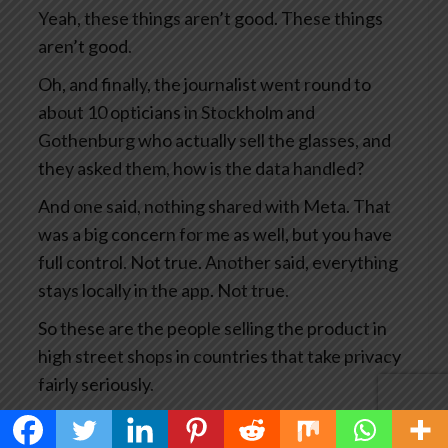
Yeah, these things aren’t good. These things
aren’t good.
Oh, and finally, the journalist went round to
about 10 opticians in Stockholm and
Gothenburg who actually sell the glasses, and
they asked them, how is the data handled?
And one said, nothing shared with Meta. That
was a big concern for me as well, but you have
full control. Not true. Another said, everything
stays locally in the app. Not true.
So these are the people selling the product in
high street shops in countries that take privacy
fairly seriously.
This has become big news and you’d think Meta