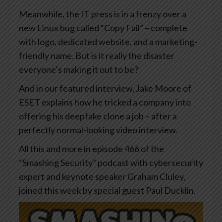
Meanwhile, the IT press is in a frenzy over a
new Linux bug called “Copy Fail” – complete
with logo, dedicated website, and a marketing-
friendly name. But is it really the disaster
everyone’s making it out to be?
And in our featured interview, Jake Moore of
ESET explains how he tricked a company into
offering his deepfake clone a job – after a
perfectly normal-looking video interview.
All this and more in episode 466 of the
“Smashing Security” podcast with cybersecurity
expert and keynote speaker Graham Cluley,
joined this week by special guest Paul Ducklin.