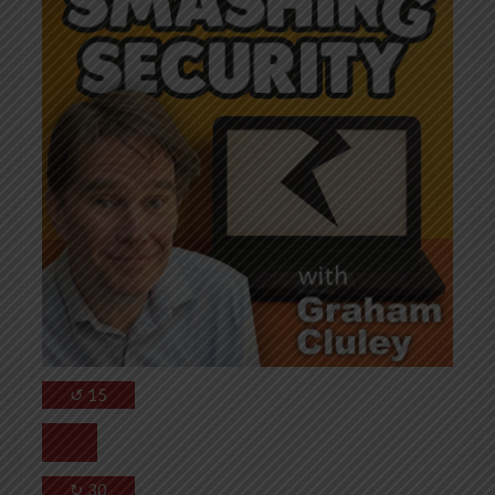
↺
15
↻
30