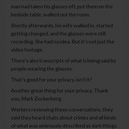
man had taken his glasses off, put them on the
bedside table, walked out the room.
Shortly afterwards, his wife walked in, started
getting changed, and the glasses were still
recording. She had no idea. But it’s not just the
video footage.
There’s also transcripts of what is being said by
people wearing the glasses.
That’s good for your privacy, isn’t it?
Another great thing for your privacy. Thank
you, Mark Zuckerberg.
Workers reviewing these conversations, they
said they heard chats about crimes and all kinds
of what was ominously described as dark things.