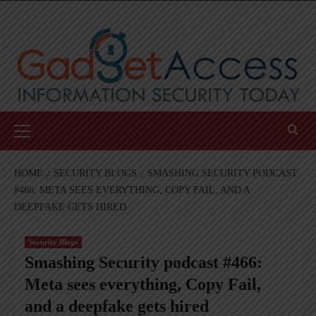
Skip
to
content
Primary
Menu
HOME
SECURITY BLOGS
SMASHING SECURITY PODCAST
#466: META SEES EVERYTHING, COPY FAIL, AND A
DEEPFAKE GETS HIRED
Security Blogs
Smashing Security podcast #466:
Meta sees everything, Copy Fail,
and a deepfake gets hired