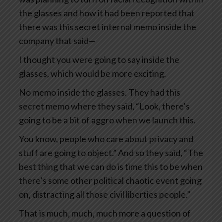
the glasses and how it had been reported that
there was this secret internal memo inside the
company that said—
I thought you were going to say inside the
glasses, which would be more exciting.
No memo inside the glasses. They had this
secret memo where they said, “Look, there’s
going to be a bit of aggro when we launch this.
You know, people who care about privacy and
stuff are going to object.” And so they said, “The
best thing that we can do is time this to be when
there’s some other political chaotic event going
on, distracting all those civil liberties people.”
That is much, much, much more a question of