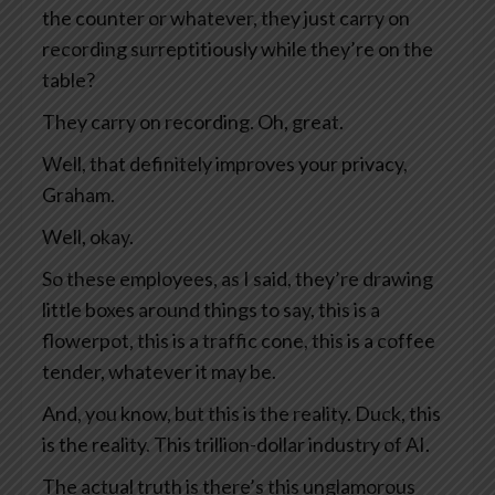
the counter or whatever, they just carry on
recording surreptitiously while they’re on the
table?
They carry on recording. Oh, great.
Well, that definitely improves your privacy,
Graham.
Well, okay.
So these employees, as I said, they’re drawing
little boxes around things to say, this is a
flowerpot, this is a traffic cone, this is a coffee
tender, whatever it may be.
And, you know, but this is the reality. Duck, this
is the reality. This trillion-dollar industry of AI.
The actual truth is there’s this unglamorous