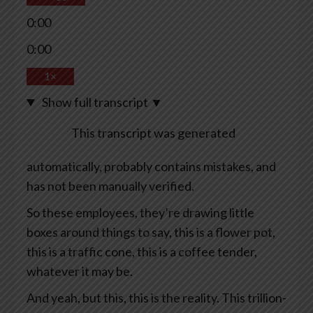
0:00
0:00
1×
Show full transcript
▼
This transcript was generated
automatically, probably contains mistakes, and
has not been manually verified.
So these employees, they’re drawing little
boxes around things to say, this is a flower pot,
this is a traffic cone, this is a coffee tender,
whatever it may be.
And yeah, but this, this is the reality. This trillion-