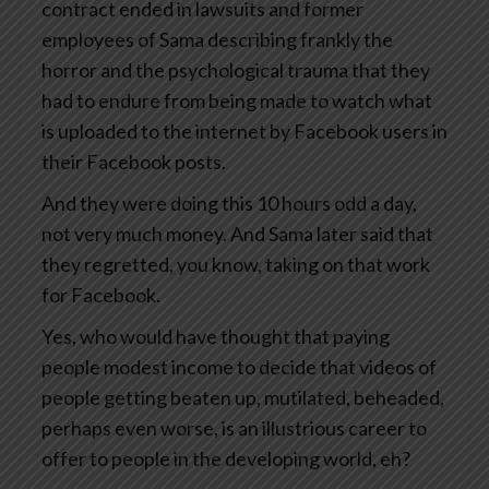
contract ended in lawsuits and former
employees of Sama describing frankly the
horror and the psychological trauma that they
had to endure from being made to watch what
is uploaded to the internet by Facebook users in
their Facebook posts.
And they were doing this 10 hours odd a day,
not very much money. And Sama later said that
they regretted, you know, taking on that work
for Facebook.
Yes, who would have thought that paying
people modest income to decide that videos of
people getting beaten up, mutilated, beheaded,
perhaps even worse, is an illustrious career to
offer to people in the developing world, eh?