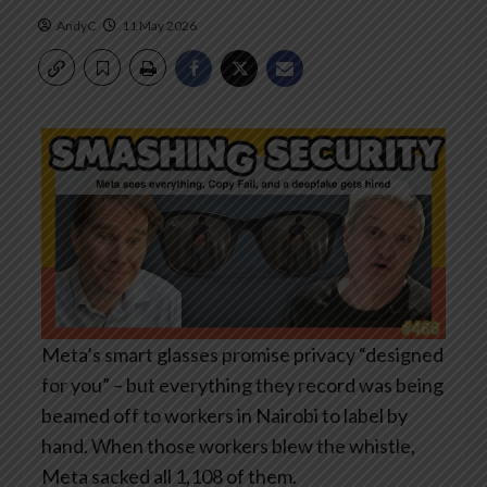
AndyC
11 May 2026
Meta’s smart glasses promise privacy “designed
for you” – but everything they record was being
beamed off to workers in Nairobi to label by
hand. When those workers blew the whistle,
Meta sacked all 1,108 of them.