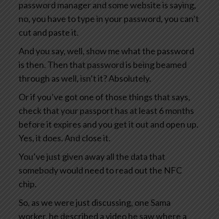
password manager and some website is saying,
no, you have to type in your password, you can’t
cut and paste it.
And you say, well, show me what the password
is then. Then that password is being beamed
through as well, isn’t it? Absolutely.
Or if you’ve got one of those things that says,
check that your passport has at least 6 months
before it expires and you get it out and open up.
Yes, it does. And close it.
You’ve just given away all the data that
somebody would need to read out the NFC
chip.
So, as we were just discussing, one Sama
worker, he described a video he saw where a