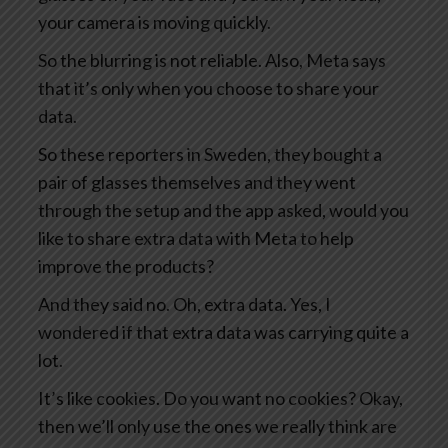
your camera is moving quickly.
So the blurring is not reliable. Also, Meta says
that it’s only when you choose to share your
data.
So these reporters in Sweden, they bought a
pair of glasses themselves and they went
through the setup and the app asked, would you
like to share extra data with Meta to help
improve the products?
And they said no. Oh, extra data. Yes, I
wondered if that extra data was carrying quite a
lot.
It’s like cookies. Do you want no cookies? Okay,
then we’ll only use the ones we really think are