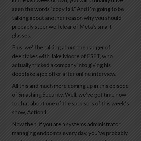
in the last week or two, you will probably have
seen the words “copy fail.” And I’m going to be
talking about another reason why you should
probably steer well clear of Meta’s smart
glasses.
Plus, we’ll be talking about the danger of
deepfakes with Jake Moore of ESET, who
actually tricked a company into giving his
deepfake a job offer after online interview.
All this and much more coming up in this episode
of Smashing Security. Well, we’ve got time now
to chat about one of the sponsors of this week’s
show, Action1.
Now then, if you are a systems administrator
managing endpoints every day, you’ve probably