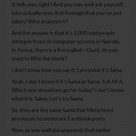
It tells you, right? And you may well ask yourself,
who actually sees that footage that you’ve just
taken? Who analyzes it?
And the answer is that it’s 1,000-odd people
sitting in front of computer screens in Nairobi.
In Kenya, there is a firm called— Duck, do you
want to fill in the blank?
I don’t know how you say it. I presume it’s Sama.
Yeah, I don’t know if it’s Sama or Sama. S-A-M-A.
Which one should we go for today? I don’t know
what it is. Sama. Let’s try Sama.
So, they are the same Sama that Meta hired
previously to moderate Facebook posts.
Now, as was well documented, that earlier