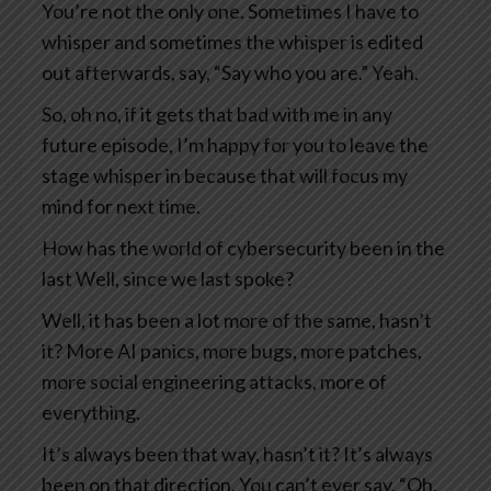
You’re not the only one. Sometimes I have to
whisper and sometimes the whisper is edited
out afterwards, say, “Say who you are.” Yeah.
So, oh no, if it gets that bad with me in any
future episode, I’m happy for you to leave the
stage whisper in because that will focus my
mind for next time.
How has the world of cybersecurity been in the
last Well, since we last spoke?
Well, it has been a lot more of the same, hasn’t
it? More AI panics, more bugs, more patches,
more social engineering attacks, more of
everything.
It’s always been that way, hasn’t it? It’s always
been on that direction. You can’t ever say, “Oh,