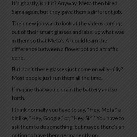
It’s ghastly, isn’t it? Anyway, Meta then hired
Sama again, but they gave them a different job.
Their new job was to look at the videos coming
out of their smart glasses and label up what was
in them so that Meta’s AI could learn the
difference between a flowerpot and a traffic
cone.
But don’t these glasses just come on willy-nilly?
Most people just run them all the time.
I imagine that would drain the battery and so
forth.
I think normally you have to say, “Hey, Meta,” a
bit like, “Hey, Google,” or, “Hey, Siri.” You have to
ask them to do something, but maybe there’s an
option to have them permanently on.