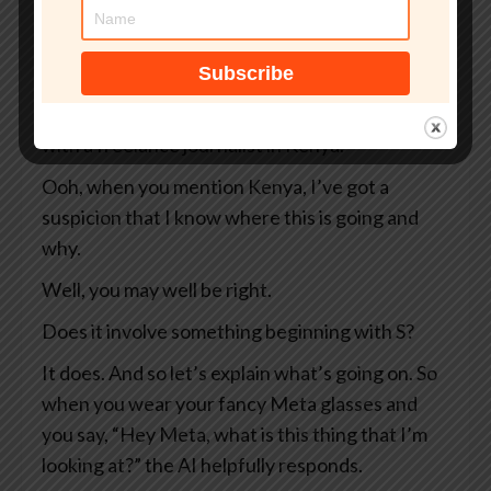
So two Swedish newspapers, Svenska
Dagbladet and Göteborgs-Posten — apologies
to anyone Swedish for the mangling I’ve done
of your beautiful language — they were working
with a freelance journalist in Kenya.
Ooh, when you mention Kenya, I’ve got a
suspicion that I know where this is going and
why.
Well, you may well be right.
Does it involve something beginning with S?
It does. And so let’s explain what’s going on. So
when you wear your fancy Meta glasses and
you say, “Hey Meta, what is this thing that I’m
looking at?” the AI helpfully responds.