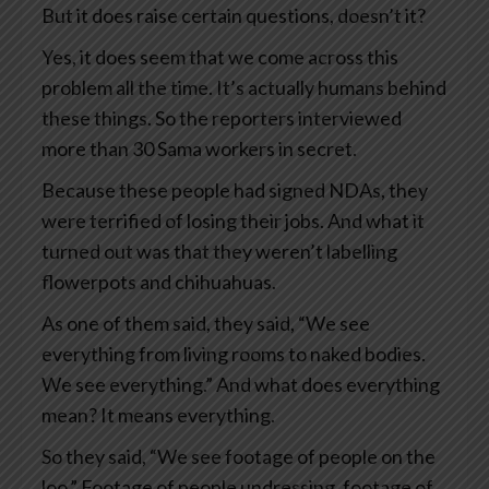
But it does raise certain questions, doesn’t it?
Yes, it does seem that we come across this
problem all the time. It’s actually humans behind
these things. So the reporters interviewed
more than 30 Sama workers in secret.
Because these people had signed NDAs, they
were terrified of losing their jobs. And what it
turned out was that they weren’t labelling
flowerpots and chihuahuas.
As one of them said, they said, “We see
everything from living rooms to naked bodies.
We see everything.” And what does everything
mean? It means everything.
So they said, “We see footage of people on the
loo.” Footage of people undressing, footage of