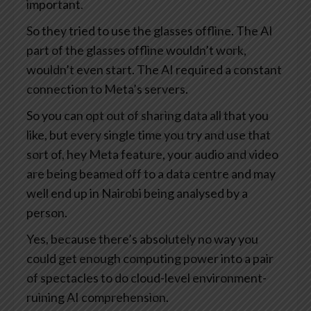
important.
So they tried to use the glasses offline. The AI
part of the glasses offline wouldn’t work,
wouldn’t even start. The AI required a constant
connection to Meta’s servers.
So you can opt out of sharing data all that you
like, but every single time you try and use that
sort of, hey Meta feature, your audio and video
are being beamed off to a data centre and may
well end up in Nairobi being analysed by a
person.
Yes, because there’s absolutely no way you
could get enough computing power into a pair
of spectacles to do cloud-level environment-
ruining AI comprehension.