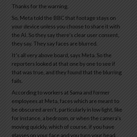
Thanks for the warning.
So, Meta told the BBC that footage stays on
your device unless you choose to share it with
the AI. So they say there’s clear user consent,
they say. They say faces are blurred.
It’s all very above board, says Meta. So the
reporters looked at that one by one to see if
that was true, and they found that the blurring
fails.
According to workers at Sama and former
employees at Meta, faces which are meant to
be obscured aren’t, particularly in low light, like
for instance, a bedroom, or when the camera’s
moving quickly, which of course, if you have
glasses on your face and you turn your head,