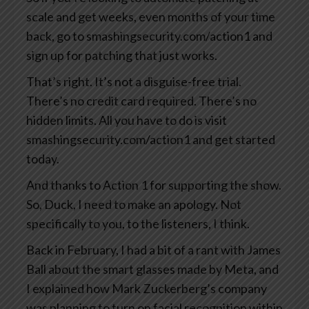
scale and get weeks, even months of your time
back, go to smashingsecurity.com/action1 and
sign up for patching that just works.
That’s right. It’s not a disguise-free trial.
There’s no credit card required. There’s no
hidden limits. All you have to do is visit
smashingsecurity.com/action1 and get started
today.
And thanks to Action 1 for supporting the show.
So, Duck, I need to make an apology. Not
specifically to you, to the listeners, I think.
Back in February, I had a bit of a rant with James
Ball about the smart glasses made by Meta, and
I explained how Mark Zuckerberg’s company
was planning to turn on facial recognition within