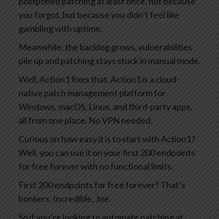
postponed patching at least once, not because
you forgot, but because you didn’t feel like
gambling with uptime.
Meanwhile, the backlog grows, vulnerabilities
pile up and patching stays stuck in manual mode.
Well, Action1 fixes that. Action1 is a cloud-
native patch management platform for
Windows, macOS, Linux, and third-party apps,
all from one place. No VPN needed.
Curious on how easy it is to start with Action1?
Well, you can use it on your first 200 endpoints
for free forever with no functional limits.
First 200 endpoints for free forever? That’s
bonkers. Incredible, Joe.
So if you’re looking to automate patching at