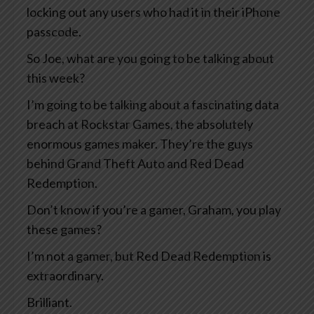
locking out any users who had it in their iPhone
passcode.
So Joe, what are you going to be talking about
this week?
I’m going to be talking about a fascinating data
breach at Rockstar Games, the absolutely
enormous games maker. They’re the guys
behind Grand Theft Auto and Red Dead
Redemption.
Don’t know if you’re a gamer, Graham, you play
these games?
I’m not a gamer, but Red Dead Redemption is
extraordinary.
Brilliant.