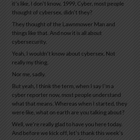
it’s like, I don’t know, 1999, Cyber, most people
thought of cybersex, didn’t they?
They thought of the Lawnmower Man and
things like that. And now it is all about
cybersecurity.
Yeah, I wouldn’t know about cybersex. Not
really my thing.
Nor me, sadly.
But yeah, I think the term, when I say I’m a
cyber reporter now, most people understand
what that means. Whereas when I started, they
were like, what on earth are you talking about?
Well, we’re really glad to have you here today.
And before we kick off, let’s thank this week’s