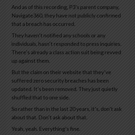
And as of this recording, P3’s parent company,
Navigate360, they have not publicly confirmed
that a breach has occurred.
They haven’t notified any schools or any
individuals, hasn’t responded to press inquiries.
There’s already a class action suit being revved
up against them.
But the claim on their website that they’ve
suffered zero security breaches has been
updated. It’s been removed. They just quietly
shuffled that to one side.
So rather than in the last 20 years, it’s, don’t ask
about that. Don’t ask about that.
Yeah, yeah. Everything’s fine.