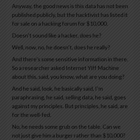
Anyway, the good news is this data has not been
published publicly, but the hacktivist has listed it
for sale on a hacking forum for $10,000.
Doesn’t sound like a hacker, does he?
Well, now, no, he doesn’t, does he really?
And there’s some sensitive information in there.
So a researcher asked Internet Yiff Machine
about this, said, you know, what are you doing?
And he said, look, he basically said, I’m
paraphrasing, he said, selling data, he said, goes
against my principles. But principles, he said, are
for the well-fed.
No, he needs some grub on the table. Can we
not just give him a burger rather than $10,000?