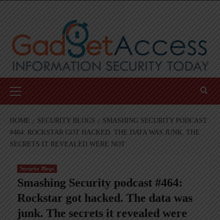
Skip
to
content
Primary
Menu
HOME
SECURITY BLOGS
SMASHING SECURITY PODCAST
#464: ROCKSTAR GOT HACKED. THE DATA WAS JUNK. THE
SECRETS IT REVEALED WERE NOT
Security Blogs
Smashing Security podcast #464:
Rockstar got hacked. The data was
junk. The secrets it revealed were