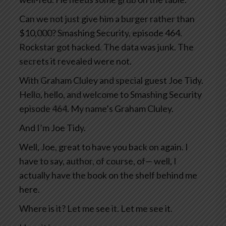
Can we not just give him a burger rather than
$10,000? Smashing Security, episode 464.
Rockstar got hacked. The data was junk. The
secrets it revealed were not.
With Graham Cluley and special guest Joe Tidy.
Hello, hello, and welcome to Smashing Security
episode 464. My name’s Graham Cluley.
And I’m Joe Tidy.
Well, Joe, great to have you back on again. I
have to say, author, of course, of— well, I
actually have the book on the shelf behind me
here.
Where is it? Let me see it. Let me see it.