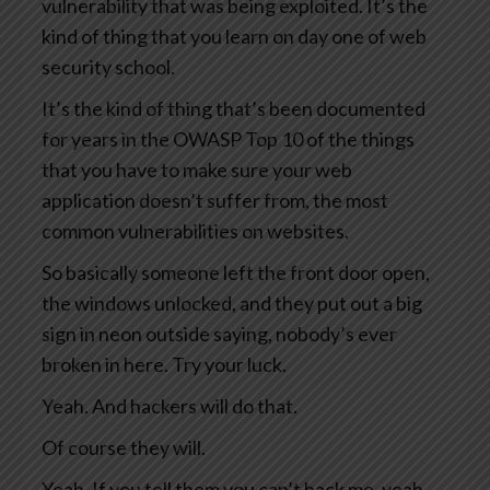
vulnerability that was being exploited. It’s the
kind of thing that you learn on day one of web
security school.
It’s the kind of thing that’s been documented
for years in the OWASP Top 10 of the things
that you have to make sure your web
application doesn’t suffer from, the most
common vulnerabilities on websites.
So basically someone left the front door open,
the windows unlocked, and they put out a big
sign in neon outside saying, nobody’s ever
broken in here. Try your luck.
Yeah. And hackers will do that.
Of course they will.
Yeah. If you tell them you can’t hack me, yeah,