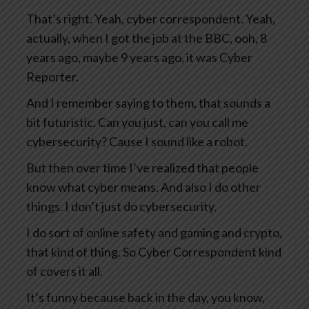
That’s right. Yeah, cyber correspondent. Yeah,
actually, when I got the job at the BBC, ooh, 8
years ago, maybe 9 years ago, it was Cyber
Reporter.
And I remember saying to them, that sounds a
bit futuristic. Can you just, can you call me
cybersecurity? Cause I sound like a robot.
But then over time I’ve realized that people
know what cyber means. And also I do other
things. I don’t just do cybersecurity.
I do sort of online safety and gaming and crypto,
that kind of thing. So Cyber Correspondent kind
of covers it all.
It’s funny because back in the day, you know,