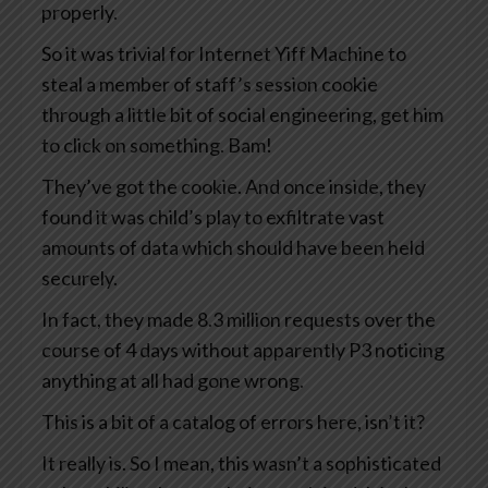
properly.
So it was trivial for Internet Yiff Machine to
steal a member of staff’s session cookie
through a little bit of social engineering, get him
to click on something. Bam!
They’ve got the cookie. And once inside, they
found it was child’s play to exfiltrate vast
amounts of data which should have been held
securely.
In fact, they made 8.3 million requests over the
course of 4 days without apparently P3 noticing
anything at all had gone wrong.
This is a bit of a catalog of errors here, isn’t it?
It really is. So I mean, this wasn’t a sophisticated