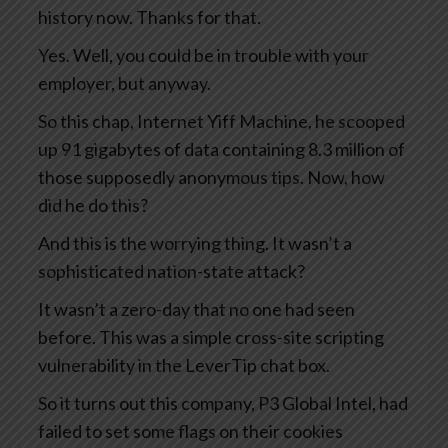
history now. Thanks for that.
Yes. Well, you could be in trouble with your
employer, but anyway.
So this chap, Internet Yiff Machine, he scooped
up 91 gigabytes of data containing 8.3 million of
those supposedly anonymous tips. Now, how
did he do this?
And this is the worrying thing. It wasn’t a
sophisticated nation-state attack?
It wasn’t a zero-day that no one had seen
before. This was a simple cross-site scripting
vulnerability in the LeverTip chat box.
So it turns out this company, P3 Global Intel, had
failed to set some flags on their cookies