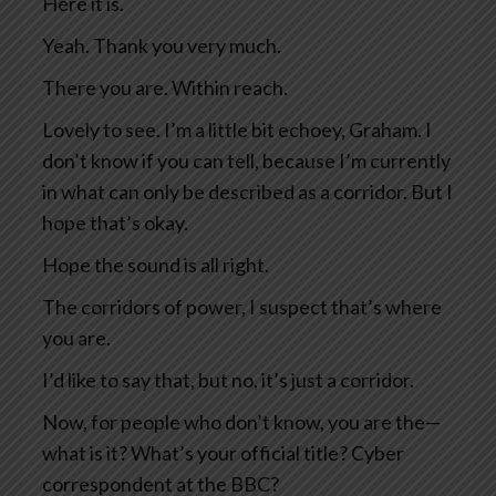
Here it is.
Yeah. Thank you very much.
There you are. Within reach.
Lovely to see. I’m a little bit echoey, Graham. I
don’t know if you can tell, because I’m currently
in what can only be described as a corridor. But I
hope that’s okay.
Hope the sound is all right.
The corridors of power, I suspect that’s where
you are.
I’d like to say that, but no, it’s just a corridor.
Now, for people who don’t know, you are the—
what is it? What’s your official title? Cyber
correspondent at the BBC?