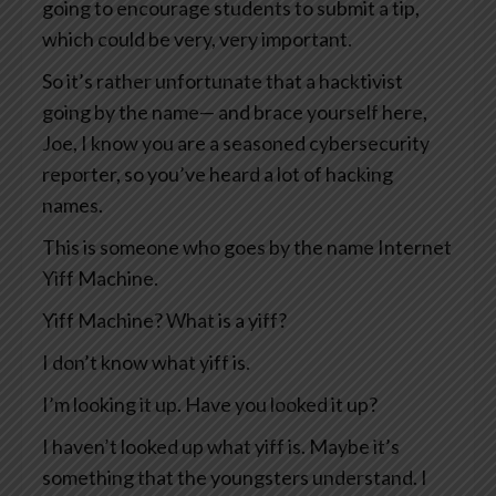
going to encourage students to submit a tip,
which could be very, very important.
So it’s rather unfortunate that a hacktivist
going by the name— and brace yourself here,
Joe, I know you are a seasoned cybersecurity
reporter, so you’ve heard a lot of hacking
names.
This is someone who goes by the name Internet
Yiff Machine.
Yiff Machine? What is a yiff?
I don’t know what yiff is.
I’m looking it up. Have you looked it up?
I haven’t looked up what yiff is. Maybe it’s
something that the youngsters understand. I