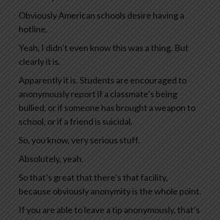
Obviously American schools desire having a
hotline.
Yeah, I didn’t even know this was a thing. But
clearly it is.
Apparently it is. Students are encouraged to
anonymously report if a classmate’s being
bullied, or if someone has brought a weapon to
school, or if a friend is suicidal.
So, you know, very serious stuff.
Absolutely, yeah.
So that’s great that there’s that facility,
because obviously anonymity is the whole point.
If you are able to leave a tip anonymously, that’s