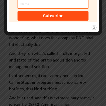
There’s been X amount of days before
something went wrong. Yeah. It’s, you’re
foreshadowing, aren’t you, Graham? I can tell
you’re a storyteller.
I am. That’s right. That’s right. So you may be
wondering, what does this company P3 Global
Intel actually do?
And they run what’s called a fully integrated
and state-of-the-art tip acquisition and tip
management solution.
In other words, it runs anonymous tip lines,
Crime Stopper programmes, school safety
hotlines, that kind of thing.
And it is used, and this is extraordinary to me, it
is used by 35,000 American schools.