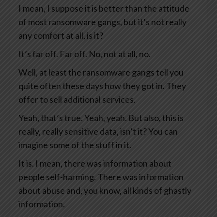
I mean, I suppose it is better than the attitude
of most ransomware gangs, but it’s not really
any comfort at all, is it?
It’s far off. Far off. No, not at all, no.
Well, at least the ransomware gangs tell you
quite often these days how they got in. They
offer to sell additional services.
Yeah, that’s true. Yeah, yeah. But also, this is
really, really sensitive data, isn’t it? You can
imagine some of the stuff in it.
It is. I mean, there was information about
people self-harming. There was information
about abuse and, you know, all kinds of ghastly
information.