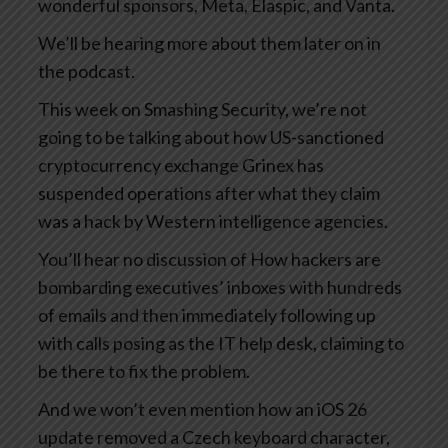
wonderful sponsors, Meta, Elaspic, and Vanta.
We’ll be hearing more about them later on in
the podcast.
This week on Smashing Security, we’re not
going to be talking about how US-sanctioned
cryptocurrency exchange Grinex has
suspended operations after what they claim
was a hack by Western intelligence agencies.
You’ll hear no discussion of How hackers are
bombarding executives’ inboxes with hundreds
of emails and then immediately following up
with calls posing as the IT help desk, claiming to
be there to fix the problem.
And we won’t even mention how an iOS 26
update removed a Czech keyboard character,