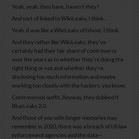
Yeah, yeah, they have, haven’t they?
And sort of linked to WikiLeaks, I think.
Yeah, it was like a WikiLeaks offshoot, I think.
And they rather like WikiLeaks, they’ve
certainly had their fair share of controversy
over the years as to whether they’re doing the
right thing or not and whether they’re
disclosing too much information and maybe
working too closely with the hackers, you know.
Controversial outfit. Anyway, they dubbed it
BlueLeaks 2.0.
And those of you with longer memories may
remember in 2020, there was a breach of US law
enforcement agencies and the data—