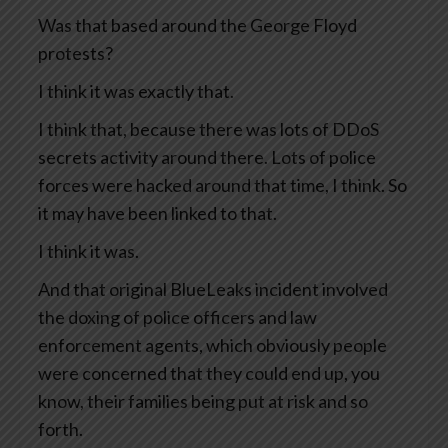
Was that based around the George Floyd
protests?
I think it was exactly that.
I think that, because there was lots of DDoS
secrets activity around there. Lots of police
forces were hacked around that time, I think. So
it may have been linked to that.
I think it was.
And that original BlueLeaks incident involved
the doxing of police officers and law
enforcement agents, which obviously people
were concerned that they could end up, you
know, their families being put at risk and so
forth.