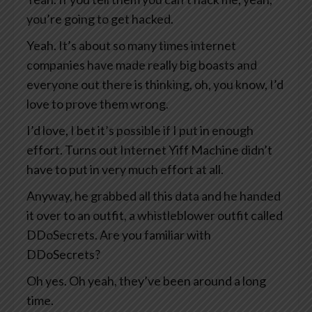
you’re going to get hacked.
Yeah. It’s about so many times internet
companies have made really big boasts and
everyone out there is thinking, oh, you know, I’d
love to prove them wrong.
I’d love, I bet it’s possible if I put in enough
effort. Turns out Internet Yiff Machine didn’t
have to put in very much effort at all.
Anyway, he grabbed all this data and he handed
it over to an outfit, a whistleblower outfit called
DDoSecrets. Are you familiar with
DDoSecrets?
Oh yes. Oh yeah, they’ve been around a long
time.