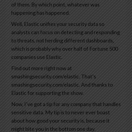
of them. By which point, whatever was
happening has happened.
Well, Elastic unifies your security data so
analysts can focus on detecting and responding
to threats, not herding different dashboards,
which is probably why over half of Fortune 500
companies use Elastic.
Find out more right now at
smashingsecurity.com/elastic. That’s
smashingsecurity.com/elastic. And thanks to
Elastic for supporting the show.
Now, I’ve got a tip for any company that handles
sensitive data. My tip is to never ever boast
about how good your security is, because it
might bite you in the bottom one day.