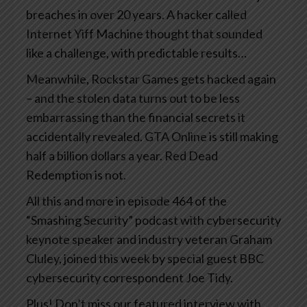
breaches in over 20 years. A hacker called
Internet Yiff Machine thought that sounded
like a challenge, with predictable results…
Meanwhile, Rockstar Games gets hacked again
– and the stolen data turns out to be less
embarrassing than the financial secrets it
accidentally revealed. GTA Online is still making
half a billion dollars a year. Red Dead
Redemption is not.
All this and more in episode 464 of the
“Smashing Security” podcast with cybersecurity
keynote speaker and industry veteran Graham
Cluley, joined this week by special guest BBC
cybersecurity correspondent Joe Tidy.
Plus! Don’t miss our featured interview with