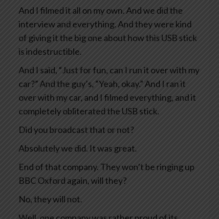
And I filmed it all on my own. And we did the
interview and everything. And they were kind
of giving it the big one about how this USB stick
is indestructible.
And I said, “Just for fun, can I run it over with my
car?” And the guy’s, “Yeah, okay.” And I ran it
over with my car, and I filmed everything, and it
completely obliterated the USB stick.
Did you broadcast that or not?
Absolutely we did. It was great.
End of that company. They won’t be ringing up
BBC Oxford again, will they?
No, they will not.
Well, one company was rather proud of its