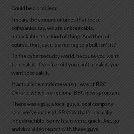
Could be a problem.
I mean, the amount of times that these
companies say, we are unbreakable,
unhackable, that kind of thing. And then of
course, that just it’s a red rag to a bull, isn’t it?
To the cybersecurity world, because you want
to break it. If you’re told you can’t break it, you
want to break it.
It actually reminds me when I was at BBC
Oxford, which is a regional BBC news program.
There was a guy, a local guy, a local company
said, we’ve made a USB stick that’s basically
indestructible. So my team were, quick, Joe, go
and do a video report with these guys.