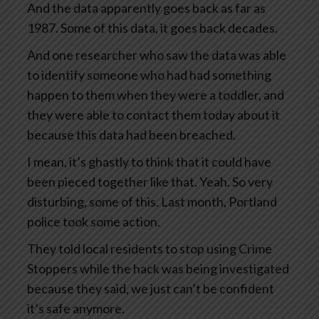
And the data apparently goes back as far as
1987. Some of this data, it goes back decades.
And one researcher who saw the data was able
to identify someone who had had something
happen to them when they were a toddler, and
they were able to contact them today about it
because this data had been breached.
I mean, it’s ghastly to think that it could have
been pieced together like that. Yeah. So very
disturbing, some of this. Last month, Portland
police took some action.
They told local residents to stop using Crime
Stoppers while the hack was being investigated
because they said, we just can’t be confident
it’s safe anymore.