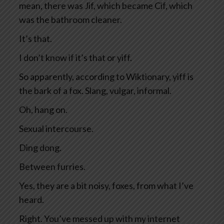
mean, there was Jif, which became Cif, which
was the bathroom cleaner.
It’s that.
I don’t know if it’s that or yiff.
So apparently, according to Wiktionary, yiff is
the bark of a fox. Slang, vulgar, informal.
Oh, hang on.
Sexual intercourse.
Ding dong.
Between furries.
Yes, they are a bit noisy, foxes, from what I’ve
heard.
Right. You’ve messed up with my internet