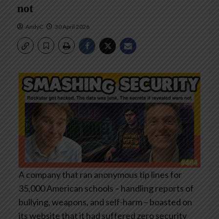
not
AndyC
30 April 2026
A company that ran anonymous tip lines for
35,000 American schools – handling reports of
bullying, weapons, and self-harm – boasted on
its website that it had suffered zero security