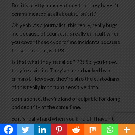
But it’s pretty unacceptable that they haven’t
communicated at all about it, isn’t it?
Oh yeah. As a journalist, this really, really bugs
me because of course, it’s really difficult when
you cover these cybercrime incidents because
the victim here, is it P3?
Is that what they’re called? P3? So, you know,
they’re a victim. They’ve been hacked by a
criminal. However, they’re also the custodians
of this really important sensitive data.
So in a sense, they’re kind of culpable for doing
bad security at the same time.
So it’s really hard when you kind of, I haven’t
covered this story myself, but there are