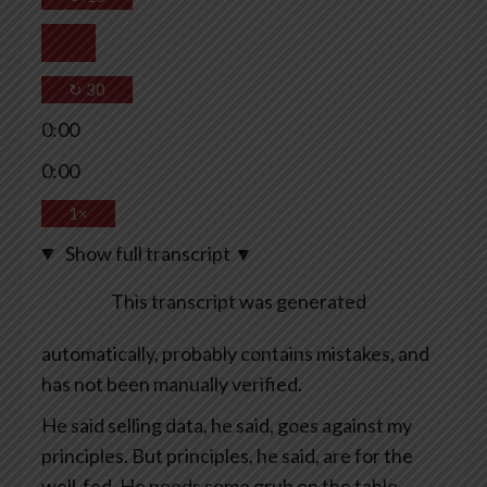
↻
30
0:00
0:00
1×
Show full transcript
▼
This transcript was generated
automatically, probably contains mistakes, and
has not been manually verified.
He said selling data, he said, goes against my
principles. But principles, he said, are for the
well-fed. He needs some grub on the table.