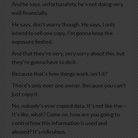
And he says, unfortunately, he’s not doing very
well financially.
He says, don’t worry though. He says, I only
intend to sell one copy. I’m gonna keep the
exposure limited.
And that they’re very, very sorry about this, but
they’re gonna have to do it.
Because that’s how things work, isn’t it?
There’s only ever one owner. Because you can’t
just copy it.
No, nobody’s ever copied data. It’s not like the—
It’s like, what? Come on, how are you going to
control how this information is used and
abused? It’s ridiculous.