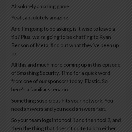
Absolutely amazing game.
Yeah, absolutely amazing.
And I’m going to be asking, is it wise to leave a
tip? Plus, we’re going to be chatting to Ryan
Benson of Meta, find out what they’ve been up
to.
All this and much more coming up in this episode
of Smashing Security. Time for a quick word
from one of our sponsors today, Elastic. So
here’s a familiar scenario.
Something suspicious hits your network. You
need answers and you need answers fast.
So your team logs into tool 1 and then tool 2, and
then the thing that doesn’t quite talk to either