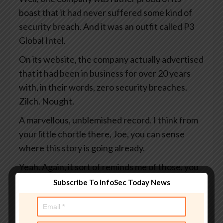
boast that it had never suffered some kind of
security breach. And it was an outfit called P3
Global Intel.
On its website, the company actually advertised
that it had been in business for over 20 years
with, in their words, zero security breaches.
Zilch. Nought.
A marvellous, unblemished record. I think from
your little chortle there, Joe, you can sense
where this story is going already.
Yeah. Again, it sort of reminds me of those, you
know, the factory so-and-so days since the last
Subscribe To InfoSec Today News
accident or whatever, you know? And it’s, at the
moment we’re good.