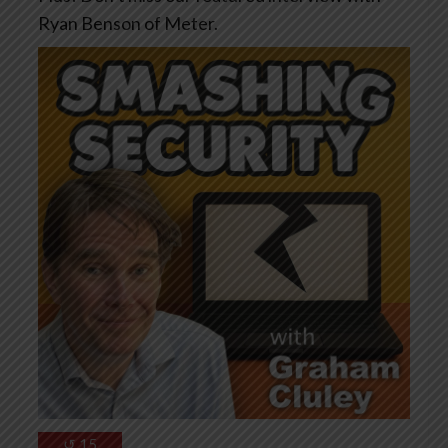
Ryan Benson of Meter.
↺
15