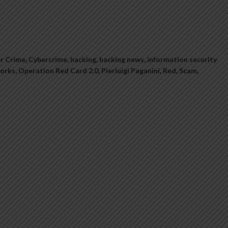
r Crime
,
Cybercrime
,
hacking
,
hacking news
,
information security
orks
,
Operation Red Card 2.0
,
Pierluigi Paganini
,
Red
,
Scam
,