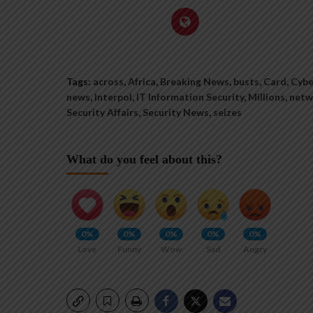
Tags:
across
,
Africa
,
Breaking News
,
busts
,
Card
,
Cybe
news
,
Interpol
,
IT Information Security
,
Millions
,
netw
Security Affairs
,
Security News
,
seizes
What do you feel about this?
0%
0%
0%
0%
0%
Love
Funny
Wow
Sad
Angry