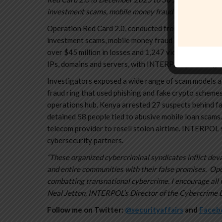
investment scams, mobile money fraud and fraudulent m
Operation Red Card 2.0, conducted from 8 December 
investment scams, mobile money fraud and fake loan 
over $45 million in losses and 1,247 victims worldwid
IPs, domains and servers, with INTERPOL providing in
Investigators exposed a wide range of scam models ac
fraud ring that used phishing and fake crypto schemes
operations hub. Kenya arrested 27 suspects behind f
detained 58 people tied to abusive mobile loan scams.
telecom provider to resell stolen airtime. INTERPOL 
cybersecurity partners.
“These organized cybercriminal syndicates inflict deva
and entire communities with their false promises. Op
combatting transnational cybercrime. I encourage all v
Neal Jetton, INTERPOL’s Director of the Cybercrime D
Follow me on Twitter:
@securityaffairs
and
Faceb