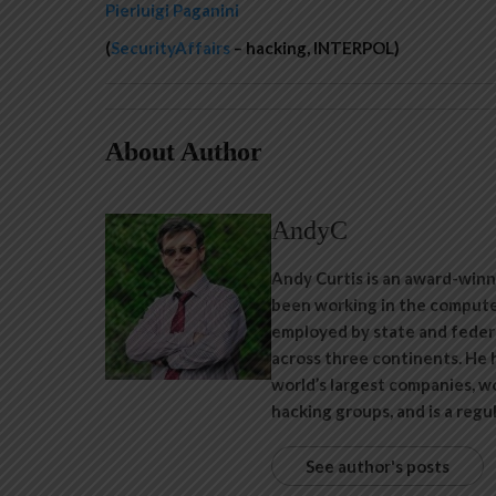
Pierluigi Paganini
(
SecurityAffairs
– hacking, INTERPOL)
About Author
AndyC
Andy Curtis is an award-winn
been working in the computer
employed by state and feder
across three continents. He 
world’s largest companies, w
hacking groups, and is a regu
See author's posts