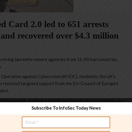
Card 2.0 led to 651 arrests
 and recovered over $4.3 million
volving law enforcement agencies from 16 African countries,
.
t Operation against Cybercrime (AFJOC), funded by the UK’s
 received targeted support from the EU–Council of Europe’s
ject.
llicit proceeds, marking a significant coordinated crackdown on
Subscribe To InfoSec Today News
 have made 651 arrests and recovered more than USD 4.3 million in
scams.” reads the
press release
published by INTERPOL. “Operation
rgeted the infrastructure and actors behind high-yield