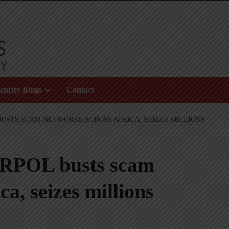
curity Blogs
Contact
 BUSTS SCAM NETWORKS ACROSS AFRICA, SEIZES MILLIONS
ERPOL busts scam
a, seizes millions