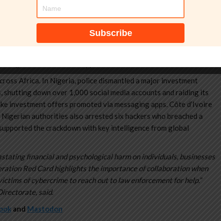
obile loan applications.”
2025 to 30 January 2026, targeted networks behind high-yield
apps. The law enforcement operation uncovered schemes tied to
e. Authorities seized 2,341 devices and dismantled 1,442 malicious
telligence and forensic support.
ross Africa. In Nigeria, police dismantled a major investment
, shutting down over 1,000 social media accounts and raiding its
ake investment offers promoted via messaging apps. Côte d’Ivoire
 Nigerian authorities also arrested six hackers who breached a
supported the crackdown with key intelligence from global
stating financial and psychological harm on individuals, businesses
eration Red Card highlights the importance of collaboration when
ictims of cybercrime to reach out to law enforcement for help.”
irectorate, said.
ook
and
Mastodon