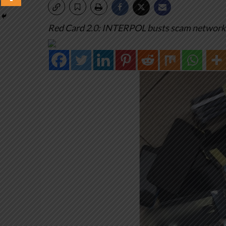
Red Card 2.0: INTERPOL busts scam networks a