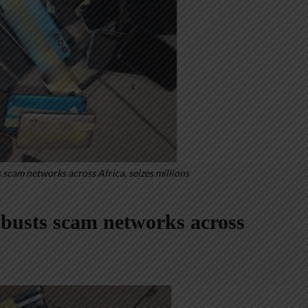
scam networks across Africa, seizes millions
usts scam networks across