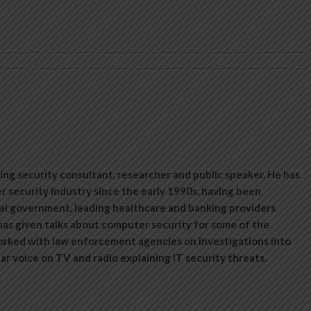
ing security consultant, researcher and public speaker. He has
 security industry since the early 1990s, having been
al government, leading healthcare and banking providers
has given talks about computer security for some of the
orked with law enforcement agencies on investigations into
lar voice on TV and radio explaining IT security threats.