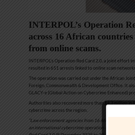
INTERPOL’s Operation Red 
across 16 African countries
from online scams.
INTERPOL’s Operation Red Card 2.0, a joint effort in
resulted in 651 arrests linked to online scam networks
The operation was carried out under the African Join
Foreign, Commonwealth & Development Office. It also
GLACY-e (Global Action on Cybercrime Enhanced) pro
Authorities also recovered more than $4.3 million in i
cybercrime across the region.
“Law enforcement agencies from 16 African countries
an international cybercrime operation against online 
Red Card 2.0 (8 December 2025 to 30 January 2026) ta