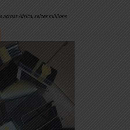
cross Africa, seizes millions