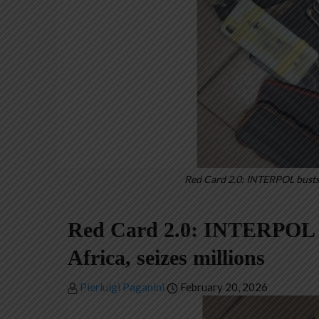
Red Card 2.0: INTERPOL busts 
Red Card 2.0: INTERPOL b
Africa, seizes millions
Pierluigi Paganini
February 20, 2026