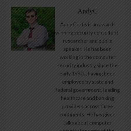
AndyC
Andy Curtis is an award-
winning security consultant,
researcher and public
speaker. He has been
working in the computer
security industry since the
early 1990s, having been
employed by state and
federal government, leading
healthcare and banking
providers across three
continents. He has given
talks about computer
security for some of the