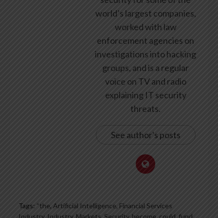
world’s largest companies,
worked with law
enforcement agencies on
investigations into hacking
groups, and is a regular
voice on TV and radio
explaining IT security
threats.
See author's posts
Tags:
“the
,
Artificial Intelligence, Financial Services
Industry, Industry, Markets, Security
,
become
,
could
,
fund
,