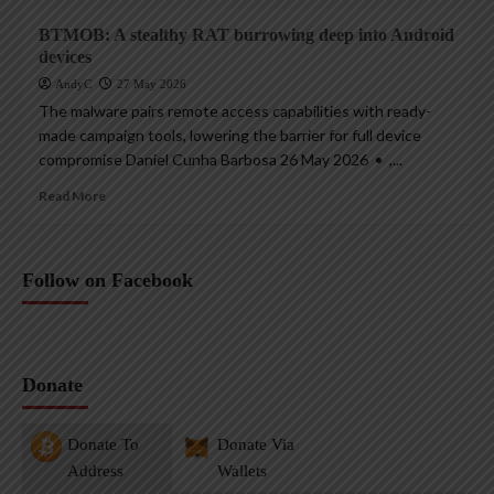
BTMOB: A stealthy RAT burrowing deep into Android
devices
AndyC
27 May 2026
The malware pairs remote access capabilities with ready-
made campaign tools, lowering the barrier for full device
compromise Daniel Cunha Barbosa 26 May 2026 • ,...
Read More
Follow on Facebook
Donate
Donate To
Donate Via
Address
Wallets