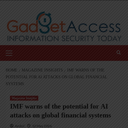
Skip
to
content
Primary
Menu
HOME
MAGAZINE INSIGHTS
IMF WARNS OF THE
POTENTIAL FOR AI ATTACKS ON GLOBAL FINANCIAL
SYSTEMS
Magazine Insights
IMF warns of the potential for AI
attacks on global financial systems
AndyC
12 May 2026