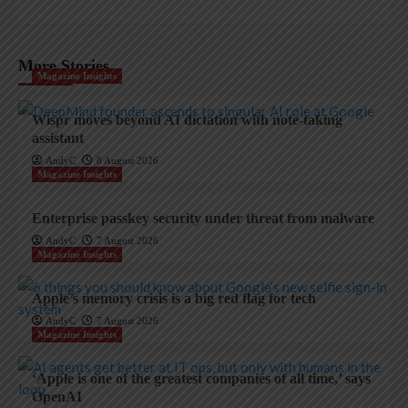
More Stories
Magazine Insights
Wispr moves beyond AI dictation with note-taking
assistant
AndyC
8 August 2026
Magazine Insights
Enterprise passkey security under threat from malware
AndyC
7 August 2026
Magazine Insights
Apple’s memory crisis is a big red flag for tech
AndyC
7 August 2026
Magazine Insights
‘Apple is one of the greatest companies of all time,’ says
OpenAI