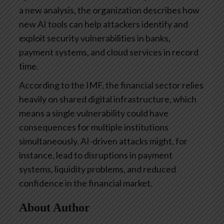
a new analysis, the organization describes how
new AI tools can help attackers identify and
exploit security vulnerabilities in banks,
payment systems, and cloud services in record
time.
According to the IMF, the financial sector relies
heavily on shared digital infrastructure, which
means a single vulnerability could have
consequences for multiple institutions
simultaneously. AI-driven attacks might, for
instance, lead to disruptions in payment
systems, liquidity problems, and reduced
confidence in the financial market.
About Author