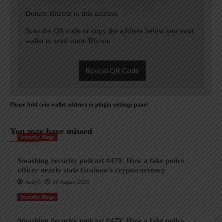
Donate Bitcoin to this address
Scan the QR code or copy the address below into your
wallet to send some Bitcoin
Reveal QR Code
Please Add coin wallet address in plugin settings panel
You may have missed
Security Blogs
Smashing Security podcast #479: How a fake police
officer nearly stole Graham’s cryptocurrency
AndyC
10 August 2026
Security Blogs
Smashing Security podcast #479: How a fake police