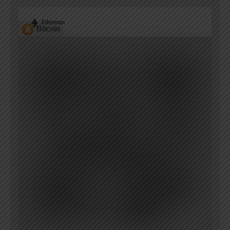
Ethereum
Bitcoin