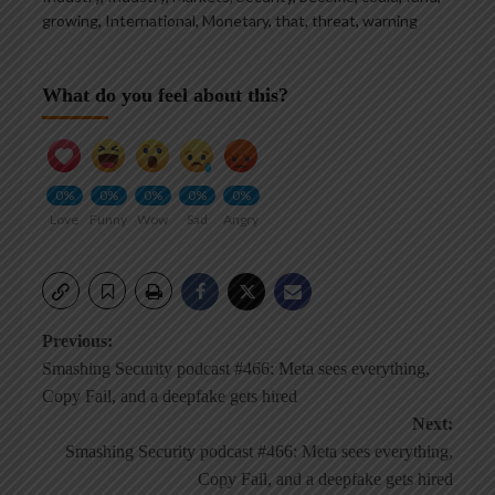
growing
,
International
,
Monetary
,
that
,
threat
,
warning
What do you feel about this?
0%
0%
0%
0%
0%
Love
Funny
Wow
Sad
Angry
Post
Previous:
Smashing Security podcast #466: Meta sees everything,
navigation
Copy Fail, and a deepfake gets hired
Next:
Smashing Security podcast #466: Meta sees everything,
Copy Fail, and a deepfake gets hired