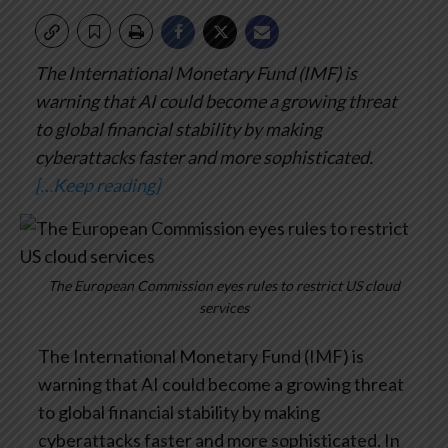
The International Monetary Fund (IMF) is
warning that AI could become a growing threat
to global financial stability by making
cyberattacks faster and more sophisticated.
[…Keep reading]
The European Commission eyes rules to restrict US cloud
services
The International Monetary Fund (IMF) is
warning that AI could become a growing threat
to global financial stability by making
cyberattacks faster and more sophisticated. In