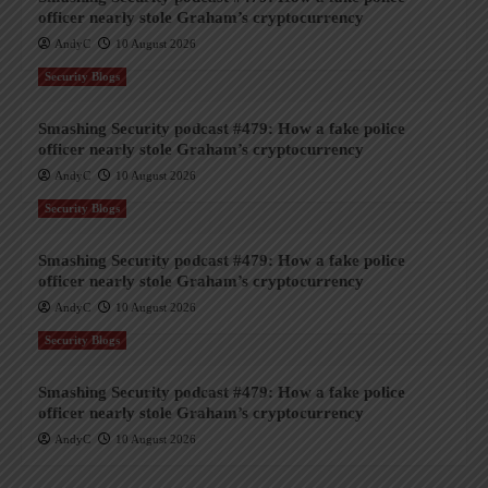
officer nearly stole Graham’s cryptocurrency
AndyC
10 August 2026
Security Blogs
Smashing Security podcast #479: How a fake police
officer nearly stole Graham’s cryptocurrency
AndyC
10 August 2026
Security Blogs
Smashing Security podcast #479: How a fake police
officer nearly stole Graham’s cryptocurrency
AndyC
10 August 2026
Security Blogs
Smashing Security podcast #479: How a fake police
officer nearly stole Graham’s cryptocurrency
AndyC
10 August 2026