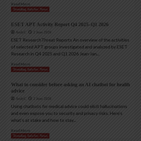
Read More
Trending InfoSec News
ESET APT Activity Report Q4 2025–Q1 2026
AndyC
2 June 2026
ESET ResearchThreat Reports An overview of the activities
of selected APT groups investigated and analyzed by ESET
Research in Q4 2025 and Q1 2026 Jean-Ian...
Read More
Trending InfoSec News
What to consider before asking an AI chatbot for health
advice
AndyC
2 June 2026
Using chatbots for medical advice could elicit hallucinations
and even expose you to security and privacy risks. Here’s
what’s at stake and how to stay...
Read More
Trending InfoSec News