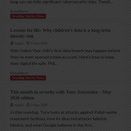
long run can hide significant cybersecurity risks. Tomáš...
Read More
Trending InfoSec News
Lessons for life: Why children’s data is a long-term
identity risk
AndyC
8 June 2026
Kids Online Your child’s first data breach may happen before
they’ve even opened a bank account. Here’s how to keep
their digital life safe. Phil...
Read More
Trending InfoSec News
This month in security with Tony Anscombe – May
2026 edition
AndyC
2 June 2026
In this roundup, Tony looks at attacks against Polish water
treatment facilities, how AI-directed attacks failed in
Mexico, and what Google believes is the first...