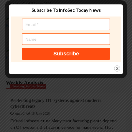
AndyC
5 August 2026
Magazine Insights
Subscribe To InfoSec Today News
Apple and the invisible wolf: AI slop drowns real
security threats
AndyC
4 August 2026
Magazine Insights
Apple’s Tim Cook era ends with a record $109B
quarter
AndyC
1 August 2026
Weekly Analysis
Trending InfoSec News
Protecting legacy OT systems against modern
cyberthreats
AndyC
18 June 2026
Critical Infrastructure Many manufacturing plants depend
on OT systems that stay in service for many years. That