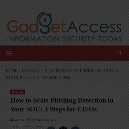
Skip
to
content
Primary
Menu
HOME
HACKING
HOW TO SCALE PHISHING DETECTION
IN YOUR SOC: 3 STEPS FOR CISOS
Hacking
How to Scale Phishing Detection in
Your SOC: 3 Steps for CISOs
AndyC
13 March 2026