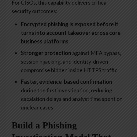
For CISOs, this capability delivers critical
security outcomes:
Encrypted phishing is exposed before it
turns into account takeover across core
business platforms
Stronger protection
against MFA bypass,
session hijacking, and identity-driven
compromise hidden inside HTTPS traffic
Faster, evidence-based confirmatio
n
during the first investigation, reducing
escalation delays and analyst time spent on
unclear cases
Build a Phishing