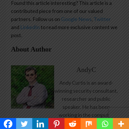
Found this article interesting?
This article is a
contributed piece from one of our valued
partners.
Follow us on
Google News
,
Twitter
and
LinkedIn
to read more exclusive content we
post.
About Author
AndyC
Andy Curtis is an award-
winning security consultant,
researcher and public
speaker. He has been
working in the computer
security industry since the