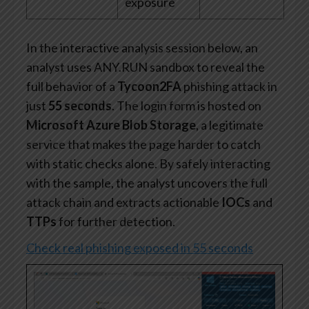
exposure
In the interactive analysis session below, an
analyst uses ANY.RUN sandbox to reveal the
full behavior of a
Tycoon2FA
phishing attack in
just
55 seconds
. The login form is hosted on
Microsoft Azure Blob Storage
, a legitimate
service that makes the page harder to catch
with static checks alone. By safely interacting
with the sample, the analyst uncovers the full
attack chain and extracts actionable
IOCs
and
TTPs
for further detection.
Check real phishing exposed in 55 seconds