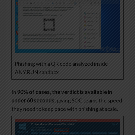
Phishing with a QR code analyzed inside
ANY.RUN sandbox
In
90% of cases, the verdict is available in
under 60 seconds
, giving SOC teams the speed
they need to keep pace with phishing at scale.