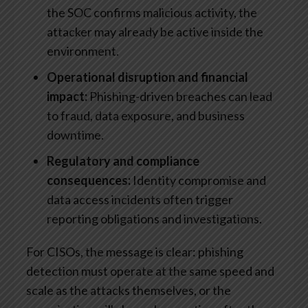
the SOC confirms malicious activity, the
attacker may already be active inside the
environment.
Operational disruption and financial
impact:
Phishing-driven breaches can lead
to fraud, data exposure, and business
downtime.
Regulatory and compliance
consequences:
Identity compromise and
data access incidents often trigger
reporting obligations and investigations.
For CISOs, the message is clear: phishing
detection must operate at the same speed and
scale as the attacks themselves, or the