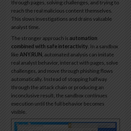
through pages, solving challenges, and trying to
reach the real malicious content themselves.
This slows investigations and drains valuable
analyst time.
The stronger approach is
automation
combined with safe interactivity
. In a sandbox
like
ANY.RUN
, automated analysis can imitate
real analyst behavior, interact with pages, solve
challenges, and move through phishing flows
automatically. Instead of stopping halfway
through the attack chain or producing an
inconclusive result, the sandbox continues
execution until the full behavior becomes
visible.