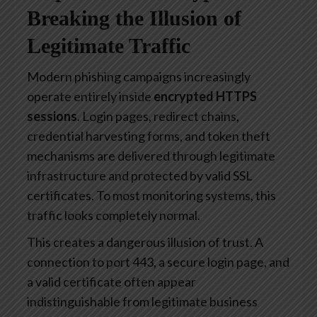
Breaking the Illusion of
Legitimate Traffic
Modern phishing campaigns increasingly
operate entirely inside
encrypted HTTPS
sessions
. Login pages, redirect chains,
credential harvesting forms, and token theft
mechanisms are delivered through legitimate
infrastructure and protected by valid SSL
certificates. To most monitoring systems, this
traffic looks completely normal.
This creates a dangerous illusion of trust. A
connection to port 443, a secure login page, and
a valid certificate often appear
indistinguishable from legitimate business