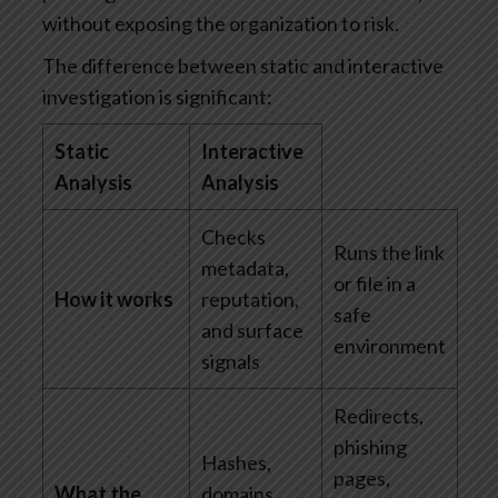
without exposing the organization to risk.
The difference between static and interactive
investigation is significant:
Static
Interactive
Analysis
Analysis
Checks
Runs the link
metadata,
or file in a
How it works
reputation,
safe
and surface
environment
signals
Redirects,
phishing
Hashes,
pages,
What the
domains,