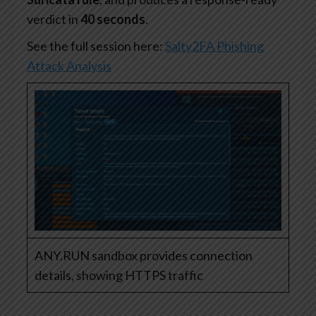
verdict in
40 seconds
.
See the full session here:
Salty2FA Phishing
Attack Analysis
ANY.RUN sandbox provides connection
details, showing HTTPS traffic