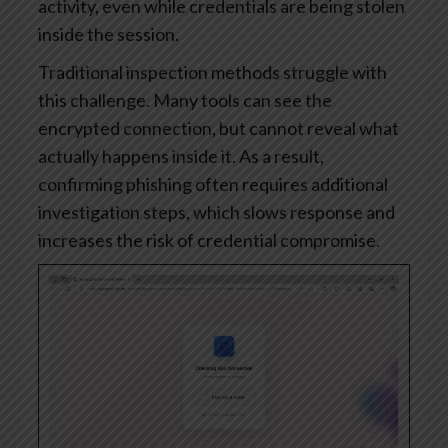
activity, even while credentials are being stolen
inside the session.
Traditional inspection methods struggle with
this challenge. Many tools can see the
encrypted connection, but cannot reveal what
actually happens inside it. As a result,
confirming phishing often requires additional
investigation steps, which slows response and
increases the risk of credential compromise.