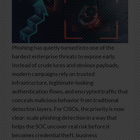
Phishing has quietly turned into one of the
hardest enterprise threats to expose early.
Instead of crude lures and obvious payloads,
modern campaigns rely on trusted
infrastructure, legitimate-looking
authentication flows, and encrypted traffic that
conceals malicious behavior from traditional
detection layers. For CISOs, the priority is now
clear: scale phishing detection in a way that
helps the SOC uncover real risk before it
becomes credential theft, business