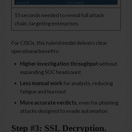
55 seconds needed to reveal full attack
chain, targeting enterprises
For CISOs, this hybrid model delivers clear
operational benefits:
Higher investigation throughput
without
expanding SOC headcount
Less manual work
for analysts, reducing
fatigue and burnout
More accurate verdicts
, even for phishing
attacks designed to evade automation
Step #3: SSL Decryption.