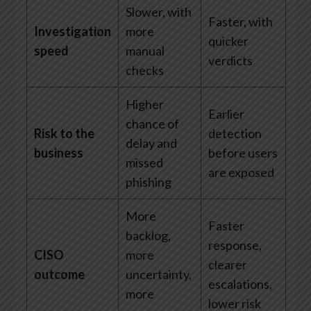
Slower, with
Faster, with
Investigation
more
quicker
speed
manual
verdicts
checks
Higher
Earlier
chance of
Risk to the
detection
delay and
business
before users
missed
are exposed
phishing
More
Faster
backlog,
response,
CISO
more
clearer
outcome
uncertainty,
escalations,
more
lower risk