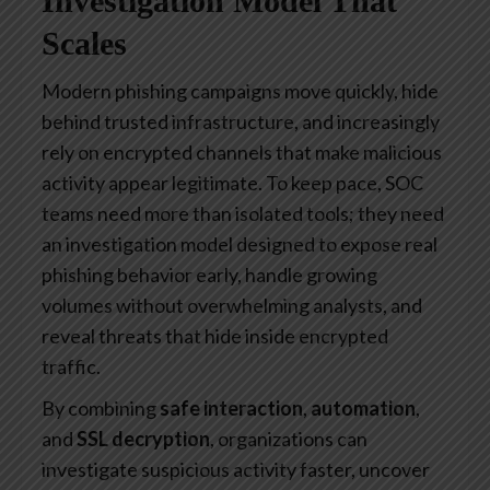
Investigation Model That
Scales
Modern phishing campaigns move quickly, hide
behind trusted infrastructure, and increasingly
rely on encrypted channels that make malicious
activity appear legitimate. To keep pace, SOC
teams need more than isolated tools; they need
an investigation model designed to expose real
phishing behavior early, handle growing
volumes without overwhelming analysts, and
reveal threats that hide inside encrypted
traffic.
By combining
safe interaction
,
automation
,
and
SSL decryption
, organizations can
investigate suspicious activity faster, uncover