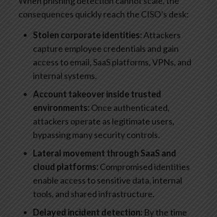
When phishing detection cannot scale, the
consequences quickly reach the CISO’s desk:
Stolen corporate identities:
Attackers
capture employee credentials and gain
access to email, SaaS platforms, VPNs, and
internal systems.
Account takeover inside trusted
environments:
Once authenticated,
attackers operate as legitimate users,
bypassing many security controls.
Lateral movement through SaaS and
cloud platforms:
Compromised identities
enable access to sensitive data, internal
tools, and shared infrastructure.
Delayed incident detection:
By the time