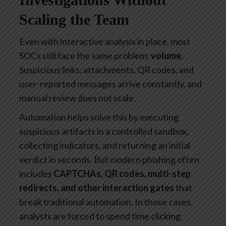
Scaling the Team
Even with interactive analysis in place, most
SOCs still face the same problem:
volume
.
Suspicious links, attachments, QR codes, and
user-reported messages arrive constantly, and
manual review does not scale.
Automation helps solve this by executing
suspicious artifacts in a controlled sandbox,
collecting indicators, and returning an initial
verdict in seconds. But modern phishing often
includes
CAPTCHAs, QR codes, multi-step
redirects, and other interaction gates
that
break traditional automation. In those cases,
analysts are forced to spend time clicking