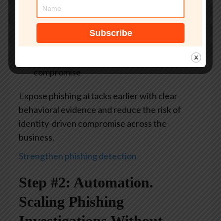
evidence
Actionable IOCs and TTPs
for stronger
downstream detection
Lower risk
of credential theft and account
compromise
Expose phishing attacks earlier with clear
behavioral evidence and reduce the risk of
identity-driven compromise across the
business.
Strengthen phishing detection
Step #2: Automation.
Scaling Phishing
Investigations Without