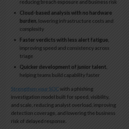
reducing breach exposure and business risk
Cloud-based analysis with no hardware
burden
, lowering infrastructure costs and
complexity
Faster verdicts with less alert fatigue
,
improving speed and consistency across
triage
Quicker development of junior talent
,
helping teams build capability faster
Strengthen your SOC
with a phishing
investigation model built for speed, visibility,
and scale, reducing analyst overload, improving
detection coverage, and lowering the business
risk of delayed response.