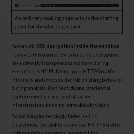
An ordinary-looking page acts as the starting
point for the phishing attack
Automatic
SSL decryption inside the sandbox
removes this barrier. By extracting encryption
keys directly from process memory during
execution, ANY.RUN decrypts HTTPS traffic
internally and exposes the full phishing behavior
during analysis. Redirect chains, credential
capture mechanisms, and attacker
infrastructure become immediately visible.
As phishing increasingly hides behind
encryption, the ability to analyze HTTPS traffic
without delay becomes important for