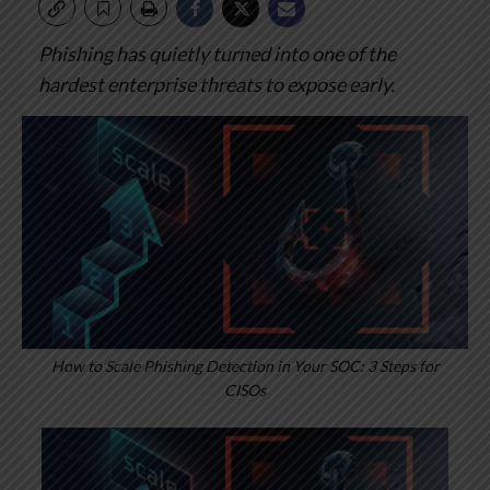
Phishing has quietly turned into one of the
hardest enterprise threats to expose early.
How to Scale Phishing Detection in Your SOC: 3 Steps for
CISOs