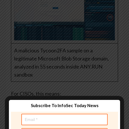
A malicious Tycoon2FA sample on a
legitimate Microsoft Blob Storage domain,
analyzed in 55 seconds inside ANY.RUN
sandbox
For CISOs, this means:
Earlier detection
of phishing campaigns
Subscribe To InfoSec Today News
before user exposure
Faster decisions
based on real behavioral