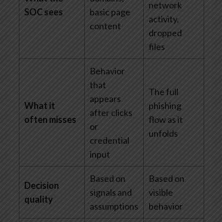
network
SOC sees
basic page
activity,
content
dropped
files
Behavior
that
The full
appears
What it
phishing
after clicks
often misses
flow as it
or
unfolds
credential
input
Based on
Based on
Decision
signals and
visible
quality
assumptions
behavior