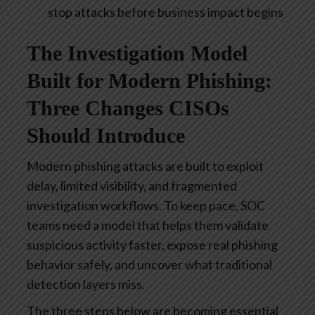
stop attacks before business impact begins
The Investigation Model
Built for Modern Phishing:
Three Changes CISOs
Should Introduce
Modern phishing attacks are built to exploit
delay, limited visibility, and fragmented
investigation workflows. To keep pace, SOC
teams need a model that helps them validate
suspicious activity faster, expose real phishing
behavior safely, and uncover what traditional
detection layers miss.
The three steps below are becoming essential