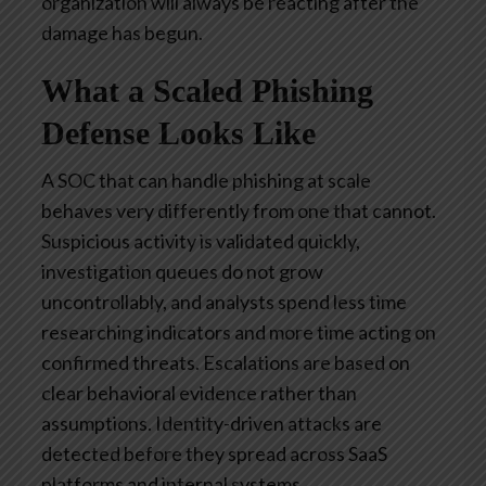
organization will always be reacting after the
damage has begun.
What a Scaled Phishing
Defense Looks Like
A SOC that can handle phishing at scale
behaves very differently from one that cannot.
Suspicious activity is validated quickly,
investigation queues do not grow
uncontrollably, and analysts spend less time
researching indicators and more time acting on
confirmed threats. Escalations are based on
clear behavioral evidence rather than
assumptions. Identity-driven attacks are
detected before they spread across SaaS
platforms and internal systems.