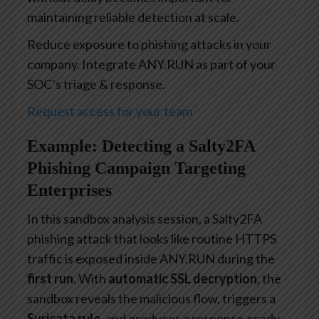
maintaining reliable detection at scale.
Reduce exposure to phishing attacks in your
company. Integrate ANY.RUN as part of your
SOC’s triage & response.
Request access for your team
Example: Detecting a Salty2FA
Phishing Campaign Targeting
Enterprises
In this sandbox analysis session, a Salty2FA
phishing attack that looks like routine HTTPS
traffic is exposed inside ANY.RUN during the
first run
. With
automatic SSL decryption
, the
sandbox reveals the malicious flow, triggers a
Suricata rule
, and produces a response-ready