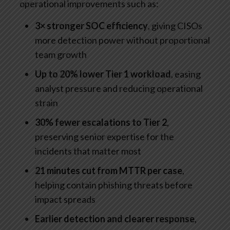
operational improvements such as:
3× stronger SOC efficiency
, giving CISOs
more detection power without proportional
team growth
Up to 20% lower Tier 1 workload
, easing
analyst pressure and reducing operational
strain
30% fewer escalations to Tier 2
,
preserving senior expertise for the
incidents that matter most
21 minutes cut from MTTR per case
,
helping contain phishing threats before
impact spreads
Earlier detection and clearer response
,