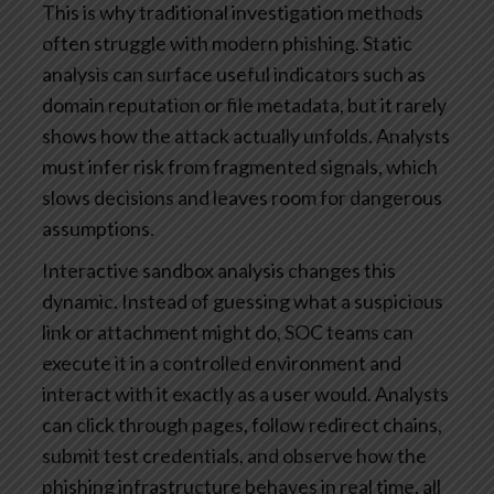
This is why traditional investigation methods
often struggle with modern phishing. Static
analysis can surface useful indicators such as
domain reputation or file metadata, but it rarely
shows how the attack actually unfolds. Analysts
must infer risk from fragmented signals, which
slows decisions and leaves room for dangerous
assumptions.
Interactive sandbox analysis changes this
dynamic. Instead of guessing what a suspicious
link or attachment might do, SOC teams can
execute it in a controlled environment and
interact with it exactly as a user would. Analysts
can click through pages, follow redirect chains,
submit test credentials, and observe how the
phishing infrastructure behaves in real time, all