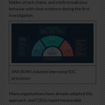
hidden attack chains, and confirm malicious
behavior with clear evidence during the first
investigation.
ANY.RUN’s solution improving SOC
processes
Many organizations have already adopted this
approach, and CISOs report measurable