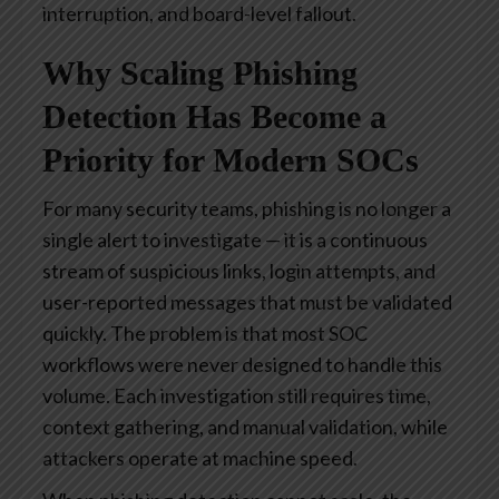
interruption, and board-level fallout.
Why Scaling Phishing
Detection Has Become a
Priority for Modern SOCs
For many security teams, phishing is no longer a
single alert to investigate — it is a continuous
stream of suspicious links, login attempts, and
user-reported messages that must be validated
quickly. The problem is that most SOC
workflows were never designed to handle this
volume. Each investigation still requires time,
context gathering, and manual validation, while
attackers operate at machine speed.