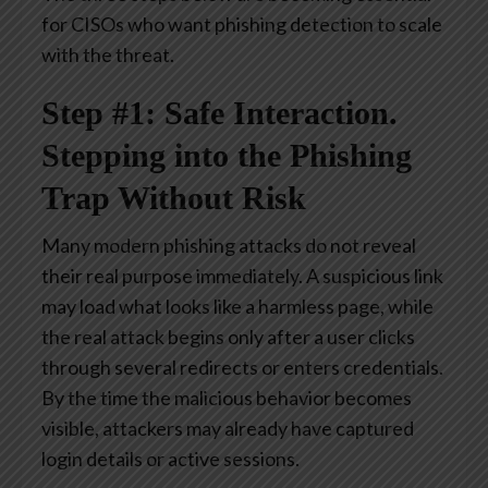
for CISOs who want phishing detection to scale
with the threat.
Step #1: Safe Interaction.
Stepping into the Phishing
Trap Without Risk
Many modern phishing attacks do not reveal
their real purpose immediately. A suspicious link
may load what looks like a harmless page, while
the real attack begins only after a user clicks
through several redirects or enters credentials.
By the time the malicious behavior becomes
visible, attackers may already have captured
login details or active sessions.