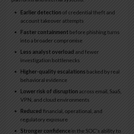
Earlier detection
of credential theft and
account takeover attempts
Faster containment
before phishing turns
into a broader compromise
Less analyst overload
and fewer
investigation bottlenecks
Higher-quality escalations
backed by real
behavioral evidence
Lower risk of disruption
across email, SaaS,
VPN, and cloud environments
Reduced
financial, operational, and
regulatory exposure
Stronger confidence
in the SOC’s ability to