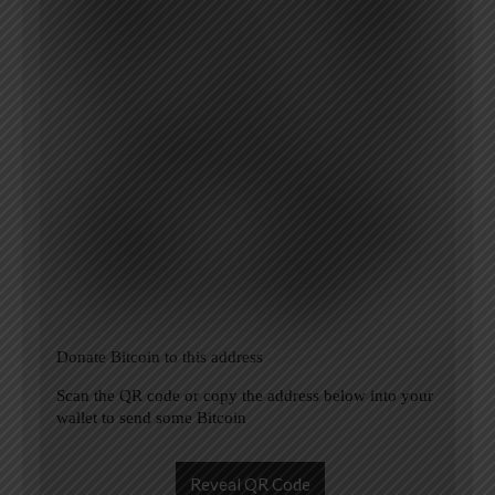
Donate Bitcoin to this address
Scan the QR code or copy the address below into your
wallet to send some Bitcoin
Reveal QR Code