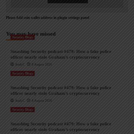
Please Add coin wallet address in plugin settings panel
You may have missed
Security Blogs
Smashing Security podcast #479: How a fake police
officer nearly stole Graham’s cryptocurrency
AndyC
8 August 2026
Security Blogs
Smashing Security podcast #479: How a fake police
officer nearly stole Graham’s cryptocurrency
AndyC
8 August 2026
Security Blogs
Smashing Security podcast #479: How a fake police
officer nearly stole Graham’s cryptocurrency