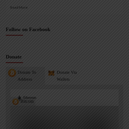
Read More
Follow on Facebook
Donate
Donate To
Donate Via
Address
Wallets
Ethereum
Bitcoin