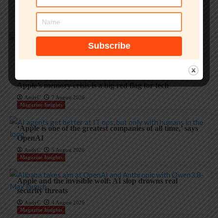
AndyC
8 August 2026
Magazine Insights
Enterprise passkey security under threat from malware
AndyC
7 August 2026
Magazine Insights
Apple’s memory crisis is a big red flag for tech
AndyC
7 August 2026
Magazine Insights
‘Apple is one of the greatest companies of all time,’ says
OpenAI
AndyC
5 August 2026
Magazine Insights
Apple and the invisible wolf: AI slop drowns real
security threats
AndyC
4 August 2026
Magazine Insights