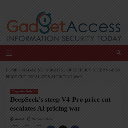
Skip
to
content
Primary
Menu
HOME
MAGAZINE INSIGHTS
DEEPSEEK’S STEEP V4-PRO
PRICE CUT ESCALATES AI PRICING WAR
Magazine Insights
DeepSeek’s steep V4-Pro price cut
escalates AI pricing war
AndyC
26 May 2026