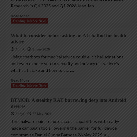
Research in Q4 2025 and Q1 2026 Jean-Ian...
Read More
Trending InfoSec News
What to consider before asking an AI chatbot for health
advice
AndyC
2 June 2026
Using chatbots for medical advice could elicit hallucinations
and even expose you to security and privacy risks. Here’s
what’s at stake and how to stay...
Read More
Trending InfoSec News
BTMOB: A stealthy RAT burrowing deep into Android
devices
AndyC
27 May 2026
The malware pairs remote access capabilities with ready-
made campaign tools, lowering the barrier for full device
compromise Daniel Cunha Barbosa 26 May 2026 • ,...