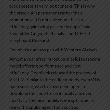
predecessor at very long context. This is why
the price cut is permanent rather than
promotional. It is not a discount. It is an
efficiency gain being passed through,” said
Sanchit Vir Gogia, chief analyst and CEO at
Greyhound Research.
DeepSeek narrows gap with Western AI rivals
Almost a year after introducing its R1 reasoning
model offering performance and cost
efficiency, DeepSeek released the preview of
V4 LLM. Similar to the earlier models, even V4 is
open source, which allows developers to
download the code to run it locally and even
modify it. The new models were optimized for
use with popular agent tools such as