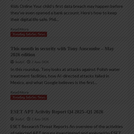
Kids Online Your child’s first data breach may happen before
they’ve even opened a bank account. Here’s how to keep
their digital life safe. Phil...
Read More
Trending InfoSec News
This month in security with Tony Anscombe – May
2026 edition
AndyC
2 June 2026
In this roundup, Tony looks at attacks against Polish water
treatment facilities, how AI-directed attacks failed in
Mexico, and what Google believes is the first...
Read More
Trending InfoSec News
ESET APT Activity Report Q4 2025–Q1 2026
AndyC
2 June 2026
ESET ResearchThreat Reports An overview of the activities
of selected APT groups investigated and analyzed by ESET