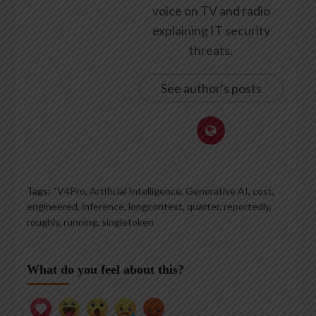
voice on TV and radio
explaining IT security
threats.
See author's posts
Tags:
“V4Pro
,
Artificial Intelligence, Generative AI
,
cost
,
engineered
,
inference
,
longcontext
,
quarter
,
reportedly
,
roughly
,
running
,
singletoken
What do you feel about this?