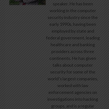
speaker. He has been
working in the computer
security industry since the
early 1990s, having been
employed by state and
federal government, leading
healthcare and banking
providers across three
continents. He has given
talks about computer
security for some of the
world’s largest companies,
worked with law
enforcement agencies on
investigations into hacking
groups, and is a regular