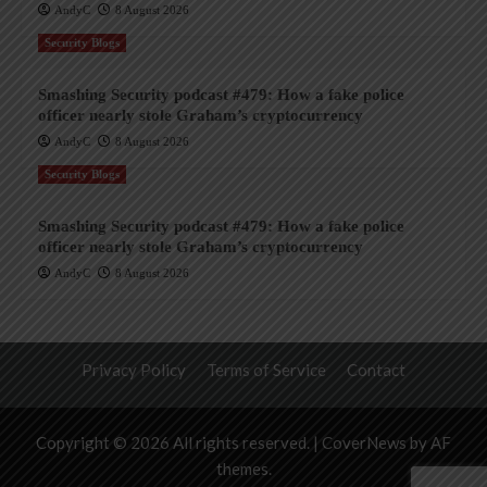
AndyC
8 August 2026
Security Blogs
Smashing Security podcast #479: How a fake police
officer nearly stole Graham’s cryptocurrency
AndyC
8 August 2026
Security Blogs
Smashing Security podcast #479: How a fake police
officer nearly stole Graham’s cryptocurrency
AndyC
8 August 2026
Privacy Policy
Terms of Service
Contact
Copyright © 2026 All rights reserved.
|
CoverNews
by AF
themes.