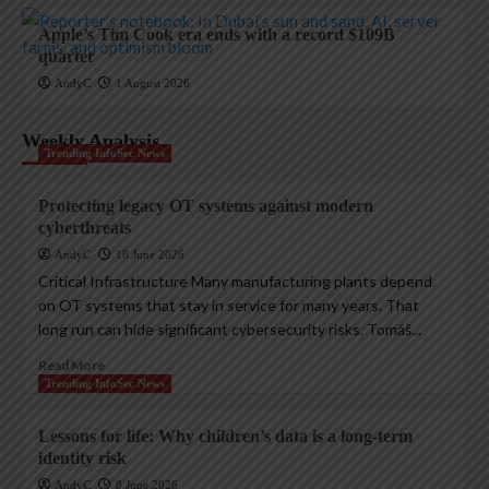
Apple’s Tim Cook era ends with a record $109B
quarter
AndyC
1 August 2026
Weekly Analysis
Trending InfoSec News
Protecting legacy OT systems against modern
cyberthreats
AndyC
18 June 2026
Critical Infrastructure Many manufacturing plants depend
on OT systems that stay in service for many years. That
long run can hide significant cybersecurity risks. Tomáš...
Read More
Trending InfoSec News
Lessons for life: Why children’s data is a long-term
identity risk
AndyC
8 June 2026