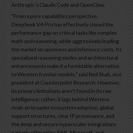
Anthropic’s Claude Code and OpenClaw.
“From a pure capabilities perspective,
DeepSeek V4-Pro has effectively closed the
performance gap on critical tasks like complex
math and reasoning, while aggressively leading
the market on openness and inference costs. Its
specialized reasoning modes and architectural
enhancements make it a formidable alternative
to Western frontier models,” said Neil Shah, vice
president at Counterpoint Research. However,
its primary limitations aren’t found in its raw
intelligence; rather, it lags behind Western
rivals on broader ecosystem adoption, global
support structures, clear IP provenance, and
the deep and secure hyperscaler integrations
natively offered by AWS, Microsoft, and