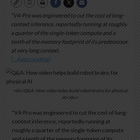
“V4-Pro was engineered to cut the cost of long-
context inference, reportedly running at roughly
a quarter of the single-token compute and a
tenth of the memory footprint of its predecessor
at very long context.
[…Keep reading]
<div>Q&A: How video helps build robot brains for physical
AI</div>
“V4-Pro was engineered to cut the cost of long-
context inference, reportedly running at
roughly a quarter of the single-token compute
and a tenth of the memory footprint of its