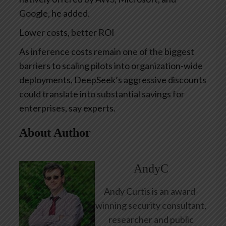
Google, he added.
Lower costs, better ROI
As inference costs remain one of the biggest
barriers to scaling pilots into organization-wide
deployments, DeepSeek’s aggressive discounts
could translate into substantial savings for
enterprises, say experts.
About Author
AndyC
Andy Curtis is an award-
winning security consultant,
researcher and public