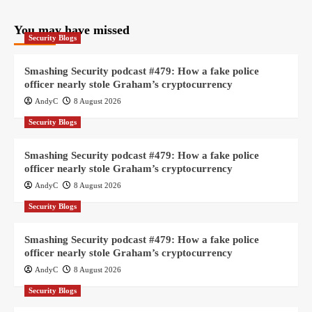
You may have missed
Security Blogs
Smashing Security podcast #479: How a fake police
officer nearly stole Graham’s cryptocurrency
AndyC
8 August 2026
Security Blogs
Smashing Security podcast #479: How a fake police
officer nearly stole Graham’s cryptocurrency
AndyC
8 August 2026
Security Blogs
Smashing Security podcast #479: How a fake police
officer nearly stole Graham’s cryptocurrency
AndyC
8 August 2026
Security Blogs