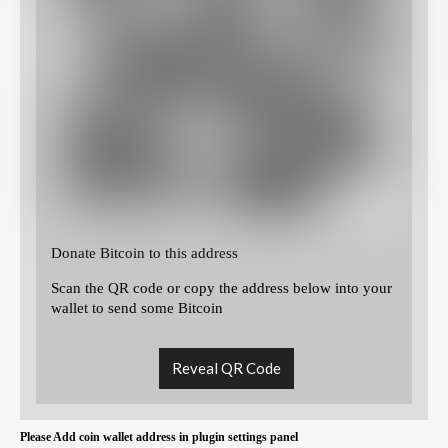
Donate Bitcoin to this address
Scan the QR code or copy the address below into your
wallet to send some Bitcoin
Reveal QR Code
Please Add coin wallet address in plugin settings panel