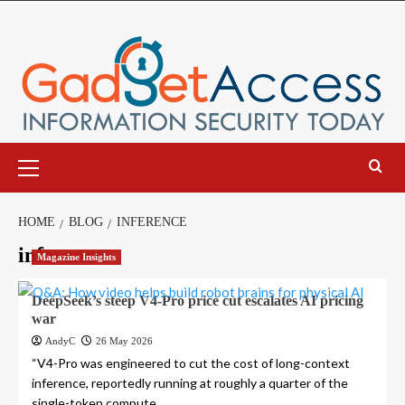
Skip
to
content
Primary
Menu
HOME
BLOG
INFERENCE
inference
Magazine Insights
DeepSeek’s steep V4-Pro price cut escalates AI pricing
war
AndyC
26 May 2026
“V4-Pro was engineered to cut the cost of long-context
inference, reportedly running at roughly a quarter of the
single-token compute...