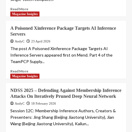
Read More
Magazine Insights
A Poisoned Xinference Package Targets AI Inference
Servers
AndyC
23 April 2026
The post A Poisoned Xinference Package Targets AI
Inference Servers appeared first on Mend. Part 4 of the
TeamPCP Supply...
Read More
Magazine Insights
NDSS 2025 – Defending Against Membership Inference
Attacks On Iteratively Pruned Deep Neural Network
AndyC
18 February 2026
Session 12C: Membership Inference Authors, Creators &
Presenters: Jing Shang (Beijing Jiaotong University), Jian
Wang (Beijing Jiaotong University), Kailun...