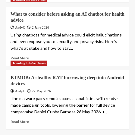
What to consider before asking an AI chatbot for health
advice
AndyC
2 June 2026
Using chatbots for medical advice could elicit hallucinations
and even expose you to security and privacy risks. Here’s
what’s at stake and how to stay...
Read More
Trending InfoSec News
BTMOB: A stealthy RAT burrowing deep into Android
devices
AndyC
27 May 2026
The malware pairs remote access capabilities with ready-
made campaign tools, lowering the barrier for full device
compromise Daniel Cunha Barbosa 26 May 2026 • ,...
Read More