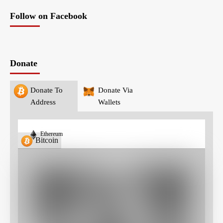
Follow on Facebook
Donate
Donate To
Donate Via
Address
Wallets
Ethereum
Bitcoin