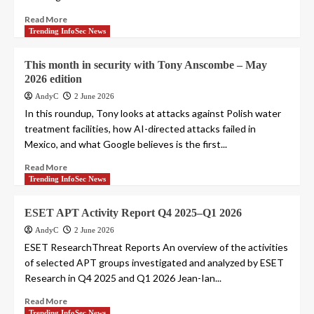
Read More
Trending InfoSec News
This month in security with Tony Anscombe – May
2026 edition
AndyC
2 June 2026
In this roundup, Tony looks at attacks against Polish water
treatment facilities, how AI-directed attacks failed in
Mexico, and what Google believes is the first...
Read More
Trending InfoSec News
ESET APT Activity Report Q4 2025–Q1 2026
AndyC
2 June 2026
ESET ResearchThreat Reports An overview of the activities
of selected APT groups investigated and analyzed by ESET
Research in Q4 2025 and Q1 2026 Jean-Ian...
Read More
Trending InfoSec News