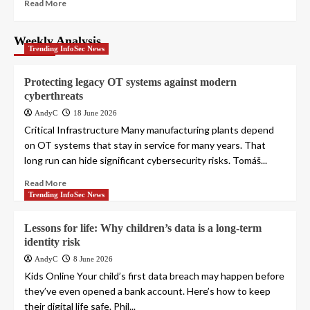
Read More
Weekly Analysis
Trending InfoSec News
Protecting legacy OT systems against modern
cyberthreats
AndyC
18 June 2026
Critical Infrastructure Many manufacturing plants depend
on OT systems that stay in service for many years. That
long run can hide significant cybersecurity risks. Tomáš...
Read More
Trending InfoSec News
Lessons for life: Why children’s data is a long-term
identity risk
AndyC
8 June 2026
Kids Online Your child’s first data breach may happen before
they’ve even opened a bank account. Here’s how to keep
their digital life safe. Phil...