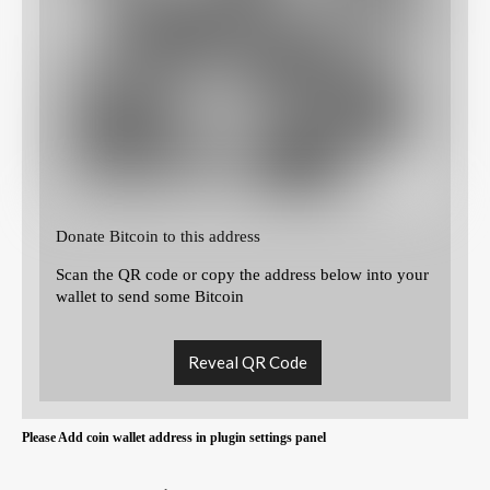
Donate Bitcoin to this address
Scan the QR code or copy the address below into your
wallet to send some Bitcoin
Reveal QR Code
Please Add coin wallet address in plugin settings panel