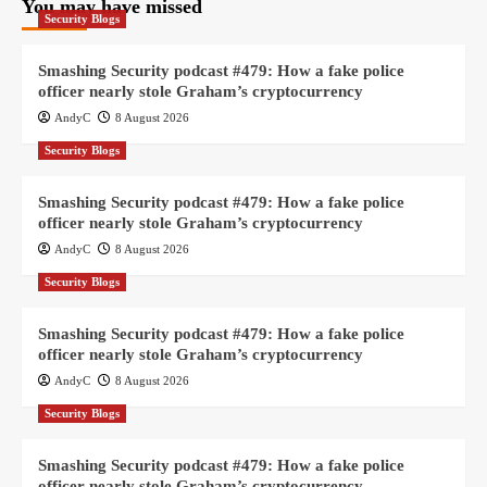
You may have missed
Security Blogs
Smashing Security podcast #479: How a fake police
officer nearly stole Graham’s cryptocurrency
AndyC
8 August 2026
Security Blogs
Smashing Security podcast #479: How a fake police
officer nearly stole Graham’s cryptocurrency
AndyC
8 August 2026
Security Blogs
Smashing Security podcast #479: How a fake police
officer nearly stole Graham’s cryptocurrency
AndyC
8 August 2026
Security Blogs
Smashing Security podcast #479: How a fake police
officer nearly stole Graham’s cryptocurrency