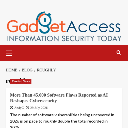
Skip
to
content
Primary
Menu
HOME
BLOG
ROUGHLY
roughly
Vendor News
More Than 45,000 Software Flaws Reported as AI
Reshapes Cybersecurity
AndyC
29 July 2026
The number of software vulnerabilities being uncovered in
2026 is on pace to roughly double the total recorded in
2025,...