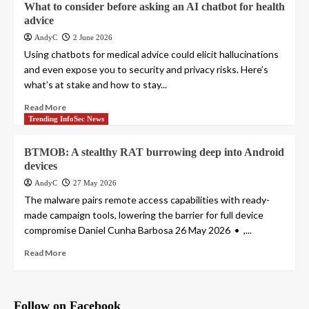
What to consider before asking an AI chatbot for health
advice
AndyC
2 June 2026
Using chatbots for medical advice could elicit hallucinations
and even expose you to security and privacy risks. Here’s
what’s at stake and how to stay...
Read More
Trending InfoSec News
BTMOB: A stealthy RAT burrowing deep into Android
devices
AndyC
27 May 2026
The malware pairs remote access capabilities with ready-
made campaign tools, lowering the barrier for full device
compromise Daniel Cunha Barbosa 26 May 2026 • ,...
Read More
Follow on Facebook