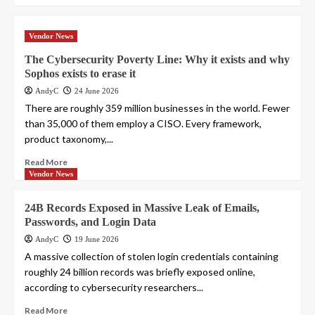
Vendor News
The Cybersecurity Poverty Line: Why it exists and why
Sophos exists to erase it
AndyC
24 June 2026
There are roughly 359 million businesses in the world. Fewer
than 35,000 of them employ a CISO. Every framework,
product taxonomy,...
Read More
Vendor News
24B Records Exposed in Massive Leak of Emails,
Passwords, and Login Data
AndyC
19 June 2026
A massive collection of stolen login credentials containing
roughly 24 billion records was briefly exposed online,
according to cybersecurity researchers...
Read More