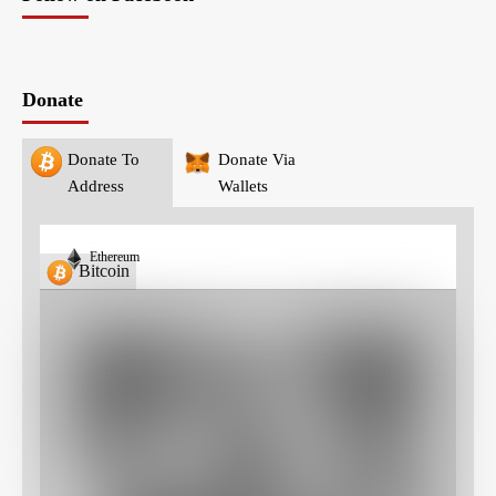
Donate
Donate To
Donate Via
Address
Wallets
Ethereum
Bitcoin