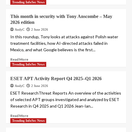
Trending InfoSec News
This month in security with Tony Anscombe – May
2026 edition
AndyC
2 June 2026
In this roundup, Tony looks at attacks against Polish water
treatment facilities, how AI-directed attacks failed in
Mexico, and what Google believes is the first...
Read More
Trending InfoSec News
ESET APT Activity Report Q4 2025–Q1 2026
AndyC
2 June 2026
ESET ResearchThreat Reports An overview of the activities
of selected APT groups investigated and analyzed by ESET
Research in Q4 2025 and Q1 2026 Jean-Ian...
Read More
Trending InfoSec News