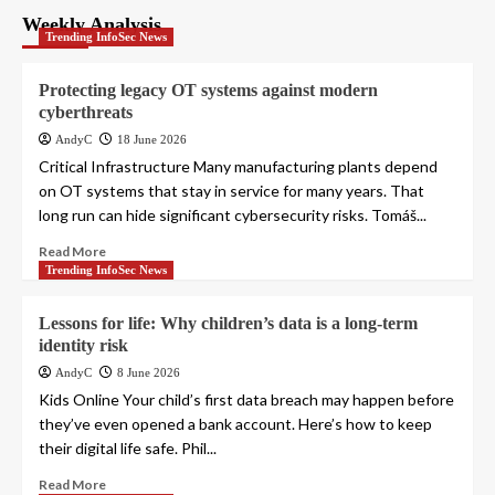
Weekly Analysis
Trending InfoSec News
Protecting legacy OT systems against modern
cyberthreats
AndyC
18 June 2026
Critical Infrastructure Many manufacturing plants depend
on OT systems that stay in service for many years. That
long run can hide significant cybersecurity risks. Tomáš...
Read More
Trending InfoSec News
Lessons for life: Why children’s data is a long-term
identity risk
AndyC
8 June 2026
Kids Online Your child’s first data breach may happen before
they’ve even opened a bank account. Here’s how to keep
their digital life safe. Phil...
Read More