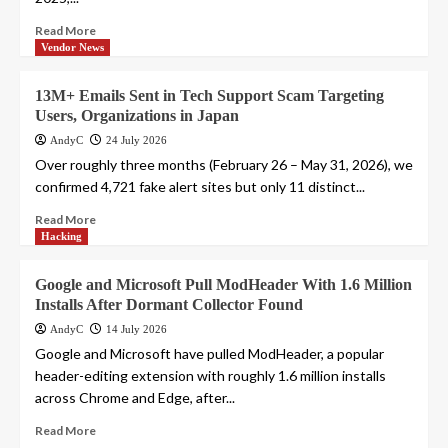
Read More
Vendor News
13M+ Emails Sent in Tech Support Scam Targeting
Users, Organizations in Japan
AndyC
24 July 2026
Over roughly three months (February 26 – May 31, 2026), we
confirmed 4,721 fake alert sites but only 11 distinct...
Read More
Hacking
Google and Microsoft Pull ModHeader With 1.6 Million
Installs After Dormant Collector Found
AndyC
14 July 2026
Google and Microsoft have pulled ModHeader, a popular
header-editing extension with roughly 1.6 million installs
across Chrome and Edge, after...
Read More