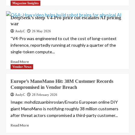
Magazine Insights
DeepSeek’s steep V4-Pro price cut escalates AI pricing
war
AndyC
26 May 2026
“V4-Pro was engineered to cut the cost of long-context
inference, reportedly running at roughly a quarter of the
single-token compute...
Read More
Vendor News
Europe’s ManoMano Hit: 38M Customer Records
Compromised in Vendor Breach
AndyC
28 February 2026
Image: mohdizzuanbinroslan/Envato European online DIY
giant ManoMano is notifying roughly 38 million customers
after threat actors compromised a third-party customer...
Read More