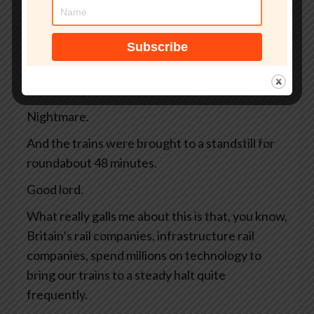
away, and there are 4 high-speed trains
whizzing along full of commuters and tourists.
And then, bing bong, warp warp, emergency,
argh, argh. All the controls are blinking
ferociously and the driver slams on the brakes.
Nightmare.
And the trains were brought to a standstill for
roundabout 48 minutes.
Good lord.
What really galls me about this is that, you know,
Britain’s rail companies, infrastructure rail
companies, spend millions on technology to
bring our trains to a steady halt quite
frequently.