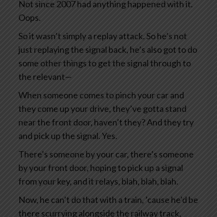
Not since 2007 had anything happened with it.
Oops.
So it wasn’t simply a replay attack. So he’s not
just replaying the signal back, he’s also got to do
some other things to get the signal through to
the relevant—
When someone comes to pinch your car and
they come up your drive, they’ve gotta stand
near the front door, haven’t they? And they try
and pick up the signal. Yes.
There’s someone by your car, there’s someone
by your front door, hoping to pick up a signal
from your key, and it relays, blah, blah, blah.
Now, he can’t do that with a train, ’cause he’d be
there scurrying alongside the railway track,