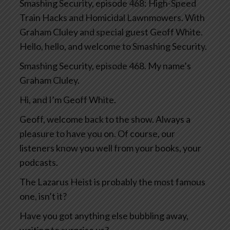
Smashing Security, episode 468: High-Speed
Train Hacks and Homicidal Lawnmowers. With
Graham Cluley and special guest Geoff White.
Hello, hello, and welcome to Smashing Security.
Smashing Security, episode 468. My name’s
Graham Cluley.
Hi, and I’m Geoff White.
Geoff, welcome back to the show. Always a
pleasure to have you on. Of course, our
listeners know you well from your books, your
podcasts.
The Lazarus Heist is probably the most famous
one, isn’t it?
Have you got anything else bubbling away,