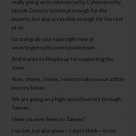
really going on in cybersecurity, Cybersecurity
Upside Down is technical enough for the
experts, but also accessible enough for the rest
of us.
Go and grab your copy right now at
smashingsecurity.com/upsidedown.
And thanks to WopSwap for supporting the
show.
Now, chums, chums, I want to take you on a little
journey today.
We are going on a high-speed journey through
Taiwan.
Have you ever been to Taiwan?
I’ve not, but also given— I don’t think— In my