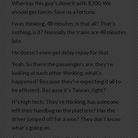
Whereas this guy’s done it with $300. We
should get him in. Save us a fortune.
I was thinking, 48 minutes, is that all? That’s
nothing, is it? Normally the trains are 48 minutes
late.
He doesn’t even get delay repay for that.
Yeah. So there the passengers are, they’re
looking at each other thinking, what’s
happened? Because they’re expecting it all to
be efficient. Because it’s Taiwan, right?
It’s high tech. They’re thinking, has someone
left their handbag on the platform? Has the
driver jumped off for a wee? They don’t know
what’s going on.