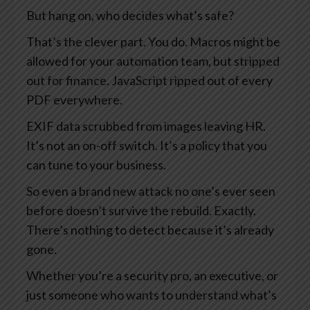
But hang on, who decides what’s safe?
That’s the clever part. You do. Macros might be
allowed for your automation team, but stripped
out for finance. JavaScript ripped out of every
PDF everywhere.
EXIF data scrubbed from images leaving HR.
It’s not an on-off switch. It’s a policy that you
can tune to your business.
So even a brand new attack no one’s ever seen
before doesn’t survive the rebuild. Exactly.
There’s nothing to detect because it’s already
gone.
Whether you’re a security pro, an executive, or
just someone who wants to understand what’s