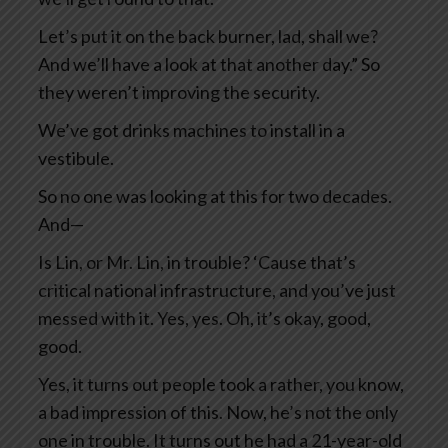
Let’s put it on the back burner, lad, shall we?
And we’ll have a look at that another day.” So
they weren’t improving the security.
We’ve got drinks machines to install in a
vestibule.
So no one was looking at this for two decades.
And—
Is Lin, or Mr. Lin, in trouble? ‘Cause that’s
critical national infrastructure, and you’ve just
messed with it. Yes, yes. Oh, it’s okay, good,
good.
Yes, it turns out people took a rather, you know,
a bad impression of this. Now, he’s not the only
one in trouble. It turns out he had a 21-year-old