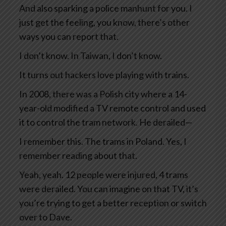
And also sparking a police manhunt for you. I
just get the feeling, you know, there’s other
ways you can report that.
I don’t know. In Taiwan, I don’t know.
It turns out hackers love playing with trains.
In 2008, there was a Polish city where a 14-
year-old modified a TV remote control and used
it to control the tram network. He derailed—
I remember this. The trams in Poland. Yes, I
remember reading about that.
Yeah, yeah. 12 people were injured, 4 trams
were derailed. You can imagine on that TV, it’s
you’re trying to get a better reception or switch
over to Dave.