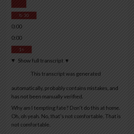
↻
30
0:00
0:00
1×
Show full transcript
▼
This transcript was generated
automatically, probably contains mistakes, and
has not been manually verified.
Why am I tempting fate? Don’t do this at home.
Oh, oh yeah. No, that’s not comfortable. That is
not comfortable.