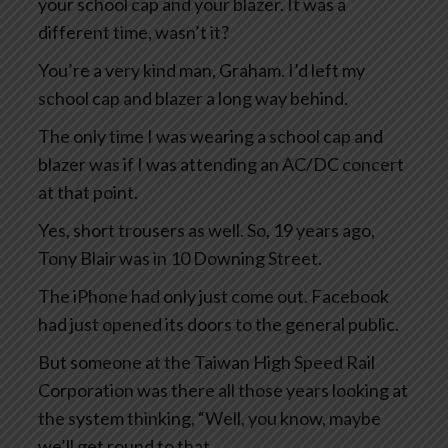
your school cap and your blazer. It was a
different time, wasn’t it?
You’re a very kind man, Graham. I’d left my
school cap and blazer a long way behind.
The only time I was wearing a school cap and
blazer was if I was attending an AC/DC concert
at that point.
Yes, short trousers as well. So, 19 years ago,
Tony Blair was in 10 Downing Street.
The iPhone had only just come out. Facebook
had just opened its doors to the general public.
But someone at the Taiwan High Speed Rail
Corporation was there all those years looking at
the system thinking, “Well, you know, maybe
we’ll get round to that.