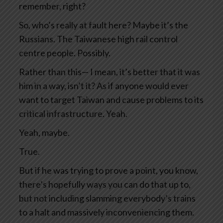
remember, right?
So, who’s really at fault here? Maybe it’s the
Russians. The Taiwanese high rail control
centre people. Possibly.
Rather than this— I mean, it’s better that it was
him in a way, isn’t it? As if anyone would ever
want to target Taiwan and cause problems to its
critical infrastructure. Yeah.
Yeah, maybe.
True.
But if he was trying to prove a point, you know,
there’s hopefully ways you can do that up to,
but not including slamming everybody’s trains
to a halt and massively inconveniencing them.