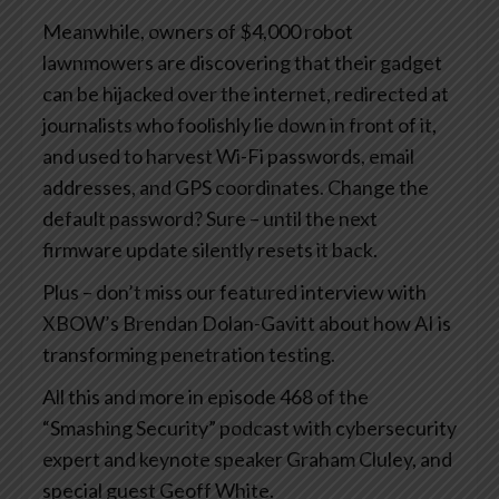
Meanwhile, owners of $4,000 robot
lawnmowers are discovering that their gadget
can be hijacked over the internet, redirected at
journalists who foolishly lie down in front of it,
and used to harvest Wi-Fi passwords, email
addresses, and GPS coordinates. Change the
default password? Sure – until the next
firmware update silently resets it back.
Plus – don’t miss our featured interview with
XBOW’s Brendan Dolan-Gavitt about how AI is
transforming penetration testing.
All this and more in episode 468 of the
“Smashing Security” podcast with cybersecurity
expert and keynote speaker Graham Cluley, and
special guest Geoff White.