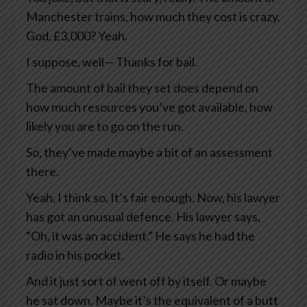
Manchester trains, how much they cost is crazy.
God, £3,000? Yeah.
I suppose, well— Thanks for bail.
The amount of bail they set does depend on
how much resources you’ve got available, how
likely you are to go on the run.
So, they’ve made maybe a bit of an assessment
there.
Yeah, I think so. It’s fair enough. Now, his lawyer
has got an unusual defence. His lawyer says,
“Oh, it was an accident.” He says he had the
radio in his pocket.
And it just sort of went off by itself. Or maybe
he sat down. Maybe it’s the equivalent of a butt