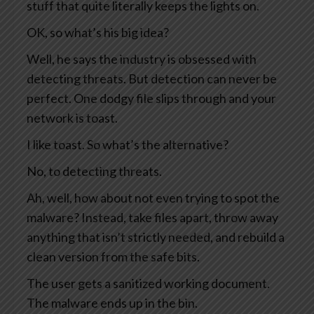
stuff that quite literally keeps the lights on.
OK, so what’s his big idea?
Well, he says the industry is obsessed with
detecting threats. But detection can never be
perfect. One dodgy file slips through and your
network is toast.
I like toast. So what’s the alternative?
No, to detecting threats.
Ah, well, how about not even trying to spot the
malware? Instead, take files apart, throw away
anything that isn’t strictly needed, and rebuild a
clean version from the safe bits.
The user gets a sanitized working document.
The malware ends up in the bin.