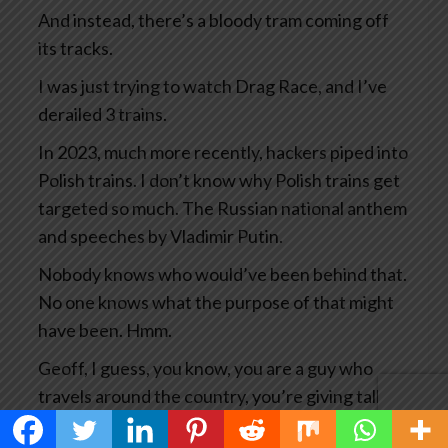
And instead, there’s a bloody tram coming off
its tracks.
I was just trying to watch Drag Race, and I’ve
derailed 3 trains.
In 2023, much more recently, hackers piped into
Polish trains. I don’t know why Polish trains get
targeted so much. The Russian national anthem
and speeches by Vladimir Putin.
Nobody knows who would’ve been behind that.
No one knows what the purpose of that might
have been. Hmm.
Geoff, I guess, you know, you are a guy who
travels around the country, you’re giving talks
all the time, you’re researching your books and