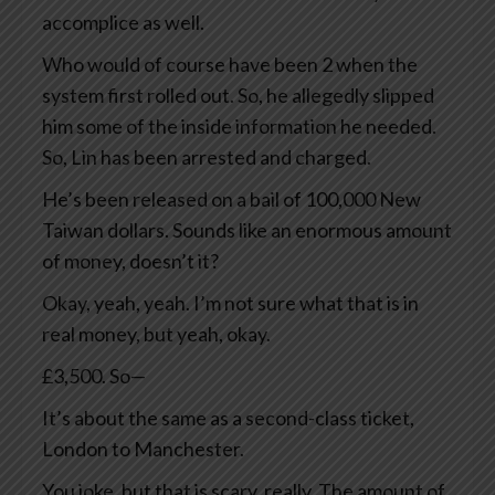
accomplice as well.
Who would of course have been 2 when the
system first rolled out. So, he allegedly slipped
him some of the inside information he needed.
So, Lin has been arrested and charged.
He’s been released on a bail of 100,000 New
Taiwan dollars. Sounds like an enormous amount
of money, doesn’t it?
Okay, yeah, yeah. I’m not sure what that is in
real money, but yeah, okay.
£3,500. So—
It’s about the same as a second-class ticket,
London to Manchester.
You joke, but that is scary, really. The amount of