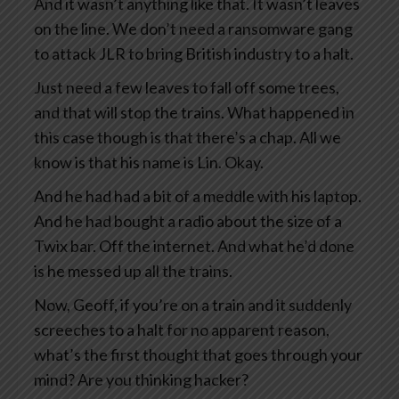
And it wasn’t anything like that. It wasn’t leaves
on the line. We don’t need a ransomware gang
to attack JLR to bring British industry to a halt.
Just need a few leaves to fall off some trees,
and that will stop the trains. What happened in
this case though is that there’s a chap. All we
know is that his name is Lin. Okay.
And he had had a bit of a meddle with his laptop.
And he had bought a radio about the size of a
Twix bar. Off the internet. And what he’d done
is he messed up all the trains.
Now, Geoff, if you’re on a train and it suddenly
screeches to a halt for no apparent reason,
what’s the first thought that goes through your
mind? Are you thinking hacker?