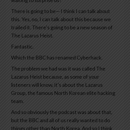
waiting to surprise us?
There is going to be— I think I can talk about
this. Yes, no, I can talk about this because we
trailed it. There’s going to be a new season of
The Lazarus Heist.
Fantastic.
Which the BBC has renamed Cyberhack.
The problem we had was it was called The
Lazarus Heist because, as some of your
listeners will know, it’s about the Lazarus
Group, the famous North Korean elite hacking
team.
And so obviously the podcast was about that,
but the BBC and all of us really wanted to do
things other than North Korea. And so I think