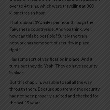
over to 4 trains, which were travelling at 300
kilometres an hour.
That’s about 190 miles per hour through the
Taiwanese countryside. And you think, well,
how can this be possible? Surely the train
network has some sort of security in place,
right?
Has some sort of verification in place. And it
turns out they do. Yeah. They do have security
in place.
But this chap Lin, was able to sail all the way
through them. Because apparently the security
had not been properly audited and checked for
the last 19 years.