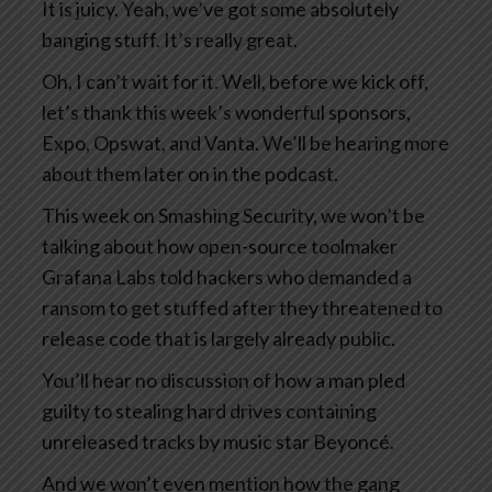
It is juicy. Yeah, we’ve got some absolutely
banging stuff. It’s really great.
Oh, I can’t wait for it. Well, before we kick off,
let’s thank this week’s wonderful sponsors,
Expo, Opswat, and Vanta. We’ll be hearing more
about them later on in the podcast.
This week on Smashing Security, we won’t be
talking about how open-source toolmaker
Grafana Labs told hackers who demanded a
ransom to get stuffed after they threatened to
release code that is largely already public.
You’ll hear no discussion of how a man pled
guilty to stealing hard drives containing
unreleased tracks by music star Beyoncé.
And we won’t even mention how the gang