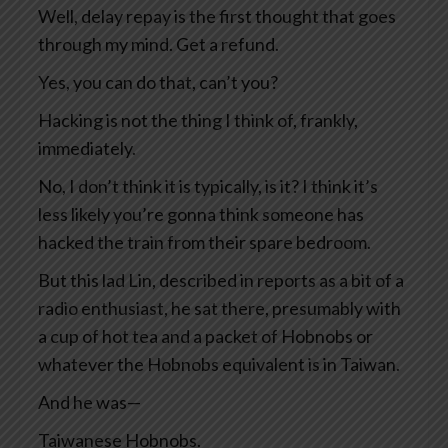
Well, delay repay is the first thought that goes
through my mind. Get a refund.
Yes, you can do that, can’t you?
Hacking is not the thing I think of, frankly,
immediately.
No, I don’t think it is typically, is it? I think it’s
less likely you’re gonna think someone has
hacked the train from their spare bedroom.
But this lad Lin, described in reports as a bit of a
radio enthusiast, he sat there, presumably with
a cup of hot tea and a packet of Hobnobs or
whatever the Hobnobs equivalent is in Taiwan.
And he was—
Taiwanese Hobnobs.