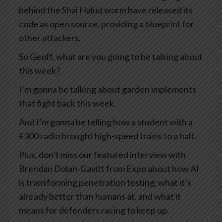
behind the Shai Halud worm have released its
code as open source, providing a blueprint for
other attackers.
So Geoff, what are you going to be talking about
this week?
I’m gonna be talking about garden implements
that fight back this week.
And I’m gonna be telling how a student with a
£300 radio brought high-speed trains to a halt.
Plus, don’t miss our featured interview with
Brendan Dolan-Gavitt from Expo about how AI
is transforming penetration testing, what it’s
already better than humans at, and what it
means for defenders racing to keep up.