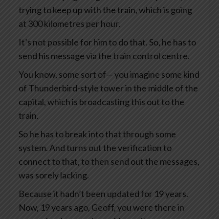
trying to keep up with the train, which is going
at 300 kilometres per hour.
It’s not possible for him to do that. So, he has to
send his message via the train control centre.
You know, some sort of— you imagine some kind
of Thunderbird-style tower in the middle of the
capital, which is broadcasting this out to the
train.
So he has to break into that through some
system. And turns out the verification to
connect to that, to then send out the messages,
was sorely lacking.
Because it hadn’t been updated for 19 years.
Now, 19 years ago, Geoff, you were there in