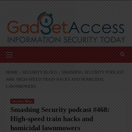
Skip
to
content
Primary
Menu
HOME
SECURITY BLOGS
SMASHING SECURITY PODCAST
#468: HIGH-SPEED TRAIN HACKS AND HOMICIDAL
LAWNMOWERS
Security Blogs
Smashing Security podcast #468:
High-speed train hacks and
homicidal lawnmowers