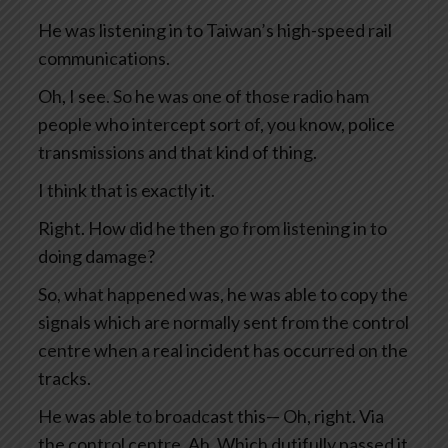
He was listening in to Taiwan’s high-speed rail
communications.
Oh, I see. So he was one of those radio ham
people who intercept sort of, you know, police
transmissions and that kind of thing.
I think that is exactly it.
Right. How did he then go from listening in to
doing damage?
So, what happened was, he was able to copy the
signals which are normally sent from the control
centre when a real incident has occurred on the
tracks.
He was able to broadcast this— Oh, right. Via
the control centre. Ah. Which dutifully passed it