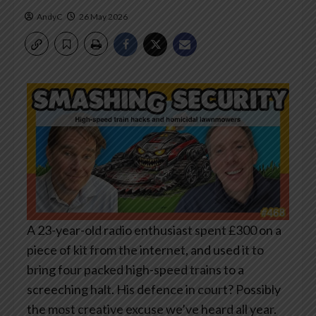
AndyC
26 May 2026
A 23-year-old radio enthusiast spent £300 on a
piece of kit from the internet, and used it to
bring four packed high-speed trains to a
screeching halt. His defence in court? Possibly
the most creative excuse we’ve heard all year.