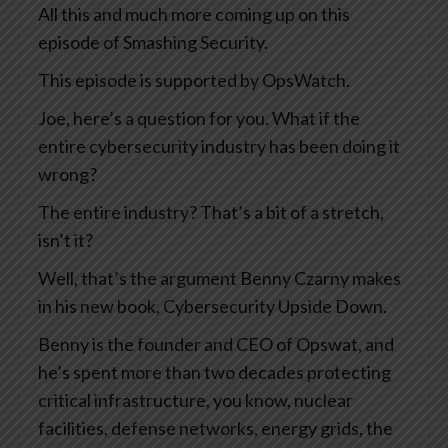
All this and much more coming up on this
episode of Smashing Security.
This episode is supported by OpsWatch.
Joe, here’s a question for you. What if the
entire cybersecurity industry has been doing it
wrong?
The entire industry? That’s a bit of a stretch,
isn’t it?
Well, that’s the argument Benny Czarny makes
in his new book, Cybersecurity Upside Down.
Benny is the founder and CEO of Opswat, and
he’s spent more than two decades protecting
critical infrastructure, you know, nuclear
facilities, defense networks, energy grids, the