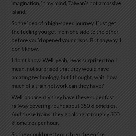
imagination, in my mind, Taiwan’s not a massive
island.
So the idea of a high-speed journey, I just get
the feeling you get from one side to the other
before you’d opened your crisps. But anyway, I
don’t know.
I don’t know. Well, yeah, I was surprised too. I
mean, not surprised that they would have
amazing technology, but I thought, wait, how
much of a train network can they have?
Well, apparently they have these super fast
railway covering roundabout 350 kilometres.
And these trains, they go along at roughly 300
kilometres per hour.
So they could pretty much go the entire