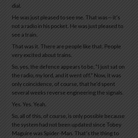
dial.
He was just pleased to see me. That was— it’s
not a radio in his pocket. He was just pleased to
see a train.
That was it. There are people like that. People
very excited about trains.
So, yes, the defence appears to be, “I just sat on
the radio, my lord, and it went off.” Now, it was
only coincidence, of course, that he’d spent
several weeks reverse engineering the signals.
Yes. Yes. Yeah.
So, all of this, of course, is only possible because
the system had not been updated since Tobey
Maguire was Spider-Man. That’s the thing to