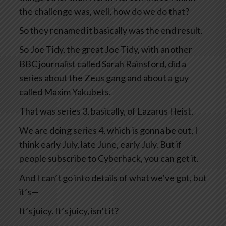
the challenge was, well, how do we do that?
So they renamed it basically was the end result.
So Joe Tidy, the great Joe Tidy, with another
BBC journalist called Sarah Rainsford, did a
series about the Zeus gang and about a guy
called Maxim Yakubets.
That was series 3, basically, of Lazarus Heist.
We are doing series 4, which is gonna be out, I
think early July, late June, early July. But if
people subscribe to Cyberhack, you can get it.
And I can’t go into details of what we’ve got, but
it’s—
It’s juicy. It’s juicy, isn’t it?