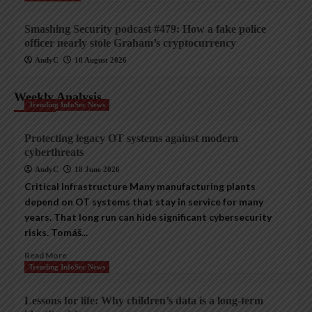
Smashing Security podcast #479: How a fake police
officer nearly stole Graham’s cryptocurrency
AndyC
10 August 2026
Weekly Analysis
Trending InfoSec News
Protecting legacy OT systems against modern
cyberthreats
AndyC
18 June 2026
Critical Infrastructure Many manufacturing plants
depend on OT systems that stay in service for many
years. That long run can hide significant cybersecurity
risks. Tomáš...
Read More
Trending InfoSec News
Lessons for life: Why children’s data is a long-term