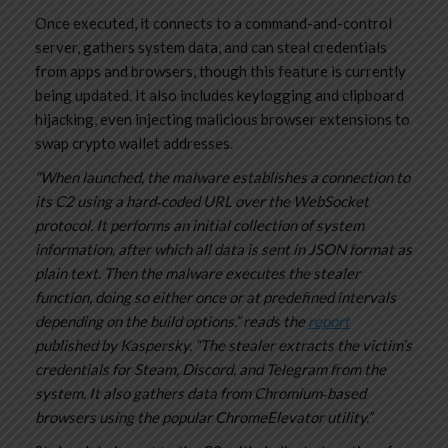
Once executed, it connects to a command-and-control
server, gathers system data, and can steal credentials
from apps and browsers, though this feature is currently
being updated. It also includes keylogging and clipboard
hijacking, even injecting malicious browser extensions to
swap crypto wallet addresses.
“When launched, the malware establishes a connection to
its C2 using a hard‑coded URL over the WebSocket
protocol. It performs an initial collection of system
information, after which all data is sent in JSON format as
plain text. Then the malware executes the stealer
function, doing so either once or at predefined intervals
depending on the build options.” reads the
report
published by Kaspersky. “The stealer extracts the victim’s
credentials for Steam, Discord, and Telegram from the
system. It also gathers data from Chromium‑based
browsers using the popular ChromeElevator utility.”