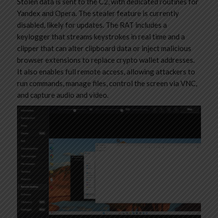
Stolen data is sent to the C2, with dedicated routines for
Yandex and Opera. The stealer feature is currently
disabled, likely for updates. The RAT includes a
keylogger that streams keystrokes in real time and a
clipper that can alter clipboard data or inject malicious
browser extensions to replace crypto wallet addresses.
It also enables full remote access, allowing attackers to
run commands, manage files, control the screen via VNC,
and capture audio and video.