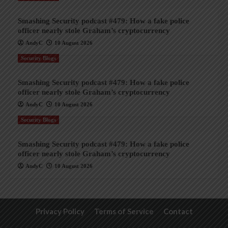
Smashing Security podcast #479: How a fake police
officer nearly stole Graham’s cryptocurrency
AndyC
10 August 2026
Security Blogs
Smashing Security podcast #479: How a fake police
officer nearly stole Graham’s cryptocurrency
AndyC
10 August 2026
Security Blogs
Smashing Security podcast #479: How a fake police
officer nearly stole Graham’s cryptocurrency
AndyC
10 August 2026
Privacy Policy
Terms of Service
Contact