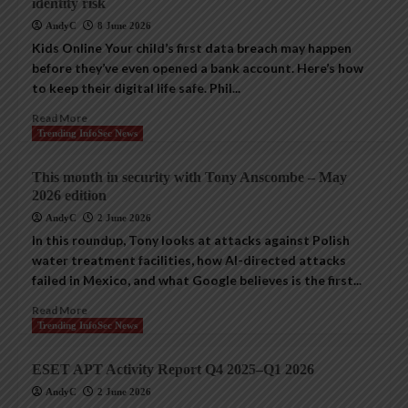
identity risk
AndyC
8 June 2026
Kids Online Your child’s first data breach may happen
before they’ve even opened a bank account. Here’s how
to keep their digital life safe. Phil...
Read More
Trending InfoSec News
This month in security with Tony Anscombe – May
2026 edition
AndyC
2 June 2026
In this roundup, Tony looks at attacks against Polish
water treatment facilities, how AI-directed attacks
failed in Mexico, and what Google believes is the first...
Read More
Trending InfoSec News
ESET APT Activity Report Q4 2025–Q1 2026
AndyC
2 June 2026