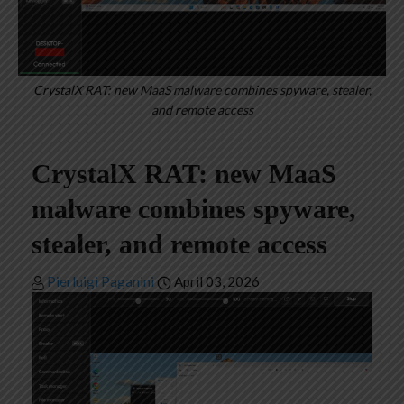
CrystalX RAT: new MaaS malware combines spyware, stealer,
and remote access
CrystalX RAT: new MaaS
malware combines spyware,
stealer, and remote access
Pierluigi Paganini
April 03, 2026