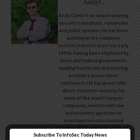
AndyC
Andy Curtis is an award-winning
security consultant, researcher
and public speaker. He has been
working in the computer
security industry since the early
1990s, having been employed by
state and federal government,
leading healthcare and banking
providers across three
continents. He has given talks
about computer security for
some of the world’s largest
companies, worked with law
enforcement agencies on
investigations into hacking
groups, and is a regular voice on
Subscribe To InfoSec Today News
TV and radio explaining IT