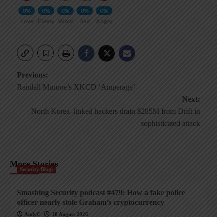
0%
0%
0%
0%
0%
Love
Funny
Wow
Sad
Angry
Post
Previous:
Randall Munroe’s XKCD ‘Amperage’
navigation
Next:
North Korea–linked hackers drain $285M from Drift in
sophisticated attack
More Stories
Security Blogs
Smashing Security podcast #479: How a fake police
officer nearly stole Graham’s cryptocurrency
AndyC
10 August 2026