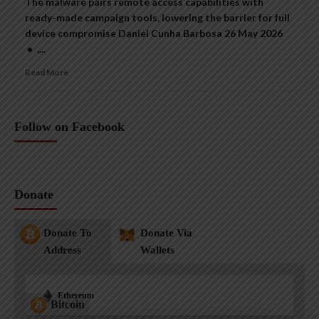
The malware pairs remote access capabilities with
ready-made campaign tools, lowering the barrier for full
device compromise Daniel Cunha Barbosa 26 May 2026
• ,...
Read More
Follow on Facebook
Donate
Donate To
Donate Via
Address
Wallets
Ethereum
Bitcoin