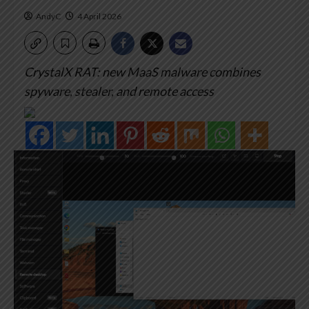
AndyC
4 April 2026
CrystalX RAT: new MaaS malware combines
spyware, stealer, and remote access