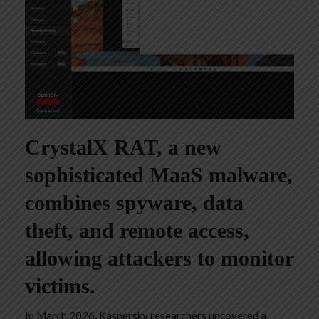
CrystalX RAT, a new
sophisticated MaaS malware,
combines spyware, data
theft, and remote access,
allowing attackers to monitor
victims.
In March 2026, Kaspersky researchers uncovered a