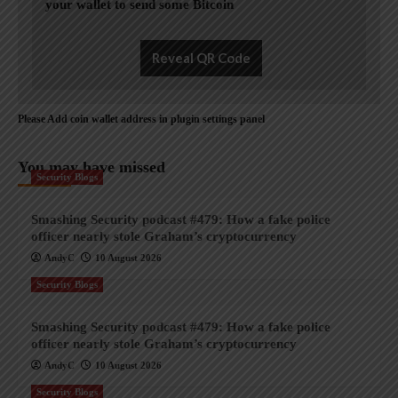
your wallet to send some Bitcoin
Reveal QR Code
Please Add coin wallet address in plugin settings panel
You may have missed
Security Blogs
Smashing Security podcast #479: How a fake police
officer nearly stole Graham’s cryptocurrency
AndyC
10 August 2026
Security Blogs
Smashing Security podcast #479: How a fake police
officer nearly stole Graham’s cryptocurrency
AndyC
10 August 2026
Security Blogs