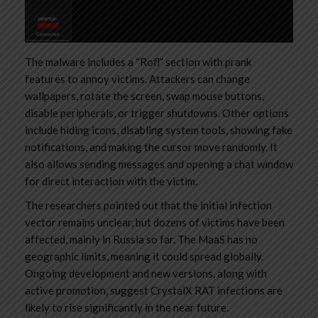
The malware includes a “Rofl” section with prank
features to annoy victims. Attackers can change
wallpapers, rotate the screen, swap mouse buttons,
disable peripherals, or trigger shutdowns. Other options
include hiding icons, disabling system tools, showing fake
notifications, and making the cursor move randomly. It
also allows sending messages and opening a chat window
for direct interaction with the victim.
The researchers pointed out that the initial infection
vector remains unclear, but dozens of victims have been
affected, mainly in Russia so far. The MaaS has no
geographic limits, meaning it could spread globally.
Ongoing development and new versions, along with
active promotion, suggest CrystalX RAT infections are
likely to rise significantly in the near future.