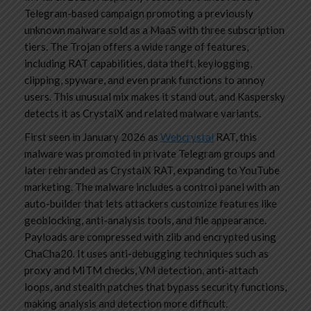
Telegram-based campaign promoting a previously
unknown malware sold as a MaaS with three subscription
tiers. The Trojan offers a wide range of features,
including RAT capabilities, data theft, keylogging,
clipping, spyware, and even prank functions to annoy
users. This unusual mix makes it stand out, and Kaspersky
detects it as CrystalX and related malware variants.
First seen in January 2026 as
Webcrystal
RAT, this
malware was promoted in private Telegram groups and
later rebranded as CrystalX RAT, expanding to YouTube
marketing. The malware includes a control panel with an
auto-builder that lets attackers customize features like
geoblocking, anti-analysis tools, and file appearance.
Payloads are compressed with zlib and encrypted using
ChaCha20. It uses anti-debugging techniques such as
proxy and MITM checks, VM detection, anti-attach
loops, and stealth patches that bypass security functions,
making analysis and detection more difficult.