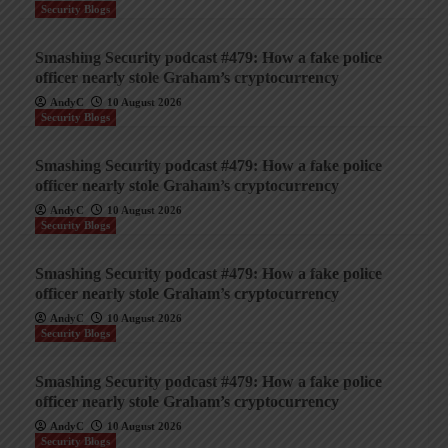
Security Blogs
Smashing Security podcast #479: How a fake police
officer nearly stole Graham’s cryptocurrency
AndyC
10 August 2026
Security Blogs
Smashing Security podcast #479: How a fake police
officer nearly stole Graham’s cryptocurrency
AndyC
10 August 2026
Security Blogs
Smashing Security podcast #479: How a fake police
officer nearly stole Graham’s cryptocurrency
AndyC
10 August 2026
Security Blogs
Smashing Security podcast #479: How a fake police
officer nearly stole Graham’s cryptocurrency
AndyC
10 August 2026
Security Blogs