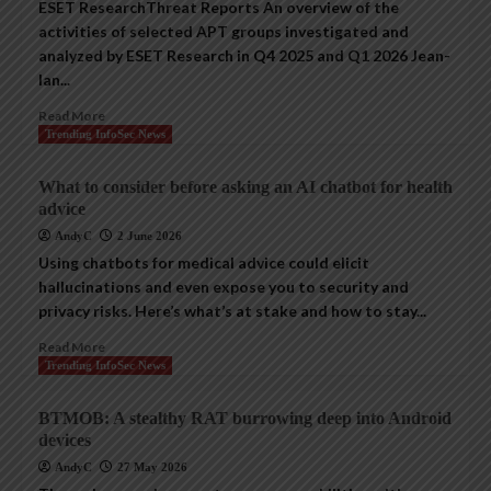
ESET ResearchThreat Reports An overview of the
activities of selected APT groups investigated and
analyzed by ESET Research in Q4 2025 and Q1 2026 Jean-
Ian...
Read More
Trending InfoSec News
What to consider before asking an AI chatbot for health
advice
AndyC
2 June 2026
Using chatbots for medical advice could elicit
hallucinations and even expose you to security and
privacy risks. Here’s what’s at stake and how to stay...
Read More
Trending InfoSec News
BTMOB: A stealthy RAT burrowing deep into Android
devices
AndyC
27 May 2026