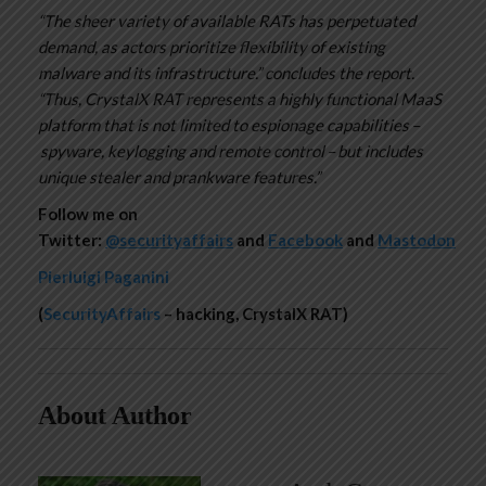
“The sheer variety of available RATs has perpetuated
demand, as actors prioritize flexibility of existing
malware and its infrastructure.” concludes the report.
“Thus, CrystalX RAT represents a highly functional MaaS
platform that is not limited to espionage capabilities –
spyware, keylogging and remote control – but includes
unique stealer and prankware features.”
Follow me on
Twitter:
@securityaffairs
and
Facebook
and
Mastodon
Pierluigi Paganini
(
SecurityAffairs
– hacking, CrystalX RAT)
About Author