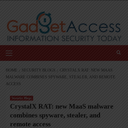
Skip
to
content
Primary
Menu
HOME
SECURITY BLOGS
CRYSTALX RAT: NEW MAAS
MALWARE COMBINES SPYWARE, STEALER, AND REMOTE
ACCESS
Security Blogs
CrystalX RAT: new MaaS malware
combines spyware, stealer, and
remote access