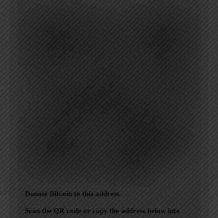
Donate Bitcoin to this address
Scan the QR code or copy the address below into