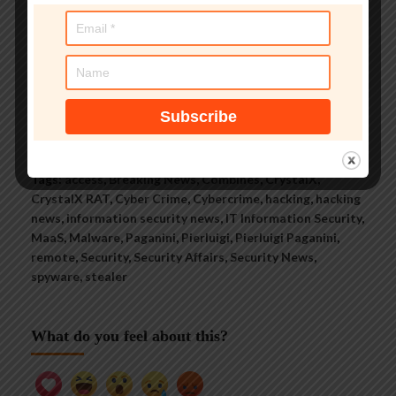
security threats.
See author's posts
Tags:
access
,
Breaking News
,
Combines
,
CrystalX
,
CrystalX RAT
,
Cyber Crime
,
Cybercrime
,
hacking
,
hacking
news
,
information security news
,
IT Information Security
,
MaaS
,
Malware
,
Paganini
,
Pierluigi
,
Pierluigi Paganini
,
remote
,
Security
,
Security Affairs
,
Security News
,
spyware
,
stealer
What do you feel about this?