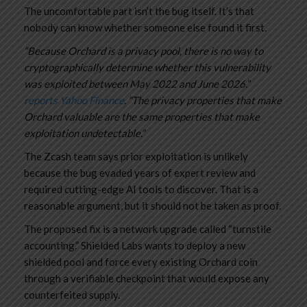
The uncomfortable part isn’t the bug itself. It’s that
nobody can know whether someone else found it first.
“Because Orchard is a privacy pool, there is no way to
cryptographically determine whether this vulnerability
was exploited between May 2022 and June 2026.”
reports Yahoo Finance
. “The privacy properties that make
Orchard valuable are the same properties that make
exploitation undetectable.”
The Zcash team says prior exploitation is unlikely
because the bug evaded years of expert review and
required cutting-edge AI tools to discover. That is a
reasonable argument, but it should not be taken as proof.
The proposed fix is a network upgrade called “turnstile
accounting.” Shielded Labs wants to deploy a new
shielded pool and force every existing Orchard coin
through a verifiable checkpoint that would expose any
counterfeited supply.