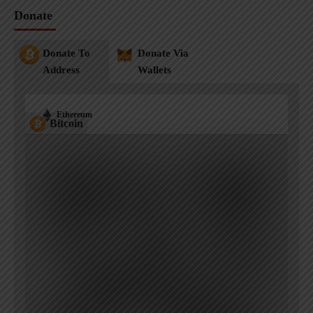
Donate
Donate To
Donate Via
Address
Wallets
Ethereum
Bitcoin