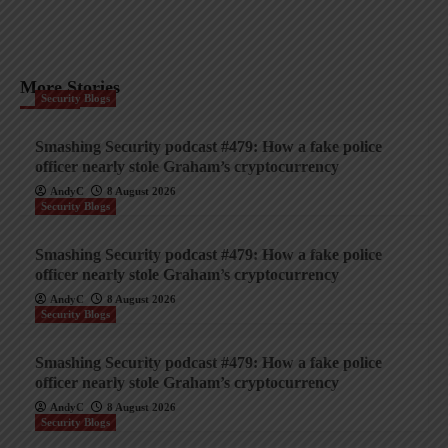
More Stories
Security Blogs
Smashing Security podcast #479: How a fake police
officer nearly stole Graham’s cryptocurrency
AndyC
8 August 2026
Security Blogs
Smashing Security podcast #479: How a fake police
officer nearly stole Graham’s cryptocurrency
AndyC
8 August 2026
Security Blogs
Smashing Security podcast #479: How a fake police
officer nearly stole Graham’s cryptocurrency
AndyC
8 August 2026
Security Blogs