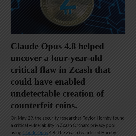
Claude Opus 4.8 helped
uncover a four-year-old
critical flaw in Zcash that
could have enabled
undetectable creation of
counterfeit coins.
On May 29, the security researcher Taylor Hornby found
a critical vulnerability in Zcash Orchard privacy pool
using
Claude Opus
4.8. The Zcash team hired Hornby