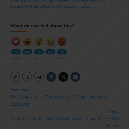
Security Affairs
,
Security News
,
Zcash
,
Zcash’s
What do you feel about this?
0%
0%
0%
0%
0%
Love
Funny
Wow
Sad
Angry
Post
Previous:
The Mythos Race: Trump’s New EO and Glasswing’s
navigation
Expansion
Next:
Report: Anthropic Deploys Engineers to Support NSA Use
of Mythos