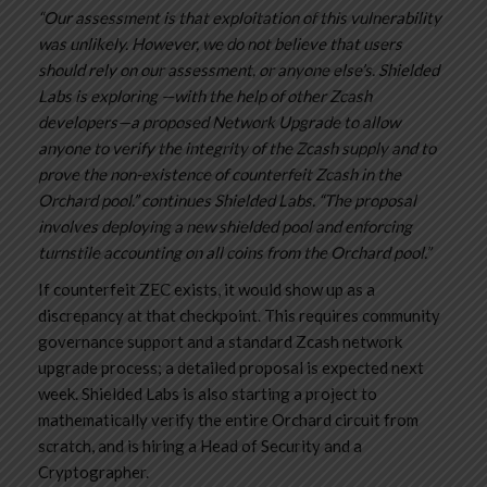
“Our assessment is that exploitation of this vulnerability
was unlikely. However, we do not believe that users
should rely on our assessment, or anyone else’s. Shielded
Labs is exploring —with the help of other Zcash
developers—a proposed Network Upgrade to allow
anyone to verify the integrity of the Zcash supply and to
prove the non-existence of counterfeit Zcash in the
Orchard pool.” continues Shielded Labs. “The proposal
involves deploying a new shielded pool and enforcing
turnstile accounting on all coins from the Orchard pool.”
If counterfeit ZEC exists, it would show up as a
discrepancy at that checkpoint. This requires community
governance support and a standard Zcash network
upgrade process; a detailed proposal is expected next
week. Shielded Labs is also starting a project to
mathematically verify the entire Orchard circuit from
scratch, and is hiring a Head of Security and a
Cryptographer.