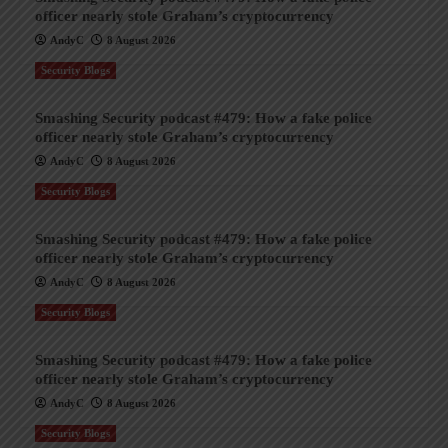
officer nearly stole Graham’s cryptocurrency
AndyC
8 August 2026
Security Blogs
Smashing Security podcast #479: How a fake police
officer nearly stole Graham’s cryptocurrency
AndyC
8 August 2026
Security Blogs
Smashing Security podcast #479: How a fake police
officer nearly stole Graham’s cryptocurrency
AndyC
8 August 2026
Security Blogs
Smashing Security podcast #479: How a fake police
officer nearly stole Graham’s cryptocurrency
AndyC
8 August 2026
Security Blogs