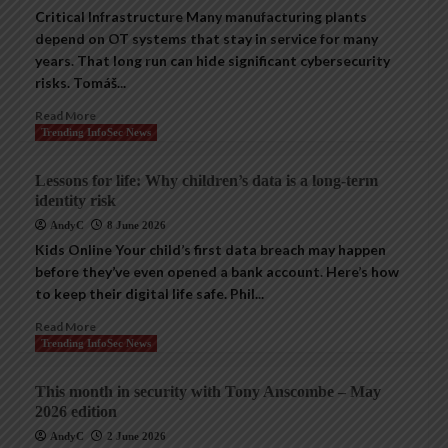
Critical Infrastructure Many manufacturing plants
depend on OT systems that stay in service for many
years. That long run can hide significant cybersecurity
risks. Tomáš...
Read More
Trending InfoSec News
Lessons for life: Why children’s data is a long-term
identity risk
AndyC
8 June 2026
Kids Online Your child’s first data breach may happen
before they’ve even opened a bank account. Here’s how
to keep their digital life safe. Phil...
Read More
Trending InfoSec News
This month in security with Tony Anscombe – May
2026 edition
AndyC
2 June 2026