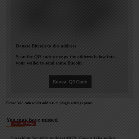
Donate Bitcoin to this address
Scan the QR code or copy the address below into
your wallet to send some Bitcoin
Reveal QR Code
Please Add coin wallet address in plugin settings panel
You may have missed
Security Blogs
Smashing Security podcast #479: How a fake police