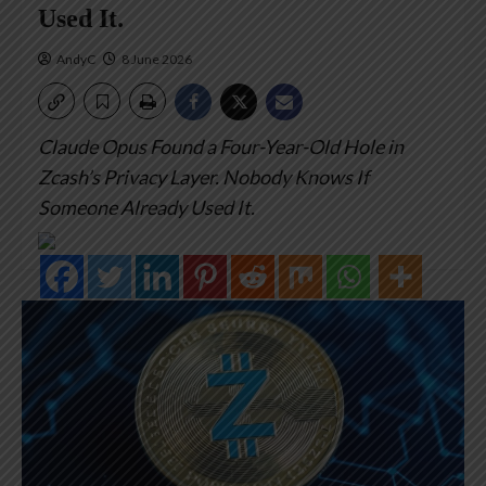
Used It.
AndyC
8 June 2026
Claude Opus Found a Four-Year-Old Hole in
Zcash’s Privacy Layer. Nobody Knows If
Someone Already Used It.