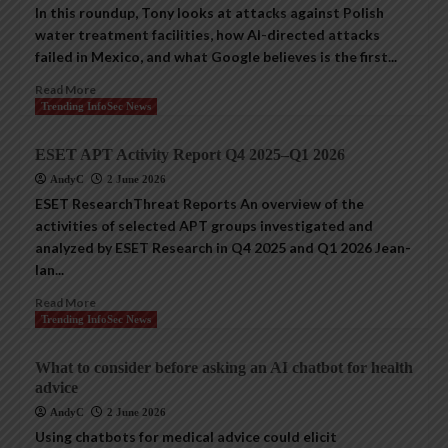
In this roundup, Tony looks at attacks against Polish
water treatment facilities, how AI-directed attacks
failed in Mexico, and what Google believes is the first...
Read More
Trending InfoSec News
ESET APT Activity Report Q4 2025–Q1 2026
AndyC
2 June 2026
ESET ResearchThreat Reports An overview of the
activities of selected APT groups investigated and
analyzed by ESET Research in Q4 2025 and Q1 2026 Jean-
Ian...
Read More
Trending InfoSec News
What to consider before asking an AI chatbot for health
advice
AndyC
2 June 2026
Using chatbots for medical advice could elicit