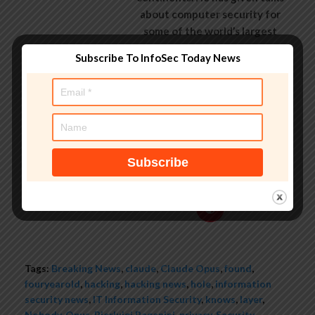
about computer security for
some of the world’s largest
companies, worked with law
Subscribe To InfoSec Today News
enforcement agencies on
investigations into hacking
groups, and is a regular voice on
TV and radio explaining IT
security threats.
See author's posts
Tags:
Breaking News
,
claude
,
Claude Opus
,
found
,
fouryearold
,
hacking
,
hacking news
,
hole
,
information
security news
,
IT Information Security
,
knows
,
layer
,
Nobody
,
Opus
,
Pierluigi Paganini
,
privacy
,
Security
,