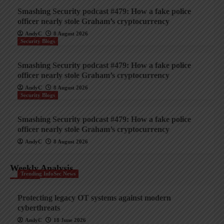
Smashing Security podcast #479: How a fake police
officer nearly stole Graham’s cryptocurrency
AndyC
8 August 2026
Security Blogs
Smashing Security podcast #479: How a fake police
officer nearly stole Graham’s cryptocurrency
AndyC
8 August 2026
Security Blogs
Smashing Security podcast #479: How a fake police
officer nearly stole Graham’s cryptocurrency
AndyC
8 August 2026
Weekly Analysis
Trending InfoSec News
Protecting legacy OT systems against modern
cyberthreats
AndyC
18 June 2026