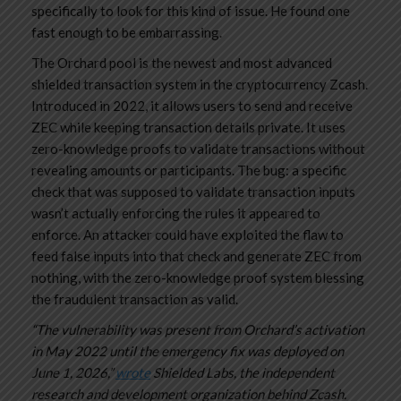
specifically to look for this kind of issue. He found one
fast enough to be embarrassing.
The Orchard pool is the newest and most advanced
shielded transaction system in the cryptocurrency Zcash.
Introduced in 2022, it allows users to send and receive
ZEC while keeping transaction details private. It uses
zero-knowledge proofs to validate transactions without
revealing amounts or participants. The bug: a specific
check that was supposed to validate transaction inputs
wasn’t actually enforcing the rules it appeared to
enforce. An attacker could have exploited the flaw to
feed false inputs into that check and generate ZEC from
nothing, with the zero-knowledge proof system blessing
the fraudulent transaction as valid.
“The vulnerability was present from Orchard’s activation
in May 2022 until the emergency fix was deployed on
June 1, 2026,”
wrote
Shielded Labs, the independent
research and development organization behind Zcash.