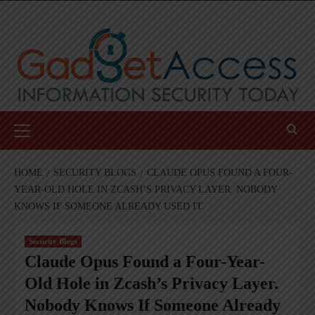
Skip
to
content
Primary
Menu
HOME
SECURITY BLOGS
CLAUDE OPUS FOUND A FOUR-
YEAR-OLD HOLE IN ZCASH’S PRIVACY LAYER. NOBODY
KNOWS IF SOMEONE ALREADY USED IT.
Security Blogs
Claude Opus Found a Four-Year-
Old Hole in Zcash’s Privacy Layer.
Nobody Knows If Someone Already