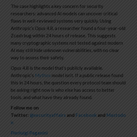
The case highlights a key concern for security
researchers: advanced AI models can uncover critical
flaws in well-reviewed systems very quickly. Using
Anthropic’s Opus 4.8, a researcher found a four-year-old
Zcash bug within 24 hours of release. This suggests
many cryptographic systems not tested against modern
AI may still hide unknown vulnerabilities, with no clear
way to assess their safety.
Opus 4.8 is the model that’s publicly available.
Anthropic’s
Mythos
model isn’t. If a public release found
this in 24 hours, the question every protocol team should
be asking right now is who else has access to better
tools, and what have they already found.
Follow me on
Twitter:
@securityaffairs
and
Facebook
and
Mastodo
n
Pierluigi Paganini