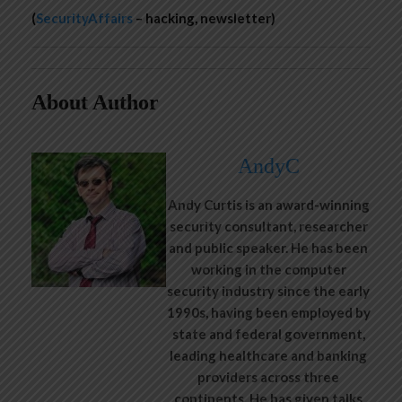
(
SecurityAffairs
– hacking, newsletter)
About Author
AndyC
Andy Curtis is an award-winning
security consultant, researcher
and public speaker. He has been
working in the computer
security industry since the early
1990s, having been employed by
state and federal government,
leading healthcare and banking
providers across three
continents. He has given talks