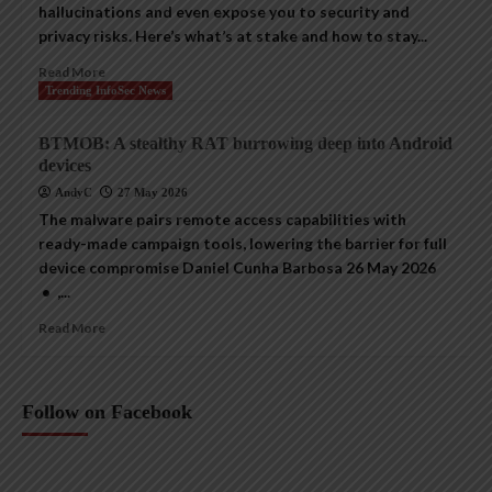
hallucinations and even expose you to security and
privacy risks. Here’s what’s at stake and how to stay...
Read More
Trending InfoSec News
BTMOB: A stealthy RAT burrowing deep into Android
devices
AndyC
27 May 2026
The malware pairs remote access capabilities with
ready-made campaign tools, lowering the barrier for full
device compromise Daniel Cunha Barbosa 26 May 2026
• ,...
Read More
Follow on Facebook