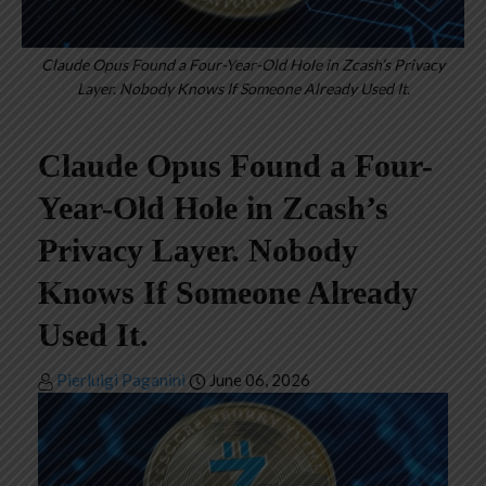
Claude Opus Found a Four-Year-Old Hole in Zcash’s Privacy
Layer. Nobody Knows If Someone Already Used It.
Claude Opus Found a Four-
Year-Old Hole in Zcash’s
Privacy Layer. Nobody
Knows If Someone Already
Used It.
Pierluigi Paganini
June 06, 2026