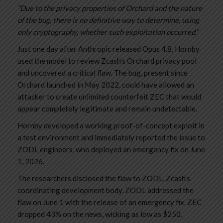
“Due to the privacy properties of Orchard and the nature
of the bug, there is no definitive way to determine, using
only cryptography, whether such exploitation occurred.”
Just one day after Anthropic released Opus 4.8, Hornby
used the model to review Zcash’s Orchard privacy pool
and uncovered a critical flaw. The bug, present since
Orchard launched in May 2022, could have allowed an
attacker to create unlimited counterfeit ZEC that would
appear completely legitimate and remain undetectable.
Hornby developed a working proof-of-concept exploit in
a test environment and immediately reported the issue to
ZODL engineers, who deployed an emergency fix on June
1, 2026.
The researchers disclosed the flaw to ZODL, Zcash’s
coordinating development body. ZODL addressed the
flaw on June 1 with the release of an emergency fix. ZEC
dropped 43% on the news, wicking as low as $250.