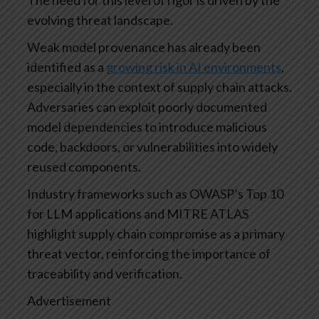
evolving threat landscape.
Weak model provenance has already been
identified as a
growing risk in AI environments
,
especially in the context of supply chain attacks.
Adversaries can exploit poorly documented
model dependencies to introduce malicious
code, backdoors, or vulnerabilities into widely
reused components.
Industry frameworks such as OWASP’s Top 10
for LLM applications and MITRE ATLAS
highlight supply chain compromise as a primary
threat vector, reinforcing the importance of
traceability and verification.
Advertisement