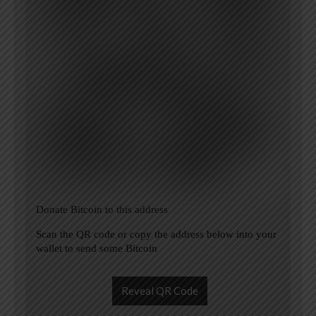
Donate Bitcoin to this address
Scan the QR code or copy the address below into your
wallet to send some Bitcoin
Reveal QR Code