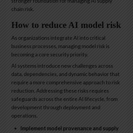
stronger foundation for managing AI supply
chain risk.
How to reduce AI model risk
As organizations integrate AI into critical
business processes, managing model risk is
becoming a core security priority.
AI systems introduce new challenges across
data, dependencies, and dynamic behavior that
require a more comprehensive approach to risk
reduction. Addressing these risks requires
safeguards across the entire AI lifecycle, from
development through deployment and
operations.
Implement model provenance and supply