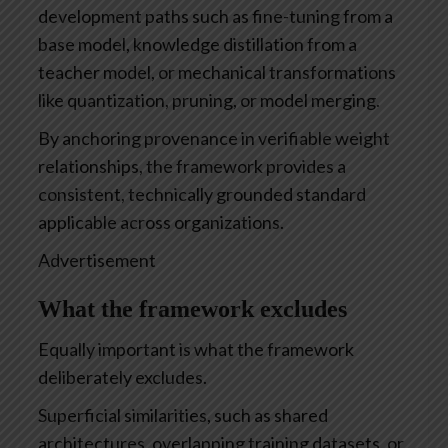
development paths such as fine-tuning from a
base model, knowledge distillation from a
teacher model, or mechanical transformations
like quantization, pruning, or model merging.
By anchoring provenance in verifiable weight
relationships, the framework provides a
consistent, technically grounded standard
applicable across organizations.
Advertisement
What the framework excludes
Equally important is what the framework
deliberately excludes.
Superficial similarities, such as shared
architectures, overlapping training datasets, or