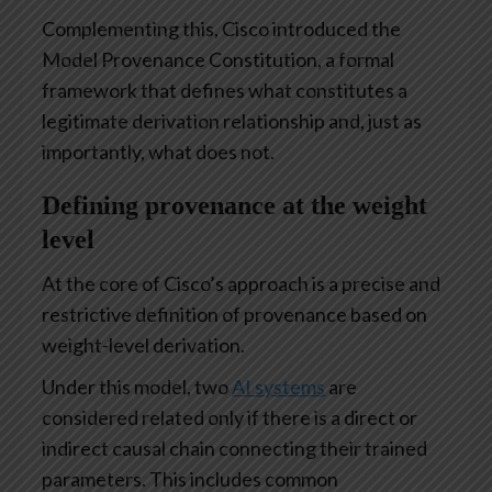
Complementing this, Cisco introduced the
Model Provenance Constitution, a formal
framework that defines what constitutes a
legitimate derivation relationship and, just as
importantly, what does not.
Defining provenance at the weight
level
At the core of Cisco’s approach is a precise and
restrictive definition of provenance based on
weight-level derivation.
Under this model, two
AI systems
are
considered related only if there is a direct or
indirect causal chain connecting their trained
parameters. This includes common