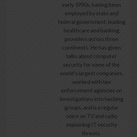
early 1990s, having been
employed by state and
federal government, leading
healthcare and banking
providers across three
continents. He has given
talks about computer
security for some of the
world’s largest companies,
worked with law
enforcement agencies on
investigations into hacking
groups, and is a regular
voice on TV and radio
explaining IT security
threats.