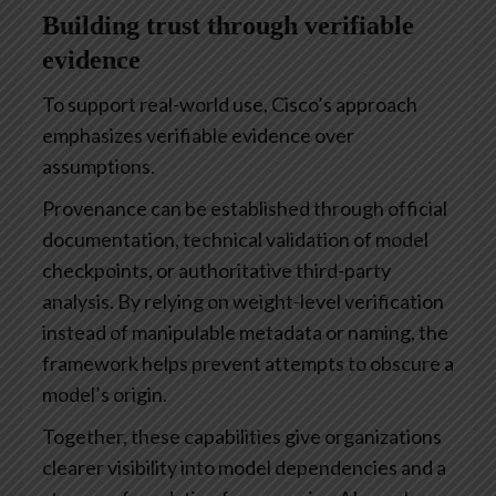
Building trust through verifiable
evidence
To support real-world use, Cisco’s approach
emphasizes verifiable evidence over
assumptions.
Provenance can be established through official
documentation, technical validation of model
checkpoints, or authoritative third-party
analysis. By relying on weight-level verification
instead of manipulable metadata or naming, the
framework helps prevent attempts to obscure a
model’s origin.
Together, these capabilities give organizations
clearer visibility into model dependencies and a