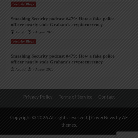
Security Blogs
Smashing Security podcast #479: How a fake police
officer nearly stole Graham’s cryptocurrency
AndyC
7 August 2026
Security Blogs
Smashing Security podcast #479: How a fake police
officer nearly stole Graham’s cryptocurrency
AndyC
7 August 2026
Privacy Policy
Terms of Service
Contact
Copyright © 2026 All rights reserved.
|
CoverNews
by AF
themes.