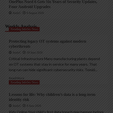
OnePlus Nord 6 Gets Six Years of Security Updates,
Four Android Upgrades
AndyC
6 August 2026
Weekly Analysis
Trending InfoSec News
Protecting legacy OT systems against modern
cyberthreats
AndyC
18 June 2026
Critical Infrastructure Many manufacturing plants depend
on OT systems that stay in service for many years. That
long run can hide significant cybersecurity risks. Tomáš...
Read More
Trending InfoSec News
Lessons for life: Why children’s data is a long-term
identity risk
AndyC
8 June 2026
Kids Online Your child’s first data breach may happen before