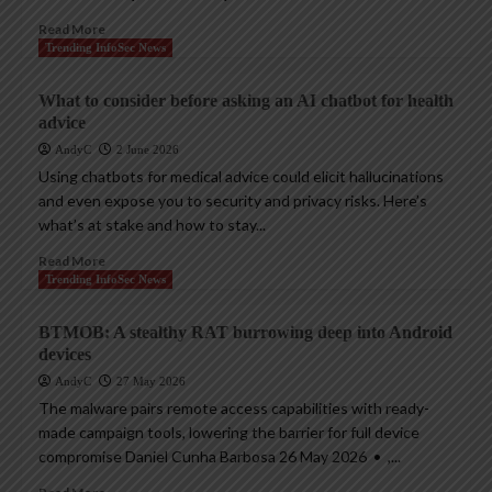
Read More
Trending InfoSec News
What to consider before asking an AI chatbot for health
advice
AndyC
2 June 2026
Using chatbots for medical advice could elicit hallucinations
and even expose you to security and privacy risks. Here’s
what’s at stake and how to stay...
Read More
Trending InfoSec News
BTMOB: A stealthy RAT burrowing deep into Android
devices
AndyC
27 May 2026
The malware pairs remote access capabilities with ready-
made campaign tools, lowering the barrier for full device
compromise Daniel Cunha Barbosa 26 May 2026 • ,...