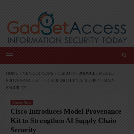
Skip
to
content
Primary
Menu
HOME
VENDOR NEWS
CISCO INTRODUCES MODEL
PROVENANCE KIT TO STRENGTHEN AI SUPPLY CHAIN
SECURITY
Vendor News
Cisco Introduces Model Provenance
Kit to Strengthen AI Supply Chain
Security