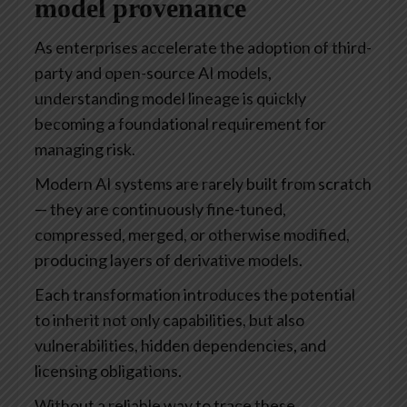
model provenance
As enterprises accelerate the adoption of third-
party and open-source AI models,
understanding model lineage is quickly
becoming a foundational requirement for
managing risk.
Modern AI systems are rarely built from scratch
— they are continuously fine-tuned,
compressed, merged, or otherwise modified,
producing layers of derivative models.
Each transformation introduces the potential
to inherit not only capabilities, but also
vulnerabilities, hidden dependencies, and
licensing obligations.
Without a reliable way to trace these