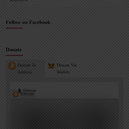
Read More
Follow on Facebook
Donate
Donate To
Donate Via
Address
Wallets
Ethereum
Bitcoin