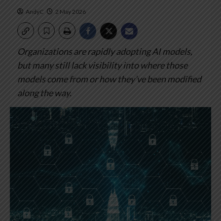
AndyC
2 May 2026
Organizations are rapidly adopting AI models,
but many still lack visibility into where those
models come from or how they’ve been modified
along the way.