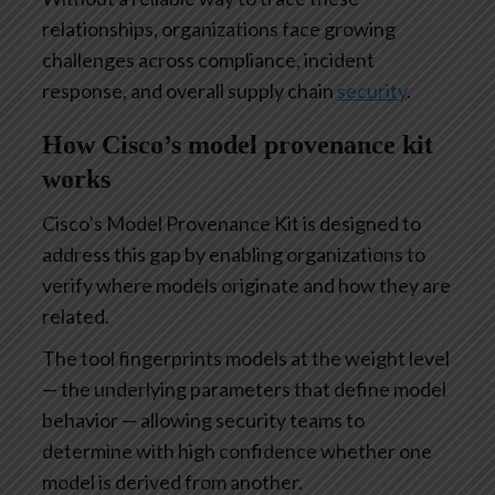
relationships, organizations face growing
challenges across compliance, incident
response, and overall supply chain
security
.
How Cisco’s model provenance kit
works
Cisco’s Model Provenance Kit is designed to
address this gap by enabling organizations to
verify where models originate and how they are
related.
The tool fingerprints models at the weight level
— the underlying parameters that define model
behavior — allowing security teams to
determine with high confidence whether one
model is derived from another.