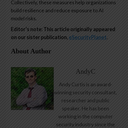
Collectively, these measures help organizations
build resilience and reduce exposure to AI
model risks.
Editor’s note: This article originally appeared
on our sister publication,
eSecurityPlanet
.
About Author
AndyC
Andy Curtis is an award-
winning security consultant,
researcher and public
speaker. He has been
working in the computer
security industry since the