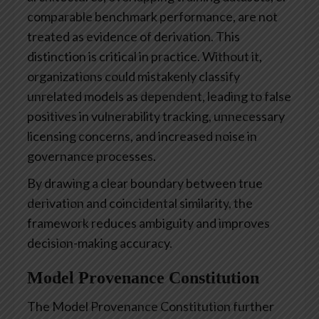
comparable benchmark performance, are not
treated as evidence of derivation. This
distinction is critical in practice. Without it,
organizations could mistakenly classify
unrelated models as dependent, leading to false
positives in vulnerability tracking, unnecessary
licensing concerns, and increased noise in
governance processes.
By drawing a clear boundary between true
derivation and coincidental similarity, the
framework reduces ambiguity and improves
decision-making accuracy.
Model Provenance Constitution
The Model Provenance Constitution further