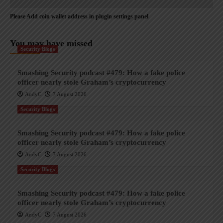
Please Add coin wallet address in plugin settings panel
You may have missed
Security Blogs
Smashing Security podcast #479: How a fake police
officer nearly stole Graham’s cryptocurrency
AndyC
7 August 2026
Security Blogs
Smashing Security podcast #479: How a fake police
officer nearly stole Graham’s cryptocurrency
AndyC
7 August 2026
Security Blogs
Smashing Security podcast #479: How a fake police
officer nearly stole Graham’s cryptocurrency
AndyC
7 August 2026