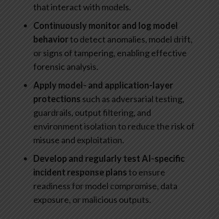
that interact with models.
Continuously monitor and log model
behavior
to detect anomalies, model drift,
or signs of tampering, enabling effective
forensic analysis.
Apply model- and application-layer
protections
such as adversarial testing,
guardrails, output filtering, and
environment isolation to reduce the risk of
misuse and exploitation.
Develop and regularly test AI-specific
incident response plans
to ensure
readiness for model compromise, data
exposure, or malicious outputs.