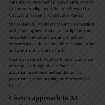
capability advancements,” Amy Chang, head of
AI Threat Intelligence & Security Research at
Cisco, said in an email to eSecurityPlanet.
She explained, “Model provenance is emerging
as the missing layer that can shed light into an
AI model’s lineage and training, which can
inform organizations about where it came from
and whether it can be trusted.”
Chang also added, “As AI continues to advance
into regulated, high-stakes domains,
provenance will become foundational to
governance, accountability, and enforceable
trust.”
Cisco’s approach to AI