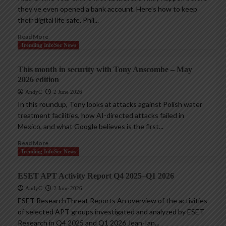
they’ve even opened a bank account. Here’s how to keep
their digital life safe. Phil...
Read More
Trending InfoSec News
This month in security with Tony Anscombe – May
2026 edition
AndyC
2 June 2026
In this roundup, Tony looks at attacks against Polish water
treatment facilities, how AI-directed attacks failed in
Mexico, and what Google believes is the first...
Read More
Trending InfoSec News
ESET APT Activity Report Q4 2025–Q1 2026
AndyC
2 June 2026
ESET ResearchThreat Reports An overview of the activities
of selected APT groups investigated and analyzed by ESET
Research in Q4 2025 and Q1 2026 Jean-Ian...