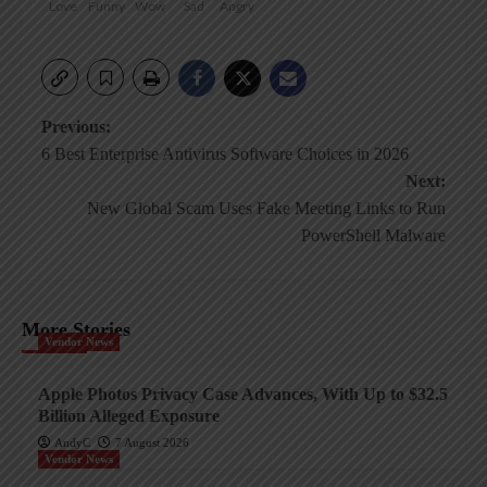
Love
Funny
Wow
Sad
Angry
Post
Previous:
6 Best Enterprise Antivirus Software Choices in 2026
navigation
Next:
New Global Scam Uses Fake Meeting Links to Run
PowerShell Malware
More Stories
Vendor News
Apple Photos Privacy Case Advances, With Up to $32.5
Billion Alleged Exposure
AndyC
7 August 2026
Vendor News