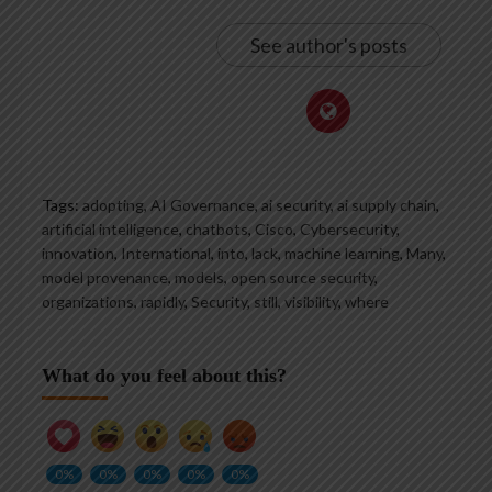
See author's posts
Tags:
adopting
,
AI Governance
,
ai security
,
ai supply chain
,
artificial intelligence
,
chatbots
,
Cisco
,
Cybersecurity
,
innovation
,
International
,
into
,
lack
,
machine learning
,
Many
,
model provenance
,
models
,
open source security
,
organizations
,
rapidly
,
Security
,
still
,
visibility
,
where
What do you feel about this?
0%
0%
0%
0%
0%