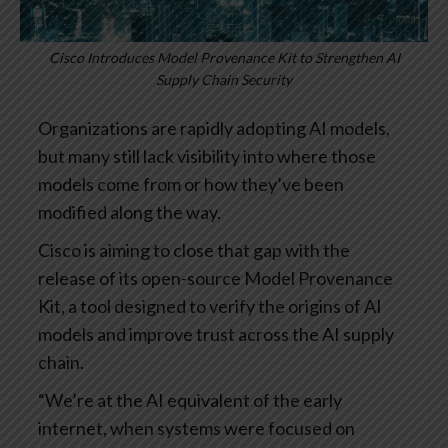
Cisco Introduces Model Provenance Kit to Strengthen AI
Supply Chain Security
Organizations are rapidly adopting AI models,
but many still lack visibility into where those
models come from or how they’ve been
modified along the way.
Cisco is aiming to close that gap with the
release of its open-source Model Provenance
Kit, a tool designed to verify the origins of AI
models and improve trust across the AI supply
chain.
“We’re at the AI equivalent of the early
internet, when systems were focused on