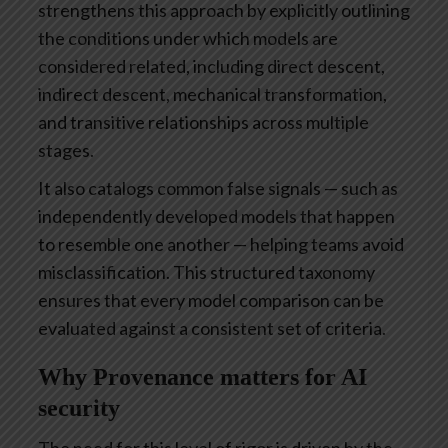
strengthens this approach by explicitly outlining
the conditions under which models are
considered related, including direct descent,
indirect descent, mechanical transformation,
and transitive relationships across multiple
stages.
It also catalogs common false signals — such as
independently developed models that happen
to resemble one another — helping teams avoid
misclassification. This structured taxonomy
ensures that every model comparison can be
evaluated against a consistent set of criteria.
Why Provenance matters for AI
security
The need for this level of rigor is driven by the