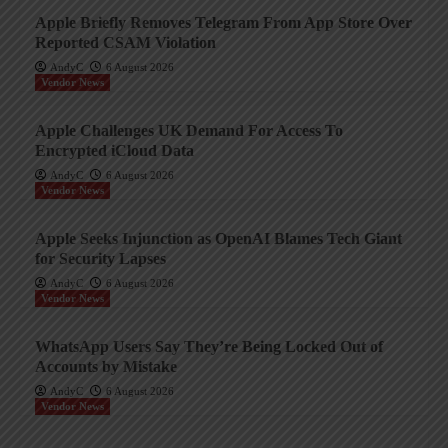
Apple Briefly Removes Telegram From App Store Over
Reported CSAM Violation
AndyC
6 August 2026
Vendor News
Apple Challenges UK Demand For Access To
Encrypted iCloud Data
AndyC
6 August 2026
Vendor News
Apple Seeks Injunction as OpenAI Blames Tech Giant
for Security Lapses
AndyC
6 August 2026
Vendor News
WhatsApp Users Say They’re Being Locked Out of
Accounts by Mistake
AndyC
6 August 2026
Vendor News