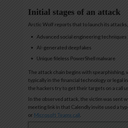
Initial stages of an attack
Arctic Wolf reports that to launch its attacks
Advanced social engineering techniques
AI-generated deepfakes
Unique fileless PowerShell malware
The attack chain begins with spearphishing, w
typically in the financial technology or legal
the hackers try to get their targets on a call u
In the observed attack, the victim was sent wh
meeting link in that Calendly invite used a t
or
Microsoft Teams call
.