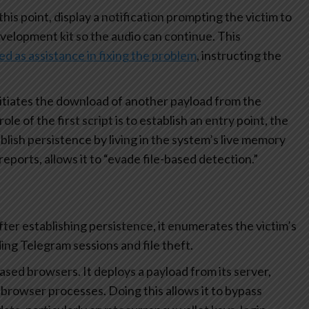
this point, display a notification prompting the victim to
elopment kit so the audio can continue. This
 as assistance in fixing the problem
, instructing the
nitiates the download of another payload from the
 of the first script is to establish an entry point, the
lish persistence by living in the system’s live memory
 reports, allows it to “evade file-based detection.”
after establishing persistence, it enumerates the victim’s
ding Telegram sessions and file theft.
ased browsers. It deploys a payload from its server,
browser processes. Doing this allows it to bypass