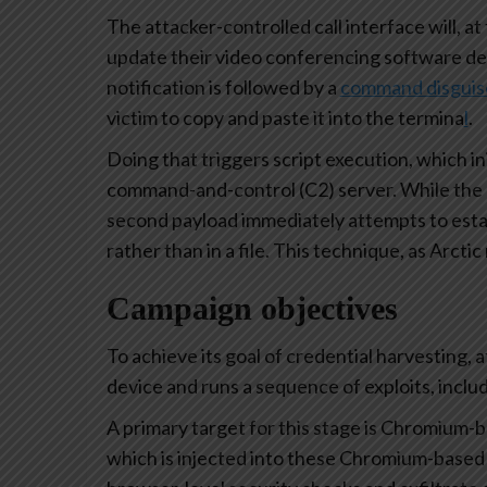
The attacker-controlled call interface will, at 
update their video conferencing software dev
notification is followed by a
command disguised
victim to copy and paste it into the termina
l
.
Doing that triggers script execution, which i
command-and-control (C2) server. While the role
second payload immediately attempts to estab
rather than in a file. This technique, as Arctic
Campaign objectives
To achieve its goal of credential harvesting, 
device and runs a sequence of exploits, inclu
A primary target for this stage is Chromium-b
which is injected into these Chromium-based 