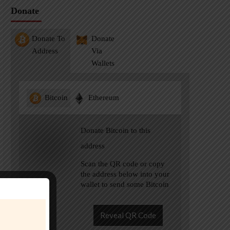
Donate
Donate To
Donate
Address
Via
Wallets
Bitcoin
Ethereum
Donate Bitcoin to this
address
Scan the QR code or copy
the address below into your
wallet to send some Bitcoin
Reveal QR Code