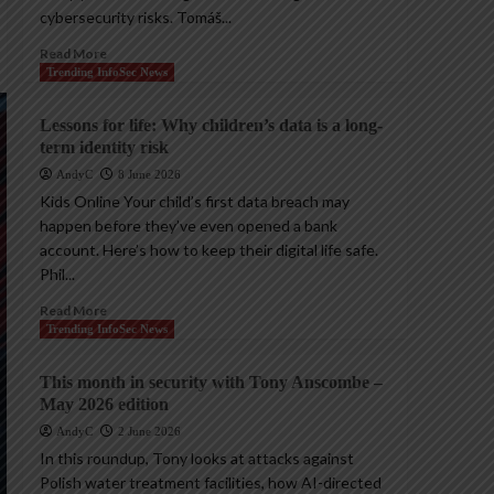
cybersecurity risks. Tomáš...
Read More
Trending InfoSec News
Lessons for life: Why children’s data is a long-
term identity risk
AndyC
8 June 2026
Kids Online Your child’s first data breach may
happen before they’ve even opened a bank
account. Here’s how to keep their digital life safe.
Phil...
Read More
Trending InfoSec News
This month in security with Tony Anscombe –
May 2026 edition
AndyC
2 June 2026
In this roundup, Tony looks at attacks against
Polish water treatment facilities, how AI-directed