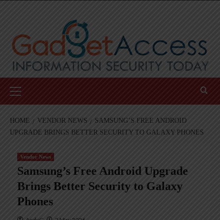
Skip
to
content
Primary
Menu
HOME
VENDOR NEWS
SAMSUNG’S FREE ANDROID
UPGRADE BRINGS BETTER SECURITY TO GALAXY PHONES
Vendor News
Samsung’s Free Android Upgrade
Brings Better Security to Galaxy
Phones
AndyC
2 May 2026