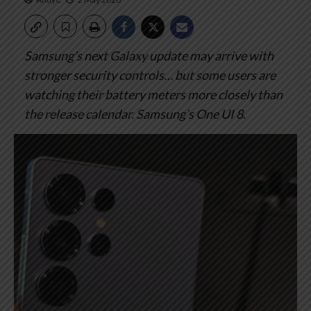
Samsung’s next Galaxy update may arrive with
stronger security controls… but some users are
watching their battery meters more closely than
the release calendar.
Samsung’s One UI 8.