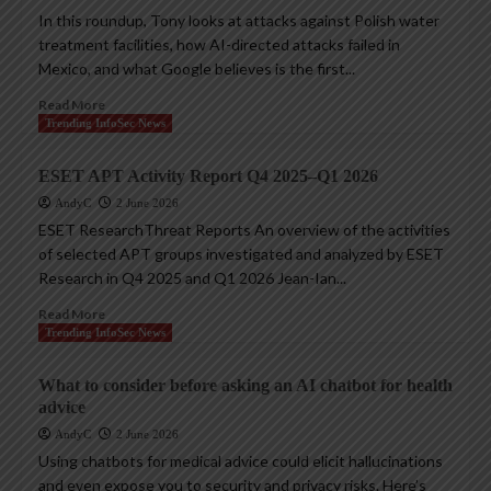
In this roundup, Tony looks at attacks against Polish water
treatment facilities, how AI-directed attacks failed in
Mexico, and what Google believes is the first...
Read More
Trending InfoSec News
ESET APT Activity Report Q4 2025–Q1 2026
AndyC
2 June 2026
ESET ResearchThreat Reports An overview of the activities
of selected APT groups investigated and analyzed by ESET
Research in Q4 2025 and Q1 2026 Jean-Ian...
Read More
Trending InfoSec News
What to consider before asking an AI chatbot for health
advice
AndyC
2 June 2026
Using chatbots for medical advice could elicit hallucinations
and even expose you to security and privacy risks. Here’s