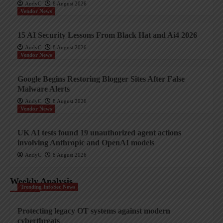
AndyC
8 August 2026
Vendor News
15 AI Security Lessons From Black Hat and Ai4 2026
AndyC
8 August 2026
Vendor News
Google Begins Restoring Blogger Sites After False
Malware Alerts
AndyC
8 August 2026
Vendor News
UK AI tests found 19 unauthorized agent actions
involving Anthropic and OpenAI models
AndyC
8 August 2026
Weekly Analysis
Trending InfoSec News
Protecting legacy OT systems against modern
cyberthreats