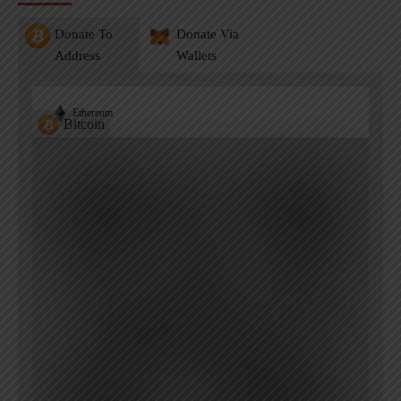
Donate To
Donate Via
Address
Wallets
Ethereum
Bitcoin