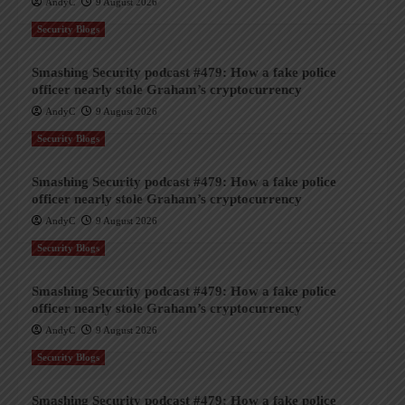
AndyC
9 August 2026
Security Blogs
Smashing Security podcast #479: How a fake police
officer nearly stole Graham’s cryptocurrency
AndyC
9 August 2026
Security Blogs
Smashing Security podcast #479: How a fake police
officer nearly stole Graham’s cryptocurrency
AndyC
9 August 2026
Security Blogs
Smashing Security podcast #479: How a fake police
officer nearly stole Graham’s cryptocurrency
AndyC
9 August 2026
Security Blogs
Smashing Security podcast #479: How a fake police