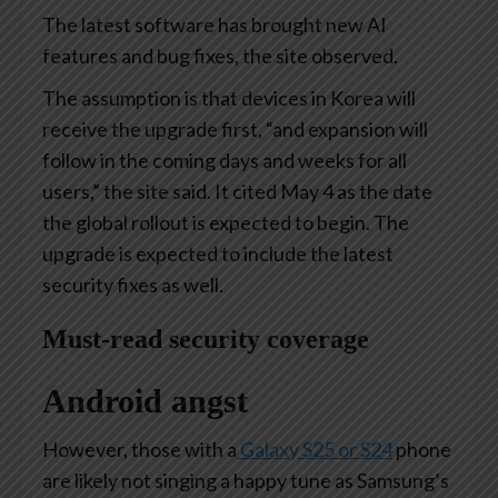
The latest software has brought new AI
features and bug fixes, the site observed.
The assumption is that devices in Korea will
receive the upgrade first, “and expansion will
follow in the coming days and weeks for all
users,” the site said. It cited May 4 as the date
the global rollout is expected to begin. The
upgrade is expected to include the latest
security fixes as well.
Must-read security coverage
Android angst
However, those with a
Galaxy S25 or S24
phone
are likely not singing a happy tune as Samsung’s