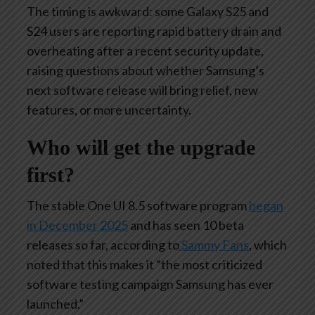
The timing is awkward: some Galaxy S25 and
S24 users are reporting rapid battery drain and
overheating after a recent security update,
raising questions about whether Samsung’s
next software release will bring relief, new
features, or more uncertainty.
Who will get the upgrade
first?
The stable One UI 8.5 software program
began
in December 2025
and has seen 10 beta
releases so far, according to
Sammy Fans
, which
noted that this makes it “the most criticized
software testing campaign Samsung has ever
launched.”