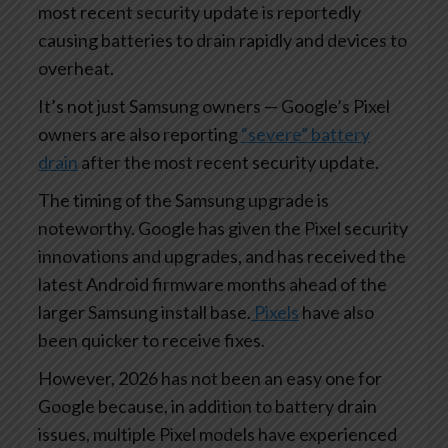
most recent security update is reportedly
causing batteries to drain rapidly and devices to
overheat.
It’s not just Samsung owners — Google’s Pixel
owners are also reporting
“severe” battery
drain
after the most recent security update.
The timing of the Samsung upgrade is
noteworthy. Google has given the Pixel security
innovations and upgrades, and has received the
latest Android firmware months ahead of the
larger Samsung install base.
Pixels
have also
been quicker to receive fixes.
However, 2026 has not been an easy one for
Google because, in addition to battery drain
issues, multiple Pixel models have experienced