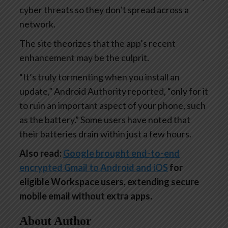
cyber threats so they don’t spread across a
network.
The site theorizes that the app’s recent
enhancement may be the culprit.
“It’s truly tormenting when you install an
update,” Android Authority reported, “only for it
to ruin an important aspect of your phone, such
as the battery.” Some users have noted that
their batteries drain within just a few hours.
Also read:
Google brought end-to-end
encrypted Gmail to Android and iOS
for
eligible Workspace users, extending secure
mobile email without extra apps.
About Author