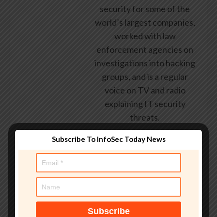
security for some of the
world’s largest companies,
worked with law
enforcement agencies on
investigations into hacking
groups, and is a regular
voice on TV and radio
explaining IT security
threats.
Subscribe To InfoSec Today News
See author's posts
Tags:
Android
,
arrive
,
controls
,
Cybersecurity
,
galaxy
,
galaxy