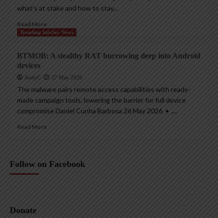
what’s at stake and how to stay...
Read More
Trending InfoSec News
BTMOB: A stealthy RAT burrowing deep into Android
devices
AndyC
27 May 2026
The malware pairs remote access capabilities with ready-
made campaign tools, lowering the barrier for full device
compromise Daniel Cunha Barbosa 26 May 2026 • ,...
Read More
Follow on Facebook
Donate