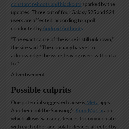
constant reboots and blackouts
sparked by the
updates. Three out of four Galaxy S25 and S24
users are affected, according to a poll
conducted by
Android Authority
.
“The exact cause of the issue is still unknown,”
the site said. “The company has yet to
acknowledge the issue, leaving users without a
fix.”
Advertisement
Possible culprits
One potential suggested cause is
Meta
apps.
Another could be Samsung’s
Knox Matrix
app,
which allows Samsung devices to communicate
with each other and isolate devices affected by