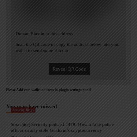
Donate Bitcoin to this address
Scan the QR code or copy the address below into your
wallet to send some Bitcoin
Reveal QR Code
Please Add coin wallet address in plugin settings panel
You may have missed
Security Blogs
Smashing Security podcast #479: How a fake police
officer nearly stole Graham’s cryptocurrency