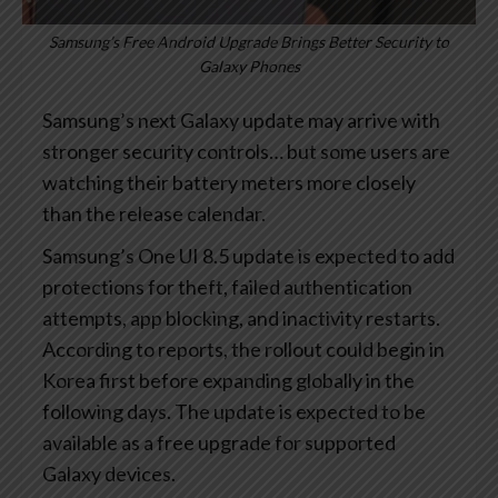
Samsung’s Free Android Upgrade Brings Better Security to
Galaxy Phones
Samsung’s next Galaxy update may arrive with
stronger security controls… but some users are
watching their battery meters more closely
than the release calendar.
Samsung’s One UI 8.5 update is expected to add
protections for theft, failed authentication
attempts, app blocking, and inactivity restarts.
According to reports, the rollout could begin in
Korea first before expanding globally in the
following days. The update is expected to be
available as a free upgrade for supported
Galaxy devices.