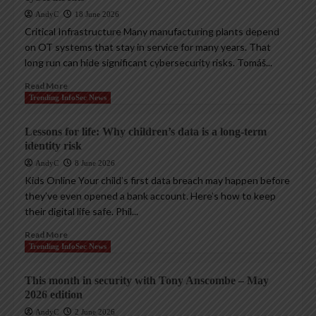
AndyC
18 June 2026
Critical Infrastructure Many manufacturing plants depend
on OT systems that stay in service for many years. That
long run can hide significant cybersecurity risks. Tomáš...
Read More
Trending InfoSec News
Lessons for life: Why children’s data is a long-term
identity risk
AndyC
8 June 2026
Kids Online Your child’s first data breach may happen before
they’ve even opened a bank account. Here’s how to keep
their digital life safe. Phil...
Read More
Trending InfoSec News
This month in security with Tony Anscombe – May
2026 edition
AndyC
2 June 2026