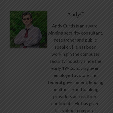
AndyC
Andy Curtis is an award-
winning security consultant,
researcher and public
speaker. He has been
working in the computer
security industry since the
early 1990s, having been
employed by state and
federal government, leading
healthcare and banking
providers across three
continents. He has given
talks about computer