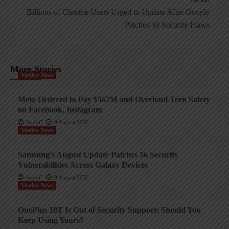
Billions of Chrome Users Urged to Update After Google
Patches 30 Security Flaws
More Stories
Vendor News
Meta Ordered to Pay $567M and Overhaul Teen Safety
on Facebook, Instagram
AndyC
9 August 2026
Vendor News
Samsung’s August Update Patches 56 Security
Vulnerabilities Across Galaxy Devices
AndyC
9 August 2026
Vendor News
OnePlus 10T Is Out of Security Support: Should You
Keep Using Yours?