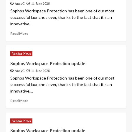
AndyC
11 June 2026
Sophos Workspace Protection has been one of our most
successful launches ever, thanks to the fact that it’s an
innovative,...
Read More
Vendor News
Sophos Workspace Protection update
AndyC
11 June 2026
Sophos Workspace Protection has been one of our most
successful launches ever, thanks to the fact that it’s an
innovative,...
Read More
Vendor News
Sophos Workspace Protection update