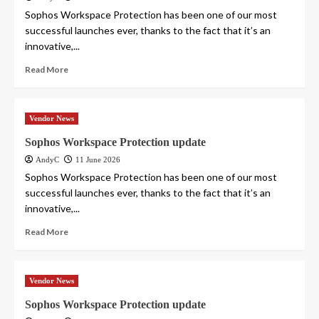
Sophos Workspace Protection has been one of our most
successful launches ever, thanks to the fact that it’s an
innovative,...
Read More
Vendor News
Sophos Workspace Protection update
AndyC
11 June 2026
Sophos Workspace Protection has been one of our most
successful launches ever, thanks to the fact that it’s an
innovative,...
Read More
Vendor News
Sophos Workspace Protection update