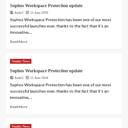
Sophos Workspace Protection update
AndyC
11 June 2026
Sophos Workspace Protection has been one of our most
successful launches ever, thanks to the fact that it’s an
innovative,...
Read More
Vendor News
Sophos Workspace Protection update
AndyC
11 June 2026
Sophos Workspace Protection has been one of our most
successful launches ever, thanks to the fact that it’s an
innovative,...
Read More
Vendor News