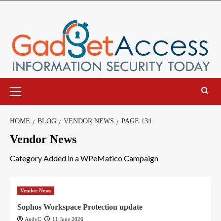
Skip
to
content
Primary
Menu
HOME
BLOG
VENDOR NEWS
PAGE 134
Vendor News
Category Added in a WPeMatico Campaign
Vendor News
Sophos Workspace Protection update
AndyC
11 June 2026