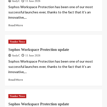
AndyC
11 June 2026
Sophos Workspace Protection has been one of our most
successful launches ever, thanks to the fact that it’s an
innovative,...
Read More
Vendor News
Sophos Workspace Protection update
AndyC
11 June 2026
Sophos Workspace Protection has been one of our most
successful launches ever, thanks to the fact that it’s an
innovative,...
Read More
Vendor News
Sophos Workspace Protection update