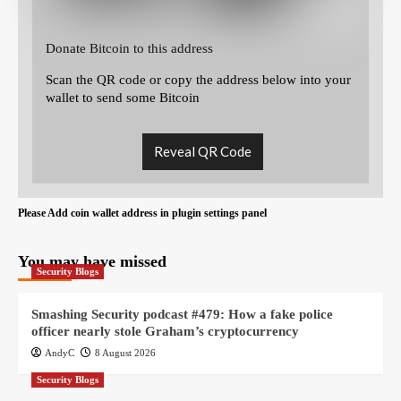
Donate Bitcoin to this address
Scan the QR code or copy the address below into your
wallet to send some Bitcoin
Reveal QR Code
Please Add coin wallet address in plugin settings panel
You may have missed
Security Blogs
Smashing Security podcast #479: How a fake police
officer nearly stole Graham’s cryptocurrency
AndyC
8 August 2026
Security Blogs