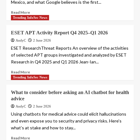
Mexico, and what Google believes is the first...
Read More
Trending InfoSec News
ESET APT Activity Report Q4 2025–Q1 2026
AndyC
2 June 2026
ESET ResearchThreat Reports An overview of the activities
of selected APT groups investigated and analyzed by ESET
Research in Q4 2025 and Q1 2026 Jean-Ian...
Read More
Trending InfoSec News
What to consider before asking an AI chatbot for health
advice
AndyC
2 June 2026
Using chatbots for medical advice could elicit hallucinations
and even expose you to security and privacy risks. Here’s
what’s at stake and how to stay...
Read More