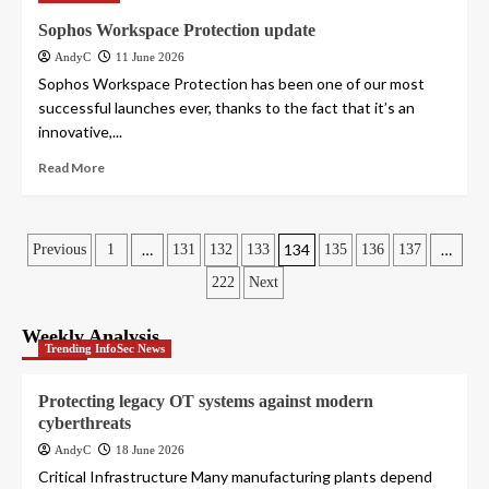
Sophos Workspace Protection update
AndyC
11 June 2026
Sophos Workspace Protection has been one of our most
successful launches ever, thanks to the fact that it’s an
innovative,...
Read More
Posts
…
134
…
Previous
1
131
132
133
135
136
137
222
Next
pagination
Weekly Analysis
Trending InfoSec News
Protecting legacy OT systems against modern
cyberthreats
AndyC
18 June 2026
Critical Infrastructure Many manufacturing plants depend