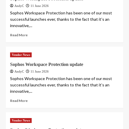
AndyC
11 June 2026
Sophos Workspace Protection has been one of our most
successful launches ever, thanks to the fact that it’s an
innovative,...
Read More
Vendor News
Sophos Workspace Protection update
AndyC
11 June 2026
Sophos Workspace Protection has been one of our most
successful launches ever, thanks to the fact that it’s an
innovative,...
Read More
Vendor News