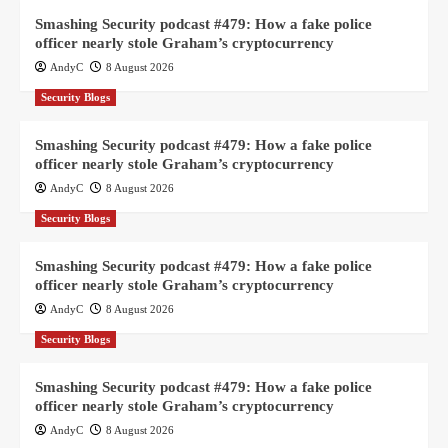
Smashing Security podcast #479: How a fake police
officer nearly stole Graham’s cryptocurrency
AndyC
8 August 2026
Security Blogs
Smashing Security podcast #479: How a fake police
officer nearly stole Graham’s cryptocurrency
AndyC
8 August 2026
Security Blogs
Smashing Security podcast #479: How a fake police
officer nearly stole Graham’s cryptocurrency
AndyC
8 August 2026
Security Blogs
Smashing Security podcast #479: How a fake police
officer nearly stole Graham’s cryptocurrency
AndyC
8 August 2026