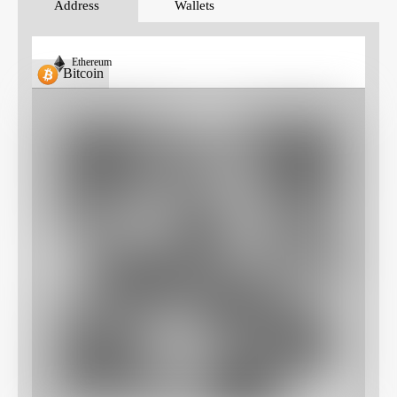
Address
Wallets
Ethereum
Bitcoin