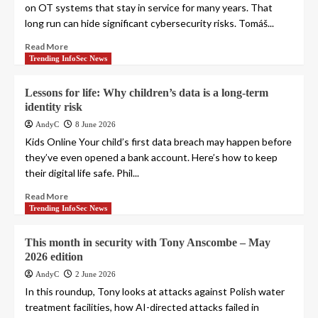
on OT systems that stay in service for many years. That
long run can hide significant cybersecurity risks. Tomáš...
Read More
Trending InfoSec News
Lessons for life: Why children’s data is a long-term
identity risk
AndyC
8 June 2026
Kids Online Your child’s first data breach may happen before
they’ve even opened a bank account. Here’s how to keep
their digital life safe. Phil...
Read More
Trending InfoSec News
This month in security with Tony Anscombe – May
2026 edition
AndyC
2 June 2026
In this roundup, Tony looks at attacks against Polish water
treatment facilities, how AI-directed attacks failed in