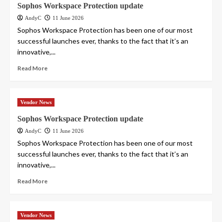
Sophos Workspace Protection update
AndyC
11 June 2026
Sophos Workspace Protection has been one of our most
successful launches ever, thanks to the fact that it’s an
innovative,...
Read More
Vendor News
Sophos Workspace Protection update
AndyC
11 June 2026
Sophos Workspace Protection has been one of our most
successful launches ever, thanks to the fact that it’s an
innovative,...
Read More
Vendor News