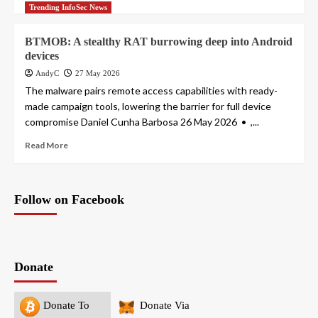
Trending InfoSec News
BTMOB: A stealthy RAT burrowing deep into Android
devices
AndyC
27 May 2026
The malware pairs remote access capabilities with ready-
made campaign tools, lowering the barrier for full device
compromise Daniel Cunha Barbosa 26 May 2026 • ,...
Read More
Follow on Facebook
Donate
Donate To
Donate Via