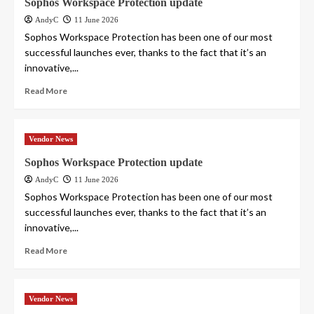
Sophos Workspace Protection update
AndyC
11 June 2026
Sophos Workspace Protection has been one of our most
successful launches ever, thanks to the fact that it’s an
innovative,...
Read More
Vendor News
Sophos Workspace Protection update
AndyC
11 June 2026
Sophos Workspace Protection has been one of our most
successful launches ever, thanks to the fact that it’s an
innovative,...
Read More
Vendor News