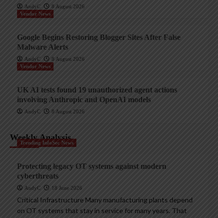
AndyC
8 August 2026
Vendor News
Google Begins Restoring Blogger Sites After False
Malware Alerts
AndyC
8 August 2026
Vendor News
UK AI tests found 19 unauthorized agent actions
involving Anthropic and OpenAI models
AndyC
8 August 2026
Weekly Analysis
Trending InfoSec News
Protecting legacy OT systems against modern
cyberthreats
AndyC
18 June 2026
Critical Infrastructure Many manufacturing plants depend
on OT systems that stay in service for many years. That