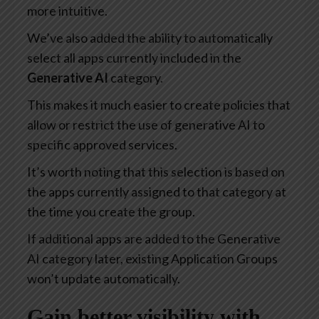
more intuitive.
We’ve also added the ability to automatically
select all apps currently included in the
Generative AI
category.
This makes it much easier to create policies that
allow or restrict the use of generative AI to
specific approved services.
It’s worth noting that this selection is based on
the apps currently assigned to that category at
the time you create the group.
If additional apps are added to the Generative
AI category later, existing Application Groups
won’t update automatically.
Gain better visibility with