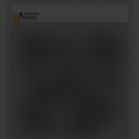
Ethereum
Bitcoin