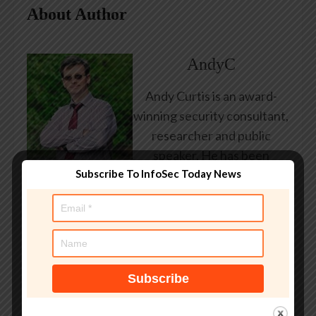
About Author
AndyC
Andy Curtis is an award-
winning security consultant,
researcher and public
speaker. He has been
Subscribe To InfoSec Today News
working in the computer
security industry since the
early 1990s, having been
employed by state and
federal government, leading
healthcare and banking
providers across three
continents. He has given