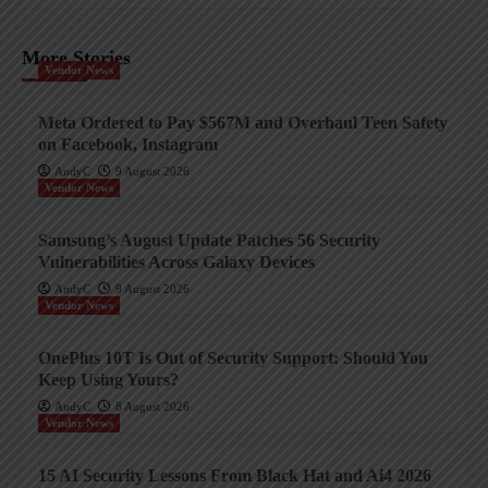
More Stories
Vendor News
Meta Ordered to Pay $567M and Overhaul Teen Safety
on Facebook, Instagram
AndyC
9 August 2026
Vendor News
Samsung’s August Update Patches 56 Security
Vulnerabilities Across Galaxy Devices
AndyC
9 August 2026
Vendor News
OnePlus 10T Is Out of Security Support: Should You
Keep Using Yours?
AndyC
8 August 2026
Vendor News
15 AI Security Lessons From Black Hat and Ai4 2026