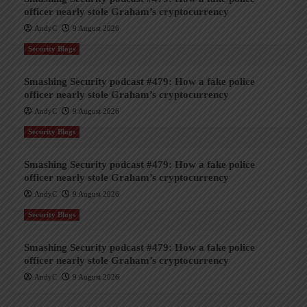
officer nearly stole Graham’s cryptocurrency
AndyC
9 August 2026
Security Blogs
Smashing Security podcast #479: How a fake police
officer nearly stole Graham’s cryptocurrency
AndyC
9 August 2026
Security Blogs
Smashing Security podcast #479: How a fake police
officer nearly stole Graham’s cryptocurrency
AndyC
9 August 2026
Security Blogs
Smashing Security podcast #479: How a fake police
officer nearly stole Graham’s cryptocurrency
AndyC
9 August 2026