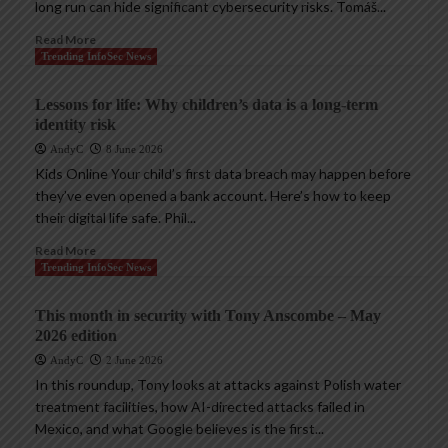
long run can hide significant cybersecurity risks. Tomáš...
Read More
Trending InfoSec News
Lessons for life: Why children’s data is a long-term
identity risk
AndyC
8 June 2026
Kids Online Your child’s first data breach may happen before
they’ve even opened a bank account. Here’s how to keep
their digital life safe. Phil...
Read More
Trending InfoSec News
This month in security with Tony Anscombe – May
2026 edition
AndyC
2 June 2026
In this roundup, Tony looks at attacks against Polish water
treatment facilities, how AI-directed attacks failed in
Mexico, and what Google believes is the first...