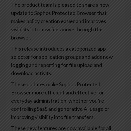
The product team is pleased to share a new
update to Sophos Protected Browser that
makes policy creation easier and improves
visibility into how files move through the
browser.
This release introduces a categorized app
selector for application groups and adds new
logging and reporting for file upload and
download activity.
These updates make Sophos Protected
Browser more efficient and effective for
everyday administration, whether you’re
controlling SaaS and generative AI usage or
improving visibility into file transfers.
These new features are now available for all