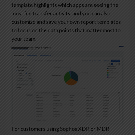
template highlights which apps are seeing the
most file transfer activity, and you can also
customize and save your own report templates
to focus on the data points that matter most to
your team.
For customers using Sophos XDR or MDR,