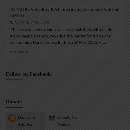
BTMOB: A stealthy RAT burrowing deep into Android
devices
AndyC
27 May 2026
The malware pairs remote access capabilities with ready-
made campaign tools, lowering the barrier for full device
compromise Daniel Cunha Barbosa 26 May 2026 • ,...
Read More
Follow on Facebook
Donate
Donate To
Donate Via
Address
Wallets