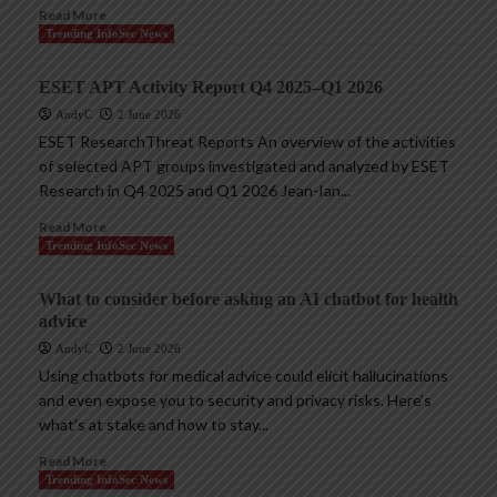
Read More
Trending InfoSec News
ESET APT Activity Report Q4 2025–Q1 2026
AndyC
2 June 2026
ESET ResearchThreat Reports An overview of the activities
of selected APT groups investigated and analyzed by ESET
Research in Q4 2025 and Q1 2026 Jean-Ian...
Read More
Trending InfoSec News
What to consider before asking an AI chatbot for health
advice
AndyC
2 June 2026
Using chatbots for medical advice could elicit hallucinations
and even expose you to security and privacy risks. Here’s
what’s at stake and how to stay...
Read More
Trending InfoSec News