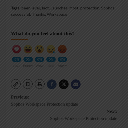
Tags:
been
,
ever
,
fact
,
Launches
,
most
,
protection
,
Sophos
,
successful
,
Thanks
,
Workspace
What do you feel about this?
0%
0%
0%
0%
0%
Love
Funny
Wow
Sad
Angry
Post
Previous:
Sophos Workspace Protection update
navigation
Next:
Sophos Workspace Protection update