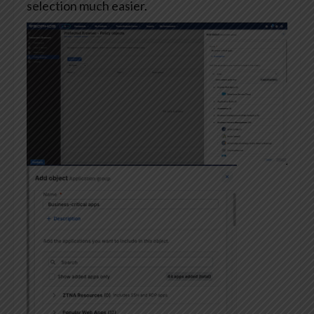
selection much easier.