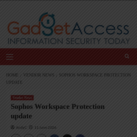
Skip
to
content
Primary
Menu
HOME
VENDOR NEWS
SOPHOS WORKSPACE PROTECTION
UPDATE
Vendor News
Sophos Workspace Protection
update
AndyC
11 June 2026