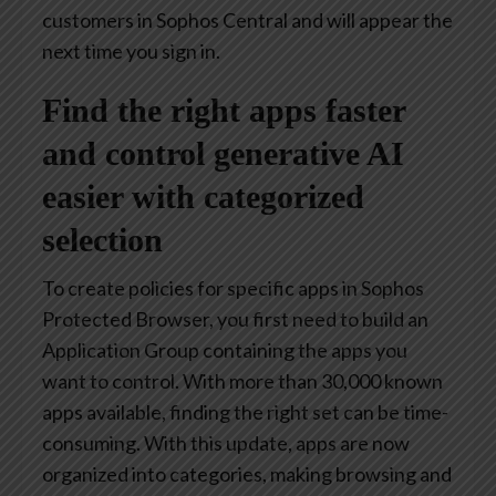
customers in Sophos Central and will appear the
next time you sign in.
Find the right apps faster
and control generative AI
easier with categorized
selection
To create policies for specific apps in Sophos
Protected Browser, you first need to build an
Application Group containing the apps you
want to control. With more than 30,000 known
apps available, finding the right set can be time-
consuming. With this update, apps are now
organized into categories, making browsing and