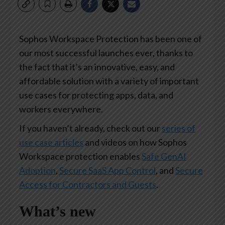
Sophos Workspace Protection has been one of
our most successful launches ever, thanks to
the fact that it’s an innovative, easy, and
affordable solution with a variety of important
use cases for protecting apps, data, and
workers everywhere.
If you haven’t already, check out our
series of
use case articles
and videos on how Sophos
Workspace protection enables
Safe GenAI
Adoption
,
Secure SaaS App Control
, and
Secure
Access for Contractors and Guests
.
What’s new