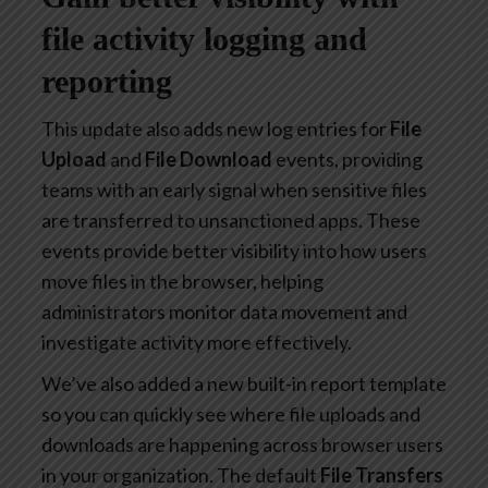
file activity logging and
reporting
This update also adds new log entries for
File
Upload
and
File Download
events, providing
teams with an early signal when sensitive files
are transferred to unsanctioned apps. These
events provide better visibility into how users
move files in the browser, helping
administrators monitor data movement and
investigate activity more effectively.
We’ve also added a new built-in report template
so you can quickly see where file uploads and
downloads are happening across browser users
in your organization. The default
File Transfers