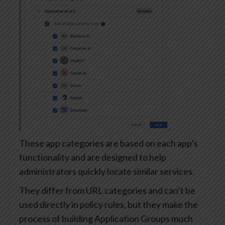
These app categories are based on each app’s
functionality and are designed to help
administrators quickly locate similar services.
They differ from URL categories and can’t be
used directly in policy rules, but they make the
process of building Application Groups much