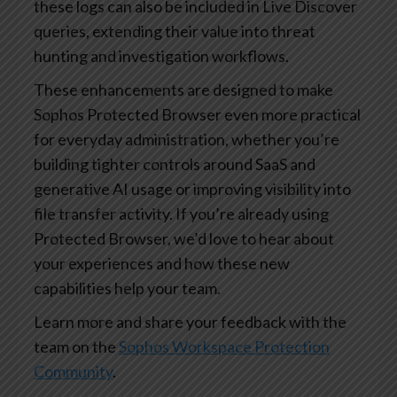
these logs can also be included in Live Discover
queries, extending their value into threat
hunting and investigation workflows.
These enhancements are designed to make
Sophos Protected Browser even more practical
for everyday administration, whether you’re
building tighter controls around SaaS and
generative AI usage or improving visibility into
file transfer activity. If you’re already using
Protected Browser, we’d love to hear about
your experiences and how these new
capabilities help your team.
Learn more and share your feedback with the
team on the
Sophos Workspace Protection
Community
.