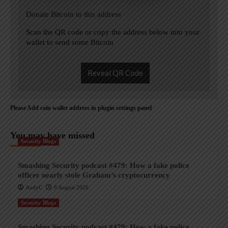
Donate Bitcoin to this address
Scan the QR code or copy the address below into your
wallet to send some Bitcoin
Reveal QR Code
Please Add coin wallet address in plugin settings panel
You may have missed
Security Blogs
Smashing Security podcast #479: How a fake police
officer nearly stole Graham’s cryptocurrency
AndyC
9 August 2026
Security Blogs
Smashing Security podcast #479: How a fake police