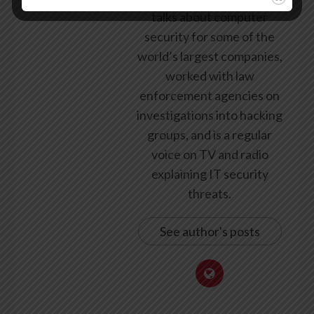
talks about computer
security for some of the
world’s largest companies,
worked with law
enforcement agencies on
investigations into hacking
groups, and is a regular
voice on TV and radio
explaining IT security
threats.
See author's posts