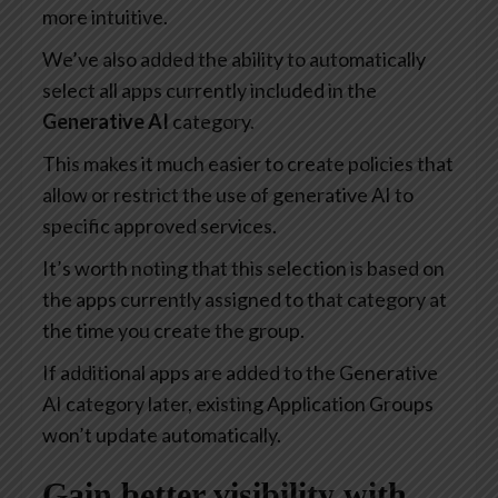
more intuitive.
We’ve also added the ability to automatically
select all apps currently included in the
Generative AI
category.
This makes it much easier to create policies that
allow or restrict the use of generative AI to
specific approved services.
It’s worth noting that this selection is based on
the apps currently assigned to that category at
the time you create the group.
If additional apps are added to the Generative
AI category later, existing Application Groups
won’t update automatically.
Gain better visibility with