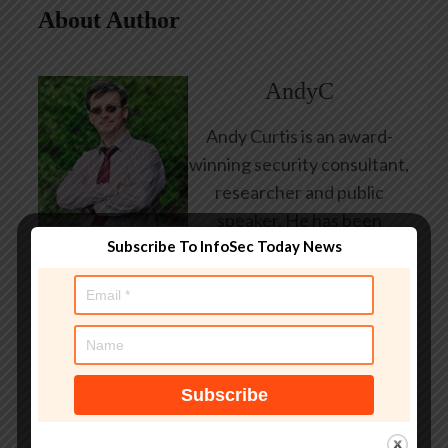
About Author
AndyC
Andy Curtis is an award-
winning security consultant,
researcher and public
speaker. He has been
Subscribe To InfoSec Today News
working in the computer
security industry since the
early 1990s, having been
employed by state and
federal government, leading
healthcare and banking
providers across three
continents. He has given