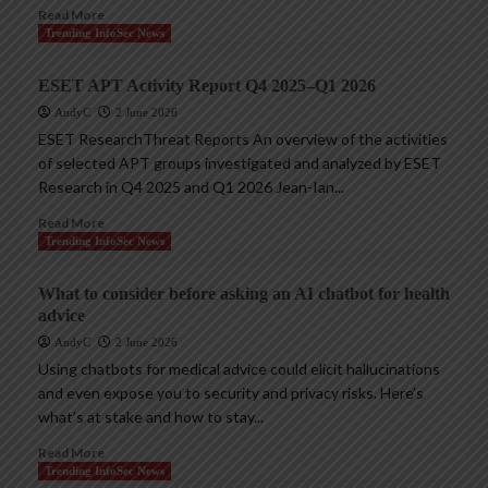
Read More
Trending InfoSec News
ESET APT Activity Report Q4 2025–Q1 2026
AndyC
2 June 2026
ESET ResearchThreat Reports An overview of the activities
of selected APT groups investigated and analyzed by ESET
Research in Q4 2025 and Q1 2026 Jean-Ian...
Read More
Trending InfoSec News
What to consider before asking an AI chatbot for health
advice
AndyC
2 June 2026
Using chatbots for medical advice could elicit hallucinations
and even expose you to security and privacy risks. Here’s
what’s at stake and how to stay...
Read More
Trending InfoSec News