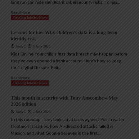
long run can hide significant cybersecurity risks. Tomáš...
Read More
Trending InfoSec News
Lessons for life: Why children’s data is a long-term
identity risk
AndyC
8 June 2026
Kids Online Your child’s first data breach may happen before
they’ve even opened a bank account. Here’s how to keep
their digital life safe. Phil...
Read More
Trending InfoSec News
This month in security with Tony Anscombe – May
2026 edition
AndyC
2 June 2026
In this roundup, Tony looks at attacks against Polish water
treatment facilities, how AI-directed attacks failed in
Mexico, and what Google believes is the first...