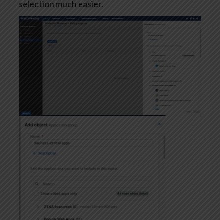
selection much easier.