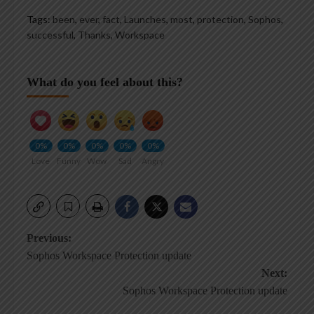
Tags:
been
,
ever
,
fact
,
Launches
,
most
,
protection
,
Sophos
,
successful
,
Thanks
,
Workspace
What do you feel about this?
0%
0%
0%
0%
0%
Love
Funny
Wow
Sad
Angry
Post
Previous:
Sophos Workspace Protection update
navigation
Next:
Sophos Workspace Protection update