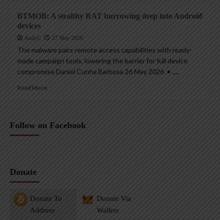
BTMOB: A stealthy RAT burrowing deep into Android
devices
AndyC
27 May 2026
The malware pairs remote access capabilities with ready-
made campaign tools, lowering the barrier for full device
compromise Daniel Cunha Barbosa 26 May 2026 • ,...
Read More
Follow on Facebook
Donate
Donate To
Donate Via
Address
Wallets