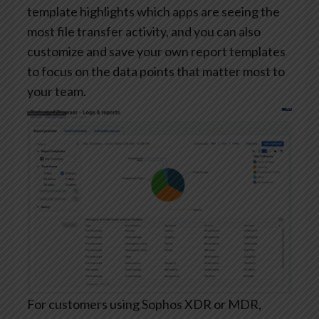
template highlights which apps are seeing the
most file transfer activity, and you can also
customize and save your own report templates
to focus on the data points that matter most to
your team.
For customers using Sophos XDR or MDR,