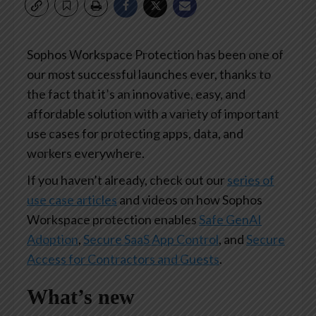
Sophos Workspace Protection has been one of
our most successful launches ever, thanks to
the fact that it’s an innovative, easy, and
affordable solution with a variety of important
use cases for protecting apps, data, and
workers everywhere.
If you haven’t already, check out our
series of
use case articles
and videos on how Sophos
Workspace protection enables
Safe GenAI
Adoption
,
Secure SaaS App Control
, and
Secure
Access for Contractors and Guests
.
What’s new