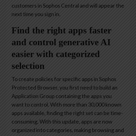
customers in Sophos Central and will appear the
next time you sign in.
Find the right apps faster
and control generative AI
easier with categorized
selection
To create policies for specific apps in Sophos
Protected Browser, you first need to build an
Application Group containing the apps you
want to control. With more than 30,000 known
apps available, finding the right set can be time-
consuming. With this update, apps are now
organized into categories, making browsing and