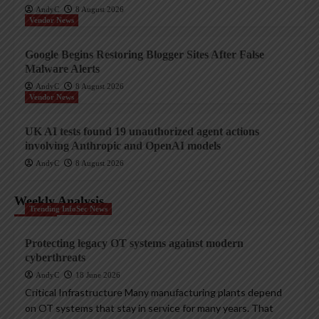
AndyC
8 August 2026
Vendor News
Google Begins Restoring Blogger Sites After False
Malware Alerts
AndyC
8 August 2026
Vendor News
UK AI tests found 19 unauthorized agent actions
involving Anthropic and OpenAI models
AndyC
8 August 2026
Weekly Analysis
Trending InfoSec News
Protecting legacy OT systems against modern
cyberthreats
AndyC
18 June 2026
Critical Infrastructure Many manufacturing plants depend
on OT systems that stay in service for many years. That