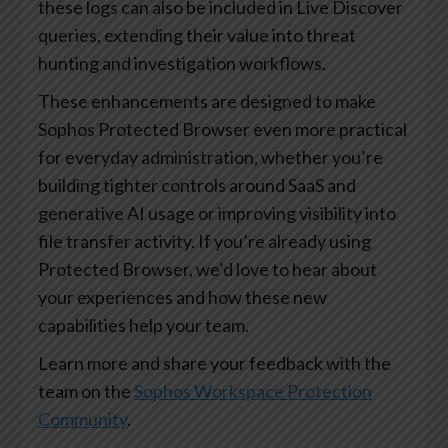
these logs can also be included in Live Discover
queries, extending their value into threat
hunting and investigation workflows.
These enhancements are designed to make
Sophos Protected Browser even more practical
for everyday administration, whether you’re
building tighter controls around SaaS and
generative AI usage or improving visibility into
file transfer activity. If you’re already using
Protected Browser, we’d love to hear about
your experiences and how these new
capabilities help your team.
Learn more and share your feedback with the
team on the
Sophos Workspace Protection
Community
.