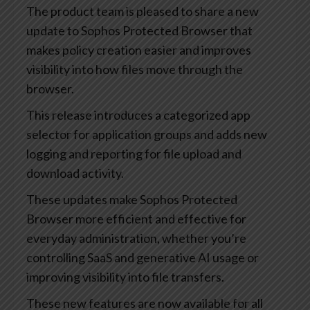
The product team is pleased to share a new
update to Sophos Protected Browser that
makes policy creation easier and improves
visibility into how files move through the
browser.
This release introduces a categorized app
selector for application groups and adds new
logging and reporting for file upload and
download activity.
These updates make Sophos Protected
Browser more efficient and effective for
everyday administration, whether you’re
controlling SaaS and generative AI usage or
improving visibility into file transfers.
These new features are now available for all