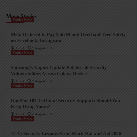
More Stories
Vendor News
Meta Ordered to Pay $567M and Overhaul Teen Safety
on Facebook, Instagram
AndyC
9 August 2026
Vendor News
Samsung’s August Update Patches 56 Security
Vulnerabilities Across Galaxy Devices
AndyC
9 August 2026
Vendor News
OnePlus 10T Is Out of Security Support: Should You
Keep Using Yours?
AndyC
8 August 2026
Vendor News
15 AI Security Lessons From Black Hat and Ai4 2026