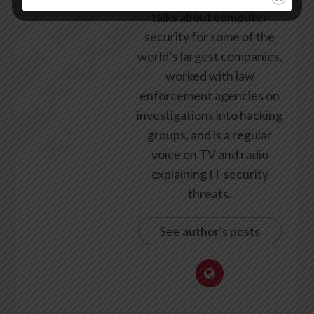
talks about computer
security for some of the
world’s largest companies,
worked with law
enforcement agencies on
investigations into hacking
groups, and is a regular
voice on TV and radio
explaining IT security
threats.
See author's posts