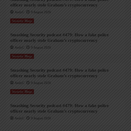
officer nearly stole Graham’s cryptocurrency
AndyC
9 August 2026
Security Blogs
Smashing Security podcast #479: How a fake police
officer nearly stole Graham’s cryptocurrency
AndyC
9 August 2026
Security Blogs
Smashing Security podcast #479: How a fake police
officer nearly stole Graham’s cryptocurrency
AndyC
9 August 2026
Security Blogs
Smashing Security podcast #479: How a fake police
officer nearly stole Graham’s cryptocurrency
AndyC
9 August 2026