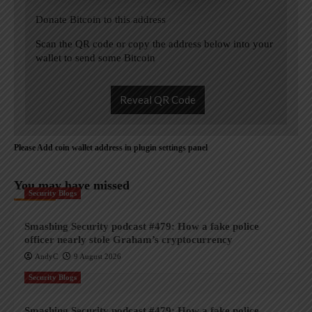
Donate Bitcoin to this address
Scan the QR code or copy the address below into your
wallet to send some Bitcoin
Reveal QR Code
Please Add coin wallet address in plugin settings panel
You may have missed
Security Blogs
Smashing Security podcast #479: How a fake police
officer nearly stole Graham’s cryptocurrency
AndyC
9 August 2026
Security Blogs
Smashing Security podcast #479: How a fake police