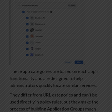
These app categories are based on each app’s
functionality and are designed to help
administrators quickly locate similar services.
They differ from URL categories and can’t be
used directly in policy rules, but they make the
process of building Application Groups much