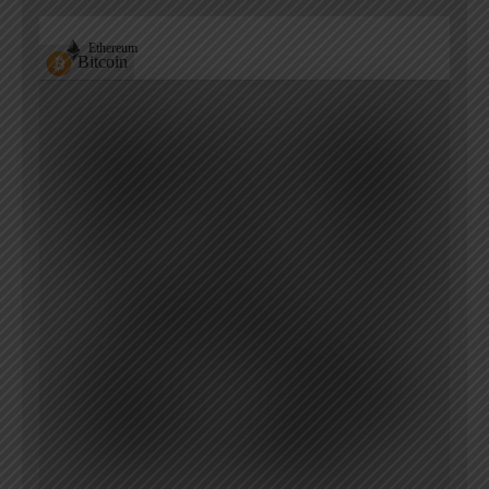
Ethereum
Bitcoin