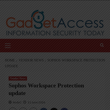
Skip
to
content
Primary
Menu
HOME
VENDOR NEWS
SOPHOS WORKSPACE PROTECTION
UPDATE
Vendor News
Sophos Workspace Protection
update
AndyC
11 June 2026