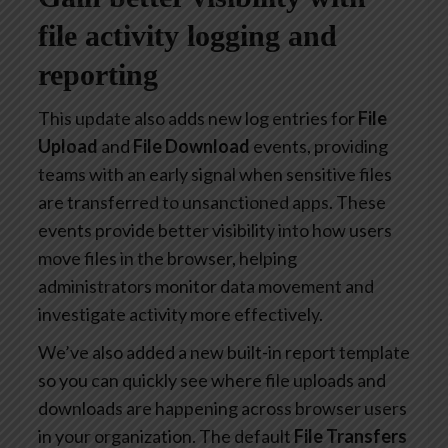
file activity logging and
reporting
This update also adds new log entries for
File
Upload
and
File Download
events, providing
teams with an early signal when sensitive files
are transferred to unsanctioned apps. These
events provide better visibility into how users
move files in the browser, helping
administrators monitor data movement and
investigate activity more effectively.
We’ve also added a new built-in report template
so you can quickly see where file uploads and
downloads are happening across browser users
in your organization. The default
File Transfers