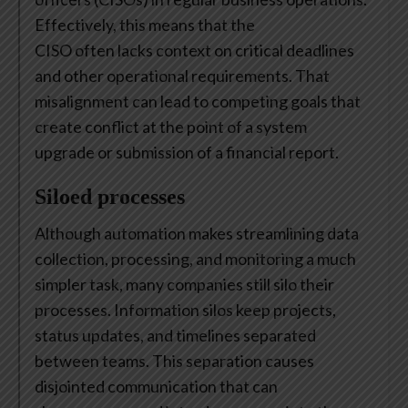
Effectively, this means that the
CISO often lacks context on critical deadlines
and other operational requirements. That
misalignment can lead to competing goals that
create conflict at the point of a system
upgrade or submission of a financial report.
Siloed processes
Although automation makes streamlining data
collection, processing, and monitoring a much
simpler task, many companies still silo their
processes. Information silos keep projects,
status updates, and timelines separated
between teams. This separation causes
disjointed communication that can