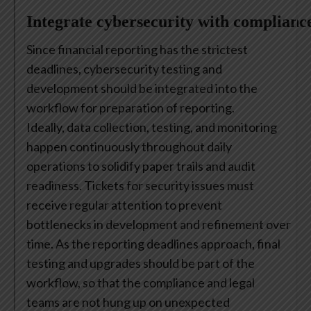
Integrate cybersecurity with complianc
Since financial reporting has the strictest
deadlines, cybersecurity testing and
development should be integrated into the
workflow for preparation of reporting.
Ideally, data collection, testing, and monitoring
happen continuously throughout daily
operations to solidify paper trails and audit
readiness. Tickets for security issues must
receive regular attention to prevent
bottlenecks in development and refinement over
time. As the reporting deadlines approach, final
testing and upgrades should be part of the
workflow, so that the compliance and legal
teams are not hung up on unexpected