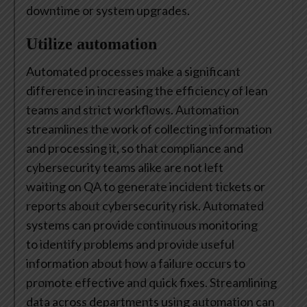
downtime or system upgrades.
Utilize automation
Automated processes make a significant
difference in increasing the efficiency of lean
teams and strict workflows. Automation
streamlines the work of collecting information
and processing it, so that compliance and
cybersecurity teams alike are not left
waiting on QA to generate incident tickets or
reports about cybersecurity risk. Automated
systems can provide continuous monitoring
to identify problems and provide useful
information about how a failure occurs to
promote effective and quick fixes. Streamlining
data across departments using automation can