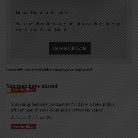
Donate Bitcoin to this address
Scan the QR code or copy the address below into your
wallet to send some Bitcoin
Reveal QR Code
Please Add coin wallet address in plugin settings panel
You may have missed
Security Blogs
Smashing Security podcast #479: How a fake police
officer nearly stole Graham’s cryptocurrency
AndyC
9 August 2026
Security Blogs