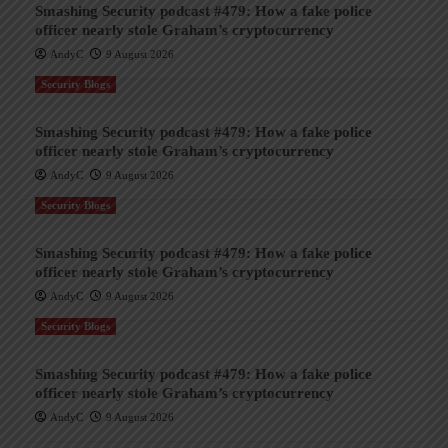
Smashing Security podcast #479: How a fake police
officer nearly stole Graham’s cryptocurrency
AndyC
9 August 2026
Security Blogs
Smashing Security podcast #479: How a fake police
officer nearly stole Graham’s cryptocurrency
AndyC
9 August 2026
Security Blogs
Smashing Security podcast #479: How a fake police
officer nearly stole Graham’s cryptocurrency
AndyC
9 August 2026
Security Blogs
Smashing Security podcast #479: How a fake police
officer nearly stole Graham’s cryptocurrency
AndyC
9 August 2026