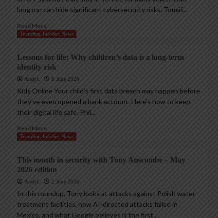
long run can hide significant cybersecurity risks. Tomáš...
Read More
Trending InfoSec News
Lessons for life: Why children’s data is a long-term
identity risk
AndyC
8 June 2026
Kids Online Your child’s first data breach may happen before
they’ve even opened a bank account. Here’s how to keep
their digital life safe. Phil...
Read More
Trending InfoSec News
This month in security with Tony Anscombe – May
2026 edition
AndyC
2 June 2026
In this roundup, Tony looks at attacks against Polish water
treatment facilities, how AI-directed attacks failed in
Mexico, and what Google believes is the first...