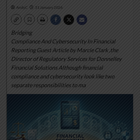
AndyC
31 January 2026
Bridging
Compliance And Cybersecurity In Financial
Reporting
Guest Article by Marcie Clark ,the
Director of Regulatory Services for Donnelley
Financial Solutions
Although financial
compliance and cybersecurity look like two
separate responsibilities to ma