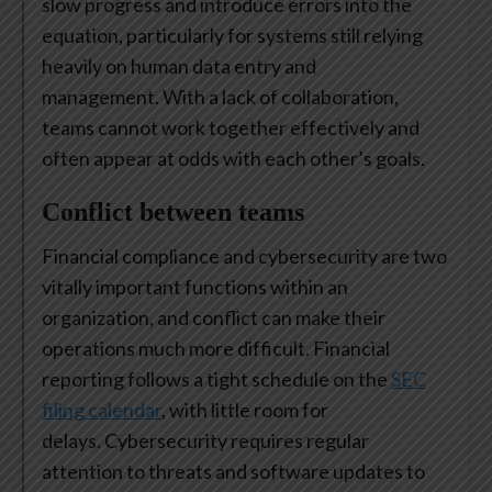
slow progress and introduce errors into the
equation, particularly for systems still relying
heavily on human data entry and
management. With a lack of collaboration,
teams cannot work together effectively and
often appear at odds with each other’s goals.
Conflict between teams
Financial compliance and cybersecurity are two
vitally important functions within an
organization, and conflict can make their
operations much more difficult. Financial
reporting follows a tight schedule on the
SEC
filing calendar
, with little room for
delays. Cybersecurity requires regular
attention to threats and software updates to