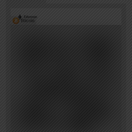
Ethereum
Bitcoin