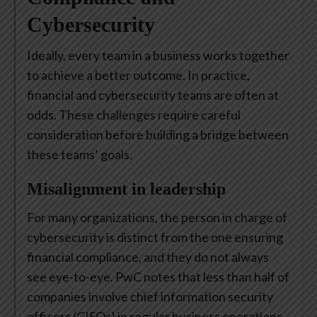
Cybersecurity
Ideally, every team in a business works together
to achieve a better outcome. In practice,
financial and cybersecurity teams are often at
odds. These challenges require careful
consideration before building a bridge between
these teams’ goals.
Misalignment in leadership
For many organizations, the person in charge of
cybersecurity is distinct from the one ensuring
financial compliance, and they do not always
see eye-to-eye. PwC notes that less than half of
companies involve chief information security
officers (CISOs) in regular business operations.