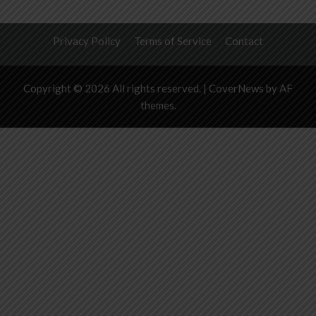
Privacy Policy
Terms of Service
Contact
Copyright © 2026 All rights reserved.
|
CoverNews
by AF
themes.