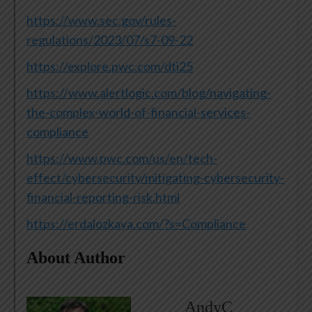
https://www.sec.gov/rules-
regulations/2023/07/s7-09-22
https://explore.pwc.com/dti25
https://www.alertlogic.com/blog/navigating-
the-complex-world-of-financial-services-
compliance
https://www.pwc.com/us/en/tech-
effect/cybersecurity/mitigating-cybersecurity-
financial-reporting-risk.html
https://erdalozkaya.com/?s=Compliance
About Author
AndyC