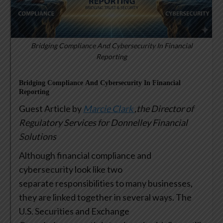
Bridging Compliance And Cybersecurity In Financial
Reporting
Bridging Compliance And Cybersecurity In Financial
Reporting
Guest Article by
Marcie Clark
,the Director of
Regulatory Services for Donnelley Financial
Solutions
Although financial compliance and
cybersecurity look like two
separate responsibilities to many businesses,
they are linked together in several ways. The
U.S. Securities and Exchange