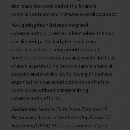
decrease the workload of the financial
compliance team and increase overall accuracy.
Navigating financial reporting and
cybersecurity processes is best when the two
are aligned, particularly for regulatory
compliance. Integrating workflows and
timelines between teams can provide the best
chance at protecting the company’s financial
security and stability. By following this advice,
organizations can avoid common conflicts in
compliance without compromising
cybersecurity efforts.
Author bio:
Marcie Clark is the Director of
Regulatory Services for Donnelley Financial
Solutions (DFIN). She is a seasoned subject