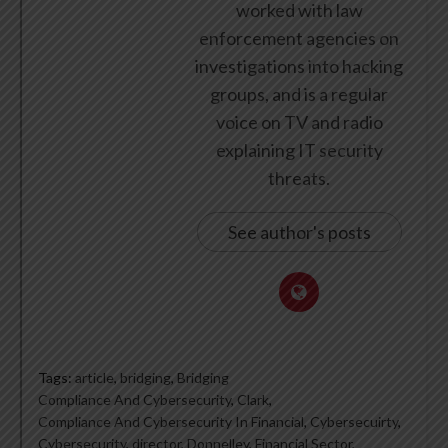
worked with law
enforcement agencies on
investigations into hacking
groups, and is a regular
voice on TV and radio
explaining IT security
threats.
See author's posts
Tags:
article
,
bridging
,
Bridging
Compliance And Cybersecurity
,
Clark
,
Compliance And Cybersecurity In Financial
,
Cybersecuirty
,
Cybersecurity
,
director
,
Donnelley
,
Financial Sector
,