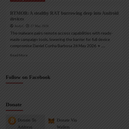
BTMOB: A stealthy RAT burrowing deep into Android
devices
AndyC
27 May 2026
The malware pairs remote access capabilities with ready-
made campaign tools, lowering the barrier for full device
compromise Daniel Cunha Barbosa 26 May 2026 • ,...
Read More
Follow on Facebook
Donate
Donate To
Donate Via
Address
Wallets