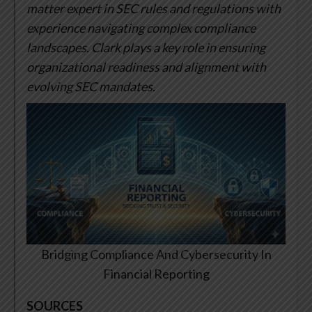
matter expert in SEC rules and regulations with
experience navigating complex compliance
landscapes. Clark plays a key role in ensuring
organizational readiness and alignment with
evolving SEC mandates.
Bridging Compliance And Cybersecurity In
Financial Reporting
SOURCES