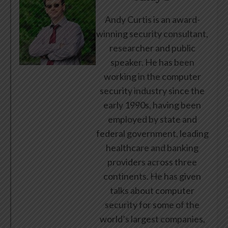
Andy Curtis is an award-
winning security consultant,
researcher and public
speaker. He has been
working in the computer
security industry since the
early 1990s, having been
employed by state and
federal government, leading
healthcare and banking
providers across three
continents. He has given
talks about computer
security for some of the
world’s largest companies,