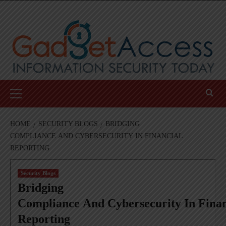
Skip
to
content
Primary
Menu
HOME
SECURITY BLOGS
BRIDGING
COMPLIANCE AND CYBERSECURITY IN FINANCIAL
REPORTING
Security Blogs
Bridging
Compliance And Cybersecurity In Finan
Reporting