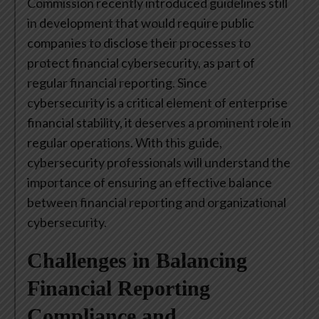
Commission recently introduced guidelines still
in development that would require public
companies to disclose their processes to
protect financial cybersecurity, as part of
regular financial reporting. Since
cybersecurity is a critical element of enterprise
financial stability, it deserves a prominent role in
regular operations. With this guide,
cybersecurity professionals will understand the
importance of ensuring an effective balance
between financial reporting and organizational
cybersecurity.
Challenges in Balancing
Financial Reporting
Compliance and