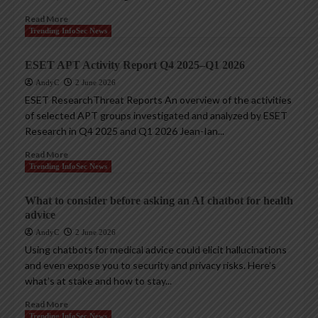
Read More
Trending InfoSec News
ESET APT Activity Report Q4 2025–Q1 2026
AndyC
2 June 2026
ESET ResearchThreat Reports An overview of the activities
of selected APT groups investigated and analyzed by ESET
Research in Q4 2025 and Q1 2026 Jean-Ian...
Read More
Trending InfoSec News
What to consider before asking an AI chatbot for health
advice
AndyC
2 June 2026
Using chatbots for medical advice could elicit hallucinations
and even expose you to security and privacy risks. Here’s
what’s at stake and how to stay...
Read More
Trending InfoSec News