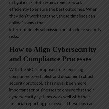
mitigate risk. Both teams need to work
efficiently to ensure the best outcomes. When
they don’t work together, these timelines can
collide in ways that
interrupt timely submission or introduce security
risks.
How to Align Cybersecurity
and Compliance Processes
With the SEC’s proposed rule requiring
companies to establish and document robust
security protocol, it has never been more
important for businesses to ensure that their
cybersecurity systems work well with their
financial reporting processes. These tips can