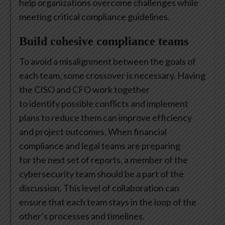
help organizations overcome challenges while
meeting critical compliance guidelines.
Build cohesive compliance teams
To avoid a misalignment between the goals of
each team, some crossover is necessary. Having
the CISO and CFO work together
to identify possible conflicts and implement
plans to reduce them can improve efficiency
and project outcomes. When financial
compliance and legal teams are preparing
for the next set of reports, a member of the
cybersecurity team should be a part of the
discussion. This level of collaboration can
ensure that each team stays in the loop of the
other’s processes and timelines.