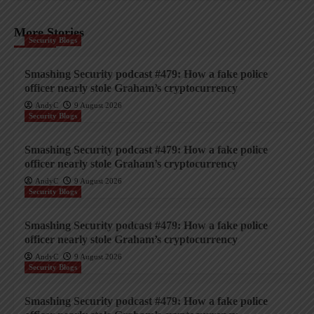
More Stories
Security Blogs
Smashing Security podcast #479: How a fake police
officer nearly stole Graham’s cryptocurrency
AndyC
9 August 2026
Security Blogs
Smashing Security podcast #479: How a fake police
officer nearly stole Graham’s cryptocurrency
AndyC
9 August 2026
Security Blogs
Smashing Security podcast #479: How a fake police
officer nearly stole Graham’s cryptocurrency
AndyC
9 August 2026
Security Blogs
Smashing Security podcast #479: How a fake police