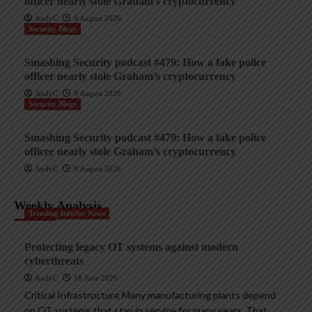
officer nearly stole Graham’s cryptocurrency
AndyC
9 August 2026
Security Blogs
Smashing Security podcast #479: How a fake police
officer nearly stole Graham’s cryptocurrency
AndyC
9 August 2026
Security Blogs
Smashing Security podcast #479: How a fake police
officer nearly stole Graham’s cryptocurrency
AndyC
9 August 2026
Weekly Analysis
Trending InfoSec News
Protecting legacy OT systems against modern
cyberthreats
AndyC
18 June 2026
Critical Infrastructure Many manufacturing plants depend
on OT systems that stay in service for many years. That