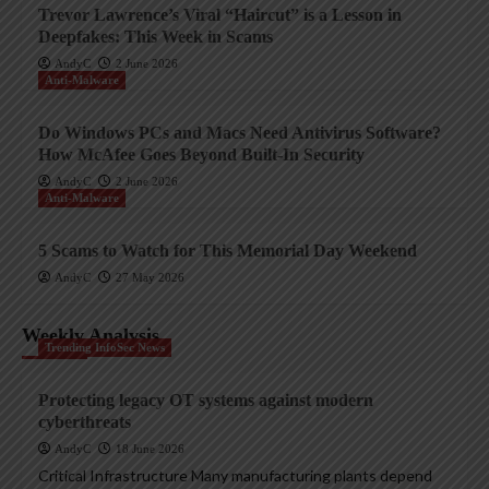
Trevor Lawrence’s Viral “Haircut” is a Lesson in
Deepfakes: This Week in Scams
AndyC
2 June 2026
Anti-Malware
Do Windows PCs and Macs Need Antivirus Software?
How McAfee Goes Beyond Built-In Security
AndyC
2 June 2026
Anti-Malware
5 Scams to Watch for This Memorial Day Weekend
AndyC
27 May 2026
Weekly Analysis
Trending InfoSec News
Protecting legacy OT systems against modern
cyberthreats
AndyC
18 June 2026
Critical Infrastructure Many manufacturing plants depend