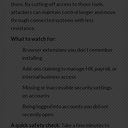
them. By cutting off access to those tools,
attackers can maintain control longer and move
through connected systems with less
resistance.
What to watch for:
Browser extensions you don’t remember
installing
Add-ons claiming to manage HR, payroll, or
internal business access
Missing or inaccessible security settings
on accounts
Being logged into accounts you did not
recently open
A quick safety check:
Take a few minutes to