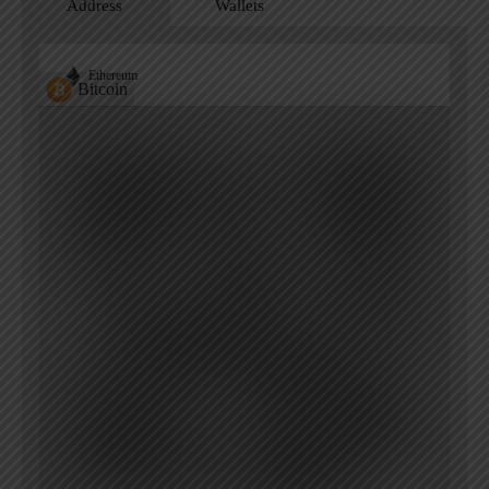
Address
Wallets
Ethereum
Bitcoin