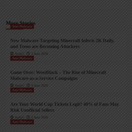
More Stories
Anti-Malware
New Malware Targeting Minecraft Infects 2K Daily,
and Teens are Becoming Attackers
AndyC
3 June 2026
Anti-Malware
Game Over: WeedHack – The Rise of Minecraft
Malware-as-a-Service Campaigns
AndyC
3 June 2026
Anti-Malware
Are Your World Cup Tickets Legit? 40% of Fans May
Risk Unofficial Sellers
AndyC
2 June 2026
Anti-Malware