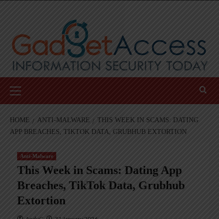
Skip
to
content
Primary
Menu
HOME
ANTI-MALWARE
THIS WEEK IN SCAMS: DATING
APP BREACHES, TIKTOK DATA, GRUBHUB EXTORTION
Anti-Malware
This Week in Scams: Dating App
Breaches, TikTok Data, Grubhub
Extortion
AndyC
31 January 2026