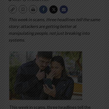
This week in scams, three headlines tell the same
story: attackers are getting better at
manipulating people, not just breaking into
systems.
This week in scams, three headlines tell the