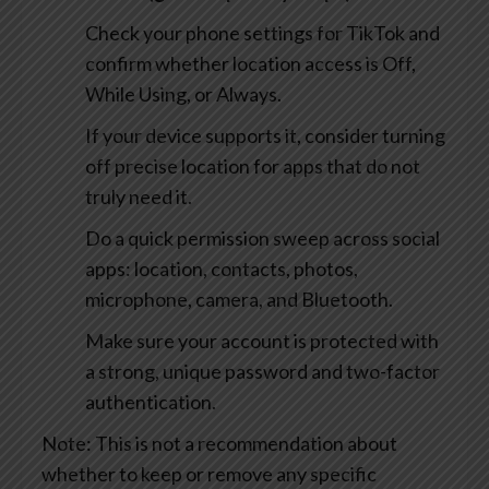
Check your phone settings for TikTok and
confirm whether location access is Off,
While Using, or Always.
If your device supports it, consider turning
off precise location for apps that do not
truly need it.
Do a quick permission sweep across social
apps: location, contacts, photos,
microphone, camera, and Bluetooth.
Make sure your account is protected with
a strong, unique password and two-factor
authentication.
Note: This is not a recommendation about
whether to keep or remove any specific