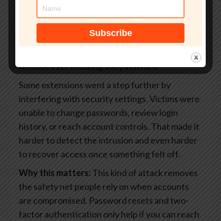
captured active login sessions. When you sign
into a website, your browser stores small files
that keep you logged in. If attackers get access
to those files, they can enter an account
without ever knowing the password.
Some extensions went a step further by
interfering with security settings. Victims were
unable to change passwords, review login
history, or reach account controls. That made it
harder to detect the intrusion and even harder
to recover access once something felt off.
Why this matters:
This kind of attack removes
the safety net people rely on when accounts
are compromised. Password resets and two-
factor authentication only help if you can reach