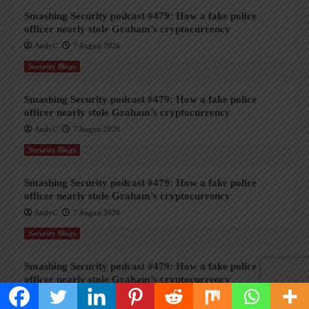
Smashing Security podcast #479: How a fake police
officer nearly stole Graham’s cryptocurrency
AndyC
7 August 2026
Security Blogs
Smashing Security podcast #479: How a fake police
officer nearly stole Graham’s cryptocurrency
AndyC
7 August 2026
Security Blogs
Smashing Security podcast #479: How a fake police
officer nearly stole Graham’s cryptocurrency
AndyC
7 August 2026
Security Blogs
Smashing Security podcast #479: How a fake police
officer nearly stole Graham’s cryptocurrency
AndyC
7 August 2026