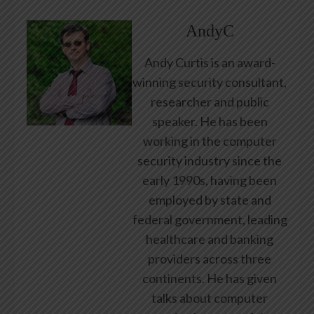
AndyC
Andy Curtis is an award-
winning security consultant,
researcher and public
speaker. He has been
working in the computer
security industry since the
early 1990s, having been
employed by state and
federal government, leading
healthcare and banking
providers across three
continents. He has given
talks about computer