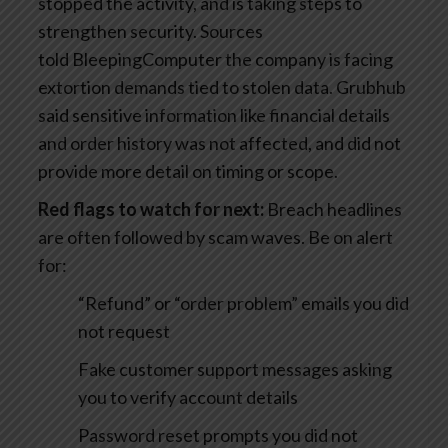
stopped the activity, and is taking steps to
strengthen security. Sources
told BleepingComputer the company is facing
extortion demands tied to stolen data. Grubhub
said sensitive information like financial details
and order history was not affected, and did not
provide more detail on timing or scope.
Red flags to watch for next:
Breach headlines
are often followed by scam waves. Be on alert
for:
“Refund” or “order problem” emails you did
not request
Fake customer support messages asking
you to verify account details
Password reset prompts you did not