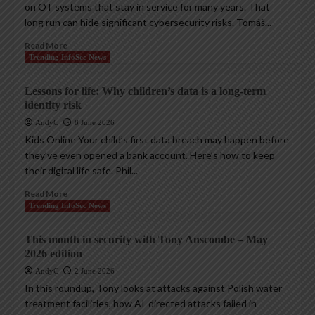
on OT systems that stay in service for many years. That
long run can hide significant cybersecurity risks. Tomáš...
Read More
Trending InfoSec News
Lessons for life: Why children’s data is a long-term
identity risk
AndyC
8 June 2026
Kids Online Your child’s first data breach may happen before
they’ve even opened a bank account. Here’s how to keep
their digital life safe. Phil...
Read More
Trending InfoSec News
This month in security with Tony Anscombe – May
2026 edition
AndyC
2 June 2026
In this roundup, Tony looks at attacks against Polish water
treatment facilities, how AI-directed attacks failed in