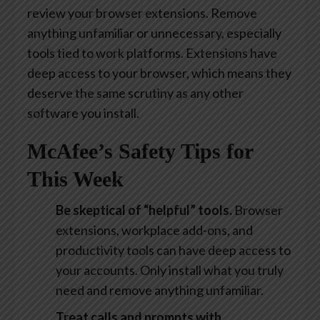
review your browser extensions. Remove
anything unfamiliar or unnecessary, especially
tools tied to work platforms. Extensions have
deep access to your browser, which means they
deserve the same scrutiny as any other
software you install.
McAfee’s Safety Tips for
This Week
Be skeptical of “helpful” tools.
Browser
extensions, workplace add-ons, and
productivity tools can have deep access to
your accounts. Only install what you truly
need and remove anything unfamiliar.
Treat calls and prompts with