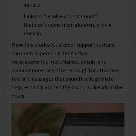
initiate
Links to “resolve your account”
that don’t come from a known, official
domain
How this works:
Customer support systems
can contain personal details that
make scams feel real. Names, emails, and
account notes are often enough for attackers
to craft messages that sound like legitimate
help, especially when the brand is already in the
news.