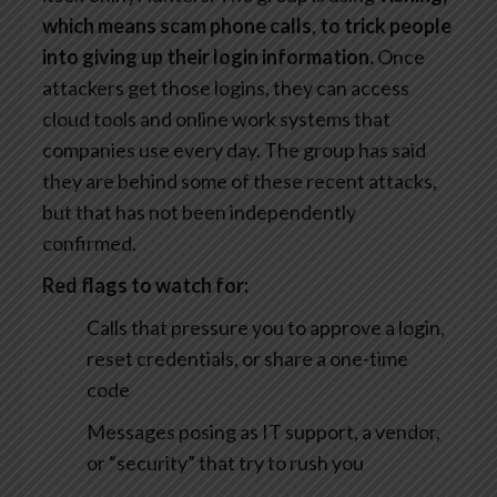
which means scam phone calls
,
to trick people
into giving up their login information.
Once
attackers get those logins, they can access
cloud tools and online work systems that
companies use every day. The group has said
they are behind some of these recent attacks,
but that has not been independently
confirmed.
Red flags to watch for:
Calls that pressure you to approve a login,
reset credentials, or share a one-time
code
Messages posing as IT support, a vendor,
or “security” that try to rush you