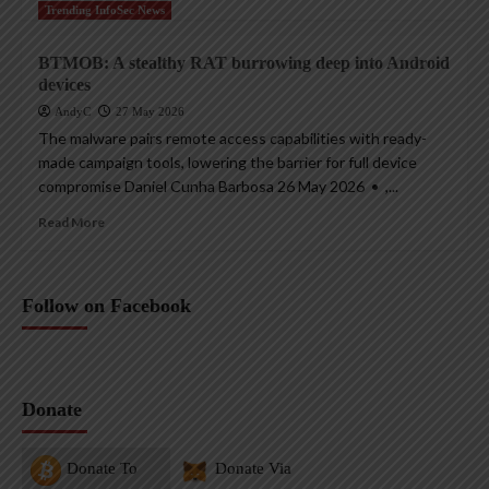
Trending InfoSec News
BTMOB: A stealthy RAT burrowing deep into Android
devices
AndyC
27 May 2026
The malware pairs remote access capabilities with ready-
made campaign tools, lowering the barrier for full device
compromise Daniel Cunha Barbosa 26 May 2026 • ,...
Read More
Follow on Facebook
Donate
Donate To
Donate Via