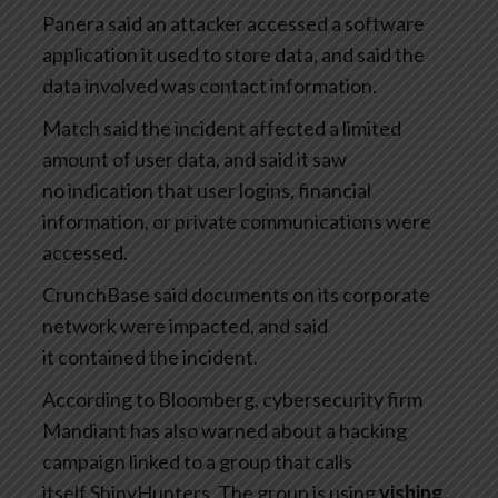
Panera said an attacker accessed a software
application it used to store data, and said the
data involved was contact information.
Match said the incident affected a limited
amount of user data, and said it saw
no indication that user logins, financial
information, or private communications were
accessed.
CrunchBase said documents on its corporate
network were impacted, and said
it contained the incident.
According to Bloomberg, cybersecurity firm
Mandiant has also warned about a hacking
campaign linked to a group that calls
itself ShinyHunters. The group is using
vishing,