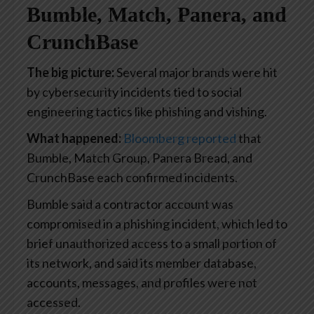
Bumble, Match, Panera, and
CrunchBase
The big picture:
Several major brands were hit
by cybersecurity incidents tied to social
engineering tactics like phishing and vishing.
What happened:
Bloomberg reported
that
Bumble, Match Group, Panera Bread, and
CrunchBase each confirmed incidents.
Bumble said a contractor account was
compromised in a phishing incident, which led to
brief unauthorized access to a small portion of
its network, and said its member database,
accounts, messages, and profiles were not
accessed.