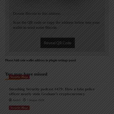
Donate Bitcoin to this address
Scan the QR code or copy the address below into your
wallet to send some Bitcoin
Reveal QR Code
Please Add coin wallet address in plugin settings panel
You may have missed
Security Blogs
Smashing Security podcast #479: How a fake police
officer nearly stole Graham’s cryptocurrency
AndyC
7 August 2026
Security Blogs