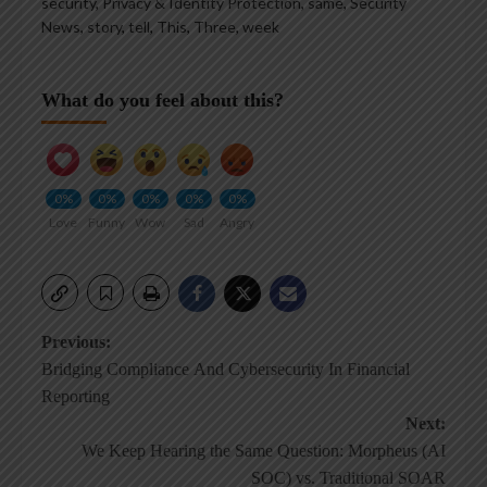
security
,
Privacy & Identity Protection
,
same
,
Security
News
,
story
,
tell
,
This
,
Three
,
week
What do you feel about this?
0%
0%
0%
0%
0%
Love
Funny
Wow
Sad
Angry
Post
Previous:
Bridging Compliance And Cybersecurity In Financial
navigation
Reporting
Next:
We Keep Hearing the Same Question: Morpheus (AI
SOC) vs. Traditional SOAR