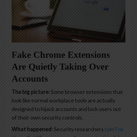
Fake Chrome Extensions
Are Quietly Taking Over
Accounts
The big picture:
Some browser extensions that
look like normal workplace tools are actually
designed to hijack accounts and lock users out
of their own security controls.
What happened:
Security researchers
told Fox