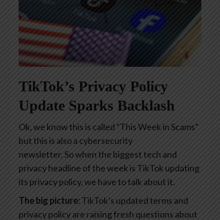
TikTok’s Privacy Policy
Update Sparks Backlash
Ok, we know this is called “This Week in Scams”
but this is also a cybersecurity
newsletter. So when the biggest tech and
privacy headline of the week is TikTok updating
its privacy policy, we have to talk about it.
The big picture:
TikTok’s updated terms and
privacy policy are raising fresh questions about