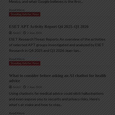
Mexico, and what Google believes is the first...
Read More
Trending InfoSec News
ESET APT Activity Report Q4 2025–Q1 2026
AndyC
2 June 2026
ESET ResearchThreat Reports An overview of the activities
of selected APT groups investigated and analyzed by ESET
Research in Q4 2025 and Q1 2026 Jean-Ian...
Read More
Trending InfoSec News
What to consider before asking an AI chatbot for health
advice
AndyC
2 June 2026
Using chatbots for medical advice could elicit hallucinations
and even expose you to security and privacy risks. Here’s
what’s at stake and how to stay...
Read More