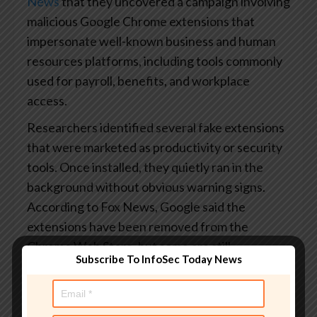
News
that they uncovered a campaign involving
malicious Google Chrome extensions that
impersonate well-known business and human
resources platforms, including tools commonly
used for payroll, benefits, and workplace
access.
Researchers identified several fake extensions
that were marketed as productivity or security
tools. Once installed, they quietly ran in the
background without obvious warning signs.
According to Fox News, Google said the
extensions have been removed from the
Chrome Web Store, but some are still
Subscribe To InfoSec Today News
circulating on third-party download sites.
How the scam actually works:
Instead of
stealing passwords directly, the extensions