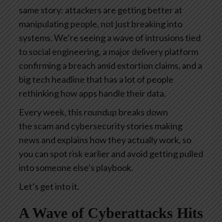
same story: attackers are getting better at
manipulating people, not just breaking into
systems. We’re seeing a wave of intrusions tied
to social engineering, a major delivery platform
confirming a breach amid extortion claims, and a
big tech headline that has a lot of people
rethinking how apps handle their data.
Every week, this roundup breaks down
the scam and cybersecurity stories making
news and explains how they actually work, so
you can spot risk earlier and avoid getting pulled
into someone else’s playbook.
Let’s get into it.
A Wave of Cyberattacks Hits