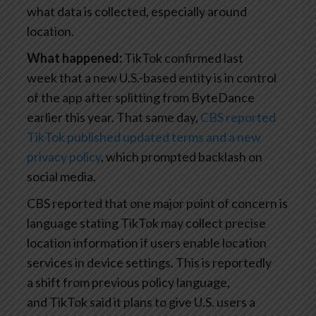
what data is collected, especially around
location.
What happened:
TikTok confirmed last
week that a new U.S.-based entity is in control
of the app after splitting from ByteDance
earlier this year. That same day,
CBS reported
TikTok published updated terms and a new
privacy policy
, which prompted backlash on
social media.
CBS reported that one major point of concern is
language stating TikTok may collect precise
location information if users enable location
services in device settings. This is reportedly
a shift from previous policy language,
and TikTok said it plans to give U.S. users a