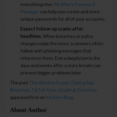
everything else.
McAfee’s Password
Manager
can help you create and store
unique passwords for all of your accounts.
Expect follow-up scams after
headlines.
When breaches or policy
changes make the news, scammers often
follow with phishing messages that
reference them. Extra skepticism in the
days and weeks after a story breaks can
prevent bigger problems later.
The post
This Week in Scams: Dating App
Breaches, TikTok Data, Grubhub Extortion
appeared first on
McAfee Blog
.
About Author