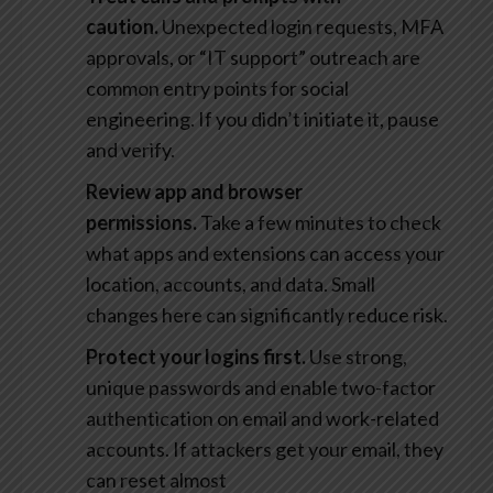
caution.
Unexpected login requests, MFA
approvals, or “IT support” outreach are
common entry points for social
engineering. If you didn’t initiate it, pause
and verify.
Review app and browser
permissions.
Take a few minutes to check
what apps and extensions can access your
location, accounts, and data. Small
changes here can significantly reduce risk.
Protect your logins first.
Use strong,
unique passwords and enable two-factor
authentication on email and work-related
accounts. If attackers get your email, they
can reset almost