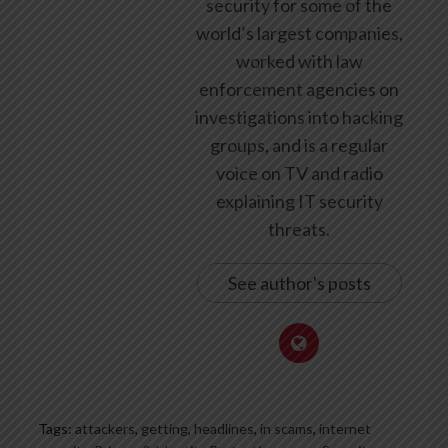
security for some of the
world’s largest companies,
worked with law
enforcement agencies on
investigations into hacking
groups, and is a regular
voice on TV and radio
explaining IT security
threats.
See author's posts
Tags:
attackers
,
getting
,
headlines
,
in scams
,
internet