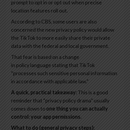
prompt to opt in or opt out when precise
location features roll out.
According to CBS, some users are also
concerned the new privacy policy would allow
the TikTok to more easily share their private
data with the federal and local government.
That fear is based on a change
in policy language stating that TikTok
“processes such sensitive personal information
in accordance with applicable law.”
A quick, practical takeaway:
This is a good
reminder that “privacy policy drama” usually
comes down to
one thing you can actually
control: your app permissions.
What to do (general privacy steps):