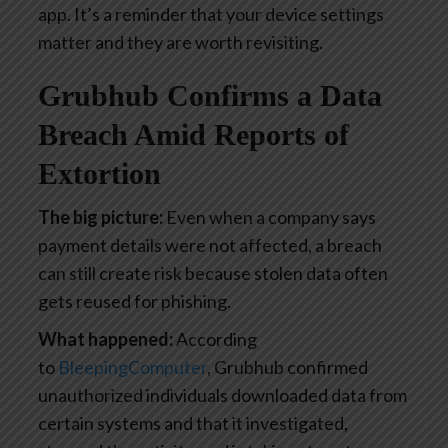
app. It’s a reminder that your device settings
matter and they are worth revisiting.
Grubhub Confirms a Data
Breach Amid Reports of
Extortion
The big picture:
Even when a company says
payment details were not affected, a breach
can still create risk because stolen data often
gets reused for phishing.
What happened:
According
to
BleepingComputer
, Grubhub confirmed
unauthorized individuals downloaded data from
certain systems and that it investigated,