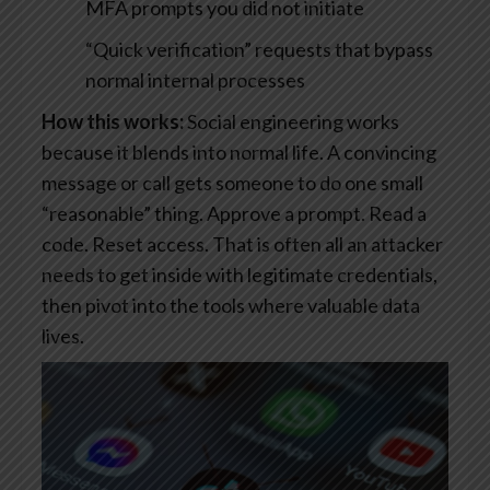
MFA prompts you did not initiate
“Quick verification” requests that bypass
normal internal processes
How this works:
Social engineering works
because it blends into normal life. A convincing
message or call gets someone to do one small
“reasonable” thing. Approve a prompt. Read a
code. Reset access. That is often all an attacker
needs to get inside with legitimate credentials,
then pivot into the tools where valuable data
lives.