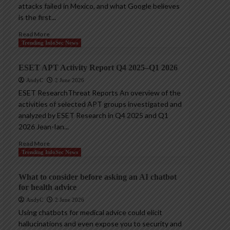
attacks failed in Mexico, and what Google believes
is the first...
Read More
Trending InfoSec News
ESET APT Activity Report Q4 2025–Q1 2026
AndyC
2 June 2026
ESET ResearchThreat Reports An overview of the
activities of selected APT groups investigated and
analyzed by ESET Research in Q4 2025 and Q1
2026 Jean-Ian...
Read More
Trending InfoSec News
What to consider before asking an AI chatbot
for health advice
AndyC
2 June 2026
Using chatbots for medical advice could elicit
hallucinations and even expose you to security and