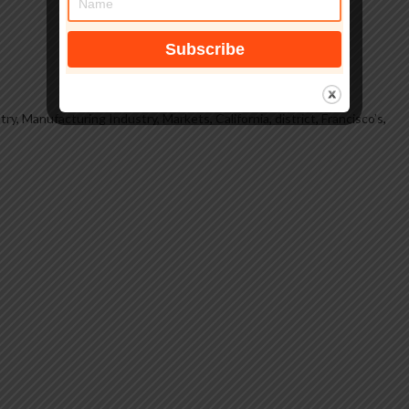
try, Manufacturing Industry, Markets
,
California
,
district
,
Francisco’s
,