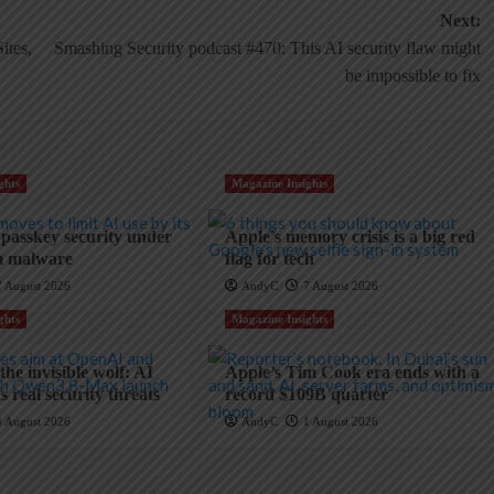
Next:
ites,
Smashing Security podcast #470: This AI security flaw might
be impossible to fix
ghts
Magazine Insights
 passkey security under
Apple’s memory crisis is a big red
m malware
flag for tech
7 August 2026
AndyC
7 August 2026
ghts
Magazine Insights
he invisible wolf: AI
Apple’s Tim Cook era ends with a
 real security threats
record $109B quarter
4 August 2026
AndyC
1 August 2026