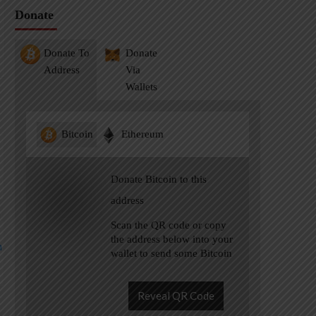
Donate
Donate To
Donate
Address
Via
Wallets
Bitcoin
Ethereum
Donate Bitcoin to this
address
Scan the QR code or copy
the address below into your
wallet to send some Bitcoin
Reveal QR Code