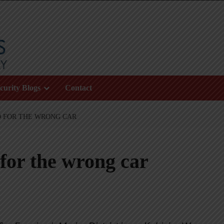
curity Blogs
Contact
 FOR THE WRONG CAR
or the wrong car