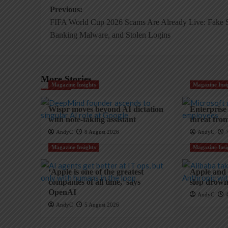
Post
Previous:
FIFA World Cup 2026 Scams Are Already Live: Fake S
navigation
Banking Malware, and Stolen Logins
More Stories
Magazine Insights
Magazine Insi
Wispr moves beyond AI dictation
Enterprise
with note-taking assistant
threat fro
AndyC
8 August 2026
AndyC
Magazine Insights
Magazine Insi
‘Apple is one of the greatest
Apple and t
companies of all time,’ says
slop drowns
OpenAI
AndyC
AndyC
5 August 2026