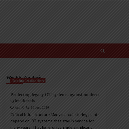
Weekly Analysis
Trending InfoSec News
Protecting legacy OT systems against modern
cyberthreats
AndyC
18 June 2026
Critical Infrastructure Many manufacturing plants
depend on OT systems that stay in service for
many years. That long run can hide significant