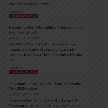
cybersecurity risks. Tomáš...
Read More
Trending InfoSec News
Lessons for life: Why children’s data is a long-
term identity risk
AndyC
8 June 2026
Kids Online Your child’s first data breach may
happen before they’ve even opened a bank
account. Here’s how to keep their digital life safe.
Phil...
Read More
Trending InfoSec News
This month in security with Tony Anscombe –
May 2026 edition
AndyC
2 June 2026
In this roundup, Tony looks at attacks against
Polish water treatment facilities, how AI-directed