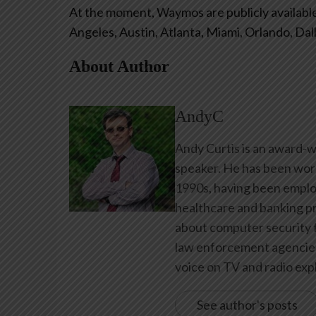
At the moment, Waymos are publicly available 
Angeles, Austin, Atlanta, Miami, Orlando, Dal
About Author
AndyC
Andy Curtis is an award-w
speaker. He has been work
1990s, having been emplo
healthcare and banking pr
about computer security f
law enforcement agencies 
voice on TV and radio expl
See author's posts