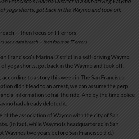
 San Francisco’s Marina District in a self-driving Waymo
 of yoga shorts, got back in the Waymo and took off.
s see a data breach — then focus on IT errors
 San Francisco’s Marina District in a self-driving Waymo
l of yoga shorts, got back in the Waymo and took off.
m, according to a story this week in The San Francisco
mation didn’t lead to an arrest, we can assume the perp
cial information to hail the ride. And by the time police
Waymo had already deleted it.
se of the association of Waymo with the city of San
lete. (In fact, while Waymo is headquartered in San
 got Waymos two years before San Francisco did.)