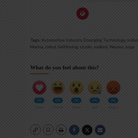
Tags:
Automotive Industry, Emerging Technology, Indus
Marina
,
rolled
,
Selfdriving
,
studio
,
walked
,
Waymo
,
yoga
What do you feel about this?
0%
0%
0%
0%
0%
Love
Funny
Wow
Sad
Angry