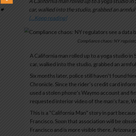
A California man rolled up to a yoga studio in
car, walked into the studio, grabbed an armful
[…Keep reading]
Compliance chaos: NY regulator
A California man rolled up to a yoga studio in
car, walked into the studio, grabbed an armfu
Six months later, police still haven’t found hi
Chronicle. Since the rider’s credit card infor
used a stolen phone’s Waymo account and finan
requested interior video of the man’s face, 
This is a “California Man” story in part becau
Francisco. Soon that association will be obso
Francisco and is more visible there, Arizona