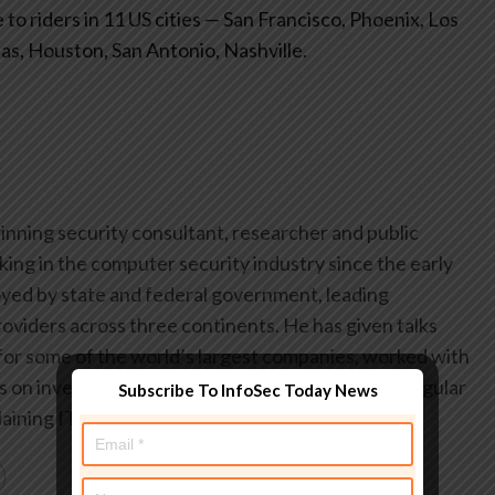
to riders in 11 US cities — San Francisco, Phoenix, Los
las, Houston, San Antonio, Nashville.
inning security consultant, researcher and public
ing in the computer security industry since the early
yed by state and federal government, leading
oviders across three continents. He has given talks
or some of the world’s largest companies, worked with
on investigations into hacking groups, and is a regular
Subscribe To InfoSec Today News
aining IT security threats.