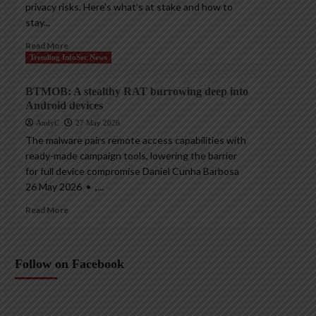
privacy risks. Here’s what’s at stake and how to
stay...
Read More
Trending InfoSec News
BTMOB: A stealthy RAT burrowing deep into
Android devices
AndyC
27 May 2026
The malware pairs remote access capabilities with
ready-made campaign tools, lowering the barrier
for full device compromise Daniel Cunha Barbosa
26 May 2026 • ,...
Read More
Follow on Facebook