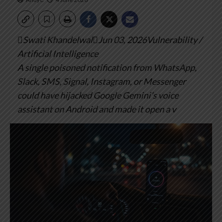
Swati KhandelwalJun 03, 2026Vulnerability /
Artificial Intelligence
A single poisoned notification from WhatsApp,
Slack, SMS, Signal, Instagram, or Messenger
could have hijacked Google Gemini’s voice
assistant on Android and made it open a v