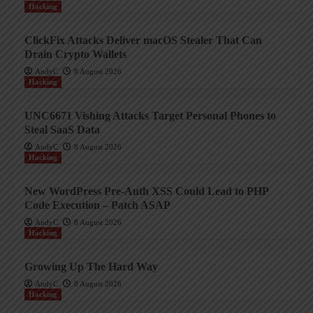
Hacking
ClickFix Attacks Deliver macOS Stealer That Can
Drain Crypto Wallets
AndyC
8 August 2026
Hacking
UNC6671 Vishing Attacks Target Personal Phones to
Steal SaaS Data
AndyC
8 August 2026
Hacking
New WordPress Pre-Auth XSS Could Lead to PHP
Code Execution – Patch ASAP
AndyC
8 August 2026
Hacking
Growing Up The Hard Way
AndyC
8 August 2026
Hacking