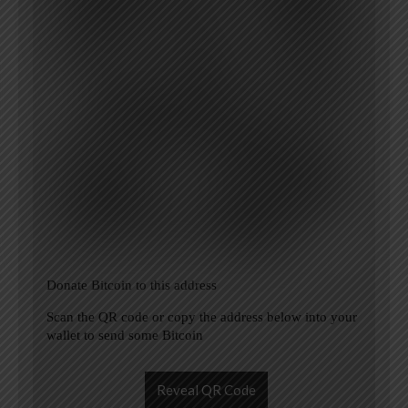
Donate Bitcoin to this address
Scan the QR code or copy the address below into your
wallet to send some Bitcoin
Reveal QR Code