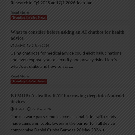
Research in Q4 2025 and Q1 2026 Jean-Ian...
Read More
Trending InfoSec News
What to consider before asking an AI chatbot for health
advice
AndyC
2 June 2026
Using chatbots for medical advice could elicit hallucinations
and even expose you to security and privacy risks. Here’s
what’s at stake and how to stay...
Read More
Trending InfoSec News
BTMOB: A stealthy RAT burrowing deep into Android
devices
AndyC
27 May 2026
The malware pairs remote access capabilities with ready-
made campaign tools, lowering the barrier for full device
compromise Daniel Cunha Barbosa 26 May 2026 • ,...