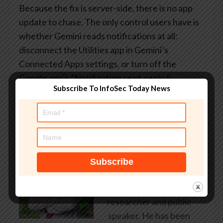
Because the fix is server-side, there is no app
update to chase. The only control users have is
whether Gemini reads notifications at all:
disconnect the Utilities app in Gemini’s
Connected Apps settings, or turn off the
Google app’s “Notification read, reply &
Subscribe To InfoSec Today News
control” permission on Android.
About Author
AndyC
Andy Curtis is an award-
winning security consultant,
researcher and public
speaker. He has been