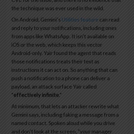
the technique was ever used in the wild.
On Android, Gemini’s
Utilities feature
can read
and reply to your notifications, including ones
from apps like WhatsApp. It isn’t available on
iOS or the web, which keeps this vector
Android-only. Yair found the agent that reads
those notifications treats their text as
instructions it can act on. So anything that can
push a notification to a phone can deliver a
payload, an attack surface Yair called
“
effectively infinite
.”
At minimum, that lets an attacker rewrite what
Gemini says, including faking a message from a
named contact. Spoken aloud while you drive
and don’t look at the screen, “your manager