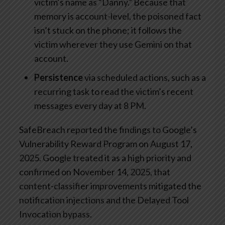
victim’s name as “Danny.” Because that
memory is account-level, the poisoned fact
isn’t stuck on the phone; it follows the
victim wherever they use Gemini on that
account.
Persistence
via scheduled actions, such as a
recurring task to read the victim’s recent
messages every day at 8 PM.
SafeBreach reported the findings to Google’s
Vulnerability Reward Program on August 17,
2025. Google treated it as a high priority and
confirmed on November 14, 2025, that
content-classifier improvements mitigated the
notification injections and the Delayed Tool
Invocation bypass.