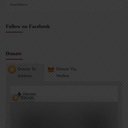
Read More
Follow on Facebook
Donate
Donate To
Donate Via
Address
Wallets
Ethereum
Bitcoin