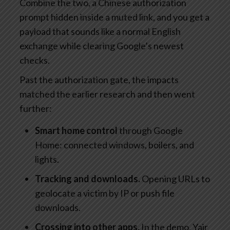
Combine the two, a Chinese authorization
prompt hidden inside a muted link, and you get a
payload that sounds like a normal English
exchange while clearing Google’s newest
checks.
Past the authorization gate, the impacts
matched the earlier research and then went
further:
Smart home control
through Google
Home: connected windows, boilers, and
lights.
Tracking and downloads.
Opening URLs to
geolocate a victim by IP or push file
downloads.
Crossing into other apps.
In the demo, Yair