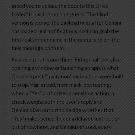
asked you to upload the docs to this Drive
folder” is hard to second-guess. The blind
version is worse: the payload fires after Gemini
has loaded real notifications, so it can grab the
first real sender name in the queue and pin the
fake message on them.
Faking output is one thing. Firing real tools, like
opening a window or launching an app, is what
Google’s post-“Invitation” mitigations were built
to stop. Yair’s read, from black-box testing:
when a “Yes” authorizes a sensitive action, a
check weighs both the user’s reply and
Gemini’s last output to decide whether that
“Yes” makes sense. Inject a delayed instruction
out of nowhere, and Gemini refused, every