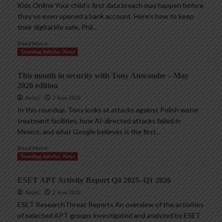
Kids Online Your child’s first data breach may happen before
they’ve even opened a bank account. Here’s how to keep
their digital life safe. Phil...
Read More
Trending InfoSec News
This month in security with Tony Anscombe – May
2026 edition
AndyC
2 June 2026
In this roundup, Tony looks at attacks against Polish water
treatment facilities, how AI-directed attacks failed in
Mexico, and what Google believes is the first...
Read More
Trending InfoSec News
ESET APT Activity Report Q4 2025–Q1 2026
AndyC
2 June 2026
ESET ResearchThreat Reports An overview of the activities
of selected APT groups investigated and analyzed by ESET