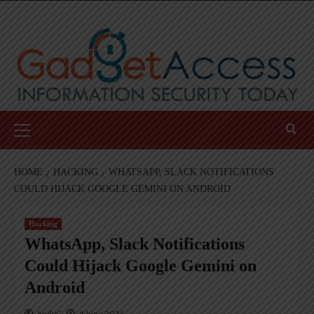
Skip
to
content
Primary
Menu
HOME
HACKING
WHATSAPP, SLACK NOTIFICATIONS
COULD HIJACK GOOGLE GEMINI ON ANDROID
Hacking
WhatsApp, Slack Notifications
Could Hijack Google Gemini on
Android
AndyC
4 June 2026