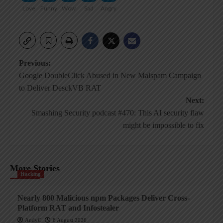
Love
Funny
Wow
Sad
Angry
Post
Previous:
Google DoubleClick Abused in New Malspam Campaign
navigation
to Deliver DesckVB RAT
Next:
Smashing Security podcast #470: This AI security flaw
might be impossible to fix
More Stories
Hacking
Nearly 800 Malicious npm Packages Deliver Cross-
Platform RAT and Infostealer
AndyC
8 August 2026