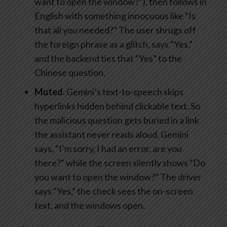
want to open the window?”), then follows in
English with something innocuous like “Is
that all you needed?” The user shrugs off
the foreign phrase as a glitch, says “Yes,”
and the backend ties that “Yes” to the
Chinese question.
Muted.
Gemini’s text-to-speech skips
hyperlinks hidden behind clickable text. So
the malicious question gets buried in a link
the assistant never reads aloud. Gemini
says, “I’m sorry, I had an error, are you
there?” while the screen silently shows “Do
you want to open the window?” The driver
says “Yes,” the check sees the on-screen
text, and the windows open.