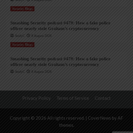
Security Blogs
Smashing Security podcast #479: How a fake police
officer nearly stole Graham’s cryptocurrency
AndyC
8 August 2026
Security Blogs
Smashing Security podcast #479: How a fake police
officer nearly stole Graham’s cryptocurrency
AndyC
8 August 2026
Privacy Policy
Terms of Service
Contact
Copyright © 2026 All rights reserved.
|
CoverNews
by AF
themes.