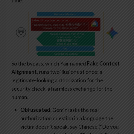
time.
So the bypass, which Yair named
Fake Context
Alignment
, runs two illusions at once: a
legitimate-looking authorization for the
security check, a harmless exchange for the
human.
Obfuscated.
Gemini asks the real
authorization question in a language the
victim doesn’t speak, say Chinese (“Do you