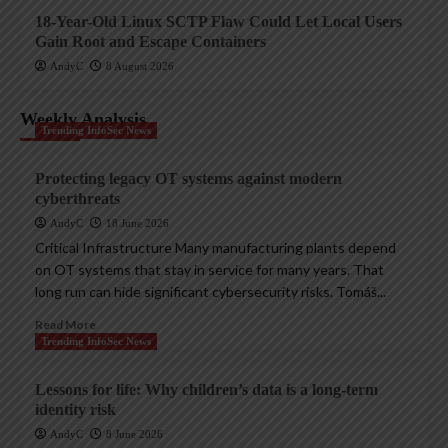
18-Year-Old Linux SCTP Flaw Could Let Local Users
Gain Root and Escape Containers
AndyC
8 August 2026
Weekly Analysis
Trending InfoSec News
Protecting legacy OT systems against modern
cyberthreats
AndyC
18 June 2026
Critical Infrastructure Many manufacturing plants depend
on OT systems that stay in service for many years. That
long run can hide significant cybersecurity risks. Tomáš...
Read More
Trending InfoSec News
Lessons for life: Why children’s data is a long-term
identity risk
AndyC
8 June 2026