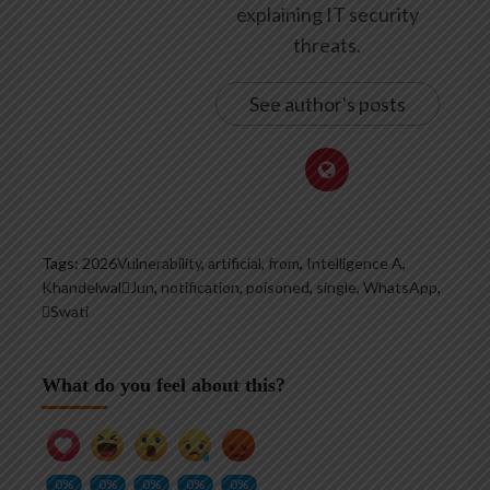
explaining IT security
threats.
See author's posts
Tags:
2026Vulnerability
,
artificial
,
from
,
Intelligence A
,
KhandelwalJun
,
notification
,
poisoned
,
single
,
WhatsApp
,
Swati
What do you feel about this?
0%
0%
0%
0%
0%