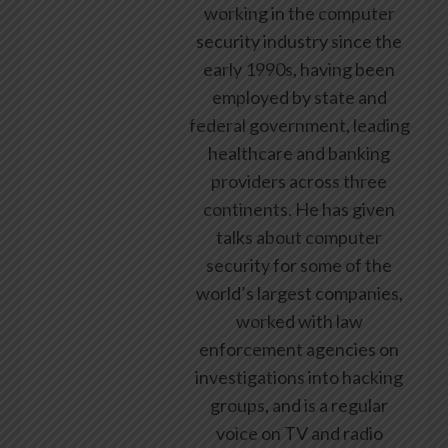
working in the computer
security industry since the
early 1990s, having been
employed by state and
federal government, leading
healthcare and banking
providers across three
continents. He has given
talks about computer
security for some of the
world’s largest companies,
worked with law
enforcement agencies on
investigations into hacking
groups, and is a regular
voice on TV and radio