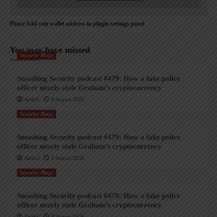
Please Add coin wallet address in plugin settings panel
You may have missed
Security Blogs
Smashing Security podcast #479: How a fake police
officer nearly stole Graham’s cryptocurrency
AndyC
8 August 2026
Security Blogs
Smashing Security podcast #479: How a fake police
officer nearly stole Graham’s cryptocurrency
AndyC
8 August 2026
Security Blogs
Smashing Security podcast #479: How a fake police
officer nearly stole Graham’s cryptocurrency
AndyC
8 August 2026