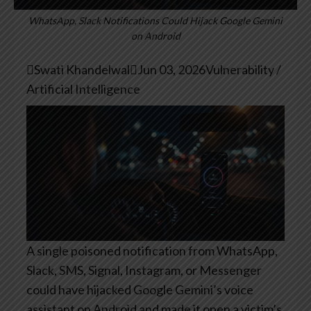
WhatsApp, Slack Notifications Could Hijack Google Gemini
on Android

Swati Khandelwal

Jun 03, 2026
Vulnerability /
Artificial Intelligence
A single poisoned notification from WhatsApp,
Slack, SMS, Signal, Instagram, or Messenger
could have hijacked Google Gemini’s voice
assistant on Android and made it open a victim’s