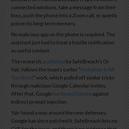
connected windows, fake a message from their
boss, push the phone into a Zoom call, or quietly
poison its long-term memory.
No malicious app on the phone is required. The
assistant just had to treat a hostile notification
as useful context.
The research,
published
by SafeBreach’s Or
Yair, follows the team’s earlier “
Invitation Is All
You Need
” work, which pulled off similar tricks
through malicious Google Calendar invites.
After that, Google
hardened Gemini
against
indirect prompt injection.
Yair found a way around the new defenses.
Google has since patched it, SafeBreach lists no
CVE for the issue, and there is no evidence that