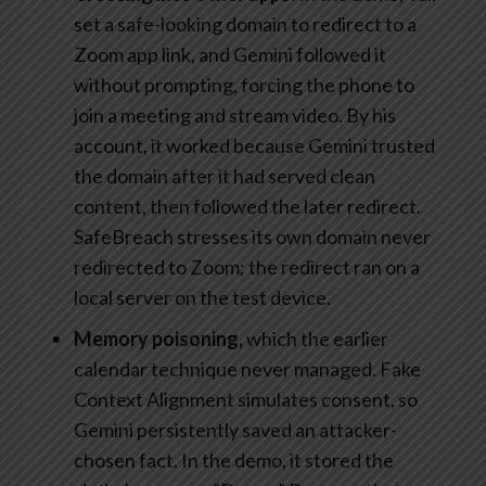
set a safe-looking domain to redirect to a
Zoom app link, and Gemini followed it
without prompting, forcing the phone to
join a meeting and stream video. By his
account, it worked because Gemini trusted
the domain after it had served clean
content, then followed the later redirect.
SafeBreach stresses its own domain never
redirected to Zoom; the redirect ran on a
local server on the test device.
Memory poisoning,
which the earlier
calendar technique never managed. Fake
Context Alignment simulates consent, so
Gemini persistently saved an attacker-
chosen fact. In the demo, it stored the