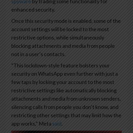
spyware
by trading some functionality for
enhanced security.
Once this security mode is enabled, some of the
account settings will be locked to the most
restrictive options, while simultaneously
blocking attachments and media from people
not in a user’s contacts.
“This lockdown-style feature bolsters your
security on WhatsApp even further with just a
few taps by locking your account to the most
restrictive settings like automatically blocking
attachments and media from unknown senders,
silencing calls from people you don’t know, and
restricting other settings that may limit how the
app works,” Meta
said
.