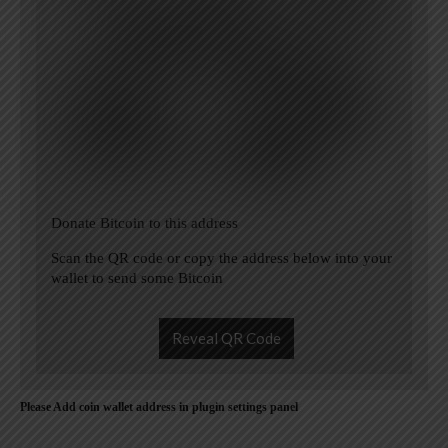
Donate Bitcoin to this address
Scan the QR code or copy the address below into your
wallet to send some Bitcoin
Reveal QR Code
Please Add coin wallet address in plugin settings panel