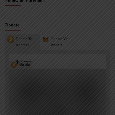
Follow on Facebook
Donate
Donate To
Donate Via
Address
Wallets
Ethereum
Bitcoin