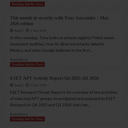
Trending InfoSec News
This month in security with Tony Anscombe – May
2026 edition
AndyC
2 June 2026
In this roundup, Tony looks at attacks against Polish water
treatment facilities, how AI-directed attacks failed in
Mexico, and what Google believes is the first...
Read More
Trending InfoSec News
ESET APT Activity Report Q4 2025–Q1 2026
AndyC
2 June 2026
ESET ResearchThreat Reports An overview of the activities
of selected APT groups investigated and analyzed by ESET
Research in Q4 2025 and Q1 2026 Jean-Ian...
Read More
Trending InfoSec News