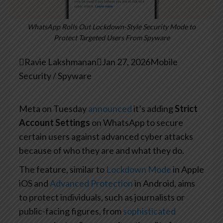
WhatsApp Rolls Out Lockdown-Style Security Mode to
Protect Targeted Users From Spyware

Ravie Lakshmanan

Jan 27, 2026
Mobile
Security / Spyware
Meta on Tuesday
announced
it’s adding
Strict
Account Settings
on WhatsApp to secure
certain users against advanced cyber attacks
because of who they are and what they do.
The feature, similar to
Lockdown Mode
in Apple
iOS and
Advanced Protection
in Android, aims
to protect individuals, such as journalists or
public-facing figures, from
sophisticated