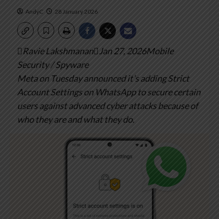
AndyC
28 January 2026
Ravie LakshmananJan 27, 2026Mobile
Security / Spyware
Meta on Tuesday announced it’s adding Strict
Account Settings on WhatsApp to secure certain
users against advanced cyber attacks because of
who they are and what they do.