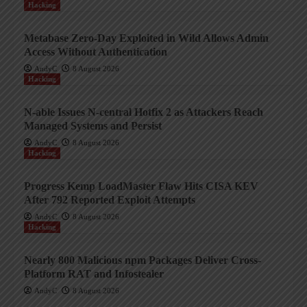
Hacking
Metabase Zero-Day Exploited in Wild Allows Admin
Access Without Authentication
AndyC
8 August 2026
Hacking
N-able Issues N-central Hotfix 2 as Attackers Reach
Managed Systems and Persist
AndyC
8 August 2026
Hacking
Progress Kemp LoadMaster Flaw Hits CISA KEV
After 792 Reported Exploit Attempts
AndyC
8 August 2026
Hacking
Nearly 800 Malicious npm Packages Deliver Cross-
Platform RAT and Infostealer
AndyC
8 August 2026