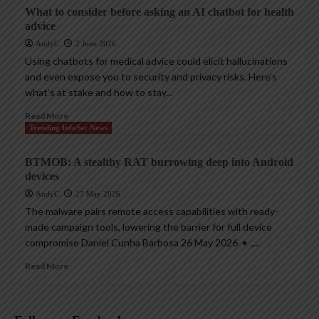
What to consider before asking an AI chatbot for health
advice
AndyC
2 June 2026
Using chatbots for medical advice could elicit hallucinations
and even expose you to security and privacy risks. Here’s
what’s at stake and how to stay...
Read More
Trending InfoSec News
BTMOB: A stealthy RAT burrowing deep into Android
devices
AndyC
27 May 2026
The malware pairs remote access capabilities with ready-
made campaign tools, lowering the barrier for full device
compromise Daniel Cunha Barbosa 26 May 2026 • ,...
Read More