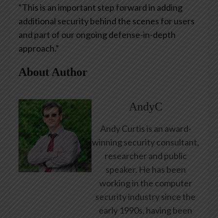
“This is an important step forward in adding
additional security behind the scenes for users
and part of our ongoing defense-in-depth
approach.”
About Author
AndyC
Andy Curtis is an award-
winning security consultant,
researcher and public
speaker. He has been
working in the computer
security industry since the
early 1990s, having been