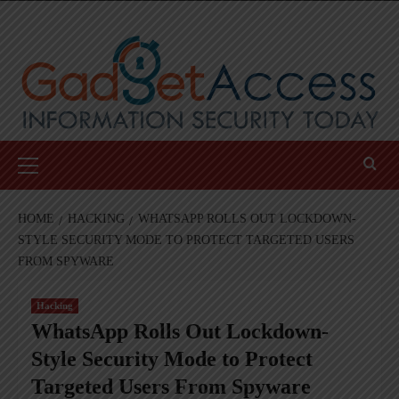
Skip
to
content
Primary
Menu
HOME
HACKING
WHATSAPP ROLLS OUT LOCKDOWN-
STYLE SECURITY MODE TO PROTECT TARGETED USERS
FROM SPYWARE
Hacking
WhatsApp Rolls Out Lockdown-
Style Security Mode to Protect
Targeted Users From Spyware