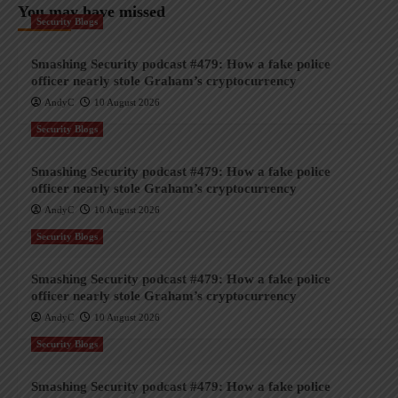
You may have missed
Security Blogs
Smashing Security podcast #479: How a fake police
officer nearly stole Graham’s cryptocurrency
AndyC
10 August 2026
Security Blogs
Smashing Security podcast #479: How a fake police
officer nearly stole Graham’s cryptocurrency
AndyC
10 August 2026
Security Blogs
Smashing Security podcast #479: How a fake police
officer nearly stole Graham’s cryptocurrency
AndyC
10 August 2026
Security Blogs
Smashing Security podcast #479: How a fake police