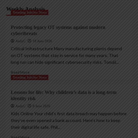
Weekly Analysis
Trending InfoSec News
Protecting legacy OT systems against modern
cyberthreats
AndyC
18 June 2026
Critical Infrastructure Many manufacturing plants depend
on OT systems that stay in service for many years. That
long run can hide significant cybersecurity risks. Tomáš...
Read More
Trending InfoSec News
Lessons for life: Why children’s data is a long-term
identity risk
AndyC
8 June 2026
Kids Online Your child’s first data breach may happen before
they’ve even opened a bank account. Here’s how to keep
their digital life safe. Phil...
Read More