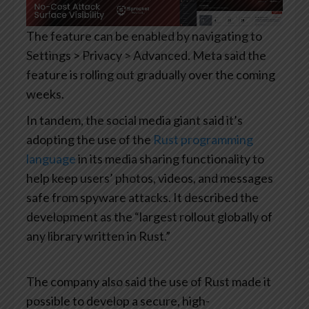
The feature can be enabled by navigating to
Settings > Privacy > Advanced. Meta said the
feature is rolling out gradually over the coming
weeks.
In tandem, the social media giant said it’s
adopting the use of the
Rust programming
language
in its media sharing functionality to
help keep users’ photos, videos, and messages
safe from spyware attacks. It described the
development as the “largest rollout globally of
any library written in Rust.”
The company also said the use of Rust made it
possible to develop a secure, high-