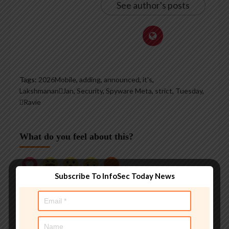
See author's posts
Tags:
2026Mobile
,
adding
,
announced
,
it's
,
LakshmananJan
,
Security
,
Spyware Meta
,
strict
,
Tuesday
,
Ravie
What do you feel about this?
Subscribe To InfoSec Today News
0%
0%
0%
0%
0%
Love
Funny
Wow
Sad
Angry