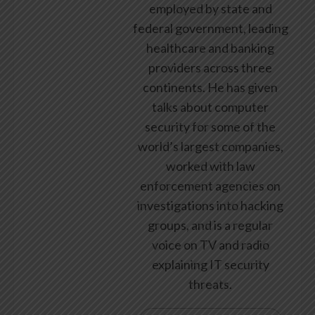
employed by state and
federal government, leading
healthcare and banking
providers across three
continents. He has given
talks about computer
security for some of the
world’s largest companies,
worked with law
enforcement agencies on
investigations into hacking
groups, and is a regular
voice on TV and radio
explaining IT security
threats.