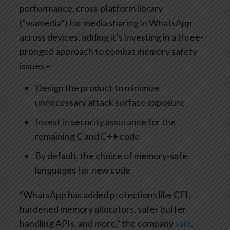
performance, cross-platform library
(“wamedia”) for media sharing in WhatsApp
across devices, adding it’s investing in a three-
pronged approach to combat memory safety
issues –
Design the product to minimize
unnecessary attack surface exposure
Invest in security assurance for the
remaining C and C++ code
By default, the choice of memory-safe
languages for new code
“WhatsApp has added protections like CFI,
hardened memory allocators, safer buffer
handling APIs, and more,” the company
said
.