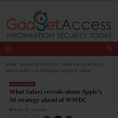
Skip
to
content
Primary
Menu
HOME
MAGAZINE INSIGHTS
WHAT SAFARI REVEALS
ABOUT APPLE’S AI STRATEGY AHEAD OF WWDC
Magazine Insights
What Safari reveals about Apple’s
AI strategy ahead of WWDC
AndyC
5 June 2026