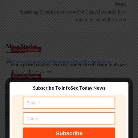
Next:
Smashing Security podcast #470: This AI security flaw
might be impossible to fix
More Stories
Magazine Insights
Enterprise passkey security under threat from malware
AndyC
7 August 2026
Magazine Insights
Subscribe To InfoSec Today News
Apple’s memory crisis is a big red flag for tech
AndyC
7 August 2026
Magazine Insights
‘Apple is one of the greatest companies of all time,’ says
OpenAI
AndyC
5 August 2026
Magazine Insights