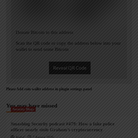
Donate Bitcoin to this address
Scan the QR code or copy the address below into your
wallet to send some Bitcoin
Reveal QR Code
Please Add coin wallet address in plugin settings panel
You may have missed
Security Blogs
Smashing Security podcast #479: How a fake police
officer nearly stole Graham’s cryptocurrency
AndyC
7 August 2026