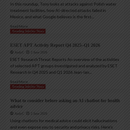
In this roundup, Tony looks at attacks against Polish water
treatment facilities, how AI-directed attacks failed in
Mexico, and what Google believes is the first...
Read More
Trending InfoSec News
ESET APT Activity Report Q4 2025–Q1 2026
AndyC
2 June 2026
ESET ResearchThreat Reports An overview of the activities
of selected APT groups investigated and analyzed by ESET
Research in Q4 2025 and Q1 2026 Jean-Ian...
Read More
Trending InfoSec News
What to consider before asking an AI chatbot for health
advice
AndyC
2 June 2026
Using chatbots for medical advice could elicit hallucinations
and even expose you to security and privacy risks. Here’s