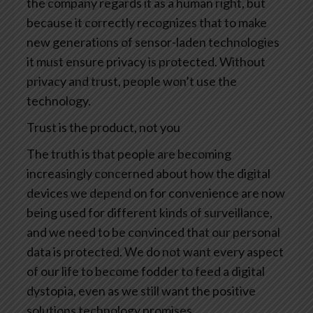
the company regards it as a human right, but
because it correctly recognizes that to make
new generations of sensor-laden technologies
it must ensure privacy is protected. Without
privacy and trust, people won’t use the
technology.
Trust is the product, not you
The truth is that people are becoming
increasingly concerned about how the digital
devices we depend on for convenience are now
being used for different kinds of surveillance,
and we need to be convinced that our personal
data is protected. We do not want every aspect
of our life to become fodder to feed a digital
dystopia, even as we still want the positive
solutions technology promises.