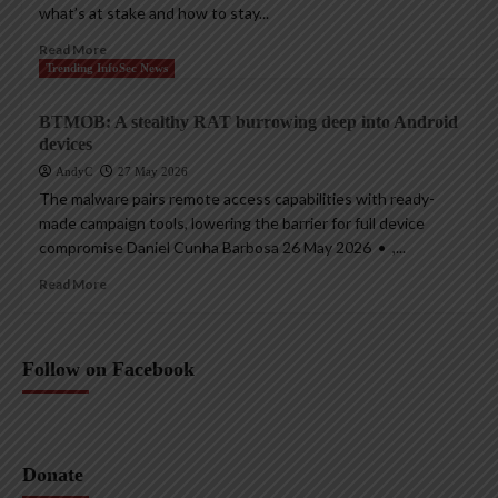
what’s at stake and how to stay...
Read More
Trending InfoSec News
BTMOB: A stealthy RAT burrowing deep into Android
devices
AndyC
27 May 2026
The malware pairs remote access capabilities with ready-
made campaign tools, lowering the barrier for full device
compromise Daniel Cunha Barbosa 26 May 2026 • ,...
Read More
Follow on Facebook
Donate