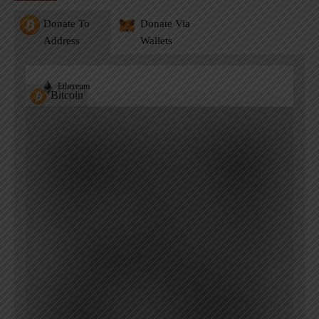
Donate To
Donate Via
Address
Wallets
Ethereum
Bitcoin