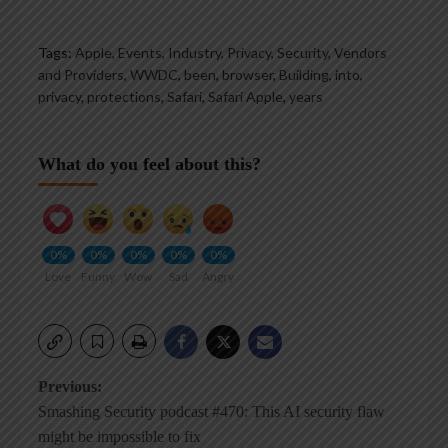
Tags:
Apple, Events, Industry, Privacy, Security, Vendors
and Providers, WWDC
,
been
,
browser
,
Building
,
into
,
privacy
,
protections
,
Safari
,
Safari Apple
,
years
What do you feel about this?
0%
0%
0%
0%
0%
Love
Funny
Wow
Sad
Angry
Post
Previous:
Smashing Security podcast #470: This AI security flaw
navigation
might be impossible to fix