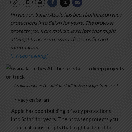
Privacy on Safari
Apple has been building privacy
protections into Safari for years. The browser
protects you from malicious scripts that might
attempt to access passwords or credit card
information.
[…Keep reading]
Asana launches AI ‘chief of staff’ to keep projects on track
Privacy on Safari
Apple has been building privacy protections
into Safari for years. The browser protects you
from malicious scripts that might attempt to