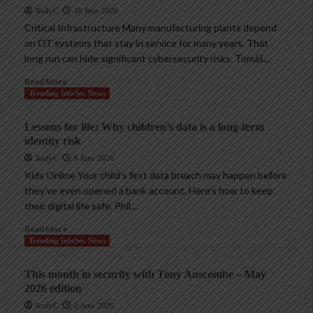
AndyC
18 June 2026
Critical Infrastructure Many manufacturing plants depend
on OT systems that stay in service for many years. That
long run can hide significant cybersecurity risks. Tomáš...
Read More
Trending InfoSec News
Lessons for life: Why children’s data is a long-term
identity risk
AndyC
8 June 2026
Kids Online Your child’s first data breach may happen before
they’ve even opened a bank account. Here’s how to keep
their digital life safe. Phil...
Read More
Trending InfoSec News
This month in security with Tony Anscombe – May
2026 edition
AndyC
2 June 2026