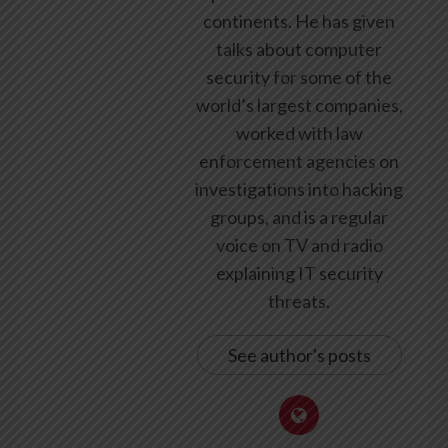
continents. He has given
talks about computer
security for some of the
world’s largest companies,
worked with law
enforcement agencies on
investigations into hacking
groups, and is a regular
voice on TV and radio
explaining IT security
threats.
See author's posts