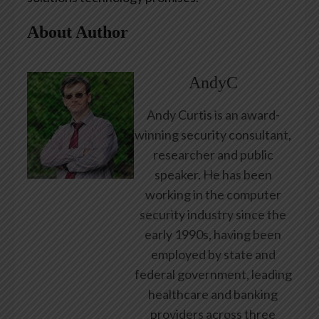
About Author
AndyC
Andy Curtis is an award-
winning security consultant,
researcher and public
speaker. He has been
working in the computer
security industry since the
early 1990s, having been
employed by state and
federal government, leading
healthcare and banking
providers across three