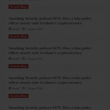
Security Blogs
Smashing Security podcast #479: How a fake police
officer nearly stole Graham’s cryptocurrency
AndyC
7 August 2026
Security Blogs
Smashing Security podcast #479: How a fake police
officer nearly stole Graham’s cryptocurrency
AndyC
7 August 2026
Security Blogs
Smashing Security podcast #479: How a fake police
officer nearly stole Graham’s cryptocurrency
AndyC
7 August 2026
Security Blogs
Smashing Security podcast #479: How a fake police