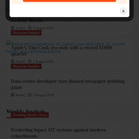
Apple and the invisible wolf: AI slop drowns real
security threats
AndyC
4 August 2026
Magazine Insights
Apple’s Tim Cook era ends with a record $109B
quarter
AndyC
1 August 2026
Magazine Insights
Data center developer eyes disused newpaper printing
plant
AndyC
1 August 2026
Weekly Analysis
Trending InfoSec News
Protecting legacy OT systems against modern
cyberthreats