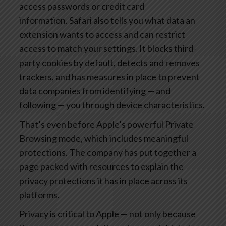
access passwords or credit card
information. Safari also tells you what data an
extension wants to access and can restrict
access to match your settings. It blocks third-
party cookies by default, detects and removes
trackers, and has measures in place to prevent
data companies from identifying — and
following — you through device characteristics.
That’s even before Apple’s powerful Private
Browsing mode, which includes meaningful
protections. The company has put together a
page packed with resources to explain the
privacy protections it has in place across its
platforms.
Privacy is critical to Apple — not only because