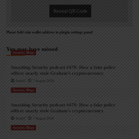
Reveal QR Code
Please Add coin wallet address in plugin settings panel
You may have missed
Security Blogs
Smashing Security podcast #479: How a fake police
officer nearly stole Graham’s cryptocurrency
AndyC
7 August 2026
Security Blogs
Smashing Security podcast #479: How a fake police
officer nearly stole Graham’s cryptocurrency
AndyC
7 August 2026
Security Blogs