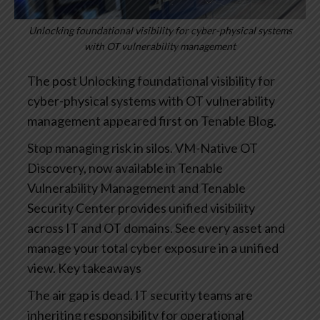
Unlocking foundational visibility for cyber-physical systems
with OT vulnerability management
The post Unlocking foundational visibility for
cyber-physical systems with OT vulnerability
management appeared first on Tenable Blog.
Stop managing risk in silos. VM-Native OT
Discovery, now available in Tenable
Vulnerability Management and Tenable
Security Center provides unified visibility
across IT and OT domains. See every asset and
manage your total cyber exposure in a unified
view.
Key takeaways
The air gap is dead. IT security teams are
inheriting responsibility for operational