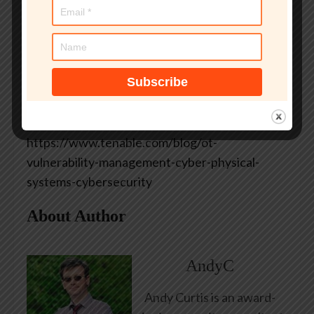
existing Tenable customer? Explore the user
guide documentation for Scan Templates and
Discovery Settings to get started.
Learn more
*** This is a Security Bloggers Network
syndicated blog from Tenable Blog authored by
Anthony Johnson. Read the original post at:
https://www.tenable.com/blog/ot-
vulnerability-management-cyber-physical-
systems-cybersecurity
About Author
AndyC
Andy Curtis is an award-