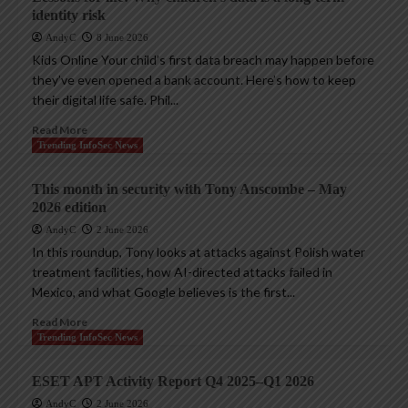
identity risk
AndyC
8 June 2026
Kids Online Your child’s first data breach may happen before
they’ve even opened a bank account. Here’s how to keep
their digital life safe. Phil...
Read More
Trending InfoSec News
This month in security with Tony Anscombe – May
2026 edition
AndyC
2 June 2026
In this roundup, Tony looks at attacks against Polish water
treatment facilities, how AI-directed attacks failed in
Mexico, and what Google believes is the first...
Read More
Trending InfoSec News
ESET APT Activity Report Q4 2025–Q1 2026
AndyC
2 June 2026