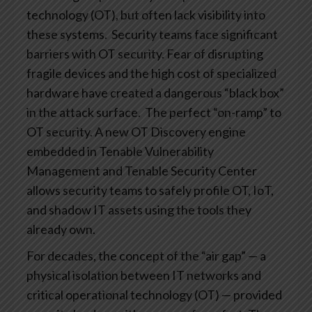
technology (OT), but often lack visibility into
these systems.
Security teams face significant
barriers with OT security. Fear of disrupting
fragile devices and the high cost of specialized
hardware have created a dangerous “black box”
in the attack surface.
The perfect “on-ramp” to
OT security. A new OT Discovery engine
embedded in Tenable Vulnerability
Management and Tenable Security Center
allows security teams to safely profile OT, IoT,
and shadow IT assets using the tools they
already own.
For decades, the concept of the “air gap” — a
physical isolation between IT networks and
critical operational technology (OT) — provided