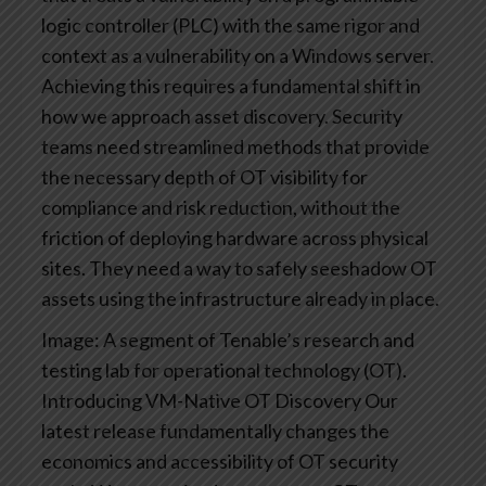
logic controller (PLC) with the same rigor and
context as a vulnerability on a Windows server.
Achieving this requires a fundamental shift in
how we approach asset discovery. Security
teams need streamlined methods that provide
the necessary depth of OT visibility for
compliance and risk reduction, without the
friction of deploying hardware across physical
sites. They need a way to safely seeshadow OT
assets using the infrastructure already in place.
Image: A segment of Tenable’s research and
testing lab for operational technology (OT).
Introducing VM-Native OT Discovery
Our
latest release fundamentally changes the
economics and accessibility of OT security