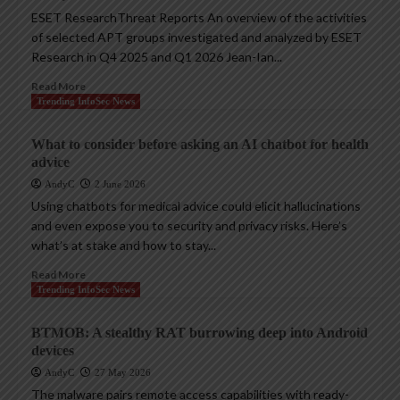
ESET ResearchThreat Reports An overview of the activities
of selected APT groups investigated and analyzed by ESET
Research in Q4 2025 and Q1 2026 Jean-Ian...
Read More
Trending InfoSec News
What to consider before asking an AI chatbot for health
advice
AndyC
2 June 2026
Using chatbots for medical advice could elicit hallucinations
and even expose you to security and privacy risks. Here’s
what’s at stake and how to stay...
Read More
Trending InfoSec News
BTMOB: A stealthy RAT burrowing deep into Android
devices
AndyC
27 May 2026
The malware pairs remote access capabilities with ready-