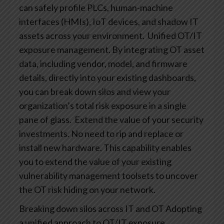
can safely profile PLCs, human-machine
interfaces (HMIs), IoT devices, and shadow IT
assets across your environment.
Unified OT/IT
exposure management. By integrating OT asset
data, including vendor, model, and firmware
details, directly into your existing dashboards,
you can break down silos and view your
organization’s total risk exposure in a single
pane of glass.
Extend the value of your security
investments. No need to rip and replace or
install new hardware. This capability enables
you to extend the value of your existing
vulnerability management toolsets to uncover
the OT risk hiding on your network.
Breaking down silos across IT and OT
Adopting
a unified approach to OT/IT exposure