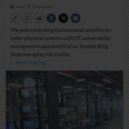
AndyC
16 April 2026
The post Unlocking foundational visibility for
cyber-physical systems with OT vulnerability
management appeared first on Tenable Blog.
Stop managing risk in silos.
[…Keep reading]