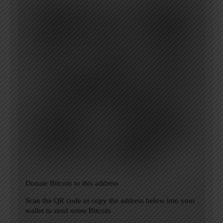
Donate Bitcoin to this address
Scan the QR code or copy the address below into your
wallet to send some Bitcoin