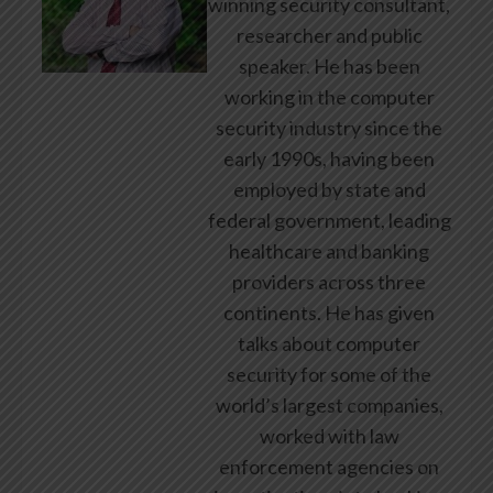
winning security consultant,
researcher and public
speaker. He has been
working in the computer
security industry since the
early 1990s, having been
employed by state and
federal government, leading
healthcare and banking
providers across three
continents. He has given
talks about computer
security for some of the
world’s largest companies,
worked with law
enforcement agencies on