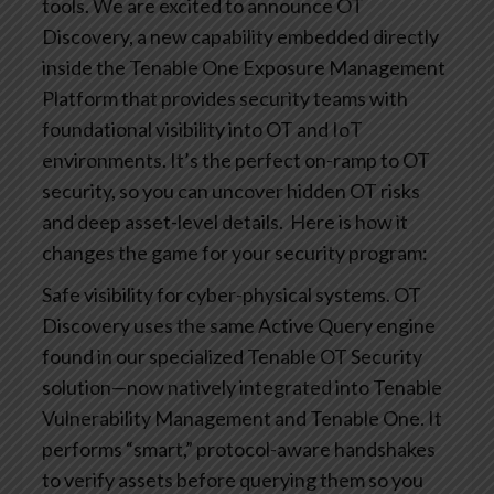
tools. We are excited to announce OT
Discovery, a new capability embedded directly
inside the Tenable One Exposure Management
Platform that provides security teams with
foundational visibility into OT and IoT
environments. It’s the perfect on-ramp to OT
security, so you can uncover hidden OT risks
and deep asset-level details.
Here is how it
changes the game for your security program:
Safe visibility for cyber-physical systems. OT
Discovery uses the same Active Query engine
found in our specialized Tenable OT Security
solution—now natively integrated into Tenable
Vulnerability Management and Tenable One. It
performs “smart,” protocol-aware handshakes
to verify assets before querying them so you