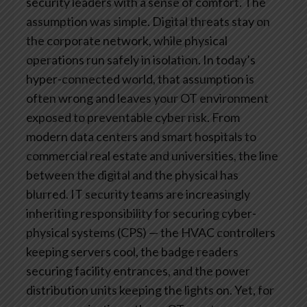
security leaders with a sense of comfort. The
assumption was simple. Digital threats stay on
the corporate network, while physical
operations run safely in isolation.
In today’s
hyper-connected world, that assumption is
often wrong and leaves your OT environment
exposed to preventable cyber risk.
From
modern data centers and smart hospitals to
commercial real estate and universities, the line
between the digital and the physical has
blurred. IT security teams are increasingly
inheriting responsibility for securing cyber-
physical systems (CPS) — the HVAC controllers
keeping servers cool, the badge readers
securing facility entrances, and the power
distribution units keeping the lights on.
Yet, for