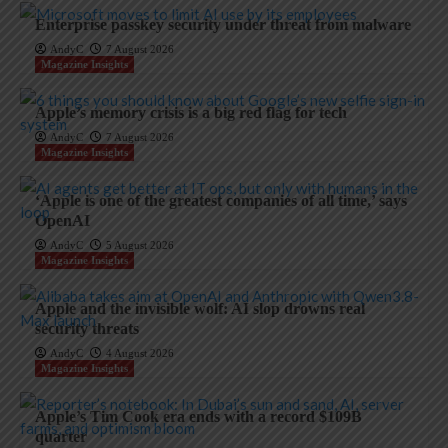
Enterprise passkey security under threat from malware
AndyC
7 August 2026
Magazine Insights
Apple’s memory crisis is a big red flag for tech
AndyC
7 August 2026
Magazine Insights
‘Apple is one of the greatest companies of all time,’ says
OpenAI
AndyC
5 August 2026
Magazine Insights
Apple and the invisible wolf: AI slop drowns real
security threats
AndyC
4 August 2026
Magazine Insights
Apple’s Tim Cook era ends with a record $109B
quarter