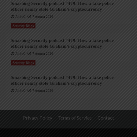
Smashing Security podcast #479: How a fake police
officer nearly stole Graham’s cryptocurrency
AndyC
7 August 2026
Security Blogs
Smashing Security podcast #479: How a fake police
officer nearly stole Graham’s cryptocurrency
AndyC
7 August 2026
Security Blogs
Smashing Security podcast #479: How a fake police
officer nearly stole Graham’s cryptocurrency
AndyC
7 August 2026
Privacy Policy
Terms of Service
Contact