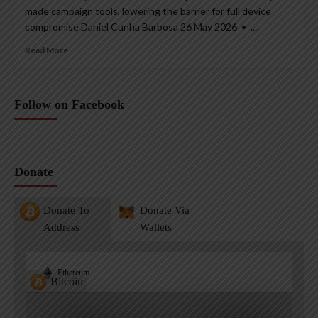
made campaign tools, lowering the barrier for full device
compromise Daniel Cunha Barbosa 26 May 2026 • ,...
Read More
Follow on Facebook
Donate
Donate To
Donate Via
Address
Wallets
Ethereum
Bitcoin