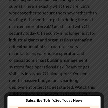
subnet. Here is exactly what they are. Let’s
work together to secure them now rather than
waiting 6-12 months to patch during the next
maintenance interval.”
Get started with OT
security today
OT security is no longer just for
industrial giants and organizations managing
critical national infrastructure. Every
manufacturer, warehouse operator, and
organizations smart building management
systems face operational risk.
Ready to get
visibility into your OT blind spots? You don’t
need a massive budget or a year-long
deployment project to get started. Watch this
quick demo to see how you can secure your
most critical assets with the vulnerability
Subscribe To InfoSec Today News
management tools you already use.
Are you an