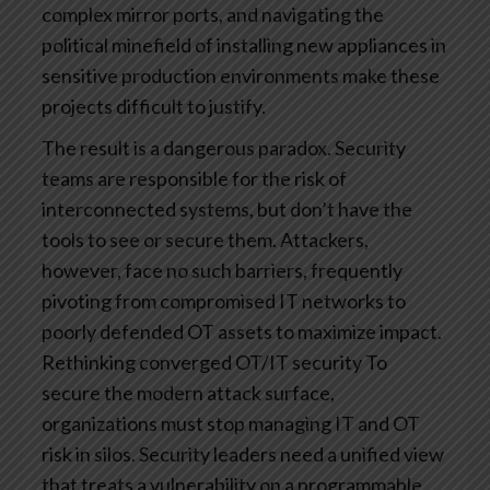
complex mirror ports, and navigating the
political minefield of installing new appliances in
sensitive production environments make these
projects difficult to justify.
The result is a dangerous paradox. Security
teams are responsible for the risk of
interconnected systems, but don’t have the
tools to see or secure them. Attackers,
however, face no such barriers, frequently
pivoting from compromised IT networks to
poorly defended OT assets to maximize impact.
Rethinking converged OT/IT security
To
secure the modern attack surface,
organizations must stop managing IT and OT
risk in silos. Security leaders need a unified view
that treats a vulnerability on a programmable