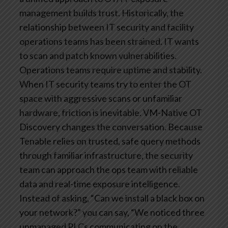
management builds trust.
Historically, the
relationship between IT security and facility
operations teams has been strained. IT wants
to scan and patch known vulnerabilities.
Operations teams require uptime and stability.
When IT security teams try to enter the OT
space with aggressive scans or unfamiliar
hardware, friction is inevitable.
VM-Native OT
Discovery changes the conversation. Because
Tenable relies on trusted, safe query methods
through familiar infrastructure, the security
team can approach the ops team with reliable
data and real-time exposure intelligence.
Instead of asking, “Can we install a black box on
your network?” you can say, “We noticed three
unmanaged PLCs communicating on the