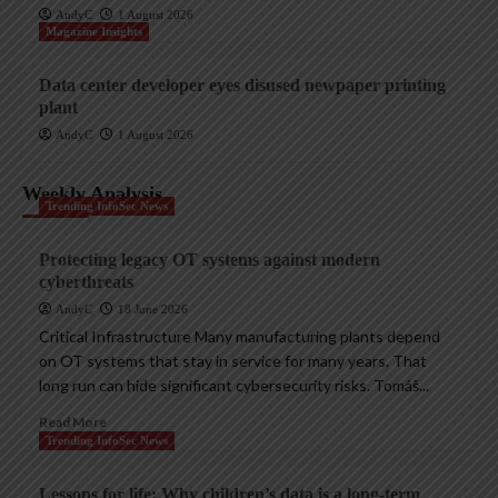
AndyC
1 August 2026
Magazine Insights
Data center developer eyes disused newpaper printing
plant
AndyC
1 August 2026
Weekly Analysis
Trending InfoSec News
Protecting legacy OT systems against modern
cyberthreats
AndyC
18 June 2026
Critical Infrastructure Many manufacturing plants depend
on OT systems that stay in service for many years. That
long run can hide significant cybersecurity risks. Tomáš...
Read More
Trending InfoSec News
Lessons for life: Why children’s data is a long-term