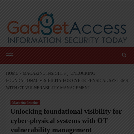
Skip
to
content
Primary
Menu
HOME
MAGAZINE INSIGHTS
UNLOCKING
FOUNDATIONAL VISIBILITY FOR CYBER-PHYSICAL SYSTEMS
WITH OT VULNERABILITY MANAGEMENT
Magazine Insights
Unlocking foundational visibility for
cyber-physical systems with OT
vulnerability management