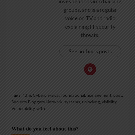
investigations into hacking
groups, and is a regular
voice on TV and radio
explaining IT security
threats.
See author's posts
Tags:
“the
,
Cyberphysical
,
foundational
,
management
,
post
,
Security Bloggers Network
,
systems
,
unlocking
,
visibility
,
Vulnerability
,
with
What do you feel about this?