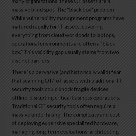
many organizations, these OT assets are a
massive blind spot.
The “black box” problem
While vulnerability management programs have
matured rapidly for IT assets, covering
everything from cloud workloads to laptops,
operational environments are often a “black
box.”
This visibility gap usually stems from two
distinct barriers:
There is a pervasive (and historically valid) fear
that scanning OT/IoT assets with traditional IT
security tools could knock fragile devices
offline, disrupting critical business operations.
Traditional OT security tools often require a
massive undertaking. The complexity and cost
of deploying expensive specialized hardware,
managing long-term evaluations, architecting