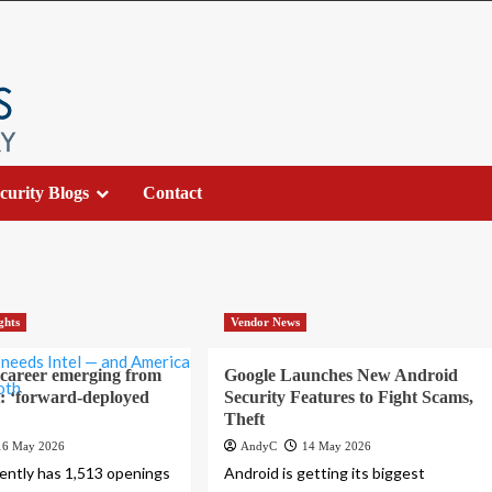
curity Blogs
Contact
ghts
Vendor News
 career emerging from
Google Launches New Android
ft: ‘forward-deployed
Security Features to Fight Scams,
Theft
16 May 2026
AndyC
14 May 2026
ently has 1,513 openings
Android is getting its biggest