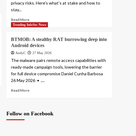
privacy risks. Here’s what’s at stake and how to
stay...
Read More
Trending InfoSec News
BTMOB: A stealthy RAT burrowing deep into
Android devices
AndyC
27 May 2026
The malware pairs remote access capabilities with
ready-made campaign tools, lowering the barrier
for full device compromise Daniel Cunha Barbosa
26 May 2026 • ,...
Read More
Follow on Facebook