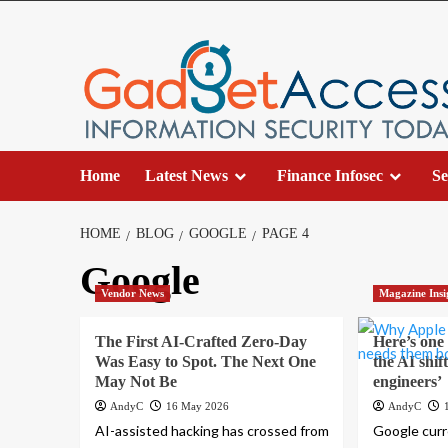
Skip
to
content
Home
Latest News
Finance Infosec
Se
HOME
BLOG
GOOGLE
PAGE 4
Google
Vendor News
Magazine Insi
The First AI-Crafted Zero-Day
Here’s one
Was Easy to Spot. The Next One
the AI shi
May Not Be
engineers’
AndyC
16 May 2026
AndyC
AI-assisted hacking has crossed from
Google curr