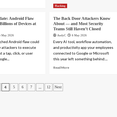
Hacking
date: Android Flaw
The Back Door Attackers Know
illions of Devices at
About — and Most Security
Teams Still Haven’t Closed
6 May 2026
AndyC
6 May 2026
ched Android flaw could
Every AI tool, workflow automation,
y attackers to execute
and productivity app your employees
 a tap, click, or user
connected to Google or Microsoft
gle...
this year left something behind:...
Read More
4
…
5
6
7
12
Next