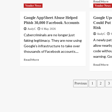
Read More
Vendor News
Vendor News
Google AppSheet Abuse Helped
Google Up
Phish 30,000 Facebook Accounts
Could Put B
Risk
AndyC
6 May 2026
AndyC
Cybercriminals are no longer just
A newly pat
faking legitimacy. They are now using
allow nearb
Google’s infrastructure to take over
code without
thousands of Facebook accounts....
warning. Goo
Read More
Read More
Posts
Previous
1
2
3
pagination