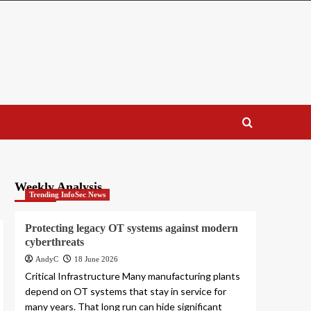
Weekly Analysis
Trending InfoSec News
Protecting legacy OT systems against modern
cyberthreats
AndyC
18 June 2026
Critical Infrastructure Many manufacturing plants
depend on OT systems that stay in service for
many years. That long run can hide significant