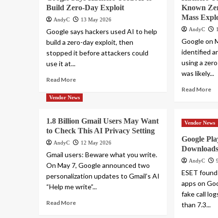
Build Zero-Day Exploit
Known Zer
Mass Explo
AndyC
13 May 2026
AndyC
Google says hackers used AI to help
Google on M
build a zero-day exploit, then
identified 
stopped it before attackers could
using a zero
use it at...
was likely...
Read More
Read More
Vendor News
1.8 Billion Gmail Users May Want
Vendor News
to Check This AI Privacy Setting
Google Pl
AndyC
12 May 2026
Downloads
Gmail users: Beware what you write.
AndyC
On May 7, Google announced two
ESET found
personalization updates to Gmail’s AI
apps on Goo
“Help me write”...
fake call l
Read More
than 7.3...