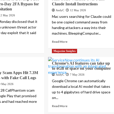
o-Day 2FA Bypass for
Claude Install Instructions
itation
AndyC
12 May 2026
12 May 2026
Mac users searching for Claude could
onday disclosed that it
be one copied command away from
an unknown threat actor
handing attackers a way into their
-day exploit that it said
machines. BleepingComputer...
Read More
Magazine Insights
Chrome’s AI features can take up
to 4GB of space on your computer
ay Scam Apps Hit 7.3M
AndyC
7 May 2026
 with Fake Call Logs
Google Chrome can automatically
9 May 2026
download a local AI model that takes
 28 CallPhantom scam
up to 4 gigabytes of hard drive space
gle Play that promised
on...
ogs and had reached more
Read More