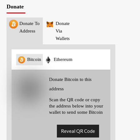
Donate
Donate To
Donate
Address
Via
Wallets
Bitcoin
Ethereum
Donate Bitcoin to this
address
Scan the QR code or copy
the address below into your
wallet to send some Bitcoin
Reveal QR Code