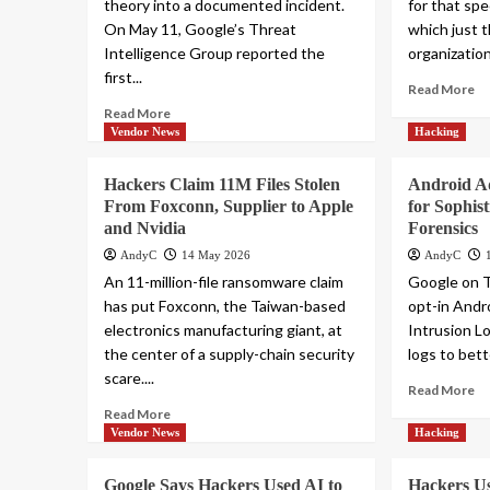
theory into a documented incident.
for that spe
On May 11, Google’s Threat
which just 
Intelligence Group reported the
organization
first...
Read More
Read More
Vendor News
Hacking
Hackers Claim 11M Files Stolen
Android A
From Foxconn, Supplier to Apple
for Sophis
and Nvidia
Forensics
AndyC
14 May 2026
AndyC
An 11-million-file ransomware claim
Google on 
has put Foxconn, the Taiwan-based
opt-in Andro
electronics manufacturing giant, at
Intrusion Lo
the center of a supply-chain security
logs to bett
scare....
Read More
Read More
Vendor News
Hacking
Google Says Hackers Used AI to
Hackers Us