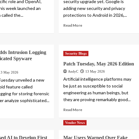
cific role and OpenAI,
security upgrade yet. Google is
this week launched an
adding new security and privacy
 called the...
protections to Android in 2026,...
Read More
dds Intrusion Logging
Security Blogs
ticated Spyware
Patch Tuesday, May 2026 Edition
AndyC
13 May 2026
13 May 2026
Artificial intelligence platforms may
Tuesday unveiled a new
be just as susceptible to social
id feature called
engineering as human beings, but
gging for storing forensic
they are proving remarkably good...
er analyze sophisticated...
Read More
Vendor News
ed AI to Develop First
Mac Users Warned Over Fake