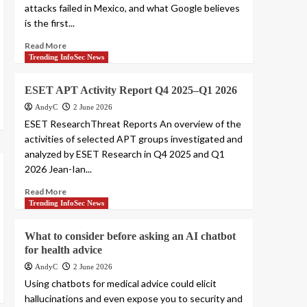
attacks failed in Mexico, and what Google believes
is the first...
Read More
Trending InfoSec News
ESET APT Activity Report Q4 2025–Q1 2026
AndyC
2 June 2026
ESET ResearchThreat Reports An overview of the
activities of selected APT groups investigated and
analyzed by ESET Research in Q4 2025 and Q1
2026 Jean-Ian...
Read More
Trending InfoSec News
What to consider before asking an AI chatbot
for health advice
AndyC
2 June 2026
Using chatbots for medical advice could elicit
hallucinations and even expose you to security and