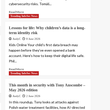
cybersecurity risks. Tomáš...
Read More
Trending InfoSec News
Lessons for life: Why children’s data is a long-
term identity risk
AndyC
8 June 2026
Kids Online Your child’s first data breach may
happen before they’ve even opened a bank
account. Here’s how to keep their digital life safe.
Phil...
Read More
Trending InfoSec News
This month in security with Tony Anscombe –
May 2026 edition
AndyC
2 June 2026
In this roundup, Tony looks at attacks against
Polish water treatment facilities, how AI-directed