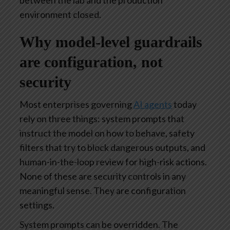
between the lab and the production
environment closed.
Why model-level guardrails
are configuration, not
security
Most enterprises governing
AI agents
today
rely on three things: system prompts that
instruct the model on how to behave, safety
filters that try to block dangerous outputs, and
human-in-the-loop review for high-risk actions.
None of these are security controls in any
meaningful sense. They are configuration
settings.
System prompts can be overridden. The