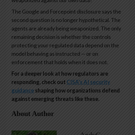
weaponized against our own data?
The Google and Forcepoint disclosure says the
second question is no longer hypothetical. The
agents are already being weaponized. The only
remaining decision is whether the controls
protecting your regulated data depend on the
model behaving as instructed — or on
enforcement that holds when it does not.
For a deeper look at how regulators are
responding, check out
CISA’s AI security
guidance
shaping how organizations defend
against emerging threats like these.
About Author