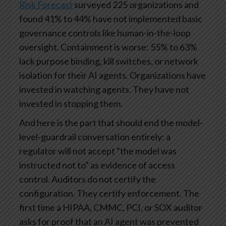
Risk Forecast
surveyed 225 organizations and
found 41% to 44% have not implemented basic
governance controls like human-in-the-loop
oversight. Containment is worse: 55% to 63%
lack purpose binding, kill switches, or network
isolation for their AI agents. Organizations have
invested in watching agents. They have not
invested in stopping them.
And here is the part that should end the model-
level-guardrail conversation entirely: a
regulator will not accept “the model was
instructed not to” as evidence of access
control. Auditors do not certify the
configuration. They certify enforcement. The
first time a HIPAA, CMMC, PCI, or SOX auditor
asks for proof that an AI agent was prevented