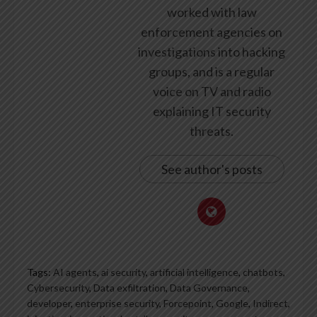
worked with law
enforcement agencies on
investigations into hacking
groups, and is a regular
voice on TV and radio
explaining IT security
threats.
See author's posts
Tags:
AI agents
,
ai security
,
artificial intelligence
,
chatbots
,
Cybersecurity
,
Data exfiltration
,
Data Governance
,
developer
,
enterprise security
,
Forcepoint
,
Google
,
Indirect
,