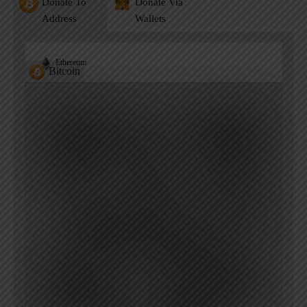
Donate To
Donate Via
Address
Wallets
Ethereum
Bitcoin