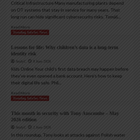
Critical Infrastructure Many manufacturing plants depend
on OT systems that stay in service for many years. That
long run can hide significant cybersecurity risks. Tomáš...
Read More
Trending InfoSec News
Lessons for life: Why children’s data is a long-term
identity risk
AndyC
8 June 2026
Kids Online Your child’s first data breach may happen before
they’ve even opened a bank account. Here’s how to keep
their digital life safe. Phil...
Read More
Trending InfoSec News
This month in security with Tony Anscombe – May
2026 edition
AndyC
2 June 2026
In this roundup, Tony looks at attacks against Polish water