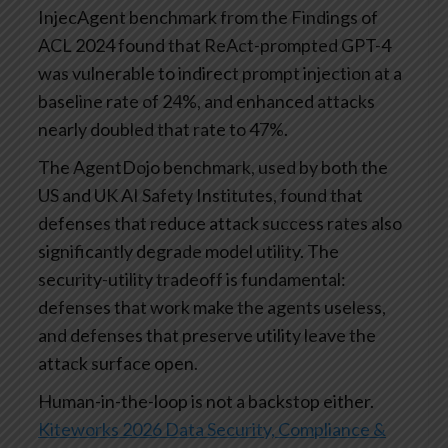
InjecAgent benchmark from the Findings of
ACL 2024 found that ReAct-prompted GPT-4
was vulnerable to indirect prompt injection at a
baseline rate of 24%, and enhanced attacks
nearly doubled that rate to 47%.
The AgentDojo benchmark, used by both the
US and UK AI Safety Institutes, found that
defenses that reduce attack success rates also
significantly degrade model utility. The
security-utility tradeoff is fundamental:
defenses that work make the agents useless,
and defenses that preserve utility leave the
attack surface open.
Human-in-the-loop is not a backstop either.
Kiteworks 2026 Data Security, Compliance &