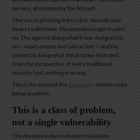
servers, all initiated by the AI itself.
There is no phishing link to click. No malicious
binary to detonate. No anomalous login to alert
on. The agent is doing what it was designed to
do — read content and take action — and the
content is doing what the attacker intended.
From the perspective of every traditional
security tool, nothing is wrong.
This is the moment the
AI security
debate stops
being academic.
This is a class of problem,
not a single vulnerability
The disclosure does not exist in isolation.