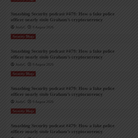
Smashing Security podcast #479: How a fake police
officer nearly stole Graham’s cryptocurrency
AndyC
9 August 2026
Security Blogs
Smashing Security podcast #479: How a fake police
officer nearly stole Graham’s cryptocurrency
AndyC
9 August 2026
Security Blogs
Smashing Security podcast #479: How a fake police
officer nearly stole Graham’s cryptocurrency
AndyC
9 August 2026
Security Blogs
Smashing Security podcast #479: How a fake police
officer nearly stole Graham’s cryptocurrency