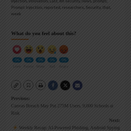
injection
,
innovation
,
Last
,
llm security
,
news
,
prompt
,
Prompt Injection
,
reported
,
researchers
,
Security
,
that
,
week
What do you feel about this?
0%
0%
0%
0%
0%
Love
Funny
Wow
Sad
Angry
Post
Previous:
Canvas Breach May Put 275M Users, 9,000 Schools at
navigation
Risk
Next:
Weekly Recap: AI-Powered Phishing, Android Spying