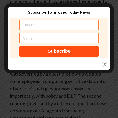
place. And the audit log produces the answer to
the question regulators are starting to ask in
Subscribe To InfoSec Today News
every AI-related inquiry: prove what your agent
did, who authorized it, and that the action
conformed to policy.
The question has already
changed
The first round of enterprise AI deployment
was governed by a question: how do we stop
our employees from putting sensitive data into
ChatGPT? That question was answered,
imperfectly, with policy and DLP. The second
round is governed by a different question: how
do we stop our AI agents from being