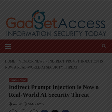
Skip
to
content
Primary
Menu
HOME
VENDOR NEWS
INDIRECT PROMPT INJECTION IS
NOW A REAL-WORLD AI SECURITY THREAT
Vendor News
Indirect Prompt Injection Is Now a
Real-World AI Security Threat
AndyC
5 May 2026