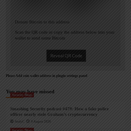
Donate Bitcoin to this address
Scan the QR code or copy the address below into your
wallet to send some Bitcoin
Reveal QR Code
Please Add coin wallet address in plugin settings panel
You may have missed
Security Blogs
Smashing Security podcast #479: How a fake police
officer nearly stole Graham’s cryptocurrency
AndyC
9 August 2026
Security Blogs