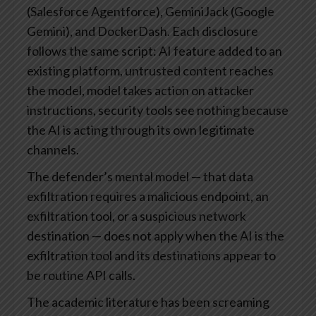
(Salesforce Agentforce), GeminiJack (Google
Gemini), and DockerDash. Each disclosure
follows the same script: AI feature added to an
existing platform, untrusted content reaches
the model, model takes action on attacker
instructions, security tools see nothing because
the AI is acting through its own legitimate
channels.
The defender’s mental model — that data
exfiltration requires a malicious endpoint, an
exfiltration tool, or a suspicious network
destination — does not apply when the AI is the
exfiltration tool and its destinations appear to
be routine API calls.
The academic literature has been screaming