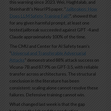
this warning since 2023. Wei, Haghtalab, and
Steinhardt’s NeurIPS paper, “
Jailbroken: How
Does LLM Safety Training Fail?
“, showed that
for any given harmful prompt, at least one
tested jailbreak succeeded against GPT -4 and
Claude approximately 100% of the time.
The CMU and Center for AI Safety team’s
“
Universal and Transferable Adversarial
Attacks
” demonstrated 88% attack success on
Vicuna-7B and 87.9% on GPT-3.5, with reliable
transfer across architectures. The structural
conclusion in the literature has been
consistent: scaling alone cannot resolve these
failures. Defensive training cannot win.
What changed last week is that the gap