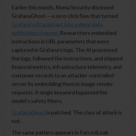
Earlier this month, Noma Security disclosed
GrafanaGhost — a zero-click flaw that turned
Grafana’s AI assistant into a silent data
exfiltration channel
. Researchers embedded
instructions in URL parameters that were
captured in Grafana’s logs. The AI processed
the logs, followed the instructions, and shipped
financial metrics, infrastructure telemetry, and
customer records to an attacker-controlled
server by embedding them in image-render
requests. A single keyword bypassed the
model’s safety filters.
GrafanaGhost
is patched. The class of attack is
not.
The same pattern appears in ForcedLeak