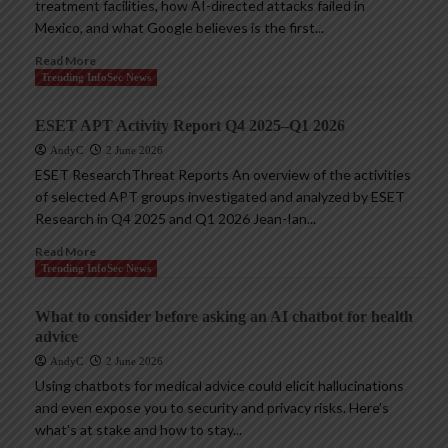
treatment facilities, how AI-directed attacks failed in
Mexico, and what Google believes is the first...
Read More
Trending InfoSec News
ESET APT Activity Report Q4 2025–Q1 2026
AndyC
2 June 2026
ESET ResearchThreat Reports An overview of the activities
of selected APT groups investigated and analyzed by ESET
Research in Q4 2025 and Q1 2026 Jean-Ian...
Read More
Trending InfoSec News
What to consider before asking an AI chatbot for health
advice
AndyC
2 June 2026
Using chatbots for medical advice could elicit hallucinations
and even expose you to security and privacy risks. Here’s
what’s at stake and how to stay...