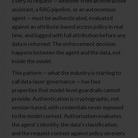
Every AI request — whether from an interactive
assistant, a RAG pipeline, or an autonomous
agent — must be authenticated, evaluated
against an attribute-based access policy in real
time, and logged with full attribution before any
data is returned. The enforcement decision
happens between the agent and the data, not
inside the model.
This pattern — what the industry is starting to
call data-layer governance — has four
properties that model-level guardrails cannot
provide. Authentication is cryptographic, not
session-based, with credentials never exposed
to the model context. Authorization evaluates
the agent’s identity, the data’s classification,
and the request context against policy on every