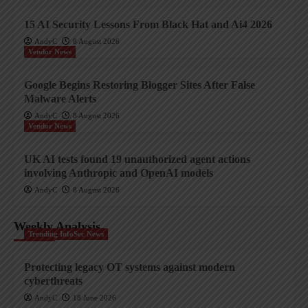
15 AI Security Lessons From Black Hat and Ai4 2026
AndyC
8 August 2026
Vendor News
Google Begins Restoring Blogger Sites After False
Malware Alerts
AndyC
8 August 2026
Vendor News
UK AI tests found 19 unauthorized agent actions
involving Anthropic and OpenAI models
AndyC
8 August 2026
Weekly Analysis
Trending InfoSec News
Protecting legacy OT systems against modern
cyberthreats
AndyC
18 June 2026