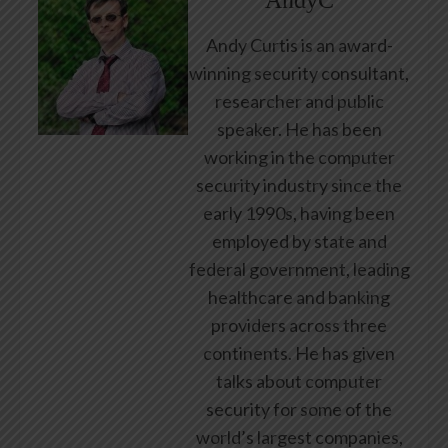
AndyC
Andy Curtis is an award-
winning security consultant,
researcher and public
speaker. He has been
working in the computer
security industry since the
early 1990s, having been
employed by state and
federal government, leading
healthcare and banking
providers across three
continents. He has given
talks about computer
security for some of the
world’s largest companies,