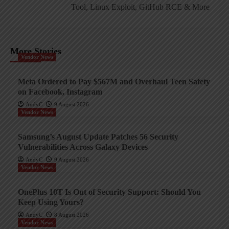
Tool, Linux Exploit, GitHub RCE & More
More Stories
Vendor News
Meta Ordered to Pay $567M and Overhaul Teen Safety
on Facebook, Instagram
AndyC
9 August 2026
Vendor News
Samsung’s August Update Patches 56 Security
Vulnerabilities Across Galaxy Devices
AndyC
9 August 2026
Vendor News
OnePlus 10T Is Out of Security Support: Should You
Keep Using Yours?
AndyC
8 August 2026
Vendor News