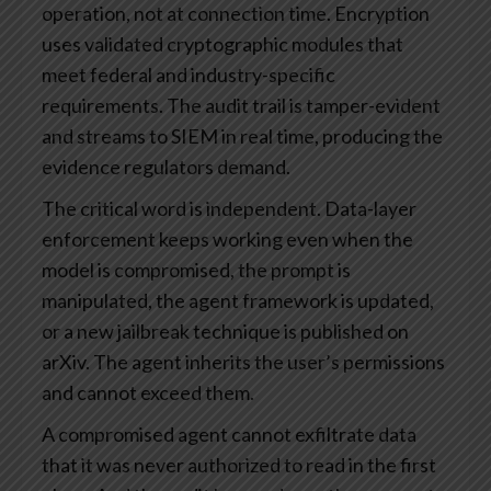
operation, not at connection time. Encryption
uses validated cryptographic modules that
meet federal and industry-specific
requirements. The audit trail is tamper-evident
and streams to SIEM in real time, producing the
evidence regulators demand.
The critical word is independent. Data-layer
enforcement keeps working even when the
model is compromised, the prompt is
manipulated, the agent framework is updated,
or a new jailbreak technique is published on
arXiv. The agent inherits the user’s permissions
and cannot exceed them.
A compromised agent cannot exfiltrate data
that it was never authorized to read in the first