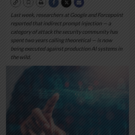
Last week, researchers at Google and Forcepoint
reported that indirect prompt injection — a
category of attack the security community has
spent two years calling theoretical — is now
being executed against production AI systems in
the wild.