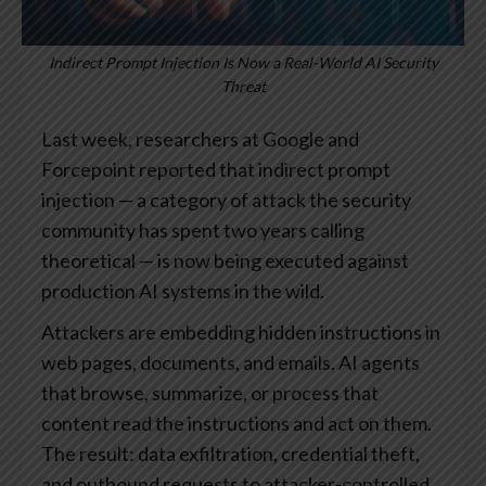
Indirect Prompt Injection Is Now a Real-World AI Security
Threat
Last week, researchers at Google and
Forcepoint reported that indirect prompt
injection — a category of attack the security
community has spent two years calling
theoretical — is now being executed against
production AI systems in the wild.
Attackers are embedding hidden instructions in
web pages, documents, and emails. AI agents
that browse, summarize, or process that
content read the instructions and act on them.
The result: data exfiltration, credential theft,
and outbound requests to attacker-controlled