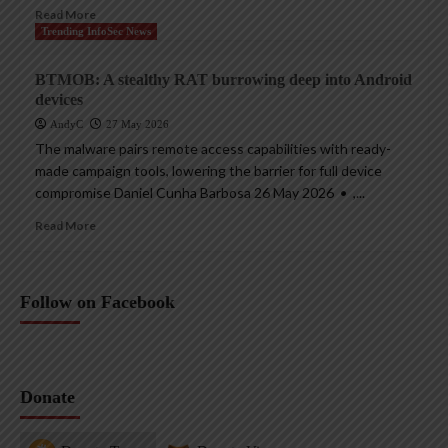
Read More
Trending InfoSec News
BTMOB: A stealthy RAT burrowing deep into Android
devices
AndyC
27 May 2026
The malware pairs remote access capabilities with ready-
made campaign tools, lowering the barrier for full device
compromise Daniel Cunha Barbosa 26 May 2026 • ,...
Read More
Follow on Facebook
Donate