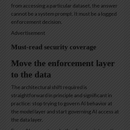
from accessing a particular dataset, the answer
cannot be a system prompt. It must be a logged
enforcement decision.
Advertisement
Must-read security coverage
Move the enforcement layer
to the data
The architectural shift required is
straightforward in principle and significant in
practice: stop trying to govern AI behavior at
the model layer and start governing AI access at
the data layer.