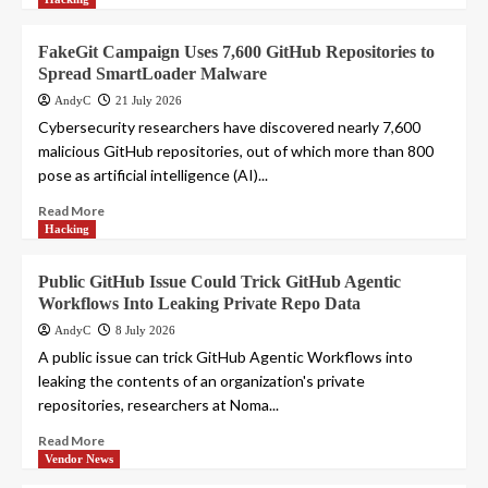
FakeGit Campaign Uses 7,600 GitHub Repositories to
Spread SmartLoader Malware
AndyC
21 July 2026
Cybersecurity researchers have discovered nearly 7,600
malicious GitHub repositories, out of which more than 800
pose as artificial intelligence (AI)...
Read More
Hacking
Public GitHub Issue Could Trick GitHub Agentic
Workflows Into Leaking Private Repo Data
AndyC
8 July 2026
A public issue can trick GitHub Agentic Workflows into
leaking the contents of an organization's private
repositories, researchers at Noma...
Read More
Vendor News