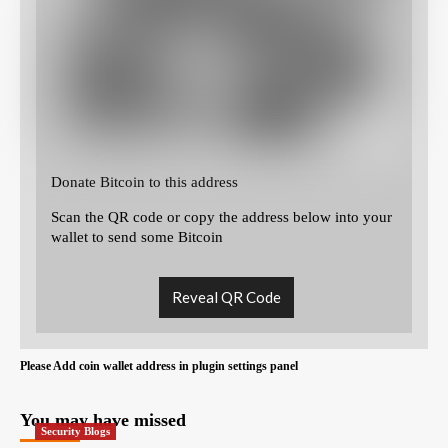
Donate Bitcoin to this address
Scan the QR code or copy the address below into your
wallet to send some Bitcoin
Reveal QR Code
Please Add coin wallet address in plugin settings panel
You may have missed
Security Blogs