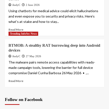
AndyC
2 June 2026
Using chatbots for medical advice could elicit hallucinations
and even expose you to security and privacy risks. Here’s
what’s at stake and how to stay...
Read More
Trending InfoSec News
BTMOB: A stealthy RAT burrowing deep into Android
devices
AndyC
27 May 2026
The malware pairs remote access capabilities with ready-
made campaign tools, lowering the barrier for full device
compromise Daniel Cunha Barbosa 26 May 2026 • ,...
Read More
Follow on Facebook