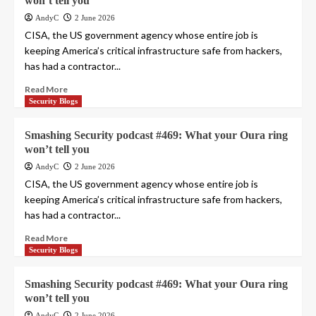
won’t tell you
AndyC
2 June 2026
CISA, the US government agency whose entire job is
keeping America’s critical infrastructure safe from hackers,
has had a contractor...
Read More
Security Blogs
Smashing Security podcast #469: What your Oura ring
won’t tell you
AndyC
2 June 2026
CISA, the US government agency whose entire job is
keeping America’s critical infrastructure safe from hackers,
has had a contractor...
Read More
Security Blogs
Smashing Security podcast #469: What your Oura ring
won’t tell you
AndyC
2 June 2026