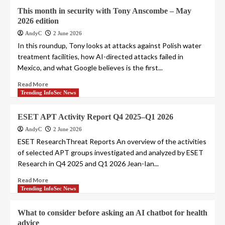
This month in security with Tony Anscombe – May
2026 edition
AndyC
2 June 2026
In this roundup, Tony looks at attacks against Polish water
treatment facilities, how AI-directed attacks failed in
Mexico, and what Google believes is the first...
Read More
Trending InfoSec News
ESET APT Activity Report Q4 2025–Q1 2026
AndyC
2 June 2026
ESET ResearchThreat Reports An overview of the activities
of selected APT groups investigated and analyzed by ESET
Research in Q4 2025 and Q1 2026 Jean-Ian...
Read More
Trending InfoSec News
What to consider before asking an AI chatbot for health
advice