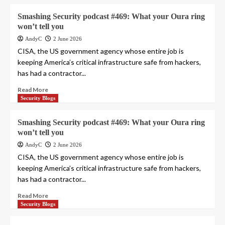
Smashing Security podcast #469: What your Oura ring
won’t tell you
AndyC
2 June 2026
CISA, the US government agency whose entire job is
keeping America’s critical infrastructure safe from hackers,
has had a contractor...
Read More
Security Blogs
Smashing Security podcast #469: What your Oura ring
won’t tell you
AndyC
2 June 2026
CISA, the US government agency whose entire job is
keeping America’s critical infrastructure safe from hackers,
has had a contractor...
Read More
Security Blogs