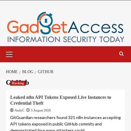
Skip
to
content
Primary
Menu
HOME
BLOG
GITHUB
GitHub
Hacking
Leaked n8n API Tokens Exposed Live Instances to
Credential Theft
AndyC
5 August 2026
GitGuardian researchers found 321 n8n instances accepting
API tokens exposed in public GitHub commits and
demonstrated four ways attackers could...