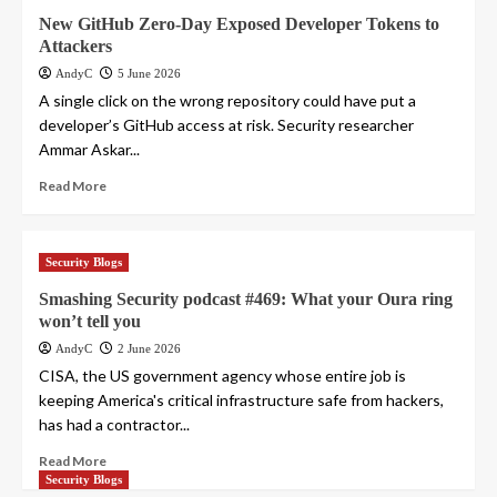
New GitHub Zero-Day Exposed Developer Tokens to
Attackers
AndyC
5 June 2026
A single click on the wrong repository could have put a
developer’s GitHub access at risk. Security researcher
Ammar Askar...
Read More
Security Blogs
Smashing Security podcast #469: What your Oura ring
won’t tell you
AndyC
2 June 2026
CISA, the US government agency whose entire job is
keeping America's critical infrastructure safe from hackers,
has had a contractor...
Read More
Security Blogs