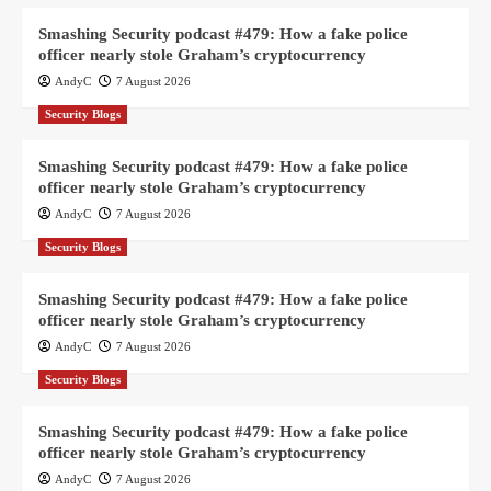
Smashing Security podcast #479: How a fake police
officer nearly stole Graham’s cryptocurrency
AndyC
7 August 2026
Security Blogs
Smashing Security podcast #479: How a fake police
officer nearly stole Graham’s cryptocurrency
AndyC
7 August 2026
Security Blogs
Smashing Security podcast #479: How a fake police
officer nearly stole Graham’s cryptocurrency
AndyC
7 August 2026
Security Blogs
Smashing Security podcast #479: How a fake police
officer nearly stole Graham’s cryptocurrency
AndyC
7 August 2026