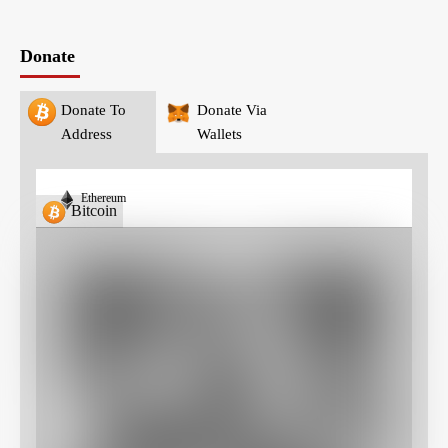
Donate
Donate To
Donate Via
Address
Wallets
Ethereum
Bitcoin