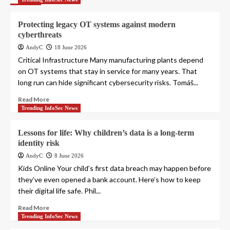
Protecting legacy OT systems against modern
cyberthreats
AndyC
18 June 2026
Critical Infrastructure Many manufacturing plants depend
on OT systems that stay in service for many years. That
long run can hide significant cybersecurity risks. Tomáš...
Read More
Trending InfoSec News
Lessons for life: Why children’s data is a long-term
identity risk
AndyC
8 June 2026
Kids Online Your child’s first data breach may happen before
they’ve even opened a bank account. Here’s how to keep
their digital life safe. Phil...
Read More
Trending InfoSec News