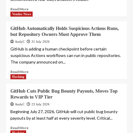
Read More
Vendor News
GitHub Automatically Holds Suspicious Actions Runs,
but Repository Owners Must Approve Them
AndyC
31 July 2026
GitHub is adding a human checkpoint before certain
suspicious Actions workflows can run in public repositories.
The company announced on...
Read More
Hacking
GitHub Cuts Public Bug Bounty Payouts, Moves Top
Rewards to VIP Tier
AndyC
23 July 2026
Beginning July 27, 2026, GitHub will cut public bug bounty
payouts by at least half at every severity level. Critical...
Read More
Hacking