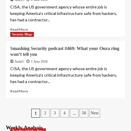
CISA, the US government agency whose entire job is
keeping America’s critical infrastructure safe from hackers,
has had a contractor...
Read More
Security Blogs
Smashing Security podcast #469: What your Oura ring
won’t tell you
AndyC
1 June 2026
CISA, the US government agency whose entire job is
keeping America’s critical infrastructure safe from hackers,
has had a contractor...
Read More
Posts
1
…
2
3
4
58
Next
pagination
Weekly Analysis
Trending InfoSec News