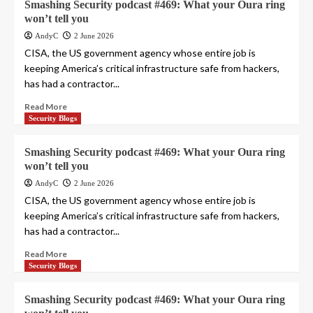
Smashing Security podcast #469: What your Oura ring
won’t tell you
AndyC
2 June 2026
CISA, the US government agency whose entire job is
keeping America’s critical infrastructure safe from hackers,
has had a contractor...
Read More
Security Blogs
Smashing Security podcast #469: What your Oura ring
won’t tell you
AndyC
2 June 2026
CISA, the US government agency whose entire job is
keeping America’s critical infrastructure safe from hackers,
has had a contractor...
Read More
Security Blogs
Smashing Security podcast #469: What your Oura ring