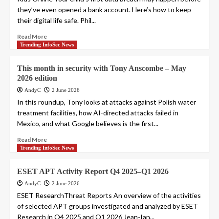
they’ve even opened a bank account. Here’s how to keep
their digital life safe. Phil...
Read More
Trending InfoSec News
This month in security with Tony Anscombe – May
2026 edition
AndyC
2 June 2026
In this roundup, Tony looks at attacks against Polish water
treatment facilities, how AI-directed attacks failed in
Mexico, and what Google believes is the first...
Read More
Trending InfoSec News
ESET APT Activity Report Q4 2025–Q1 2026
AndyC
2 June 2026
ESET ResearchThreat Reports An overview of the activities
of selected APT groups investigated and analyzed by ESET
Research in Q4 2025 and Q1 2026 Jean-Ian...