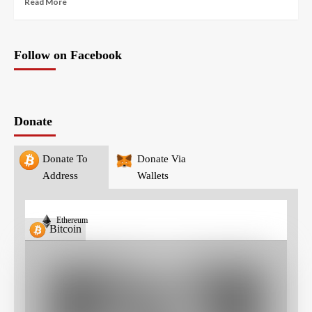
Read More
Follow on Facebook
Donate
Donate To
Donate Via
Address
Wallets
Ethereum
Bitcoin