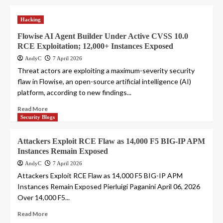
Hacking
Flowise AI Agent Builder Under Active CVSS 10.0
RCE Exploitation; 12,000+ Instances Exposed
AndyC
7 April 2026
Threat actors are exploiting a maximum-severity security
flaw in Flowise, an open-source artificial intelligence (AI)
platform, according to new findings...
Read More
Security Blogs
Attackers Exploit RCE Flaw as 14,000 F5 BIG-IP APM
Instances Remain Exposed
AndyC
7 April 2026
Attackers Exploit RCE Flaw as 14,000 F5 BIG-IP APM
Instances Remain Exposed Pierluigi Paganini April 06, 2026
Over 14,000 F5...
Read More