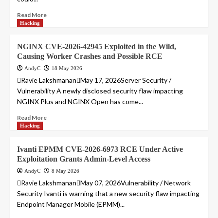
Read More
Hacking
NGINX CVE-2026-42945 Exploited in the Wild,
Causing Worker Crashes and Possible RCE
AndyC
18 May 2026
Ravie LakshmananMay 17, 2026Server Security /
Vulnerability A newly disclosed security flaw impacting
NGINX Plus and NGINX Open has come...
Read More
Hacking
Ivanti EPMM CVE-2026-6973 RCE Under Active
Exploitation Grants Admin-Level Access
AndyC
8 May 2026
Ravie LakshmananMay 07, 2026Vulnerability / Network
Security Ivanti is warning that a new security flaw impacting
Endpoint Manager Mobile (EPMM)...