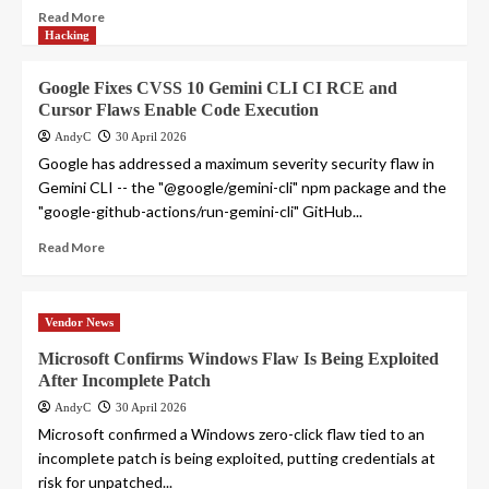
Read More
Hacking
Google Fixes CVSS 10 Gemini CLI CI RCE and
Cursor Flaws Enable Code Execution
AndyC
30 April 2026
Google has addressed a maximum severity security flaw in
Gemini CLI -- the "@google/gemini-cli" npm package and the
"google-github-actions/run-gemini-cli" GitHub...
Read More
Vendor News
Microsoft Confirms Windows Flaw Is Being Exploited
After Incomplete Patch
AndyC
30 April 2026
Microsoft confirmed a Windows zero-click flaw tied to an
incomplete patch is being exploited, putting credentials at
risk for unpatched...