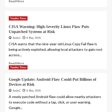
Read More
Vendor News
CISA Warning: High-Severity Linux Flaw Puts
Unpatched Systems at Risk
AndyC
8 May 2026
CISA warns that the nine-year-old Linux Copy Fail flaw is
being actively exploited, allowing local attackers to gain root
access...
Read More
Vendor News
Google Update: Android Flaw Could Put Billions of
Devices at Risk
AndyC
6 May 2026
A newly patched Android flaw could allow nearby attackers
to execute code without a tap, click, or user warning.
Google...