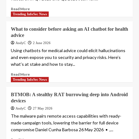
Read More
Trending InfoSec News
What to consider before asking an AI chatbot for health
advice
AndyC
2 June 2026
Using chatbots for medical advice could elicit hallucinations
and even expose you to security and privacy risks. Here’s
what’s at stake and how to stay...
Read More
Trending InfoSec News
BTMOB: A stealthy RAT burrowing deep into Android
devices
AndyC
27 May 2026
The malware pairs remote access capabilities with ready-
made campaign tools, lowering the barrier for full device
compromise Daniel Cunha Barbosa 26 May 2026 • ,...