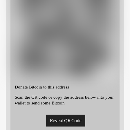
Donate Bitcoin to this address
Scan the QR code or copy the address below into your
wallet to send some Bitcoin
Reveal QR Code