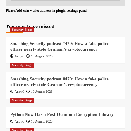
Please Add coin wallet address in plugin settings panel
You may have missed
Security Blogs
Smashing Security podcast #479: How a fake police
officer nearly stole Graham’s cryptocurrency
AndyC
10 August 2026
Security Blogs
Smashing Security podcast #479: How a fake police
officer nearly stole Graham’s cryptocurrency
AndyC
10 August 2026
Security Blogs
Python Now Has a Post-Quantum Encryption Library
AndyC
10 August 2026
Security Blogs