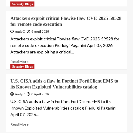
Security Blogs
Attackers exploit critical Flowise flaw CVE-2025-59528
for remote code execution
AndyC
8 April 2026
Attackers exploit critical Flowise flaw CVE-2025-59528 for
remote code execution Pierluigi Paganini April 07, 2026
Attackers are exploiting a critical...
Read More
Security Blogs
U.S. CISA adds a flaw in Fortinet FortiClient EMS to
its Known Exploited Vulnerabilities catalog
AndyC
8 April 2026
U.S. CISA adds a flaw in Fortinet FortiClient EMS to its
Known Exploited Vulnerabilities catalog Pierluigi Paganini
April 07, 2026...
Read More