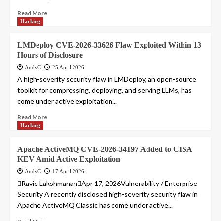
Read More
Hacking
LMDeploy CVE-2026-33626 Flaw Exploited Within 13
Hours of Disclosure
AndyC
25 April 2026
A high-severity security flaw in LMDeploy, an open-source
toolkit for compressing, deploying, and serving LLMs, has
come under active exploitation...
Read More
Hacking
Apache ActiveMQ CVE-2026-34197 Added to CISA
KEV Amid Active Exploitation
AndyC
17 April 2026
Ravie LakshmananApr 17, 2026Vulnerability / Enterprise
Security A recently disclosed high-severity security flaw in
Apache ActiveMQ Classic has come under active...