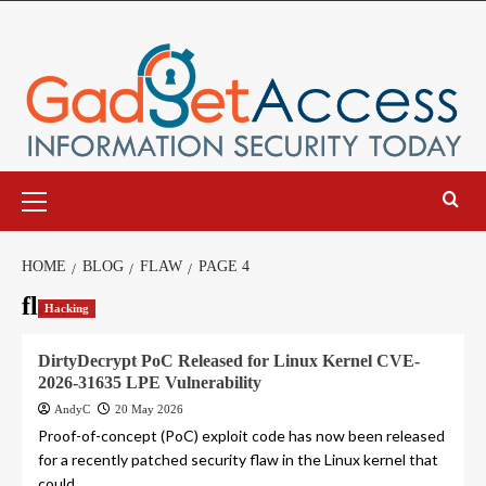
Skip
to
content
Primary
Menu
HOME
BLOG
FLAW
PAGE 4
flaw
Hacking
DirtyDecrypt PoC Released for Linux Kernel CVE-
2026-31635 LPE Vulnerability
AndyC
20 May 2026
Proof-of-concept (PoC) exploit code has now been released
for a recently patched security flaw in the Linux kernel that
could...