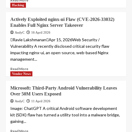
Read More
Hacking
Actively Exploited nginx-ui Flaw (CVE-2026-33032)
Enables Full Nginx Server Takeover
AndyC
16 April 2026
Ravie LakshmananApr 15, 2026Web Security /
Vulnerability A recently disclosed critical security flaw
impacting nginx-ui, an open-source, web-based Nginx
management...
Read More
Vendor News
Microsoft: Third-Party Android Vulnerability Leaves
Over 50M Users Exposed
AndyC
11 April 2026
Image: ChatGPT A critical Android software development
kit (SDK) flaw has turned a utility tool into a malware bridge,
gaining...
Read More