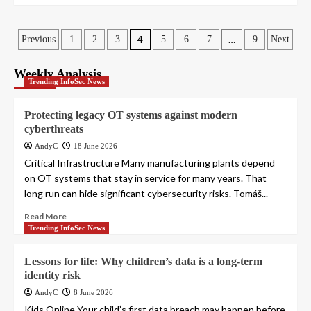
Posts
4
…
Previous
1
2
3
5
6
7
9
Next
pagination
Weekly Analysis
Trending InfoSec News
Protecting legacy OT systems against modern
cyberthreats
AndyC
18 June 2026
Critical Infrastructure Many manufacturing plants depend
on OT systems that stay in service for many years. That
long run can hide significant cybersecurity risks. Tomáš...
Read More
Trending InfoSec News
Lessons for life: Why children’s data is a long-term
identity risk
AndyC
8 June 2026
Kids Online Your child’s first data breach may happen before