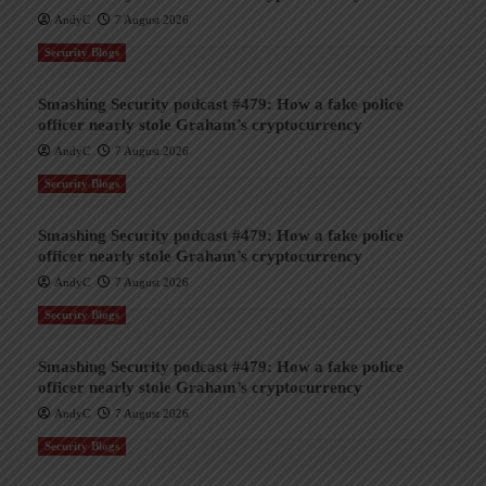
AndyC
7 August 2026
Security Blogs
Smashing Security podcast #479: How a fake police
officer nearly stole Graham’s cryptocurrency
AndyC
7 August 2026
Security Blogs
Smashing Security podcast #479: How a fake police
officer nearly stole Graham’s cryptocurrency
AndyC
7 August 2026
Security Blogs
Smashing Security podcast #479: How a fake police
officer nearly stole Graham’s cryptocurrency
AndyC
7 August 2026
Security Blogs