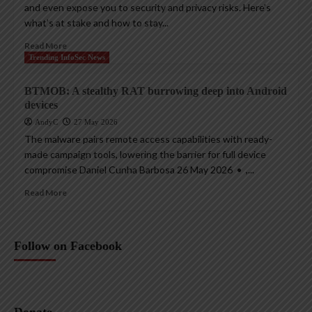
and even expose you to security and privacy risks. Here’s
what’s at stake and how to stay...
Read More
Trending InfoSec News
BTMOB: A stealthy RAT burrowing deep into Android
devices
AndyC
27 May 2026
The malware pairs remote access capabilities with ready-
made campaign tools, lowering the barrier for full device
compromise Daniel Cunha Barbosa 26 May 2026 • ,...
Read More
Follow on Facebook