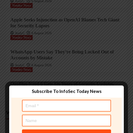
AndyC
6 August 2026
Vendor News
Apple Seeks Injunction as OpenAI Blames Tech Giant
for Security Lapses
AndyC
6 August 2026
Vendor News
WhatsApp Users Say They’re Being Locked Out of
Accounts by Mistake
AndyC
6 August 2026
Vendor News
OnePlus Nord 6 Gets Six Years of Security Updates,
Four Android Upgrades
Subscribe To InfoSec Today News
AndyC
6 August 2026
Weekly Analysis
Trending InfoSec News
Protecting legacy OT systems against modern