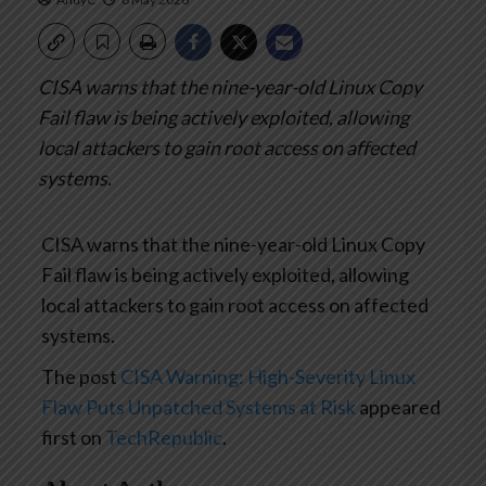
CISA warns that the nine-year-old Linux Copy
Fail flaw is being actively exploited, allowing
local attackers to gain root access on affected
systems.
CISA warns that the nine-year-old Linux Copy
Fail flaw is being actively exploited, allowing
local attackers to gain root access on affected
systems.
The post
CISA Warning: High-Severity Linux
Flaw Puts Unpatched Systems at Risk
appeared
first on
TechRepublic
.