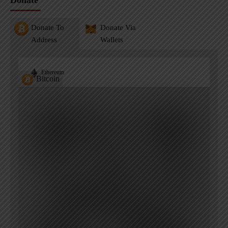
Donate
Donate To
Donate Via
Address
Wallets
Ethereum
Bitcoin