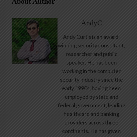
About Author
AndyC
Andy Curtis is an award-
winning security consultant,
researcher and public
speaker. He has been
working in the computer
security industry since the
early 1990s, having been
employed by state and
federal government, leading
healthcare and banking
providers across three
continents. He has given