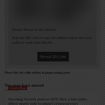
Donate Bitcoin to this address
Scan the QR code or copy the address below into your
wallet to send some Bitcoin
Reveal QR Code
Please Add coin wallet address in plugin settings panel
You may have missed
Security Blogs
Smashing Security podcast #479: How a fake police
officer nearly stole Graham’s cryptocurrency