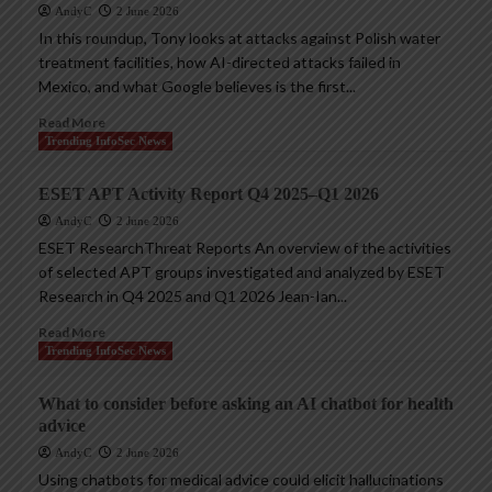
AndyC
2 June 2026
In this roundup, Tony looks at attacks against Polish water
treatment facilities, how AI-directed attacks failed in
Mexico, and what Google believes is the first...
Read More
Trending InfoSec News
ESET APT Activity Report Q4 2025–Q1 2026
AndyC
2 June 2026
ESET ResearchThreat Reports An overview of the activities
of selected APT groups investigated and analyzed by ESET
Research in Q4 2025 and Q1 2026 Jean-Ian...
Read More
Trending InfoSec News
What to consider before asking an AI chatbot for health
advice
AndyC
2 June 2026
Using chatbots for medical advice could elicit hallucinations