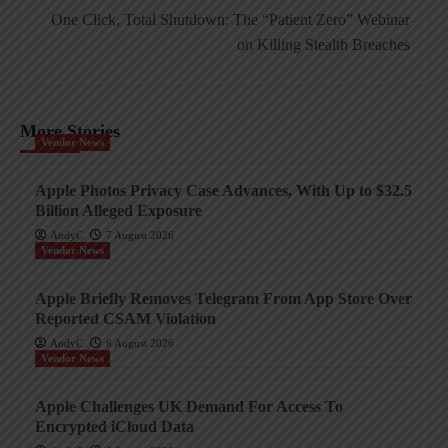
One Click, Total Shutdown: The “Patient Zero” Webinar
on Killing Stealth Breaches
More Stories
Vendor News
Apple Photos Privacy Case Advances, With Up to $32.5
Billion Alleged Exposure
AndyC
7 August 2026
Vendor News
Apple Briefly Removes Telegram From App Store Over
Reported CSAM Violation
AndyC
6 August 2026
Vendor News
Apple Challenges UK Demand For Access To
Encrypted iCloud Data