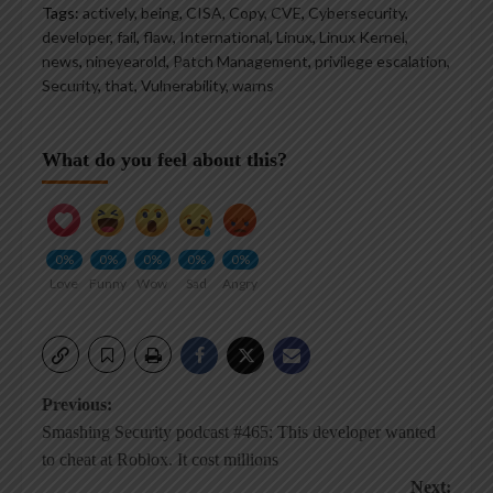
Tags:
actively
,
being
,
CISA
,
Copy
,
CVE
,
Cybersecurity
,
developer
,
fail
,
flaw
,
International
,
Linux
,
Linux Kernel
,
news
,
nineyearold
,
Patch Management
,
privilege escalation
,
Security
,
that
,
Vulnerability
,
warns
What do you feel about this?
0%
0%
0%
0%
0%
Love
Funny
Wow
Sad
Angry
Post
Previous:
Smashing Security podcast #465: This developer wanted
navigation
to cheat at Roblox. It cost millions
Next: