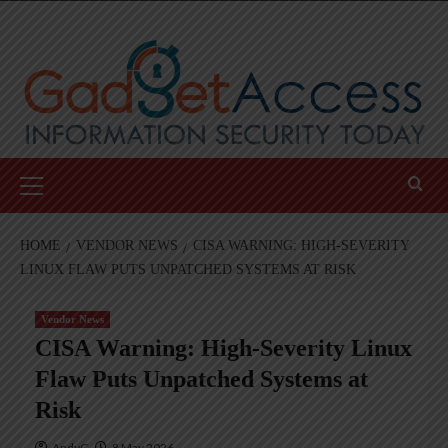
Skip
to
content
Primary
Menu
HOME
VENDOR NEWS
CISA WARNING: HIGH-SEVERITY
LINUX FLAW PUTS UNPATCHED SYSTEMS AT RISK
Vendor News
CISA Warning: High-Severity Linux
Flaw Puts Unpatched Systems at
Risk
AndyC
8 May 2026