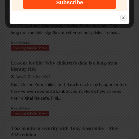
cyberthreats
AndyC
18 June 2026
Critical Infrastructure Many manufacturing plants depend
on OT systems that stay in service for many years. That
long run can hide significant cybersecurity risks. Tomáš...
Read More
Trending InfoSec News
Lessons for life: Why children’s data is a long-term
identity risk
AndyC
8 June 2026
Kids Online Your child’s first data breach may happen before
they’ve even opened a bank account. Here’s how to keep
their digital life safe. Phil...
Read More
Trending InfoSec News
This month in security with Tony Anscombe – May
2026 edition