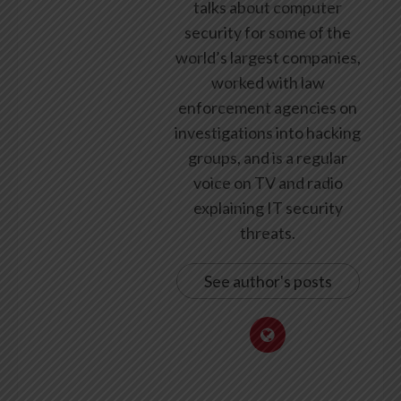
talks about computer
security for some of the
world’s largest companies,
worked with law
enforcement agencies on
investigations into hacking
groups, and is a regular
voice on TV and radio
explaining IT security
threats.
See author's posts