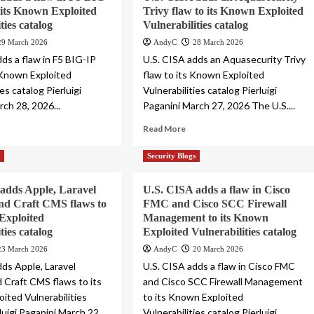
its Known Exploited
Trivy flaw to its Known Exploited
ties catalog
Vulnerabilities catalog
29 March 2026
AndyC
28 March 2026
dds a flaw in F5 BIG-IP
U.S. CISA adds an Aquasecurity Trivy
 Known Exploited
flaw to its Known Exploited
ies catalog Pierluigi
Vulnerabilities catalog Pierluigi
ch 28, 2026...
Paganini March 27, 2026 The U.S....
Read More
s
Security Blogs
adds Apple, Laravel
U.S. CISA adds a flaw in Cisco
nd Craft CMS flaws to
FMC and Cisco SCC Firewall
Exploited
Management to its Known
ties catalog
Exploited Vulnerabilities catalog
23 March 2026
AndyC
20 March 2026
dds Apple, Laravel
U.S. CISA adds a flaw in Cisco FMC
d Craft CMS flaws to its
and Cisco SCC Firewall Management
ited Vulnerabilities
to its Known Exploited
luigi Paganini March 22,...
Vulnerabilities catalog Pierluigi...