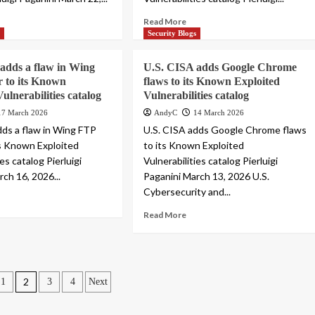
Read More
s
Security Blogs
adds a flaw in Wing
U.S. CISA adds Google Chrome
 to its Known
flaws to its Known Exploited
ulnerabilities catalog
Vulnerabilities catalog
17 March 2026
AndyC
14 March 2026
dds a flaw in Wing FTP
U.S. CISA adds Google Chrome flaws
ts Known Exploited
to its Known Exploited
ies catalog Pierluigi
Vulnerabilities catalog Pierluigi
ch 16, 2026...
Paganini March 13, 2026 U.S.
Cybersecurity and...
Read More
2
1
3
4
Next
ation