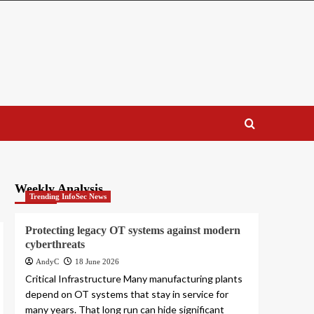
Weekly Analysis
Trending InfoSec News
Protecting legacy OT systems against modern
cyberthreats
AndyC
18 June 2026
Critical Infrastructure Many manufacturing plants
depend on OT systems that stay in service for
many years. That long run can hide significant