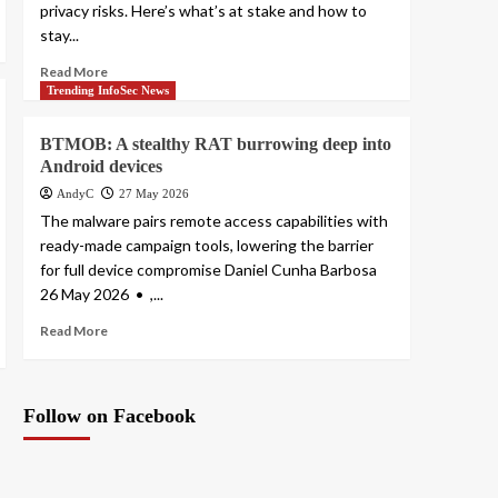
privacy risks. Here’s what’s at stake and how to
stay...
Read More
Trending InfoSec News
BTMOB: A stealthy RAT burrowing deep into
Android devices
AndyC
27 May 2026
The malware pairs remote access capabilities with
ready-made campaign tools, lowering the barrier
for full device compromise Daniel Cunha Barbosa
26 May 2026 • ,...
Read More
Follow on Facebook