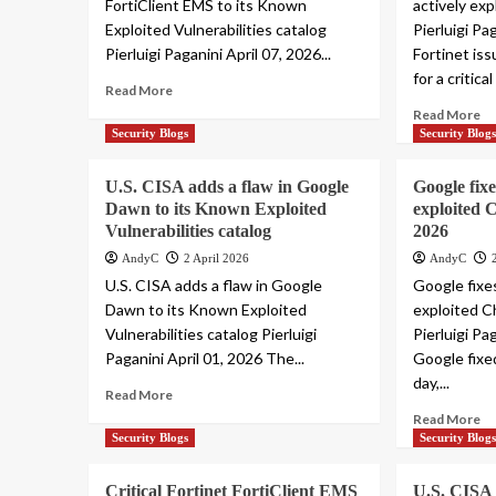
FortiClient EMS to its Known
actively exp
Exploited Vulnerabilities catalog
Pierluigi Pa
Pierluigi Paganini April 07, 2026...
Fortinet is
for a critical
Read More
Read More
Security Blogs
Security Blog
U.S. CISA adds a flaw in Google
Google fixe
Dawn to its Known Exploited
exploited 
Vulnerabilities catalog
2026
AndyC
2 April 2026
AndyC
U.S. CISA adds a flaw in Google
Google fixes
Dawn to its Known Exploited
exploited C
Vulnerabilities catalog Pierluigi
Pierluigi Pa
Paganini April 01, 2026 The...
Google fixe
day,...
Read More
Read More
Security Blogs
Security Blog
Critical Fortinet FortiClient EMS
U.S. CISA 