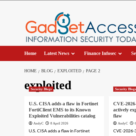
Skip
to
content
Home
Latest News
Finance Infosec
Se
HOME
BLOG
EXPLOITED
PAGE 2
exploited
Security Blogs
Security Blog
U.S. CISA adds a flaw in Fortinet
CVE-2026-3
FortiClient EMS to its Known
actively ex
Exploited Vulnerabilities catalog
flaw
AndyC
8 April 2026
AndyC
U.S. CISA adds a flaw in Fortinet
CVE-2026-35