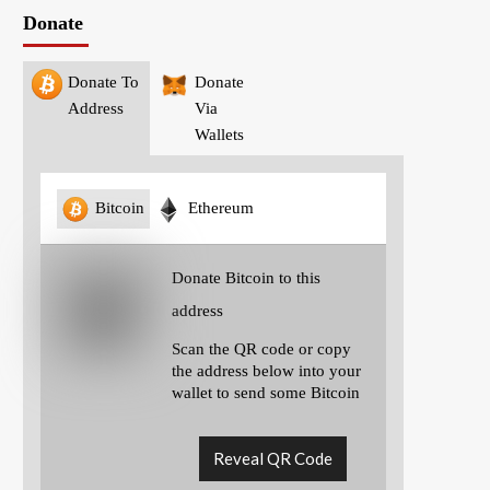
Donate
Donate To
Donate
Address
Via
Wallets
Bitcoin
Ethereum
Donate Bitcoin to this
address
Scan the QR code or copy
the address below into your
wallet to send some Bitcoin
Reveal QR Code