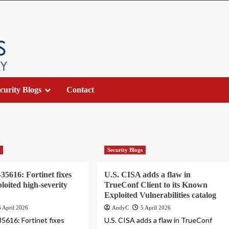
curity Blogs
Contact
s
Security Blogs
5616: Fortinet fixes
U.S. CISA adds a flaw in
ploited high-severity
TrueConf Client to its Known
Exploited Vulnerabilities catalog
6 April 2026
AndyC
5 April 2026
616: Fortinet fixes
U.S. CISA adds a flaw in TrueConf