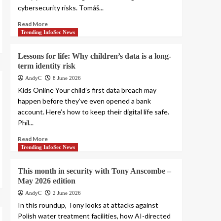
cybersecurity risks. Tomáš...
Read More
Trending InfoSec News
Lessons for life: Why children’s data is a long-
term identity risk
AndyC
8 June 2026
Kids Online Your child’s first data breach may
happen before they’ve even opened a bank
account. Here’s how to keep their digital life safe.
Phil...
Read More
Trending InfoSec News
This month in security with Tony Anscombe –
May 2026 edition
AndyC
2 June 2026
In this roundup, Tony looks at attacks against
Polish water treatment facilities, how AI-directed