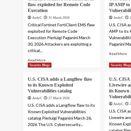
flaw exploited for Remote Code
IP AMP to 
Execution
Vulnerabili
AndyC
31 March 2026
AndyC
Critical Fortinet FortiClient EMS flaw
U.S. CISA a
exploited for Remote Code
AMP to its
Execution Pierluigi Paganini March
Vulnerabilit
30, 2026 Attackers are exploiting a
Paganini Mar
critical...
Read More
Read More
Security Blogs
Security Blog
U.S. CISA adds a Langflow flaw
U.S. CISA 
to its Known Exploited
Livewire a
Vulnerabilities catalog
its Known 
Vulnerabili
AndyC
27 March 2026
AndyC
U.S. CISA adds a Langflow flaw to its
U.S. CISA a
Known Exploited Vulnerabilities
Livewire an
catalog Pierluigi Paganini March 26,
Known Explo
2026 The U.S. Cybersecurity...
catalog Pier