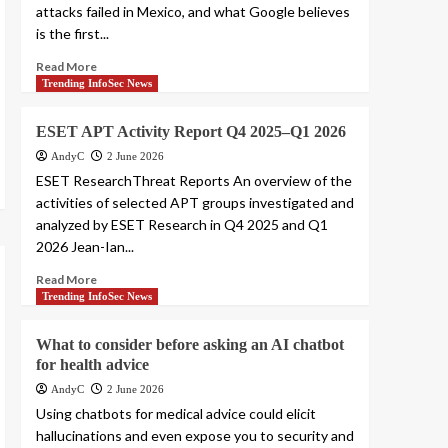
attacks failed in Mexico, and what Google believes
is the first...
Read More
Trending InfoSec News
ESET APT Activity Report Q4 2025–Q1 2026
AndyC
2 June 2026
ESET ResearchThreat Reports An overview of the
activities of selected APT groups investigated and
analyzed by ESET Research in Q4 2025 and Q1
2026 Jean-Ian...
Read More
Trending InfoSec News
What to consider before asking an AI chatbot
for health advice
AndyC
2 June 2026
Using chatbots for medical advice could elicit
hallucinations and even expose you to security and