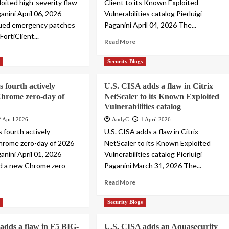
loited high-severity flaw
Client to its Known Exploited
ganini April 06, 2026
Vulnerabilities catalog Pierluigi
sued emergency patches
Paganini April 04, 2026 The...
 FortiClient...
Read More
s
Security Blogs
s fourth actively
U.S. CISA adds a flaw in Citrix
Chrome zero-day of
NetScaler to its Known Exploited
Vulnerabilities catalog
2 April 2026
AndyC
1 April 2026
 fourth actively
U.S. CISA adds a flaw in Citrix
hrome zero-day of 2026
NetScaler to its Known Exploited
ganini April 01, 2026
Vulnerabilities catalog Pierluigi
d a new Chrome zero-
Paganini March 31, 2026 The...
Read More
s
Security Blogs
adds a flaw in F5 BIG-
U.S. CISA adds an Aquasecurity