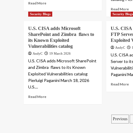
Read More
Read More
Security Blogs
Security Blog
U.S. CISA adds Microsoft
U.S. CISA 
SharePoint and Zimbra flaws to
FTP Server
its Known Exploited
Exploited V
Vulnerabilities catalog
AndyC
AndyC
19 March 2026
U.S. CISA a
U.S. CISA adds Microsoft SharePoint
Server to i
and Zimbra flaws to its Known
Vulnerabilit
Exploited Vulnerabilities catalog
Paganini Mar
Pierluigi Paganini March 18, 2026
Read More
U.S....
Read More
Posts
Previous
pagin