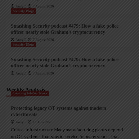
AndyC
7 August 2026
Security Blogs
Smashing Security podcast #479: How a fake police
officer nearly stole Graham’s cryptocurrency
AndyC
7 August 2026
Security Blogs
Smashing Security podcast #479: How a fake police
officer nearly stole Graham’s cryptocurrency
AndyC
7 August 2026
Weekly Analysis
Trending InfoSec News
Protecting legacy OT systems against modern
cyberthreats
AndyC
18 June 2026
Critical Infrastructure Many manufacturing plants depend
on OT systems that stay in service for many years. That