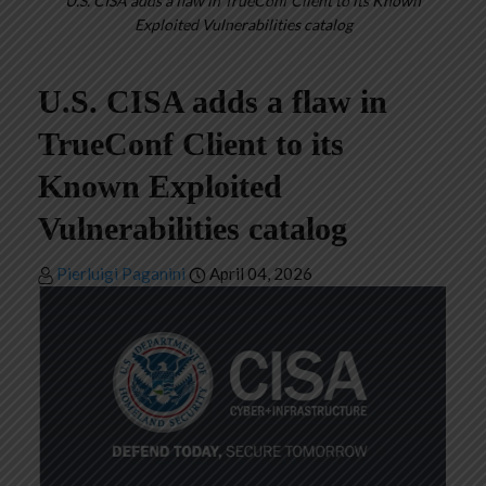
U.S. CISA adds a flaw in TrueConf Client to its Known
Exploited Vulnerabilities catalog
U.S. CISA adds a flaw in
TrueConf Client to its
Known Exploited
Vulnerabilities catalog
Pierluigi Paganini
April 04, 2026