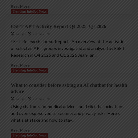
Read More
Trending InfoSec News
ESET APT Activity Report Q4 2025–Q1 2026
AndyC
2 June 2026
ESET ResearchThreat Reports An overview of the activities
of selected APT groups investigated and analyzed by ESET
Research in Q4 2025 and Q1 2026 Jean-Ian...
Read More
Trending InfoSec News
What to consider before asking an AI chatbot for health
advice
AndyC
2 June 2026
Using chatbots for medical advice could elicit hallucinations
and even expose you to security and privacy risks. Here’s
what’s at stake and how to stay...
Read More
Trending InfoSec News