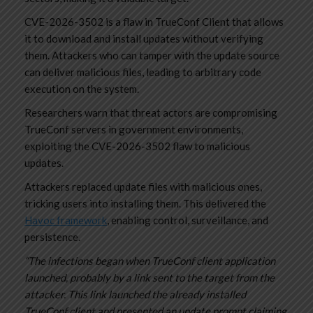
CVE-2026-3502 is a flaw in TrueConf Client that allows
it to download and install updates without verifying
them. Attackers who can tamper with the update source
can deliver malicious files, leading to arbitrary code
execution on the system.
Researchers warn that threat actors are compromising
TrueConf servers in government environments,
exploiting the CVE-2026-3502 flaw to malicious
updates.
Attackers replaced update files with malicious ones,
tricking users into installing them. This delivered the
Havoc framework
, enabling control, surveillance, and
persistence.
“The infections began when TrueConf client application
launched, probably by a link sent to the target from the
attacker. This link launched the already installed
TrueConf client and presented an update prompt claiming