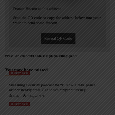
Donate Bitcoin to this address
Scan the QR code or copy the address below into your
wallet to send some Bitcoin
Reveal QR Code
Please Add coin wallet address in plugin settings panel
You may have missed
Security Blogs
Smashing Security podcast #479: How a fake police
officer nearly stole Graham’s cryptocurrency
AndyC
7 August 2026
Security Blogs