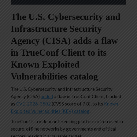
The U.S. Cybersecurity and
Infrastructure Security
Agency (CISA) adds a flaw
in TrueConf Client to its
Known Exploited
Vulnerabilities catalog
The U.S. Cybersecurity and Infrastructure Security
Agency (CISA)
added
a flaw in TrueConf Client, tracked
as
CVE-2026-3502
(CVSS score of 7.8), to its
Known
Exploited Vulnerabilities (KEV) catalog
.
TrueConf is a videoconferencing platform often used in
secure, offline networks by governments and critical
sectors, making it a valuable target.