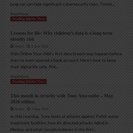
long run can hide significant cybersecurity risks. Tomáš...
Read More
Trending InfoSec News
Lessons for life: Why children’s data is a long-term
identity risk
AndyC
8 June 2026
Kids Online Your child’s first data breach may happen before
they’ve even opened a bank account. Here’s how to keep
their digital life safe. Phil...
Read More
Trending InfoSec News
This month in security with Tony Anscombe – May
2026 edition
AndyC
2 June 2026
In this roundup, Tony looks at attacks against Polish water
treatment facilities, how AI-directed attacks failed in
Mexico, and what Google believes is the first...