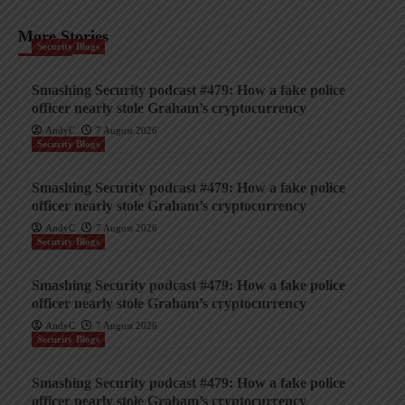
More Stories
Security Blogs
Smashing Security podcast #479: How a fake police
officer nearly stole Graham’s cryptocurrency
AndyC
7 August 2026
Security Blogs
Smashing Security podcast #479: How a fake police
officer nearly stole Graham’s cryptocurrency
AndyC
7 August 2026
Security Blogs
Smashing Security podcast #479: How a fake police
officer nearly stole Graham’s cryptocurrency
AndyC
7 August 2026
Security Blogs
Smashing Security podcast #479: How a fake police
officer nearly stole Graham’s cryptocurrency