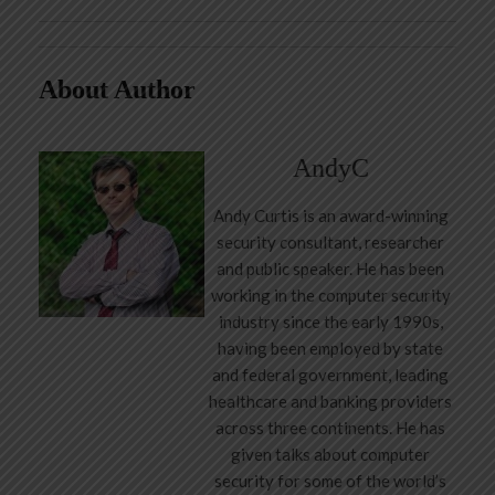
About Author
AndyC
Andy Curtis is an award-winning
security consultant, researcher
and public speaker. He has been
working in the computer security
industry since the early 1990s,
having been employed by state
and federal government, leading
healthcare and banking providers
across three continents. He has
given talks about computer
security for some of the world’s