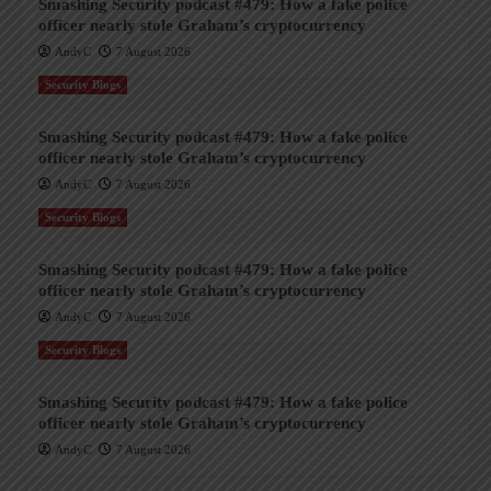
Smashing Security podcast #479: How a fake police
officer nearly stole Graham’s cryptocurrency
AndyC
7 August 2026
Security Blogs
Smashing Security podcast #479: How a fake police
officer nearly stole Graham’s cryptocurrency
AndyC
7 August 2026
Security Blogs
Smashing Security podcast #479: How a fake police
officer nearly stole Graham’s cryptocurrency
AndyC
7 August 2026
Security Blogs
Smashing Security podcast #479: How a fake police
officer nearly stole Graham’s cryptocurrency
AndyC
7 August 2026