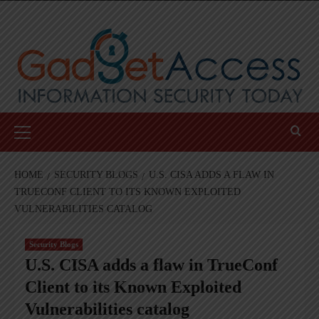
Skip
to
content
Primary
Menu
HOME
SECURITY BLOGS
U.S. CISA ADDS A FLAW IN
TRUECONF CLIENT TO ITS KNOWN EXPLOITED
VULNERABILITIES CATALOG
Security Blogs
U.S. CISA adds a flaw in TrueConf
Client to its Known Exploited
Vulnerabilities catalog