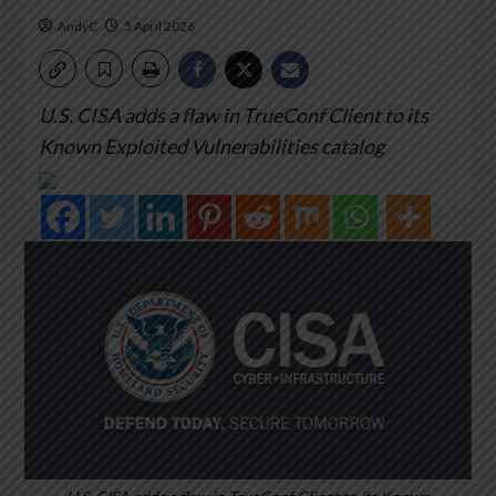
AndyC
5 April 2026
U.S. CISA adds a flaw in TrueConf Client to its
Known Exploited Vulnerabilities catalog