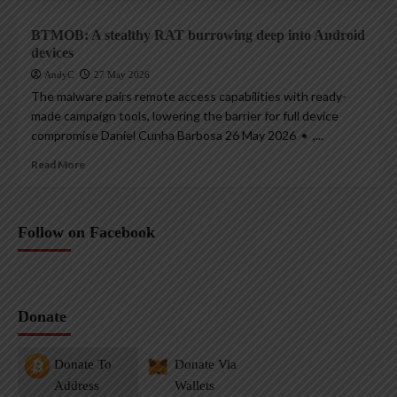
BTMOB: A stealthy RAT burrowing deep into Android
devices
AndyC
27 May 2026
The malware pairs remote access capabilities with ready-
made campaign tools, lowering the barrier for full device
compromise Daniel Cunha Barbosa 26 May 2026 • ,...
Read More
Follow on Facebook
Donate
Donate To
Donate Via
Address
Wallets