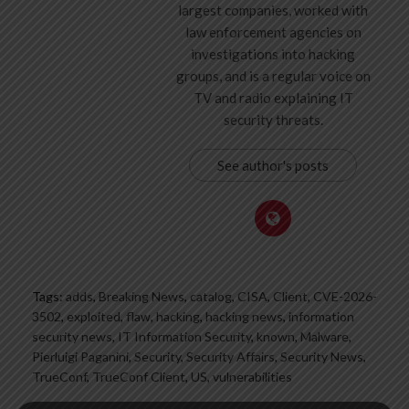
largest companies, worked with
law enforcement agencies on
investigations into hacking
groups, and is a regular voice on
TV and radio explaining IT
security threats.
See author's posts
Tags:
adds
,
Breaking News
,
catalog
,
CISA
,
Client
,
CVE-2026-
3502
,
exploited
,
flaw
,
hacking
,
hacking news
,
information
security news
,
IT Information Security
,
known
,
Malware
,
Pierluigi Paganini
,
Security
,
Security Affairs
,
Security News
,
TrueConf
,
TrueConf Client
,
US
,
vulnerabilities