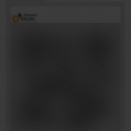
Ethereum
Bitcoin