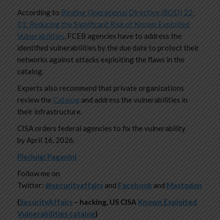
According to
Binding Operational Directive (BOD) 22-
01: Reducing the Significant Risk of Known Exploited
Vulnerabilities
, FCEB agencies have to address the
identified vulnerabilities by the due date to protect their
networks against attacks exploiting the flaws in the
catalog.
Experts also recommend that private organizations
review the
Catalog
and address the vulnerabilities in
their infrastructure.
CISA orders federal agencies to fix the vulnerability
by April 16, 2026.
Pierluigi Paganini
Follow me on
Twitter:
@securityaffairs
and
Facebook
and
Mastodon
(
SecurityAffairs
–
hacking, US CISA
Known Exploited
Vulnerabilities catalog
)