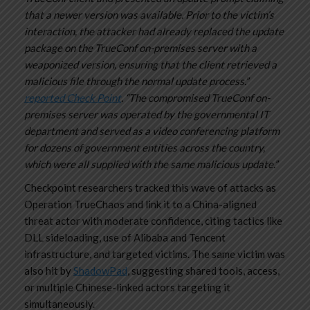
that a newer version was available.
Prior to the victim’s
interaction, the attacker had already replaced the update
package on the TrueConf on-premises server with a
weaponized version, ensuring that the client retrieved a
malicious file through the normal update process.”
reported Check Point
. “The compromised TrueConf on-
premises server was operated by the governmental IT
department and served as a video conferencing platform
for dozens of government entities across the country,
which were all supplied with the same malicious update.”
Checkpoint researchers tracked this wave of attacks as
Operation TrueChaos and link it to a China-aligned
threat actor with moderate confidence, citing tactics like
DLL sideloading, use of Alibaba and Tencent
infrastructure, and targeted victims. The same victim was
also hit by
ShadowPad
, suggesting shared tools, access,
or multiple Chinese-linked actors targeting it
simultaneously.