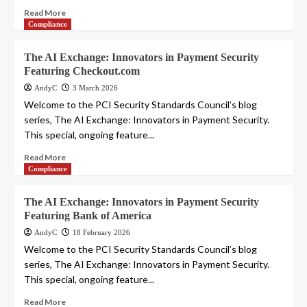
Read More
Compliance
The AI Exchange: Innovators in Payment Security
Featuring Checkout.com
AndyC
3 March 2026
Welcome to the PCI Security Standards Council’s blog
series, The AI Exchange: Innovators in Payment Security.
This special, ongoing feature...
Read More
Compliance
The AI Exchange: Innovators in Payment Security
Featuring Bank of America
AndyC
18 February 2026
Welcome to the PCI Security Standards Council’s blog
series, The AI Exchange: Innovators in Payment Security.
This special, ongoing feature...
Read More