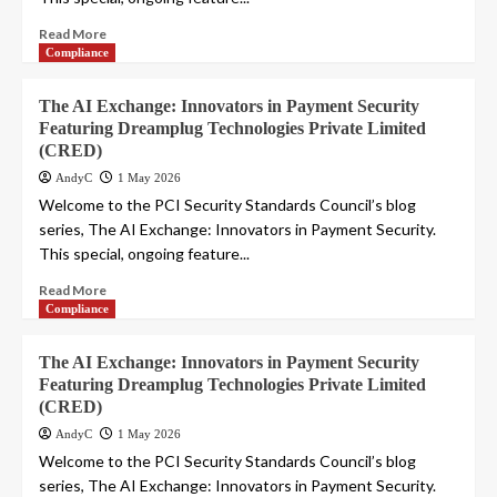
Read More
Compliance
The AI Exchange: Innovators in Payment Security
Featuring Dreamplug Technologies Private Limited
(CRED)
AndyC
1 May 2026
Welcome to the PCI Security Standards Council’s blog
series, The AI Exchange: Innovators in Payment Security.
This special, ongoing feature...
Read More
Compliance
The AI Exchange: Innovators in Payment Security
Featuring Dreamplug Technologies Private Limited
(CRED)
AndyC
1 May 2026
Welcome to the PCI Security Standards Council’s blog
series, The AI Exchange: Innovators in Payment Security.