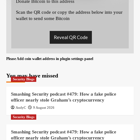
Donate Bitcoin to this address
Scan the QR code or copy the address below into your
wallet to send some Bitcoin
Reveal QR Code
Please Add coin wallet address in plugin settings panel
You may have missed
Security Blogs
Smashing Security podcast #479: How a fake police
officer nearly stole Graham’s cryptocurrency
AndyC
9 August 2026
Security Blogs
Smashing Security podcast #479: How a fake police
officer nearly stole Graham’s cryptocurrency