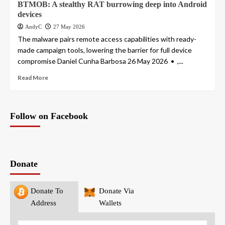
BTMOB: A stealthy RAT burrowing deep into Android
devices
AndyC
27 May 2026
The malware pairs remote access capabilities with ready-
made campaign tools, lowering the barrier for full device
compromise Daniel Cunha Barbosa 26 May 2026 • ,...
Read More
Follow on Facebook
Donate
Donate To
Donate Via
Address
Wallets