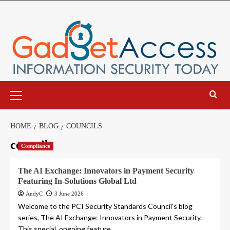
Skip
to
content
Primary
Menu
HOME
BLOG
COUNCILS
councils
Compliance
The AI Exchange: Innovators in Payment Security
Featuring In-Solutions Global Ltd
AndyC
3 June 2026
Welcome to the PCI Security Standards Council’s blog
series, The AI Exchange: Innovators in Payment Security.
This special, ongoing feature...