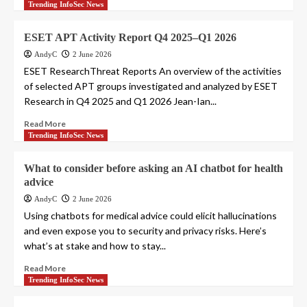
Trending InfoSec News
ESET APT Activity Report Q4 2025–Q1 2026
AndyC
2 June 2026
ESET ResearchThreat Reports An overview of the activities
of selected APT groups investigated and analyzed by ESET
Research in Q4 2025 and Q1 2026 Jean-Ian...
Read More
Trending InfoSec News
What to consider before asking an AI chatbot for health
advice
AndyC
2 June 2026
Using chatbots for medical advice could elicit hallucinations
and even expose you to security and privacy risks. Here’s
what’s at stake and how to stay...
Read More
Trending InfoSec News