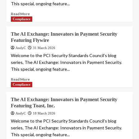
This special, ongoing feature...
Read More
Compliance
The AI Exchange: Innovators in Payment Security
Featuring Flywire
AndyC
31 March 2026
Welcome to the PCI Security Standards Council’s blog
series, The AI Exchange: Innovators in Payment Security.
This special, ongoing feature...
Read More
Compliance
The AI Exchange: Innovators in Payment Security
Featuring Toast, Inc.
AndyC
18 March 2026
Welcome to the PCI Security Standards Council’s blog
series, The AI Exchange: Innovators in Payment Security.
This special, ongoing feature...