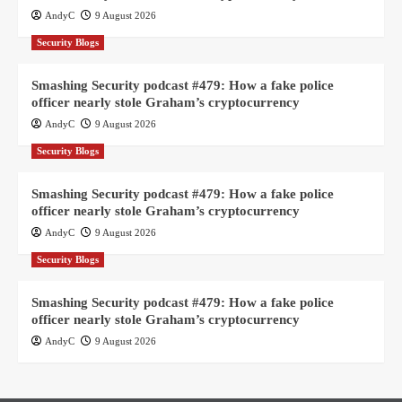
AndyC
9 August 2026
Security Blogs
Smashing Security podcast #479: How a fake police
officer nearly stole Graham’s cryptocurrency
AndyC
9 August 2026
Security Blogs
Smashing Security podcast #479: How a fake police
officer nearly stole Graham’s cryptocurrency
AndyC
9 August 2026
Security Blogs
Smashing Security podcast #479: How a fake police
officer nearly stole Graham’s cryptocurrency
AndyC
9 August 2026