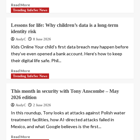
Read More
Trending InfoSec News
Lessons for life: Why children’s data is a long-term
identity risk
AndyC
8 June 2026
Kids Online Your child’s first data breach may happen before
they’ve even opened a bank account. Here’s how to keep
their digital life safe. Phil...
Read More
Trending InfoSec News
This month in security with Tony Anscombe – May
2026 edition
AndyC
2 June 2026
In this roundup, Tony looks at attacks against Polish water
treatment facilities, how AI-directed attacks failed in
Mexico, and what Google believes is the first...
Read More