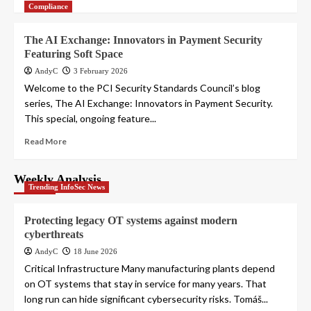
Compliance
The AI Exchange: Innovators in Payment Security
Featuring Soft Space
AndyC
3 February 2026
Welcome to the PCI Security Standards Council’s blog
series, The AI Exchange: Innovators in Payment Security.
This special, ongoing feature...
Read More
Weekly Analysis
Trending InfoSec News
Protecting legacy OT systems against modern
cyberthreats
AndyC
18 June 2026
Critical Infrastructure Many manufacturing plants depend
on OT systems that stay in service for many years. That
long run can hide significant cybersecurity risks. Tomáš...