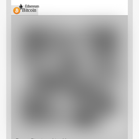
Ethereum
Bitcoin