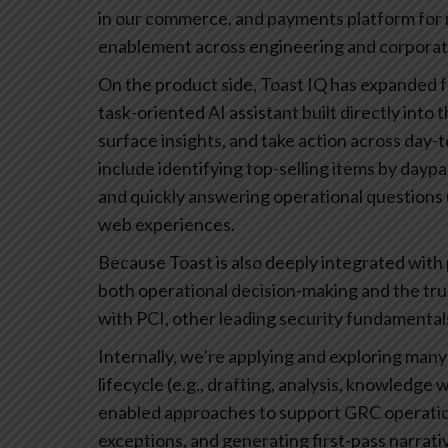
in our commerce, and payments platform for re
enablement across engineering and corporat
On the product side, Toast IQ has expanded fr
task-oriented AI assistant built directly int
surface insights, and take action across day
include identifying top-selling items by daypa
and quickly answering operational questions (
web experiences.
Because Toast is also deeply integrated with
both operational decision-making and the tr
with PCI, other leading security fundamental
Internally, we’re applying and exploring many
lifecycle (e.g., drafting, analysis, knowledge
enabled approaches to support GRC operatio
exceptions, and generating first-pass narrativ