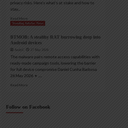
privacy risks. Here’s what’s at stake and how to
stay...
Read More
Trending InfoSec News
BTMOB: A stealthy RAT burrowing deep into
Android devices
AndyC
27 May 2026
The malware pairs remote access capabilities with
ready-made campaign tools, lowering the barrier
for full device compromise Daniel Cunha Barbosa
26 May 2026 • ,...
Read More
Follow on Facebook