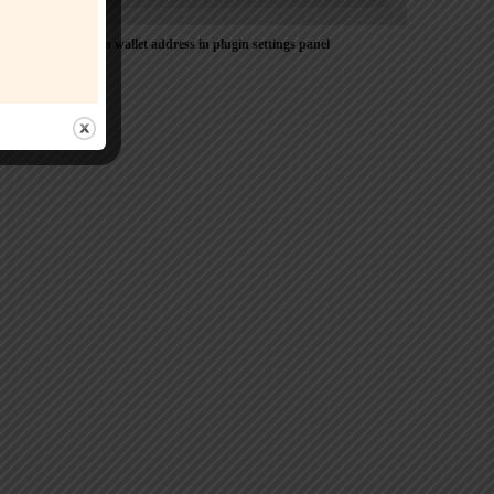
Please Add coin wallet address in plugin settings panel