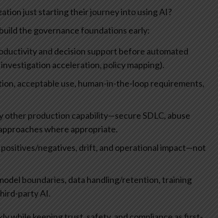
tion just starting their journey into using AI?
d build the governance foundations early:
 productivity and decision support before automated
 investigation acceleration, policy mapping).
ation, acceptable use, human-in-the-loop requirements,
any other production capability—secure SDLC, abuse
 approaches where appropriate.
positives/negatives, drift, and operational impact—not
model boundaries, data handling/retention, training
hird-party AI.
y while keeping trust, safety, and compliance as first-