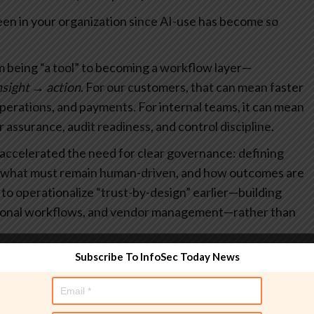
een in your organization since AI-use has become so
om being “a tool” to becoming a workflow layer—
nsight → action
. For our customers, that can mean faster
operations, and payments. For internal teams, it can mean
r assurance, audit readiness, and control discipline.
 accelerated the need for clear governance: defining
d, what must remain human-driven, and how outcomes are
s to operationalize “trust-by-design” earlier—building
tional workflows, and vendor management—rather than
Subscribe To InfoSec Today News
ent security in the future?
 security in a variety of ways including: