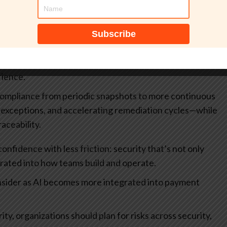
omaly detection and behavioral analytics can help
r attempts, and operational signals that humans would
s automate and scale.
risk-based decisioning (e.g., step-up verification,
) based on contextual signals rather than static rules—
rience.
compliance from periodic snapshots to more continuous
g exceptions, and accelerating remediation cycles—while
aceability.
nfidence with less friction: security that’s not only
grated into how teams build and operate.
onsider as AI becomes more integrated into payment
, organizations should plan for risks across security,