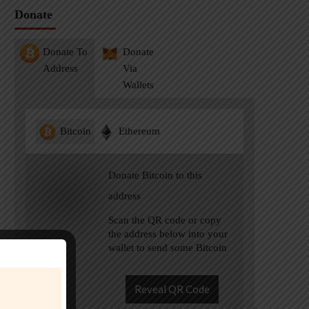
Donate
Donate To
Donate
Address
Via
Wallets
Bitcoin
Ethereum
Donate Bitcoin to this
address
Scan the QR code or copy
the address below into your
wallet to send some Bitcoin
Reveal QR Code