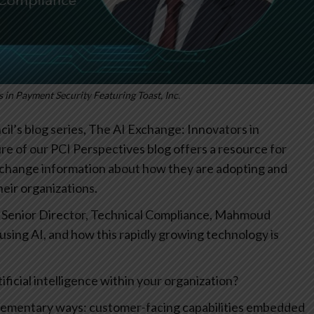
 in Payment Security Featuring Toast, Inc.
l’s blog series, The AI Exchange: Innovators in
re of our PCI Perspectives blog offers a resource for
xchange information about how they are adopting and
their organizations.
nc. Senior Director, Technical Compliance, Mahmoud
 using AI, and how this rapidly growing technology is
icial intelligence within your organization?
plementary ways: customer-facing capabilities embedded