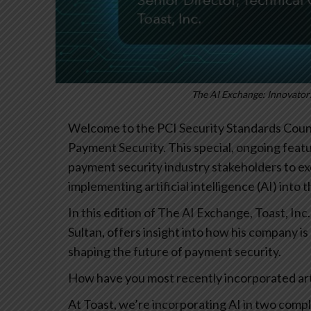
The AI Exchange: Innovators
Welcome to the PCI Security Standards Counci
Payment Security. This special, ongoing featu
payment security industry stakeholders to e
implementing artificial intelligence (AI) into 
In this edition of The AI Exchange, Toast, I
Sultan, offers insight into how his company is
shaping the future of payment security.
How have you most recently incorporated artif
At Toast, we’re incorporating AI in two com