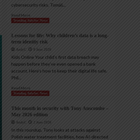
cybersecurity risks. Tomáš...
Read More
Trending InfoSec News
Lessons for life: Why children’s data is a long-
term identity risk
AndyC
8 June 2026
Kids Online Your child’s first data breach may
happen before they’ve even opened a bank
account. Here’s how to keep their digital life safe.
Phil...
Read More
Trending InfoSec News
This month in security with Tony Anscombe –
May 2026 edition
AndyC
2 June 2026
In this roundup, Tony looks at attacks against
Polish water treatment facilities, how AI-directed