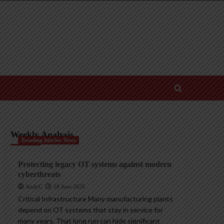
Weekly Analysis
Trending InfoSec News
Protecting legacy OT systems against modern
cyberthreats
AndyC
18 June 2026
Critical Infrastructure Many manufacturing plants
depend on OT systems that stay in service for
many years. That long run can hide significant