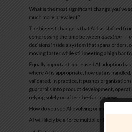
What is the most significant change you’ve s
much more prevalent?
The biggest change is that AI has shifted fr
compressing the time between
question → i
decisions inside a system that spans orders, 
moving faster while still meeting a high bar fo
Equally important, increased AI adoption has
where AI is appropriate, how data is handle
validated. In practice, it pushes organization
guardrails into product development, opera
relying solely on after-the-fact reviews.
How do you see AI evolving or impacting paym
AI will likely be a force multiplier for payment