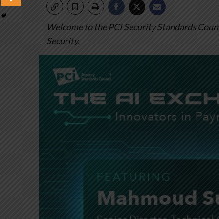
Welcome to the PCI Security Standards Counci
Security.