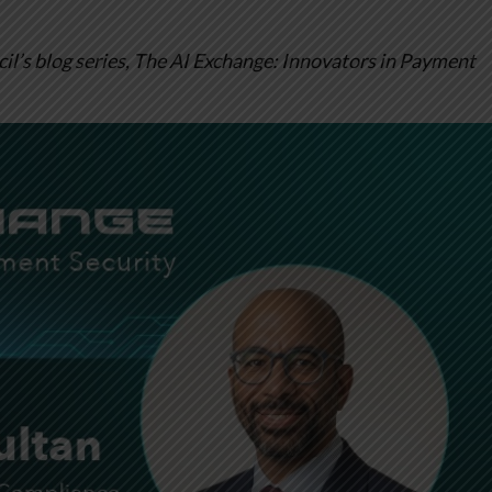
l’s blog series, The AI Exchange: Innovators in Payment