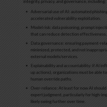
integrity, privacy, and governance, including:
Adversarial use of AI: automated phishing
accelerated vulnerability exploitation.
Model risk: data poisoning, prompt injec
that can reduce detection effectiveness.
Data governance: ensuring payment-relate
minimized, protected, and not inappropri
external models/services.
Explainability and accountability: if AI in
up actions), organizations must be able to 
human override paths.
Over-reliance: At least for now AI shou
expert judgment, particularly for high-imp
likely swing further over time.