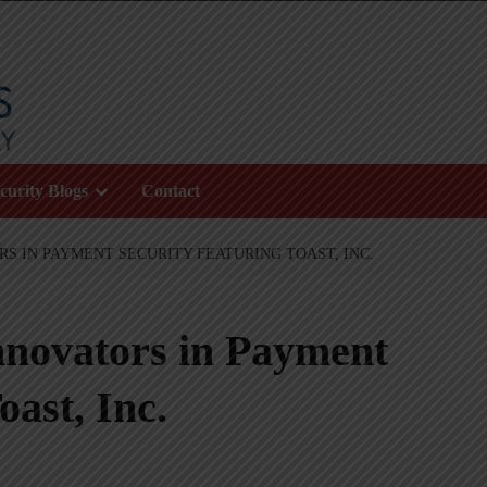
curity Blogs
Contact
RS IN PAYMENT SECURITY FEATURING TOAST, INC.
nnovators in Payment
oast, Inc.