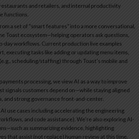
staurants and retailers, and internal productivity
e functions.
om a set of “smart features” into a more conversational,
o the Toast ecosystem—helping operators ask questions,
-to-day workflows. Current production live examples
rt, executing tasks like adding or updating menu items,
e.g., scheduling/staffing) through Toast’s mobile and
 payments processing, we view AI as a way to improve
ust signals customers depend on—while staying aligned
s, and strong governance front-and-center.
 AI use cases including accelerating the engineering
 workflows, and code assistance). We’re also exploring AI-
ns—such as summarizing evidence, highlighting
es that assist (not replace) human review at this time.