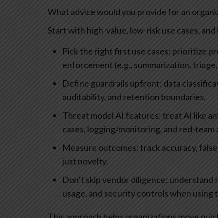
What advice would you provide for an organiza
Start with high-value, low-risk use cases, an
Pick the right first use cases: prioritize
enforcement (e.g., summarization, triage,
Define guardrails upfront: data classific
auditability, and retention boundaries.
Threat model AI features: treat AI like 
cases, logging/monitoring, and red-team
Measure outcomes: track accuracy, false 
just novelty.
Don’t skip vendor diligence: understand 
usage, and security controls when using t
This approach helps organizations move quickl