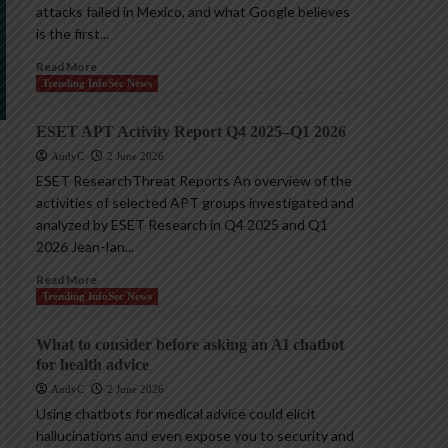
attacks failed in Mexico, and what Google believes
is the first...
Read More
Trending InfoSec News
ESET APT Activity Report Q4 2025–Q1 2026
AndyC
2 June 2026
ESET ResearchThreat Reports An overview of the
activities of selected APT groups investigated and
analyzed by ESET Research in Q4 2025 and Q1
2026 Jean-Ian...
Read More
Trending InfoSec News
What to consider before asking an AI chatbot
for health advice
AndyC
2 June 2026
Using chatbots for medical advice could elicit
hallucinations and even expose you to security and