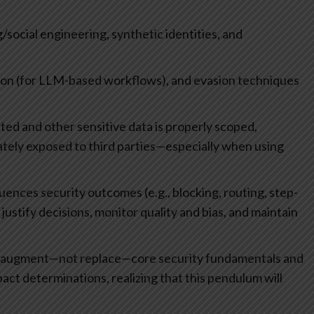
/social engineering, synthetic identities, and
tion (for LLM-based workflows), and evasion techniques
d and other sensitive data is properly scoped,
ately exposed to third parties—especially when using
fluences security outcomes (e.g., blocking, routing, step-
justify decisions, monitor quality and bias, and maintain
ld augment—not replace—core security fundamentals and
act determinations, realizing that this pendulum will