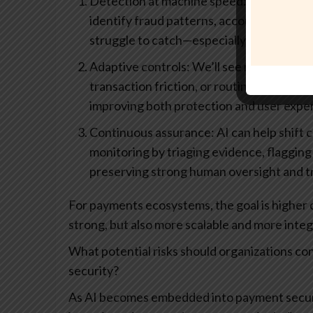
Detection at machine speed: AI-driven an
identify fraud patterns, account takeove
struggle to catch—especially as attacker
Adaptive controls: We’ll see more dynamic 
transaction friction, or routing decisions
improving both protection and user expe
Continuous assurance: AI can help shift 
monitoring by triaging evidence, flaggin
preserving strong human oversight and tr
For payments ecosystems, the goal is higher co
strong, but also more scalable and more inte
What potential risks should organizations c
security?
As AI becomes embedded into payment security