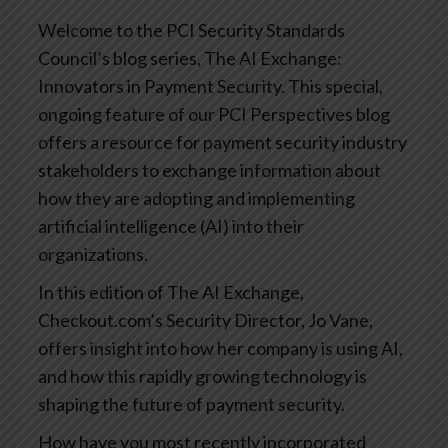
Welcome to the PCI Security Standards
Council’s blog series, The AI Exchange:
Innovators in Payment Security. This special,
ongoing feature of our PCI Perspectives blog
offers a resource for payment security industry
stakeholders to exchange information about
how they are adopting and implementing
artificial intelligence (AI) into their
organizations.
In this edition of The AI Exchange,
Checkout.com’s Security Director, Jo Vane,
offers insight into how her company is using AI,
and how this rapidly growing technology is
shaping the future of payment security.
How have you most recently incorporated