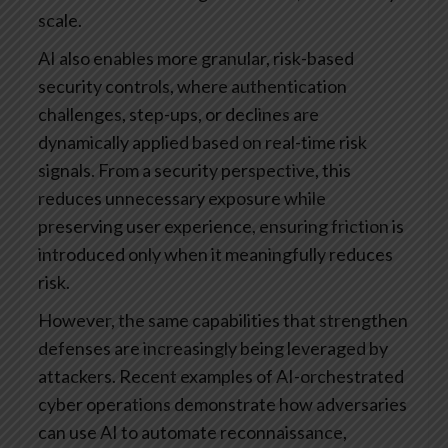
scale.
AI also enables more granular, risk-based
security controls, where authentication
challenges, step-ups, or declines are
dynamically applied based on real-time risk
signals. From a security perspective, this
reduces unnecessary exposure while
preserving user experience, ensuring friction is
introduced only when it meaningfully reduces
risk.
However, the same capabilities that strengthen
defenses are increasingly being leveraged by
attackers. Recent examples of AI-orchestrated
cyber operations demonstrate how adversaries
can use AI to automate reconnaissance,