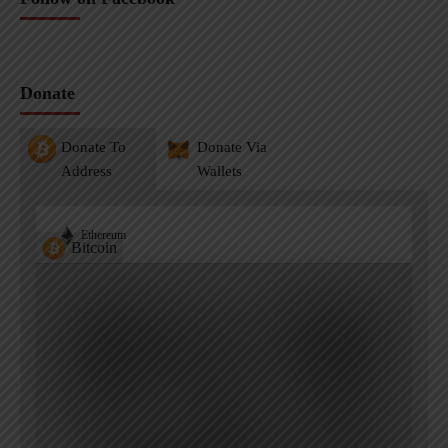
Donate
Donate To
Donate Via
Address
Wallets
Ethereum
Bitcoin