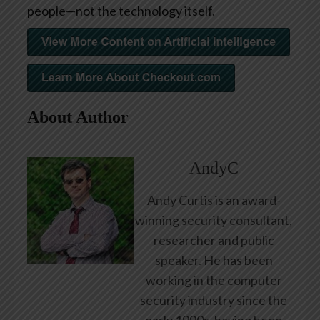
people—not the technology itself.
About Author
AndyC
Andy Curtis is an award-
winning security consultant,
researcher and public
speaker. He has been
working in the computer
security industry since the
early 1990s, having been