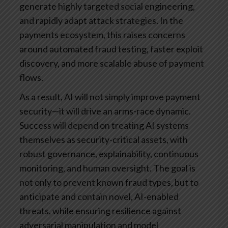
generate highly targeted social engineering,
and rapidly adapt attack strategies. In the
payments ecosystem, this raises concerns
around automated fraud testing, faster exploit
discovery, and more scalable abuse of payment
flows.
As a result, AI will not simply improve payment
security—it will drive an arms-race dynamic.
Success will depend on treating AI systems
themselves as security-critical assets, with
robust governance, explainability, continuous
monitoring, and human oversight. The goal is
not only to prevent known fraud types, but to
anticipate and contain novel, AI-enabled
threats, while ensuring resilience against
adversarial manipulation and model