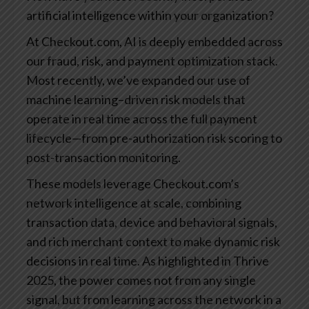
artificial intelligence within your organization?
At Checkout.com, AI is deeply embedded across
our fraud, risk, and payment optimization stack.
Most recently, we’ve expanded our use of
machine learning–driven risk models that
operate in real time across the full payment
lifecycle—from pre-authorization risk scoring to
post-transaction monitoring.
These models leverage Checkout.com’s
network intelligence at scale, combining
transaction data, device and behavioral signals,
and rich merchant context to make dynamic risk
decisions in real time. As highlighted in Thrive
2025, the power comes not from any single
signal, but from learning across the network in a