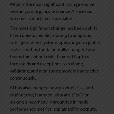
What is the most significant change you’ve
seen in your organization since AI-use has
become so much more prevalent?
The most significant change has been a shift
from rules-based decisioning to adaptive,
intelligence-led systems operating on a global
scale. This has fundamentally changed how
teams think about risk—from setting low
thresholds and exceptions to training,
validating, and monitoring models that evolve
continuously.
AI has also changed how product, risk, and
engineering teams collaborate. Decision-
making is now heavily grounded in model
performance metrics, explainability outputs,