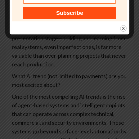
learning. AI should move quickly from ideas to
small, testable prototypes, with teams
encouraged to iterate and even fail fast. Avoid
letting AI initiatives stall at the strategy or
presentation stage—building and learning from
real systems, even imperfect ones, is far more
valuable than over-planning projects that never
reach production.
What AI trend (not limited to payments) are you
most excited about?
One of the most compelling AI trends is the rise
of agent-based systems and intelligent copilots
that can operate across complex technical,
commercial, and security environments. These
systems go beyond surface-level automation by