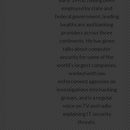
employed by state and
federal government, leading
healthcare and banking
providers across three
continents. He has given
talks about computer
security for some of the
world’s largest companies,
worked with law
enforcement agencies on
investigations into hacking
groups, and is a regular
voice on TV and radio
explaining IT security
threats.