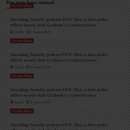
You may have missed
Security Blogs
Smashing Security podcast #479: How a fake police
officer nearly stole Graham’s cryptocurrency
AndyC
8 August 2026
Security Blogs
Smashing Security podcast #479: How a fake police
officer nearly stole Graham’s cryptocurrency
AndyC
8 August 2026
Security Blogs
Smashing Security podcast #479: How a fake police
officer nearly stole Graham’s cryptocurrency
AndyC
8 August 2026
Security Blogs
Smashing Security podcast #479: How a fake police