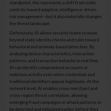
standpoint, this represents a shift from static
controls toward adaptive, intelligence-driven
risk management—but it also materially changes
the threat landscape.
Defensively, AI allows security teams to move
beyond static identity checks and rules toward
behavioral and anomaly-based detection. By
analyzing device characteristics, interaction
patterns, and transaction behavior in real time,
AI can identify compromised accounts or
malicious activity even when credentials and
traditional identifiers appear legitimate. At the
network level, AI enables cross-merchant and
cross-region threat correlation, allowing
emerging fraud campaigns or attack patterns to
be detected and mitigated earlier, before they