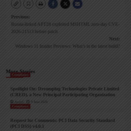
Post
Previous:
Russia-linked APT28 exploited MSHTML zero-day CVE-
navigation
2026-21513 before patch
Next:
Windows 11 Insider Previews: What’s in the latest build?
More Stories
Compliance
Spotlight On: Dreamplug Technologies Private Limited
(CRED), a New Principal Participating Organization
AndyC
9 June 2026
Compliance
Request for Comments: PCI Data Security Standard
(PCI DSS) v4.0.1