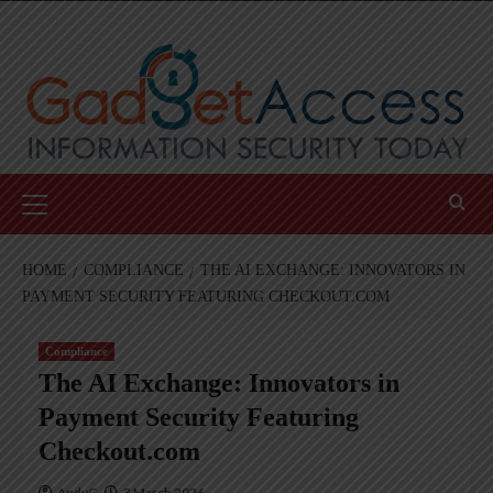
Skip
to
content
Primary
Menu
HOME
COMPLIANCE
THE AI EXCHANGE: INNOVATORS IN
PAYMENT SECURITY FEATURING CHECKOUT.COM
Compliance
The AI Exchange: Innovators in
Payment Security Featuring
Checkout.com
AndyC
3 March 2026