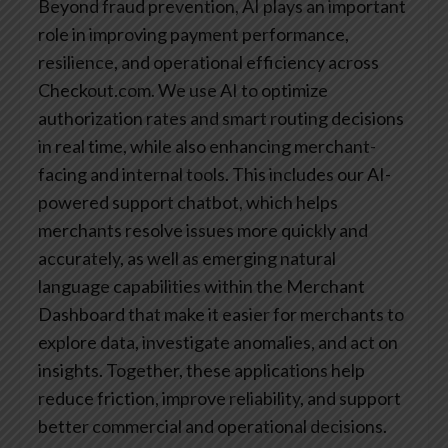
Beyond fraud prevention, AI plays an important
role in improving payment performance,
resilience, and operational efficiency across
Checkout.com. We use AI to optimize
authorization rates and smart routing decisions
in real time, while also enhancing merchant-
facing and internal tools. This includes our AI-
powered support chatbot, which helps
merchants resolve issues more quickly and
accurately, as well as emerging natural
language capabilities within the Merchant
Dashboard that make it easier for merchants to
explore data, investigate anomalies, and act on
insights. Together, these applications help
reduce friction, improve reliability, and support
better commercial and operational decisions.