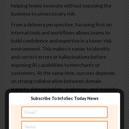
helping teams innovate without exposing the
business to unnecessary risk.
From a delivery perspective, focusing first on
internal tools and workflows allows teams to
build confidence and expertise in a lower-risk
environment. This makes it easier to identify
and correct errors or hallucinations before
exposing AI capabilities to merchants or
customers. At the same time, success depends
on strong collaboration between domain
experts, data scientists, engineers, and security
teams, particularly in payments where
Subscribe To InfoSec Today News
regulatory, risk, and customer experience
considerations are tightly intertwined.
Finally, foster a culture of experimentation and