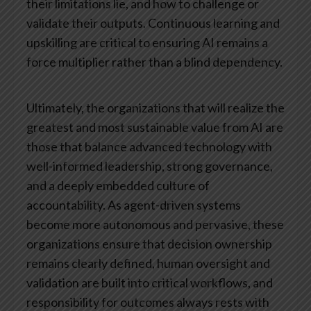
their limitations lie, and how to challenge or
validate their outputs. Continuous learning and
upskilling are critical to ensuring AI remains a
force multiplier rather than a blind dependency.
Ultimately, the organizations that will realize the
greatest and most sustainable value from AI are
those that balance advanced technology with
well-informed leadership, strong governance,
and a deeply embedded culture of
accountability. As agent-driven systems
become more autonomous and pervasive, these
organizations ensure that decision ownership
remains clearly defined, human oversight and
validation are built into critical workflows, and
responsibility for outcomes always rests with