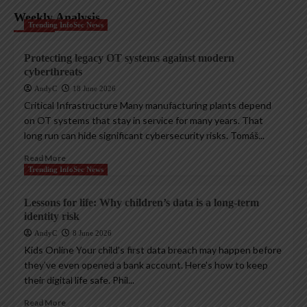
Weekly Analysis
Trending InfoSec News
Protecting legacy OT systems against modern
cyberthreats
AndyC
18 June 2026
Critical Infrastructure Many manufacturing plants depend
on OT systems that stay in service for many years. That
long run can hide significant cybersecurity risks. Tomáš...
Read More
Trending InfoSec News
Lessons for life: Why children’s data is a long-term
identity risk
AndyC
8 June 2026
Kids Online Your child’s first data breach may happen before
they’ve even opened a bank account. Here’s how to keep
their digital life safe. Phil...
Read More