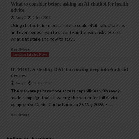
What to consider before asking an AI chatbot for health
advice
AndyC
2 June 2026
Using chatbots for medical advice could elicit hallucinations
and even expose you to security and privacy risks. Here’s
what’s at stake and how to stay...
Read More
Trending InfoSec News
BTMOB: A stealthy RAT burrowing deep into Android
devices
AndyC
27 May 2026
The malware pairs remote access capabilities with ready-
made campaign tools, lowering the barrier for full device
compromise Daniel Cunha Barbosa 26 May 2026 • ,...
Read More
Follow on Facebook