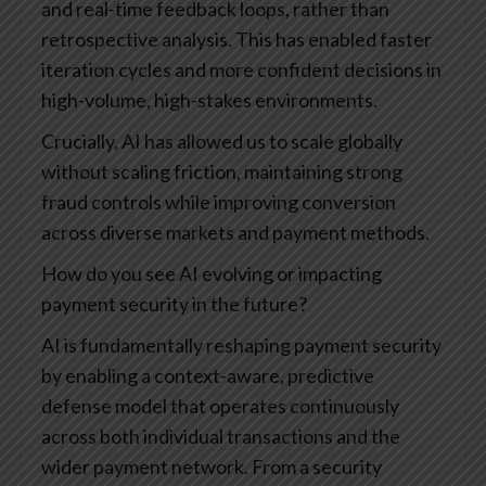
and real-time feedback loops, rather than
retrospective analysis. This has enabled faster
iteration cycles and more confident decisions in
high-volume, high-stakes environments.
Crucially, AI has allowed us to scale globally
without scaling friction, maintaining strong
fraud controls while improving conversion
across diverse markets and payment methods.
How do you see AI evolving or impacting
payment security in the future?
AI is fundamentally reshaping payment security
by enabling a context-aware, predictive
defense model that operates continuously
across both individual transactions and the
wider payment network. From a security