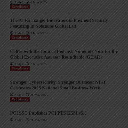
AndyC
4 June 2026
Compliance
The AI Exchange: Innovators in Payment Security
Featuring In-Solutions Global Ltd
AndyC
3 June 2026
Compliance
Coffee with the Council Podcast: Nominate Now for the
Global Executive Assessor Roundtable (GEAR)
AndyC
2 June 2026
Compliance
Stronger Cybersecurity, Stronger Business: NIST
Celebrates 2026 National Small Business Week
AndyC
26 May 2026
Compliance
PCI SSC Publishes PCI PTS HSM v5.0
AndyC
26 May 2026