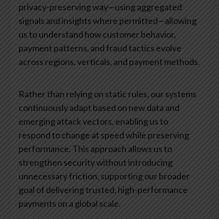
privacy-preserving way—using aggregated
signals and insights where permitted—allowing
us to understand how customer behavior,
payment patterns, and fraud tactics evolve
across regions, verticals, and payment methods.
Rather than relying on static rules, our systems
continuously adapt based on new data and
emerging attack vectors, enabling us to
respond to change at speed while preserving
performance. This approach allows us to
strengthen security without introducing
unnecessary friction, supporting our broader
goal of delivering trusted, high-performance
payments on a global scale.