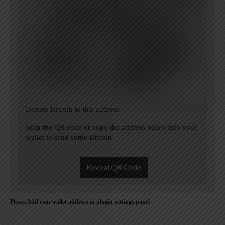
Donate Bitcoin to this address
Scan the QR code or copy the address below into your
wallet to send some Bitcoin
Reveal QR Code
Please Add coin wallet address in plugin settings panel