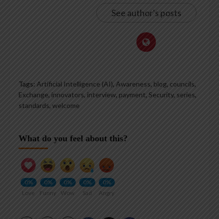
See author's posts
Tags:
Artificial Intelligence (AI)
,
Awareness
,
blog
,
councils
,
Exchange
,
innovators
,
interview
,
payment
,
Security
,
series
,
standards
,
welcome
What do you feel about this?
0%
0%
0%
0%
0%
Love
Funny
Wow
Sad
Angry