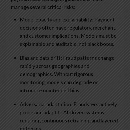
manage several critical risks:
Model opacity and explainability: Payment
decisions often have regulatory, merchant,
and customer implications. Models must be
explainable and auditable, not black boxes.
Bias and data drift: Fraud patterns change
rapidly across geographies and
demographics. Without rigorous
monitoring, models can degrade or
introduce unintended bias.
Adversarial adaptation: Fraudsters actively
probe and adapt to AI-driven systems,
requiring continuous retraining and layered
defenses.