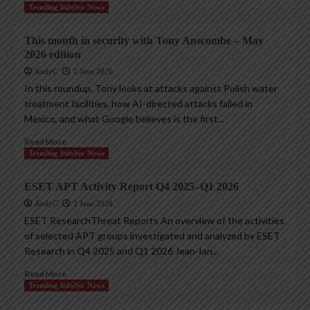
Trending InfoSec News
This month in security with Tony Anscombe – May
2026 edition
AndyC
2 June 2026
In this roundup, Tony looks at attacks against Polish water
treatment facilities, how AI-directed attacks failed in
Mexico, and what Google believes is the first...
Read More
Trending InfoSec News
ESET APT Activity Report Q4 2025–Q1 2026
AndyC
2 June 2026
ESET ResearchThreat Reports An overview of the activities
of selected APT groups investigated and analyzed by ESET
Research in Q4 2025 and Q1 2026 Jean-Ian...
Read More
Trending InfoSec News