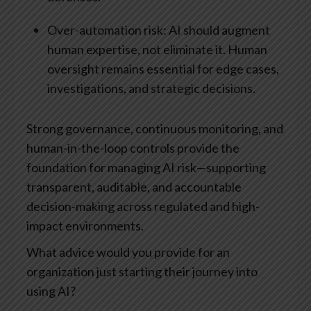
Over-automation risk: AI should augment
human expertise, not eliminate it. Human
oversight remains essential for edge cases,
investigations, and strategic decisions.
Strong governance, continuous monitoring, and
human-in-the-loop controls provide the
foundation for managing AI risk—supporting
transparent, auditable, and accountable
decision-making across regulated and high-
impact environments.
What advice would you provide for an
organization just starting their journey into
using AI?