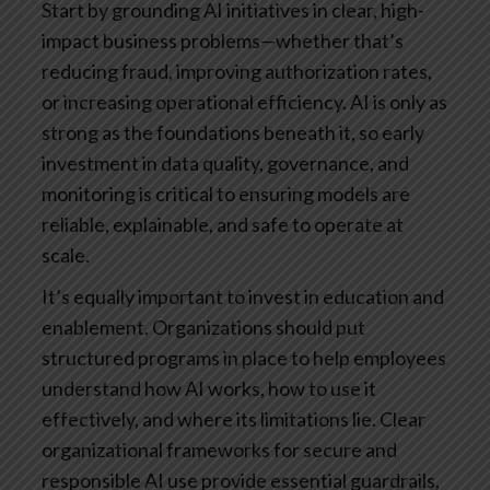
Start by grounding AI initiatives in clear, high-
impact business problems—whether that’s
reducing fraud, improving authorization rates,
or increasing operational efficiency. AI is only as
strong as the foundations beneath it, so early
investment in data quality, governance, and
monitoring is critical to ensuring models are
reliable, explainable, and safe to operate at
scale.
It’s equally important to invest in education and
enablement. Organizations should put
structured programs in place to help employees
understand how AI works, how to use it
effectively, and where its limitations lie. Clear
organizational frameworks for secure and
responsible AI use provide essential guardrails,