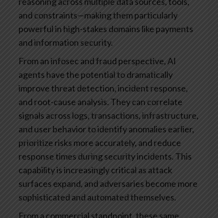
reasoning across multiple data sources, tools,
and constraints—making them particularly
powerful in high-stakes domains like payments
and information security.
From an infosec and fraud perspective, AI
agents have the potential to dramatically
improve threat detection, incident response,
and root-cause analysis. They can correlate
signals across logs, transactions, infrastructure,
and user behavior to identify anomalies earlier,
prioritize risks more accurately, and reduce
response times during security incidents. This
capability is increasingly critical as attack
surfaces expand, and adversaries become more
sophisticated and automated themselves.
From a commercial standpoint, these same