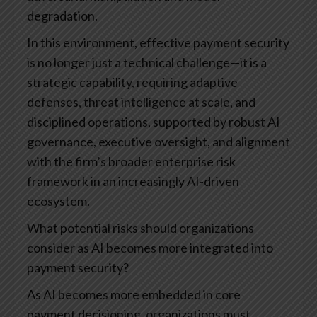
degradation.
In this environment, effective payment security
is no longer just a technical challenge—it is a
strategic capability, requiring adaptive
defenses, threat intelligence at scale, and
disciplined operations, supported by robust AI
governance, executive oversight, and alignment
with the firm’s broader enterprise risk
framework in an increasingly AI-driven
ecosystem.
What potential risks should organizations
consider as AI becomes more integrated into
payment security?
As AI becomes more embedded in core
payment decisioning, organizations must