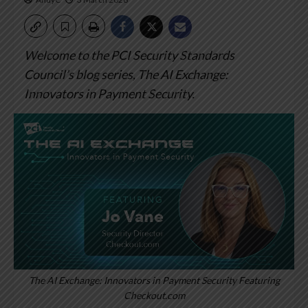
Welcome to the PCI Security Standards
Council’s blog series, The AI Exchange:
Innovators in Payment Security.
The AI Exchange: Innovators in Payment Security Featuring
Checkout.com