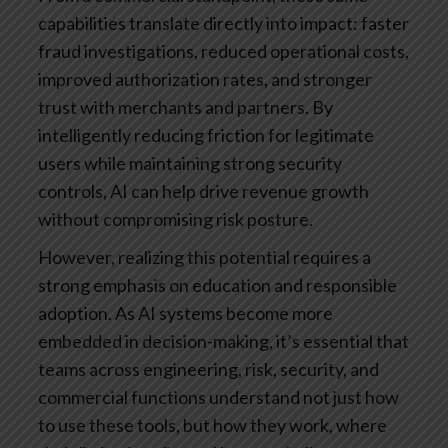
capabilities translate directly into impact: faster
fraud investigations, reduced operational costs,
improved authorization rates, and stronger
trust with merchants and partners. By
intelligently reducing friction for legitimate
users while maintaining strong security
controls, AI can help drive revenue growth
without compromising risk posture.
However, realizing this potential requires a
strong emphasis on education and responsible
adoption. As AI systems become more
embedded in decision-making, it’s essential that
teams across engineering, risk, security, and
commercial functions understand not just how
to use these tools, but how they work, where