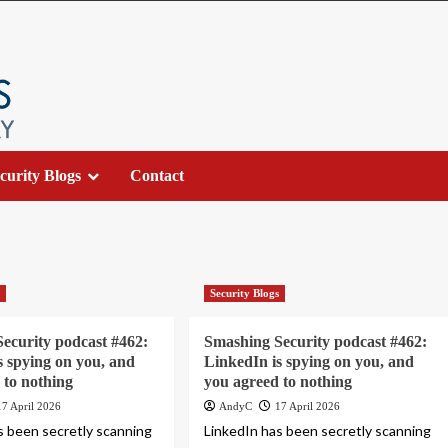
curity Blogs
Contact
s
Security Blogs
ecurity podcast #462:
Smashing Security podcast #462:
s spying on you, and
LinkedIn is spying on you, and
 to nothing
you agreed to nothing
17 April 2026
AndyC
17 April 2026
s been secretly scanning
LinkedIn has been secretly scanning