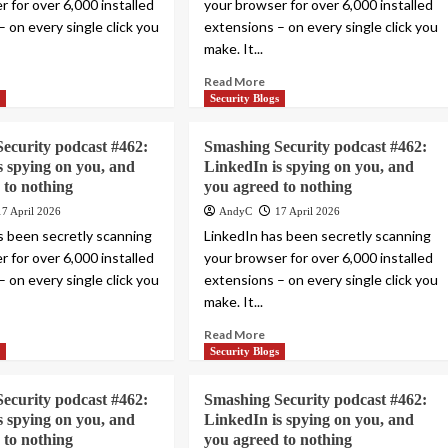
 for over 6,000 installed
your browser for over 6,000 installed
 on every single click you
extensions – on every single click you
make. It...
Read More
s
Security Blogs
ecurity podcast #462:
Smashing Security podcast #462:
s spying on you, and
LinkedIn is spying on you, and
 to nothing
you agreed to nothing
17 April 2026
AndyC
17 April 2026
s been secretly scanning
LinkedIn has been secretly scanning
 for over 6,000 installed
your browser for over 6,000 installed
 on every single click you
extensions – on every single click you
make. It...
Read More
s
Security Blogs
ecurity podcast #462:
Smashing Security podcast #462:
s spying on you, and
LinkedIn is spying on you, and
 to nothing
you agreed to nothing