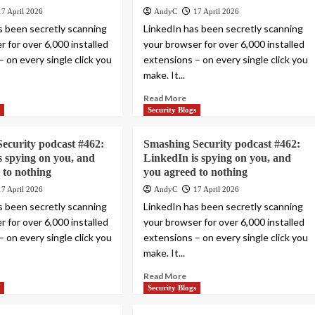
17 April 2026
AndyC
17 April 2026
s been secretly scanning
LinkedIn has been secretly scanning
 for over 6,000 installed
your browser for over 6,000 installed
 on every single click you
extensions – on every single click you
make. It...
Read More
s
Security Blogs
ecurity podcast #462:
Smashing Security podcast #462:
s spying on you, and
LinkedIn is spying on you, and
 to nothing
you agreed to nothing
17 April 2026
AndyC
17 April 2026
s been secretly scanning
LinkedIn has been secretly scanning
 for over 6,000 installed
your browser for over 6,000 installed
 on every single click you
extensions – on every single click you
make. It...
Read More
s
Security Blogs