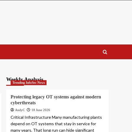
Weekly Analysis
Trending InfoSec News
Protecting legacy OT systems against modern
cyberthreats
AndyC
18 June 2026
Critical Infrastructure Many manufacturing plants
depend on OT systems that stay in service for
many years. That long run can hide significant