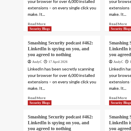
your browser for over 6,000 installed
your browser
extensions – on every single click you
extensions –
make. It...
make. It...
Read More
Read More
Security Blogs
Security Blog
Smashing Security podcast #462:
Smashing S
LinkedIn is spying on you, and
LinkedIn i
you agreed to nothing
you agreed
AndyC
17 April 2026
AndyC
LinkedIn has been secretly scanning
LinkedIn ha
your browser for over 6,000 installed
your browser
extensions – on every single click you
extensions –
make. It...
make. It...
Read More
Read More
Security Blogs
Security Blog
Smashing Security podcast #462:
Smashing S
LinkedIn is spying on you, and
LinkedIn i
you agreed to nothing
you agreed