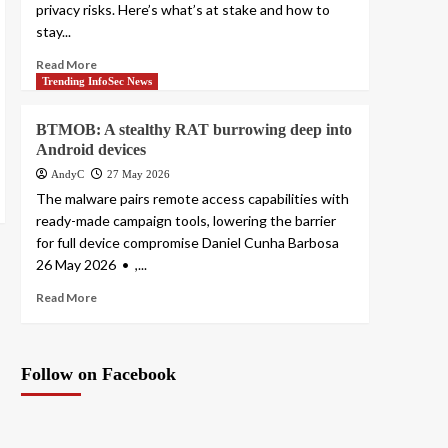
privacy risks. Here’s what’s at stake and how to
stay...
Read More
Trending InfoSec News
BTMOB: A stealthy RAT burrowing deep into
Android devices
AndyC
27 May 2026
The malware pairs remote access capabilities with
ready-made campaign tools, lowering the barrier
for full device compromise Daniel Cunha Barbosa
26 May 2026 • ,...
Read More
Follow on Facebook