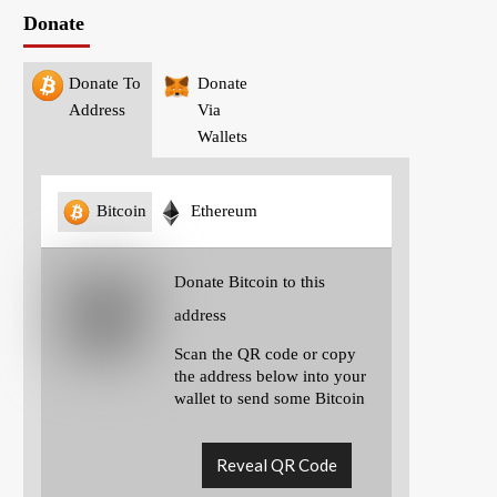
Donate
Donate To
Donate
Address
Via
Wallets
Bitcoin
Ethereum
Donate Bitcoin to this
address
Scan the QR code or copy
the address below into your
wallet to send some Bitcoin
Reveal QR Code