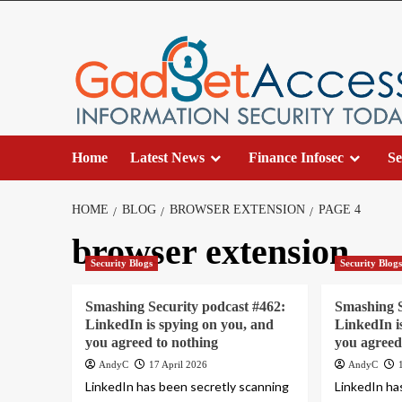
Skip
to
content
Home
Latest News
Finance Infosec
Se
HOME
BLOG
BROWSER EXTENSION
PAGE 4
browser extension
Security Blogs
Security Blog
Smashing Security podcast #462:
Smashing S
LinkedIn is spying on you, and
LinkedIn i
you agreed to nothing
you agreed
AndyC
17 April 2026
AndyC
LinkedIn has been secretly scanning
LinkedIn ha