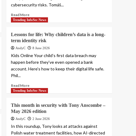
cybersecurity risks. Tomáš...
Read More
Trending InfoSec News
Lessons for life: Why children’s data is a long-
term identity risk
AndyC
8 June 2026
Kids Online Your child’s first data breach may
happen before they’ve even opened a bank
account. Here’s how to keep their digital life safe.
Phil...
Read More
Trending InfoSec News
This month in security with Tony Anscombe –
May 2026 edition
AndyC
2 June 2026
In this roundup, Tony looks at attacks against
Polish water treatment facilities, how AI-directed