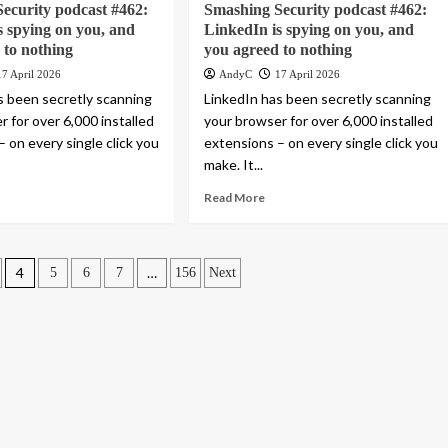
ecurity podcast #462:
Smashing Security podcast #462:
s spying on you, and
LinkedIn is spying on you, and
 to nothing
you agreed to nothing
17 April 2026
AndyC
17 April 2026
s been secretly scanning
LinkedIn has been secretly scanning
 for over 6,000 installed
your browser for over 6,000 installed
 on every single click you
extensions – on every single click you
make. It...
Read More
4
…
5
6
7
156
Next