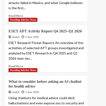
attacks failed in Mexico, and what Google believes
is the first...
Read More
Trending InfoSec News
ESET APT Activity Report Q4 2025–Q1 2026
AndyC
2 June 2026
ESET ResearchThreat Reports An overview of the
activities of selected APT groups investigated and
analyzed by ESET Research in Q4 2025 and Q1
2026 Jean-Ian...
Read More
Trending InfoSec News
What to consider before asking an AI chatbot
for health advice
AndyC
2 June 2026
Using chatbots for medical advice could elicit
hallucinations and even expose you to security and