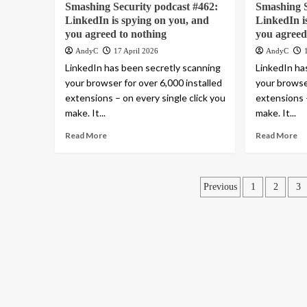
Smashing Security podcast #462:
Smashing S
LinkedIn is spying on you, and
LinkedIn i
you agreed to nothing
you agreed
AndyC
17 April 2026
AndyC
LinkedIn has been secretly scanning
LinkedIn ha
your browser for over 6,000 installed
your browser
extensions – on every single click you
extensions –
make. It...
make. It...
Read More
Read More
Posts
Previous
1
2
3
pagination