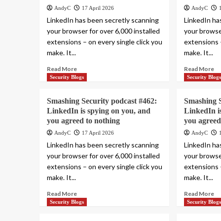
AndyC
17 April 2026
AndyC
LinkedIn has been secretly scanning
LinkedIn ha
your browser for over 6,000 installed
your browser
extensions – on every single click you
extensions –
make. It...
make. It...
Read More
Read More
Security Blogs
Security Blog
Smashing Security podcast #462:
Smashing S
LinkedIn is spying on you, and
LinkedIn i
you agreed to nothing
you agreed
AndyC
17 April 2026
AndyC
LinkedIn has been secretly scanning
LinkedIn ha
your browser for over 6,000 installed
your browser
extensions – on every single click you
extensions –
make. It...
make. It...
Read More
Read More
Security Blogs
Security Blog